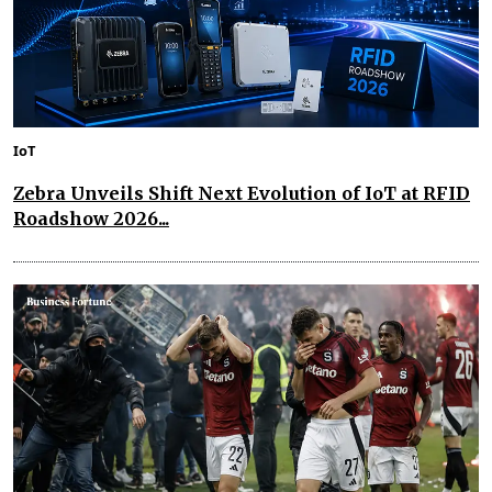
IoT
Zebra Unveils Shift Next Evolution of IoT at RFID
Roadshow 2026...