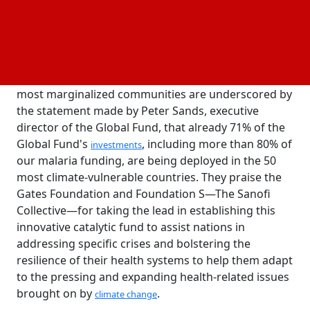
nations step up their climate and health responses,
the fund seeks to employ charitable funds to help
provide a targeted flow of funding.
The fact that infectious diseases and climate change
are disproportionately affecting the poorest and
most marginalized communities are underscored by
the statement made by Peter Sands, executive
director of the Global Fund, that already 71% of the
Global Fund's
, including more than 80% of
investments
our malaria funding, are being deployed in the 50
most climate-vulnerable countries. They praise the
Gates Foundation and Foundation S—The Sanofi
Collective—for taking the lead in establishing this
innovative catalytic fund to assist nations in
addressing specific crises and bolstering the
resilience of their health systems to help them adapt
to the pressing and expanding health-related issues
brought on by
.
climate change