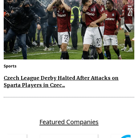
Sports
Czech League Derby Halted After Attacks on
Sparta Players in Czec...
Featured Companies