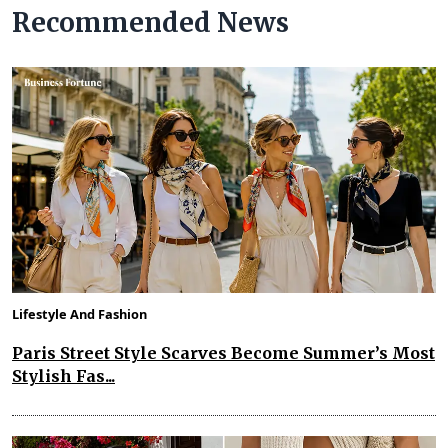
Recommended News
Lifestyle And Fashion
Paris Street Style Scarves Become Summer’s Most
Stylish Fas...