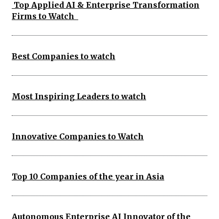
Top Applied AI & Enterprise Transformation
Firms to Watch
Best Companies to watch
Most Inspiring Leaders to watch
Innovative Companies to Watch
Top 10 Companies of the year in Asia
Autonomous Enterprise AI Innovator of the