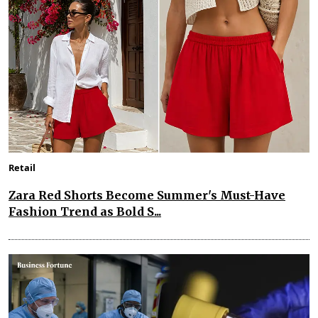
Retail
Zara Red Shorts Become Summer's Must-Have
Fashion Trend as Bold S...