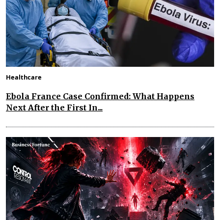
Healthcare
Ebola France Case Confirmed: What Happens
Next After the First In...