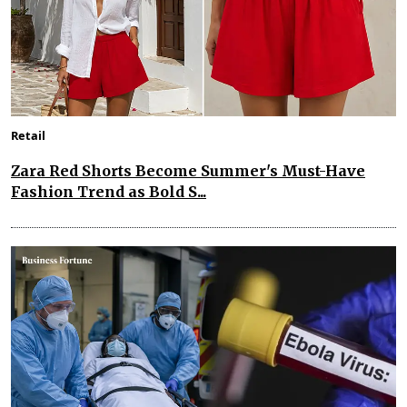
Retail
Zara Red Shorts Become Summer's Must-Have
Fashion Trend as Bold S...