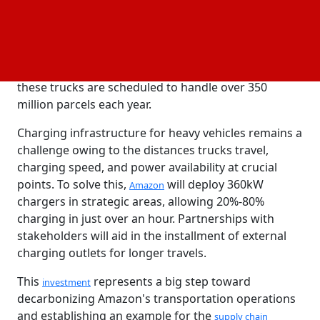
The eActros600 trucks will run on Amazon's high-
mileage middle-mile
in the United Kingdom
network
and Germany, moving trailers between fulfillment
centers, sort centers, and delivery stations. Together,
these trucks are scheduled to handle over 350
million parcels each year.
Charging infrastructure for heavy vehicles remains a
challenge owing to the distances trucks travel,
charging speed, and power availability at crucial
points. To solve this,
will deploy 360kW
Amazon
chargers in strategic areas, allowing 20%-80%
charging in just over an hour. Partnerships with
stakeholders will aid in the installment of external
charging outlets for longer travels.
This
represents a big step toward
investment
decarbonizing Amazon's transportation operations
and establishing an example for the
supply chain