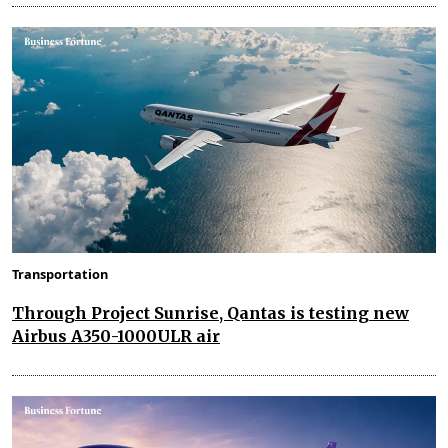
Transportation
Through Project Sunrise, Qantas is testing new
Airbus A350-1000ULR air