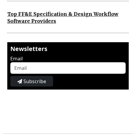
Top FF&E Specification & Design Workflow
Software Providers
Newsletters
Email
Subscribe