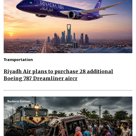
Transportation
Riyadh Air plans to purchase 28 additional
Boeing 787 Dreamliner aircr