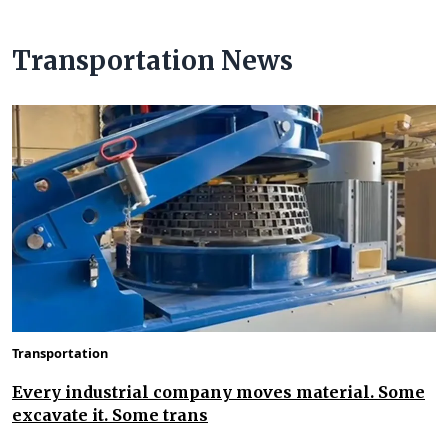
Transportation News
Transportation
Every industrial company moves material. Some
excavate it. Some trans