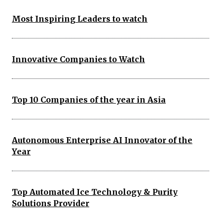
Most Inspiring Leaders to watch
Innovative Companies to Watch
Top 10 Companies of the year in Asia
Autonomous Enterprise AI Innovator of the
Year
Top Automated Ice Technology & Purity
Solutions Provider