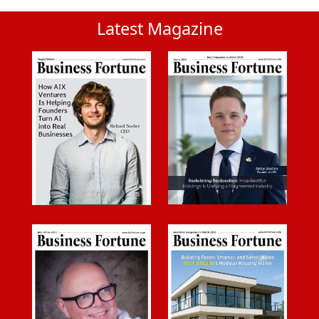
Latest Magazine