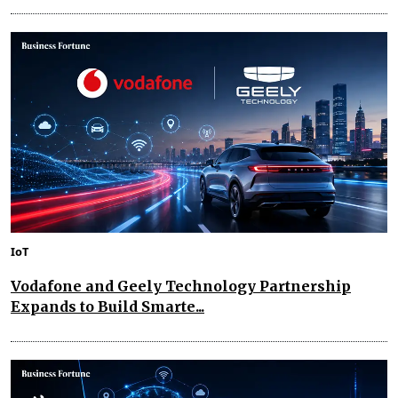
IoT
Vodafone and Geely Technology Partnership
Expands to Build Smarte...