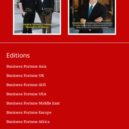
Editions
Business Fortune Asia
Business Fortune UK
Business Fortune AUS
Business Fortune USA
Business Fortune Middle East
Business Fortune Europe
Business Fortune Africa