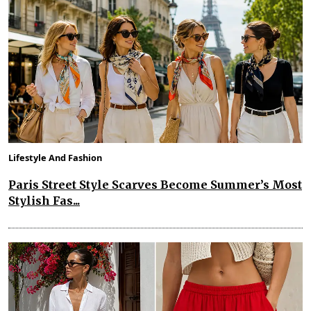
Lifestyle And Fashion
Paris Street Style Scarves Become Summer’s Most
Stylish Fas...