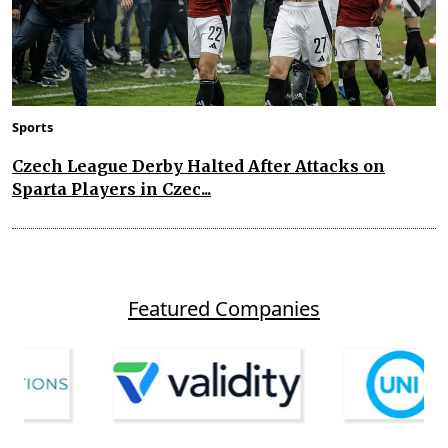
Sports
Czech League Derby Halted After Attacks on
Sparta Players in Czec...
Featured Companies