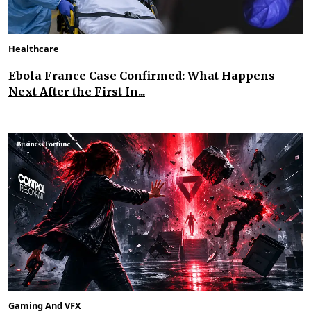
Healthcare
Ebola France Case Confirmed: What Happens
Next After the First In...
Gaming And VFX