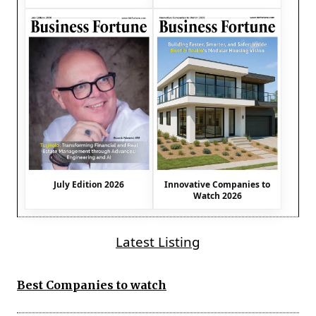
July Edition 2026
Innovative Companies to
Watch 2026
Latest Listing
Best Companies to watch