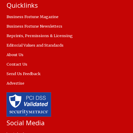
Quicklinks
Business Fortune Magazine
Business Fortune Newsletters
Reprints, Permissions & Licensing
Editorial Values and Standards
About Us
Contact Us
Send Us Feedback
Advertise
Social Media