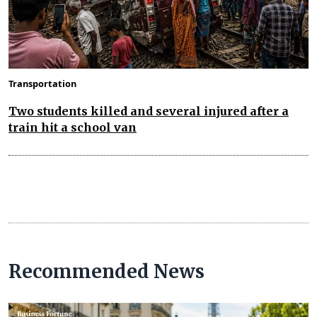
Transportation
Two students killed and several injured after a
train hit a school van
Recommended News