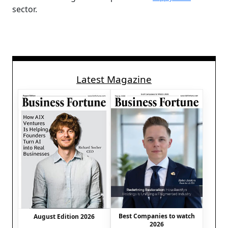
sector.
Latest Magazine
Best Companies to watch
August Edition 2026
2026