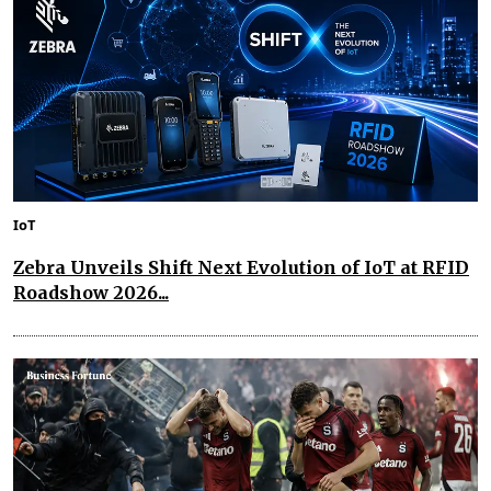
IoT
Zebra Unveils Shift Next Evolution of IoT at RFID
Roadshow 2026...