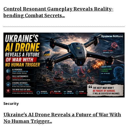
Control Resonant Gameplay Reveals Reality-
bending Combat Secrets...
Security
Ukraine's AI Drone Reveals a Future of War With
No Human Trigger...