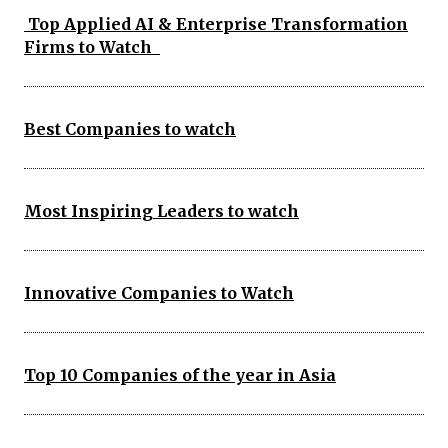
Top Applied AI & Enterprise Transformation
Firms to Watch
Best Companies to watch
Most Inspiring Leaders to watch
Innovative Companies to Watch
Top 10 Companies of the year in Asia