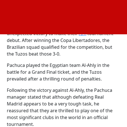
the Tuzos, Guillermo Almada's team has shown
some excellent performances throughout the
campaign.
Pachuca defeated Botafogo in a decisive and
unexpected victory to make their
tournament
FIFA
debut. After winning the Copa Libertadores, the
Brazilian squad qualified for the competition, but
the Tuzos beat those 3-0.
Pachuca played the Egyptian team Al-Ahly in the
battle for a Grand Final ticket, and the Tuzos
prevailed after a thrilling round of penalties.
Following the victory against Al-Ahly, the Pachuca
manager stated that although defeating Real
Madrid appears to be a very tough task, he
reassured that they are thrilled to play one of the
most significant clubs in the world in an official
tournament.