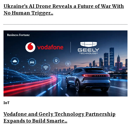
Ukraine's AI Drone Reveals a Future of War With
No Human Trigger...
IoT
Vodafone and Geely Technology Partnership
Expands to Build Smarte...