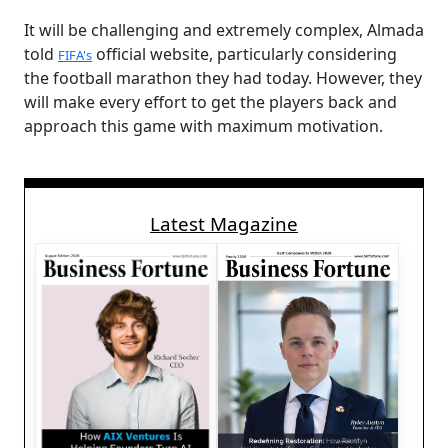
It will be challenging and extremely complex, Almada
told
official website, particularly considering
FIFA's
the football marathon they had today. However, they
will make every effort to get the players back and
approach this game with maximum motivation.
Latest Magazine