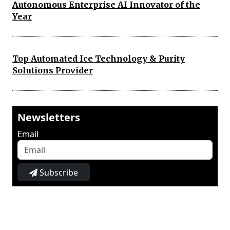
Autonomous Enterprise AI Innovator of the
Year
Top Automated Ice Technology & Purity
Solutions Provider
Newsletters
Email
Subscribe