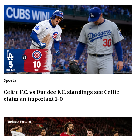
Sports
Celtic F.C. vs Dundee F.C. standings see Celtic
claim an important 1-0