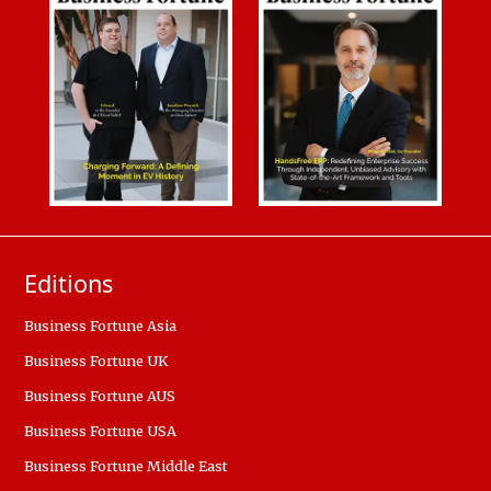
Editions
Business Fortune Asia
Business Fortune UK
Business Fortune AUS
Business Fortune USA
Business Fortune Middle East