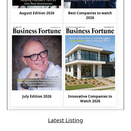
August Edition 2026
Best Companies to watch
2026
July Edition 2026
Innovative Companies to
Watch 2026
Latest Listing