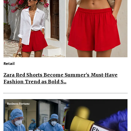
Retail
Zara Red Shorts Become Summer's Must-Have
Fashion Trend as Bold S...