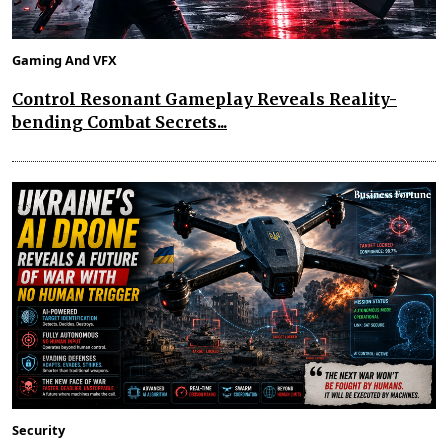
Gaming And VFX
Control Resonant Gameplay Reveals Reality-
bending Combat Secrets...
Security