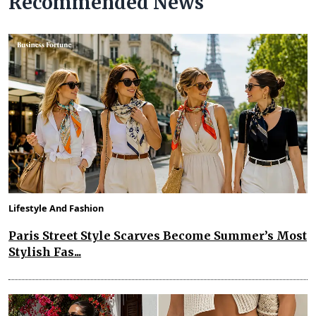
Recommended News
Lifestyle And Fashion
Paris Street Style Scarves Become Summer’s Most
Stylish Fas...