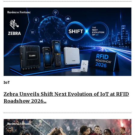
IoT
Zebra Unveils Shift Next Evolution of IoT at RFID
Roadshow 2026...