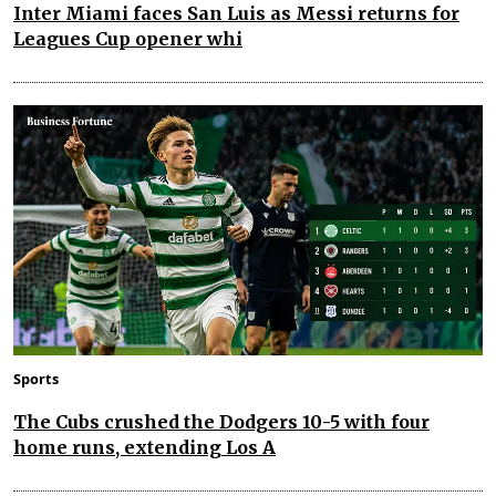
Inter Miami faces San Luis as Messi returns for
Leagues Cup opener whi
Sports
The Cubs crushed the Dodgers 10-5 with four
home runs, extending Los A