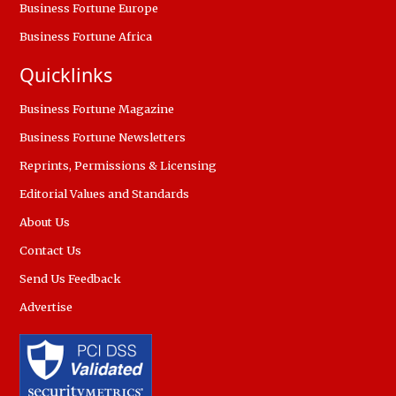
Business Fortune Europe
Business Fortune Africa
Quicklinks
Business Fortune Magazine
Business Fortune Newsletters
Reprints, Permissions & Licensing
Editorial Values and Standards
About Us
Contact Us
Send Us Feedback
Advertise