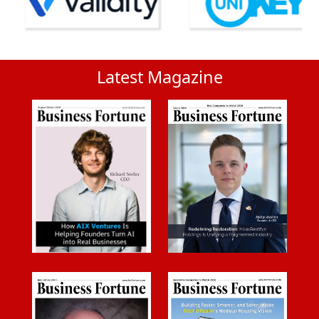
Latest Magazine