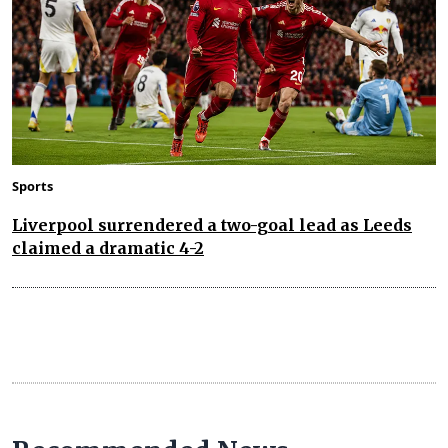
Sports
Liverpool surrendered a two-goal lead as Leeds
claimed a dramatic 4-2