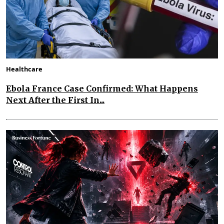
Healthcare
Ebola France Case Confirmed: What Happens
Next After the First In...