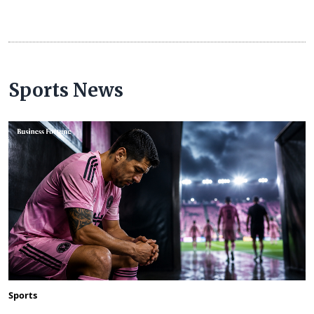
Sports News
Sports