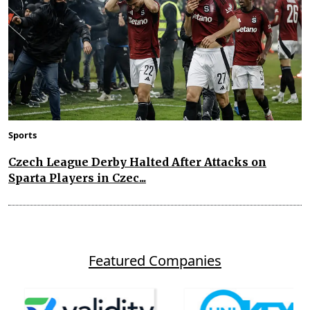
Sports
Czech League Derby Halted After Attacks on
Sparta Players in Czec...
Featured Companies