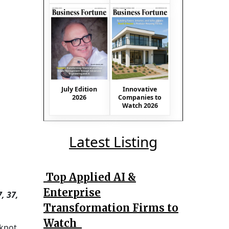
July Edition
Innovative
2026
Companies to
Watch 2026
Latest Listing
Top Applied AI &
Enterprise
, 37,
Transformation Firms to
Watch
kpot,