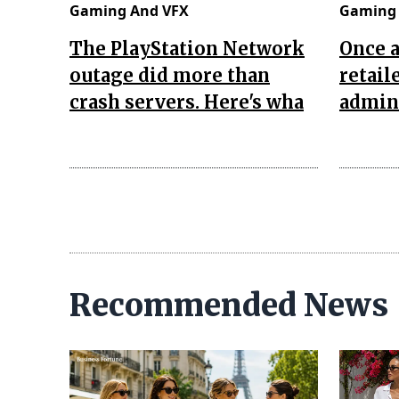
Gaming And VFX
Gaming 
The PlayStation Network
Once 
outage did more than
retail
crash servers. Here's wha
admini
Recommended News