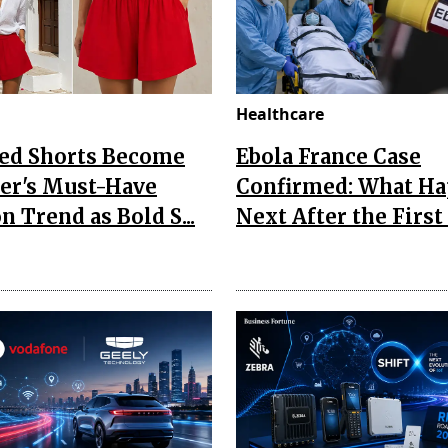
Healthcare
Red Shorts Become
Ebola France Case
r's Must-Have
Confirmed: What H
n Trend as Bold S...
Next After the First I