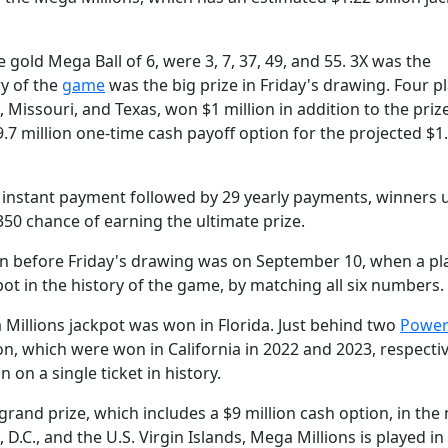
old Mega Ball of 6, were 3, 7, 37, 49, and 55. 3X was the
ry of the
game
was the big prize in Friday's drawing. Four pl
 Missouri, and Texas, won $1 million in addition to the pri
49.7 million one-time cash payoff option for the projected $1
e instant payment followed by 29 yearly payments, winners 
350 chance of earning the ultimate prize.
 before Friday's drawing was on September 10, when a pla
pot in the history of the game, by matching all six numbers.
 Millions jackpot was won in Florida. Just behind two
Power
ion, which were won in California in 2022 and 2023, respectiv
 on a single ticket in history.
 grand prize, which includes a $9 million cash option, in the 
, D.C., and the U.S. Virgin Islands, Mega Millions is played in