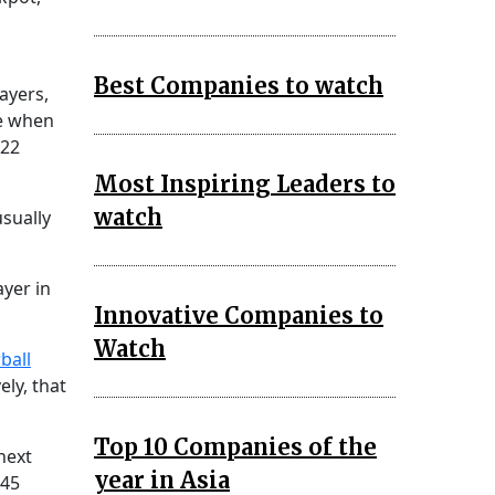
Best Companies to watch
ayers,
ze when
.22
Most Inspiring Leaders to
watch
usually
yer in
Innovative Companies to
Watch
ball
ely, that
Top 10 Companies of the
next
year in Asia
 45