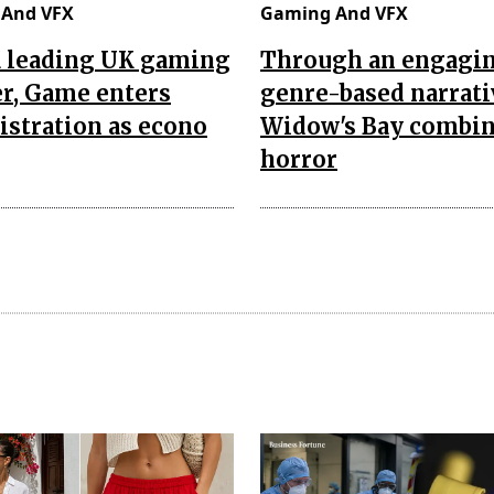
And VFX
Gaming And VFX
a leading UK gaming
Through an engagi
er, Game enters
genre-based narrati
stration as econo
Widow's Bay combi
horror