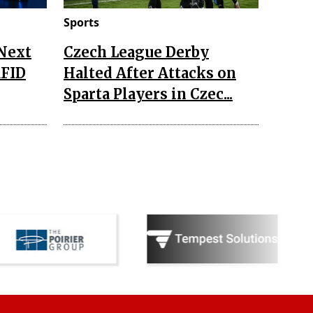
Sports
 Next
Czech League Derby
RFID
Halted After Attacks on
Sparta Players in Czec...