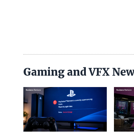
Gaming and VFX Ne