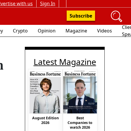
vertise with us
Sign In
Subscribe
Clie
y
Crypto
Opinion
Magazine
Videos
Spe
Latest Magazine
n
Best
August Edition
Companies to
2026
watch 2026