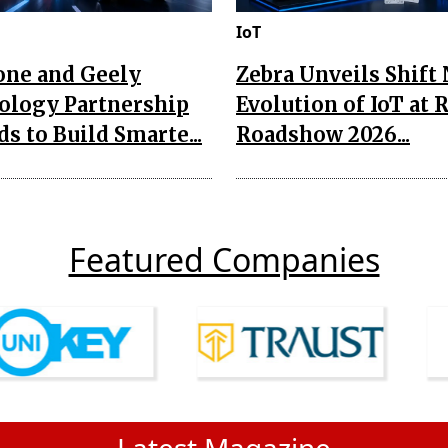
IoT
one and Geely
Zebra Unveils Shift
ology Partnership
Evolution of IoT at 
s to Build Smarte...
Roadshow 2026...
Featured Companies
Latest Magazine