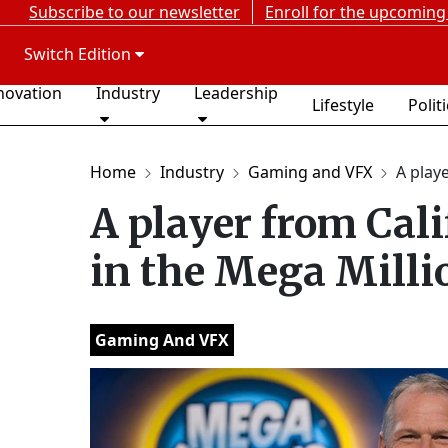
Subscribe to our newsletter
Enroll for the upcoming
Switch Edition
novation
Industry
Leadership
Lifestyle
Polit
Home
Industry
Gaming and VFX
A playe
A player from Cali
in the Mega Milli
Gaming And VFX