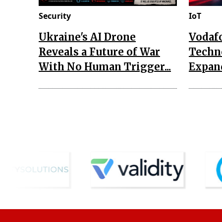
Security
IoT
Ukraine's AI Drone
Vodaf
Reveals a Future of War
Techn
With No Human Trigger...
Expand