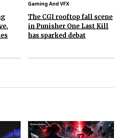
Gaming And VFX
ng
The CGI rooftop fall scene
ve,
in Punisher One Last Kill
nes
has sparked debat