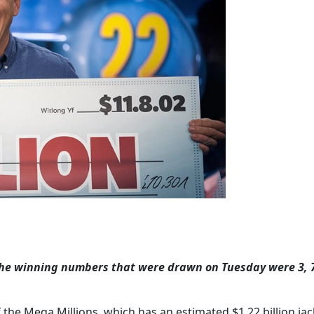
the winning numbers that were drawn on Tuesday were 3, 7
f the Mega Millions, which has an estimated $1.22 billion jac