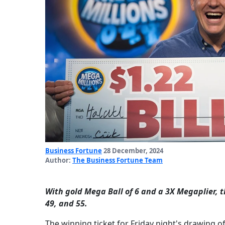
Business Fortune
28 December, 2024
Author:
The Business Fortune Team
With gold Mega Ball of 6 and a 3X Megaplier, 
49, and 55.
The winning ticket for Friday night's drawing o