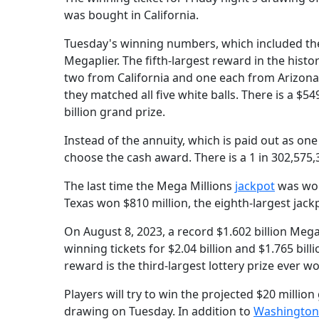
was bought in California.
Tuesday's winning numbers, which included the g
Megaplier. The fifth-largest reward in the histo
two from California and one each from Arizona,
they matched all five white balls. There is a $5
billion grand prize.
Instead of the annuity, which is paid out as on
choose the cash award. There is a 1 in 302,575,
The last time the Mega Millions
jackpot
was won
Texas won $810 million, the eighth-largest jack
On August 8, 2023, a record $1.602 billion Mega
winning tickets for $2.04 billion and $1.765 bill
reward is the third-largest lottery prize ever won
Players will try to win the projected $20 million
drawing on Tuesday. In addition to
Washington