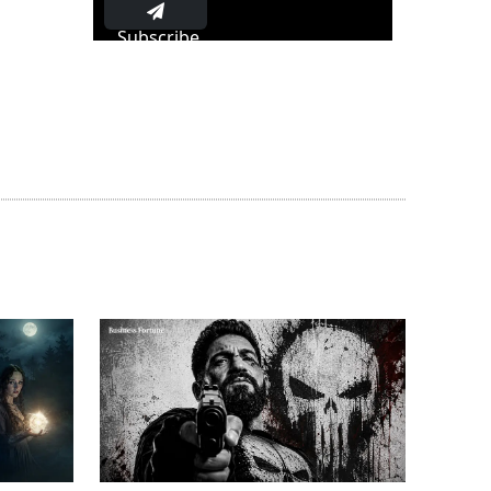
Subscribe