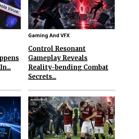
Gaming And VFX
Control Resonant
appens
Gameplay Reveals
n...
Reality-bending Combat
Secrets...