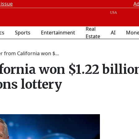
 issue
Ad
Real
ics
Sports
Entertainment
AI
Mone
Estate
r from California won $...
fornia won $1.22 billio
ons lottery