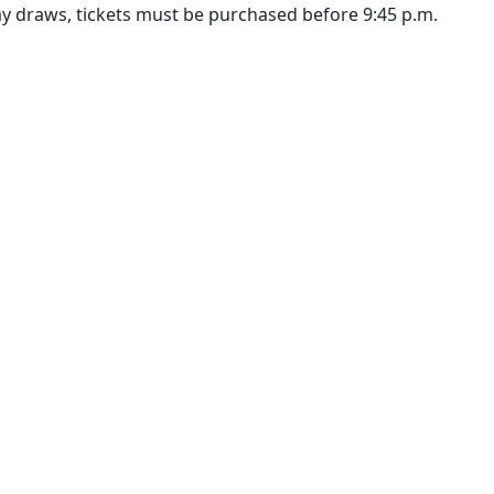
ay draws, tickets must be purchased before 9:45 p.m.