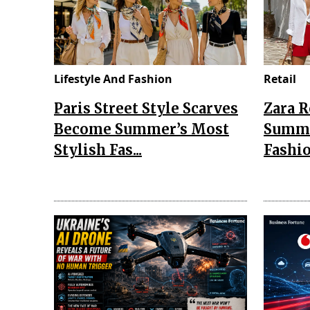
Lifestyle And Fashion
Retail
Paris Street Style Scarves
Zara 
Become Summer’s Most
Summe
Stylish Fas...
Fashio