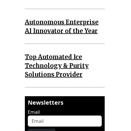
Autonomous Enterprise
AI Innovator of the Year
Top Automated Ice
Technology & Purity
Solutions Provider
Newsletters
Email