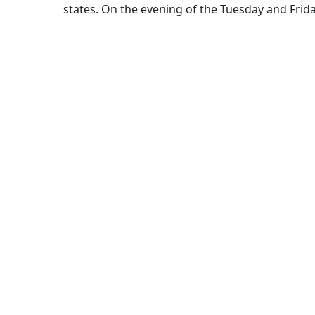
states. On the evening of the Tuesday and Frid