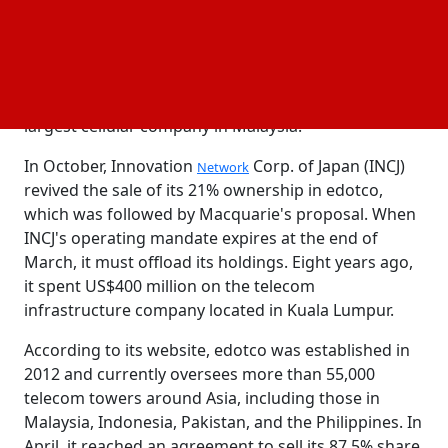
discussions are still going on and could not result in
a contract. They also mentioned that Edotco might
attract other bids.
and Macquarie
Axiata
representatives chose not to comment.
Approximately 63% of edotco is owned by Axiata, the
largest cellular company in Malaysia.
In October, Innovation
Corp. of Japan (INCJ)
Network
revived the sale of its 21% ownership in edotco,
which was followed by Macquarie's proposal. When
INCJ's operating mandate expires at the end of
March, it must offload its holdings. Eight years ago,
it spent US$400 million on the telecom
infrastructure company located in Kuala Lumpur.
According to its website, edotco was established in
2012 and currently oversees more than 55,000
telecom towers around Asia, including those in
Malaysia, Indonesia, Pakistan, and the Philippines. In
April, it reached an agreement to sell its 87.5% share