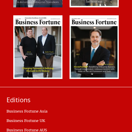
Editions
Business Fortune Asia
Business Fortune UK
Business Fortune AUS