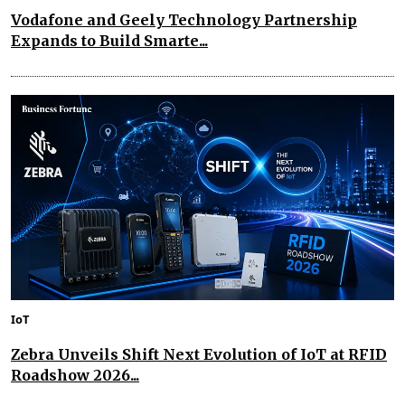
Vodafone and Geely Technology Partnership
Expands to Build Smarte...
IoT
Zebra Unveils Shift Next Evolution of IoT at RFID
Roadshow 2026...