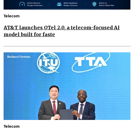
Telecom
AT&T launches OTel 2.0, a telecom-focused AI
model built for faste
Telecom