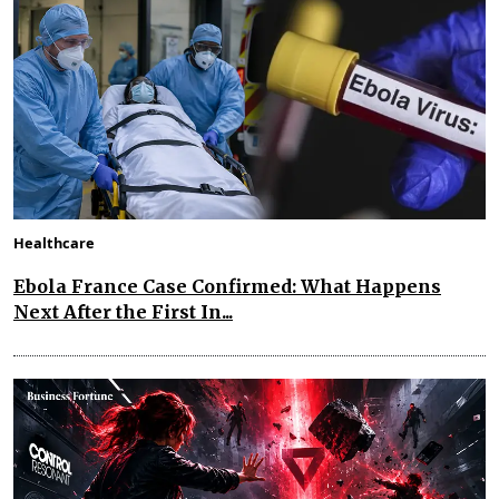
Healthcare
Ebola France Case Confirmed: What Happens
Next After the First In...