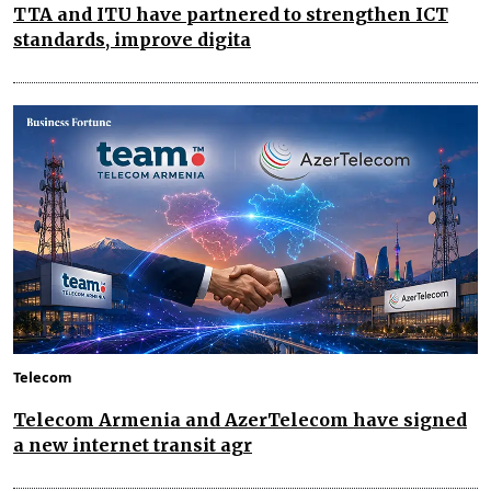
TTA and ITU have partnered to strengthen ICT
standards, improve digita
Telecom
Telecom Armenia and AzerTelecom have signed
a new internet transit agr