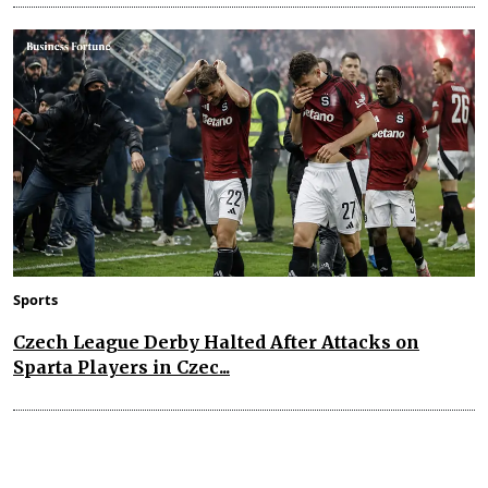
Sports
Czech League Derby Halted After Attacks on
Sparta Players in Czec...