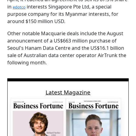
in
interests Singapore Pte Ltd, a special
edotco
purpose company for its Myanmar interests, for
around $150 million USD.
Other notable Macquarie deals include the August
announcement of a US$663 million purchase of
Seoul's Hanam Data Centre and the US$16.1 billion
sale of Australian data center operator AirTrunk the
following month.
Latest Magazine