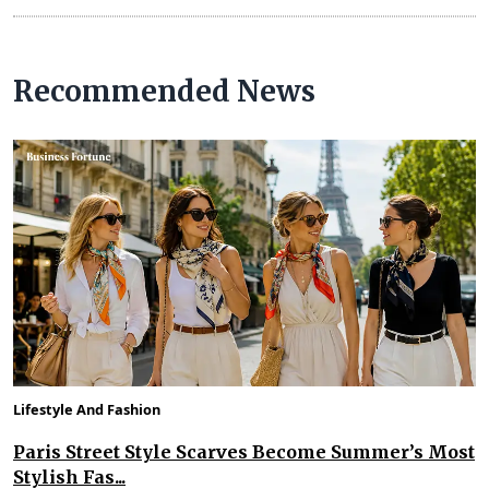
Recommended News
Lifestyle And Fashion
Paris Street Style Scarves Become Summer’s Most
Stylish Fas...