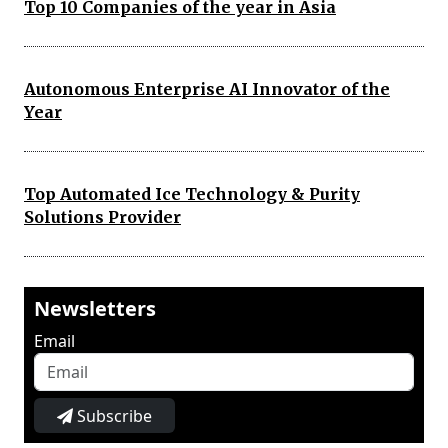
Top 10 Companies of the year in Asia
Autonomous Enterprise AI Innovator of the
Year
Top Automated Ice Technology & Purity
Solutions Provider
Newsletters
Email
Subscribe