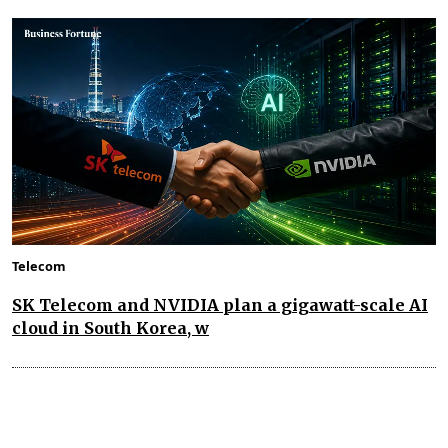
Telecom
SK Telecom and NVIDIA plan a gigawatt-scale AI
cloud in South Korea, w