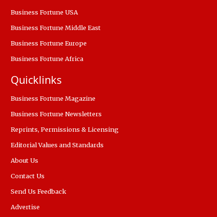
Business Fortune USA
Business Fortune Middle East
Business Fortune Europe
Business Fortune Africa
Quicklinks
Business Fortune Magazine
Business Fortune Newsletters
Reprints, Permissions & Licensing
Editorial Values and Standards
About Us
Contact Us
Send Us Feedback
Advertise