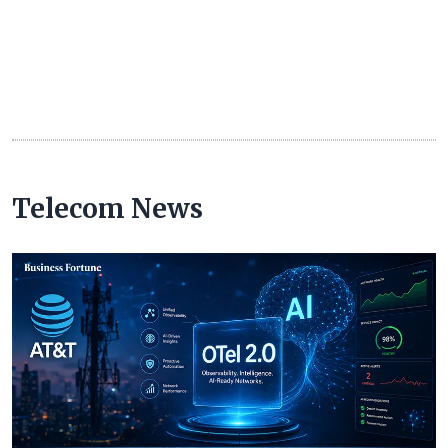
Telecom News