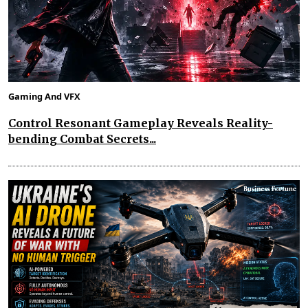
Gaming And VFX
Control Resonant Gameplay Reveals Reality-
bending Combat Secrets...