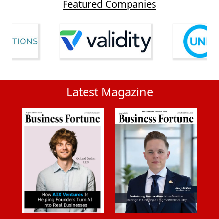
Featured Companies
Latest Magazine