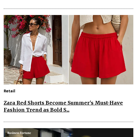
Retail
Zara Red Shorts Become Summer's Must-Have
Fashion Trend as Bold S...