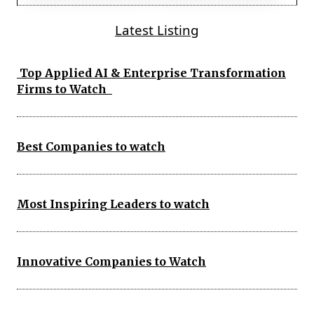
Latest Listing
Top Applied AI & Enterprise Transformation
Firms to Watch
Best Companies to watch
Most Inspiring Leaders to watch
Innovative Companies to Watch