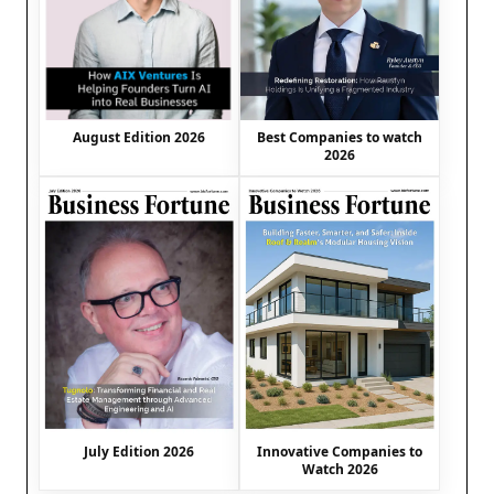
August Edition 2026
Best Companies to watch
2026
July Edition 2026
Innovative Companies to
Watch 2026