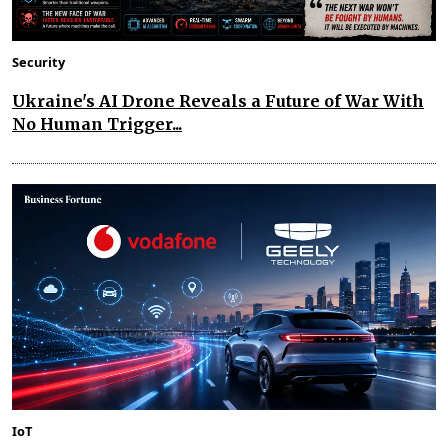
Security
Ukraine's AI Drone Reveals a Future of War With
No Human Trigger...
IoT