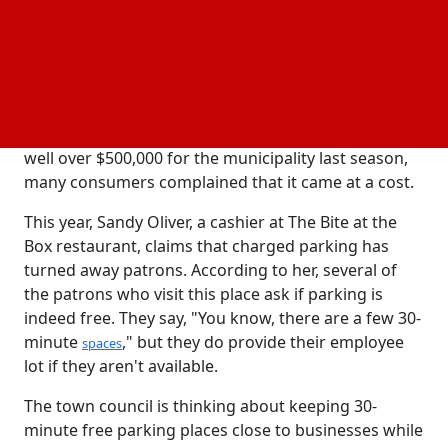
final decisions when they need to.
Not everyone, though, is pleased with the suggested
modifications. The $4.00 hourly parking fee this year
has already angered a lot of locals and business
owners. Despite the fact that parking brought in
well over $500,000 for the municipality last season,
many consumers complained that it came at a cost.
This year, Sandy Oliver, a cashier at The Bite at the
Box restaurant, claims that charged parking has
turned away patrons. According to her, several of
the patrons who visit this place ask if parking is
indeed free. They say, "You know, there are a few 30-
minute
," but they do provide their employee
spaces
lot if they aren't available.
The town council is thinking about keeping 30-
minute free parking places close to businesses while