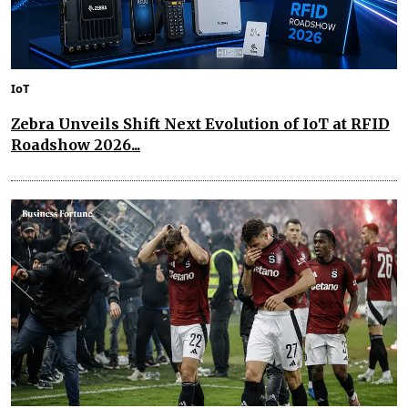
IoT
Zebra Unveils Shift Next Evolution of IoT at RFID
Roadshow 2026...