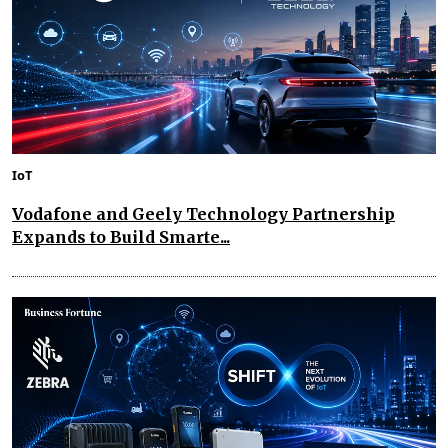
IoT
Vodafone and Geely Technology Partnership
Expands to Build Smarte...