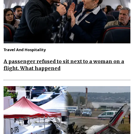
Travel And Hospitality
A passenger refused to sit next to a woman on a
flight. What happened