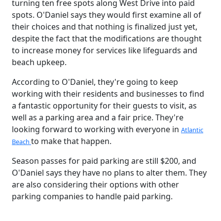
turning ten free spots along West Drive into paid
spots. O'Daniel says they would first examine all of
their choices and that nothing is finalized just yet,
despite the fact that the modifications are thought
to increase money for services like lifeguards and
beach upkeep.
According to O'Daniel, they're going to keep
working with their residents and businesses to find
a fantastic opportunity for their guests to visit, as
well as a parking area and a fair price. They're
looking forward to working with everyone in
Atlantic
to make that happen.
Beach
Season passes for paid parking are still $200, and
O'Daniel says they have no plans to alter them. They
are also considering their options with other
parking companies to handle paid parking.