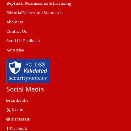
Reprints, Permissions & Licensing
Editorial Values and Standards
About Us
Contact Us
Send Us Feedback
Advertise
Social Media
LinkedIn
X.com
Instagram
Facebook