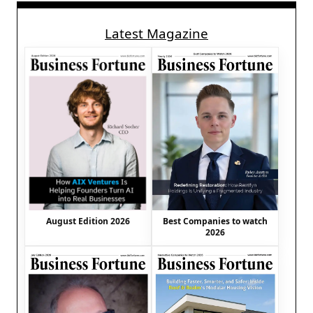
Latest Magazine
August Edition 2026
Best Companies to watch
2026