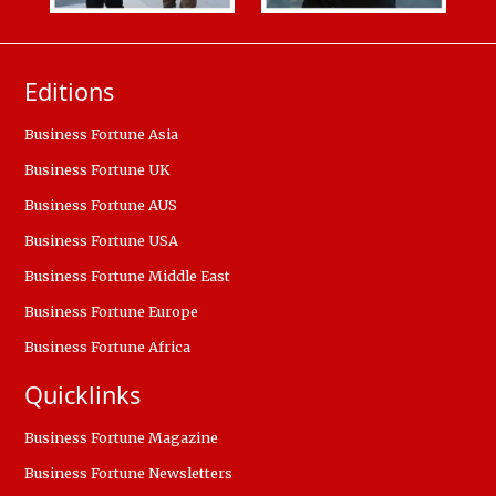
Editions
Business Fortune Asia
Business Fortune UK
Business Fortune AUS
Business Fortune USA
Business Fortune Middle East
Business Fortune Europe
Business Fortune Africa
Quicklinks
Business Fortune Magazine
Business Fortune Newsletters