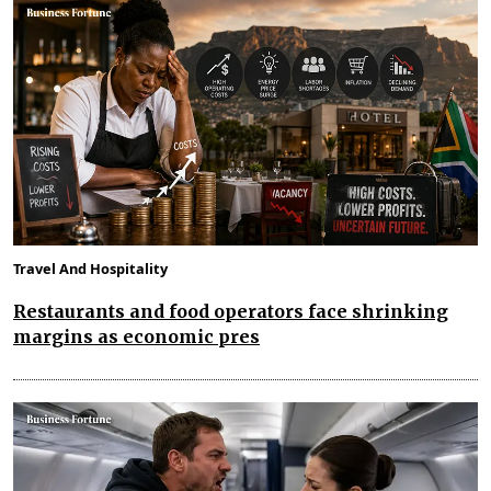
Travel And Hospitality
Restaurants and food operators face shrinking
margins as economic pres