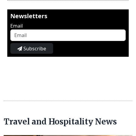
Newsletters
Email
Subscribe
Travel and Hospitality News