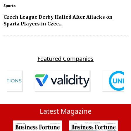
Sports
Czech League Derby Halted After Attacks on
Sparta Players in Czec...
Featured Companies
Latest Magazine