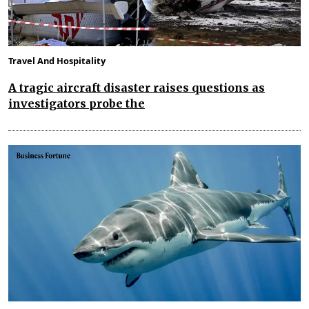
Travel And Hospitality
A tragic aircraft disaster raises questions as
investigators probe the