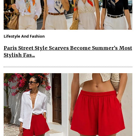
Lifestyle And Fashion
Paris Street Style Scarves Become Summer’s Most
Stylish Fas...