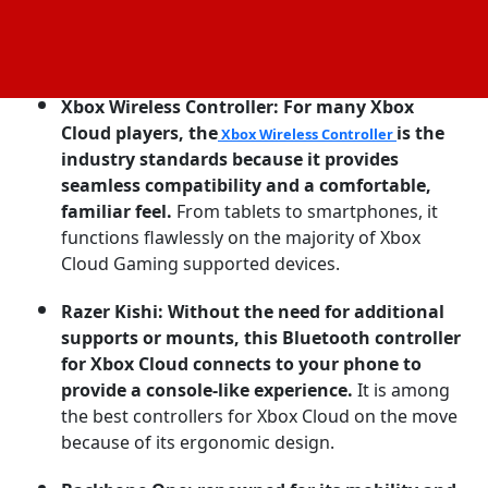
Common Options for Xbox Cloud Gaming
Controllers:
Xbox Wireless Controller: For many Xbox
Cloud players, the
is the
Xbox Wireless Controller
industry standards because it provides
seamless compatibility and a comfortable,
familiar feel.
From tablets to smartphones, it
functions flawlessly on the majority of Xbox
Cloud Gaming supported devices.
Razer Kishi: Without the need for additional
supports or mounts, this Bluetooth controller
for Xbox Cloud connects to your phone to
provide a console-like experience.
It is among
the best controllers for Xbox Cloud on the move
because of its ergonomic design.