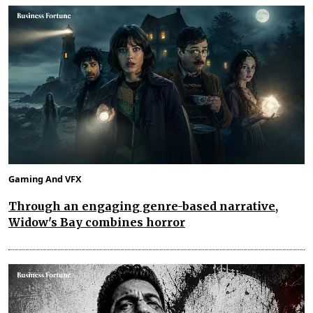
Gaming And VFX
Through an engaging genre-based narrative,
Widow's Bay combines horror