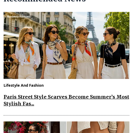
Lifestyle And Fashion
Paris Street Style Scarves Become Summer’s Most
Stylish Fas...