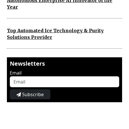
Autonomous Enterprise AI Innovator of the
Year
Top Automated Ice Technology & Purity
Solutions Provider
Newsletters
Email
Subscribe