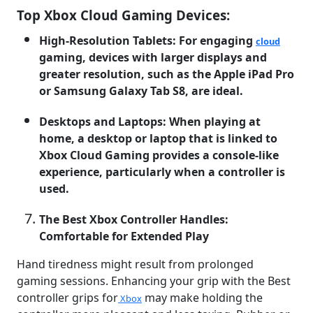
Top Xbox Cloud Gaming Devices:
High-Resolution Tablets: For engaging
cloud
gaming, devices with larger displays and
greater resolution, such as the Apple iPad Pro
or Samsung Galaxy Tab S8, are ideal.
Desktops and Laptops: When playing at
home, a desktop or laptop that is linked to
Xbox Cloud Gaming provides a console-like
experience, particularly when a controller is
used.
The Best Xbox Controller Handles:
Comfortable for Extended Play
Hand tiredness might result from prolonged
gaming sessions. Enhancing your grip with the Best
controller grips for
may make holding the
Xbox