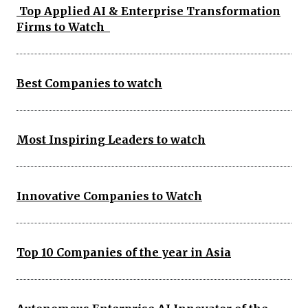
Top Applied AI & Enterprise Transformation
Firms to Watch
Best Companies to watch
Most Inspiring Leaders to watch
Innovative Companies to Watch
Top 10 Companies of the year in Asia