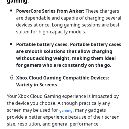
gaming:
PowerCore Series from Anker:
These chargers
are dependable and capable of charging several
devices at once. Long gaming sessions are best
suited for high-capacity models.
Portable battery cases: Portable battery cases
are smooth solutions that allow charging
without adding weight, making them ideal
for gamers who are constantly on the go.
Xbox Cloud Gaming Compatible Devices:
Variety in Screens
Your Xbox Cloud Gaming experience is impacted by
the device you choose. Although practically any
screen may be used for
, many gadgets
gaming
provide a better experience because of their screen
size, resolution, and general performance.