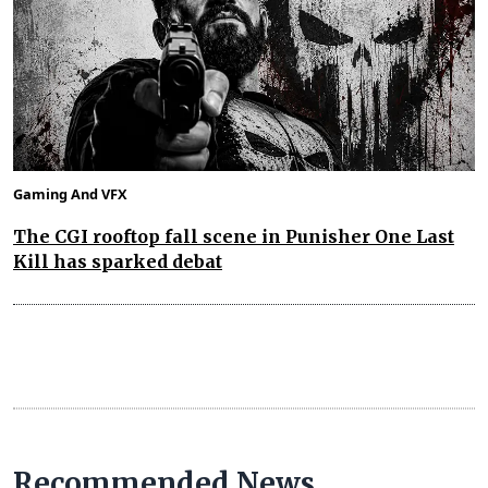
Gaming And VFX
The CGI rooftop fall scene in Punisher One Last
Kill has sparked debat
Recommended News