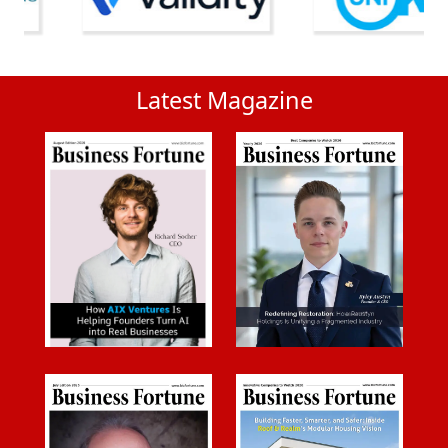
Latest Magazine