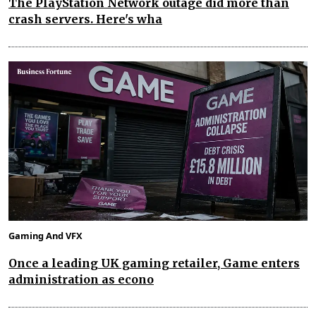
The PlayStation Network outage did more than
crash servers. Here's wha
Gaming And VFX
Once a leading UK gaming retailer, Game enters
administration as econo