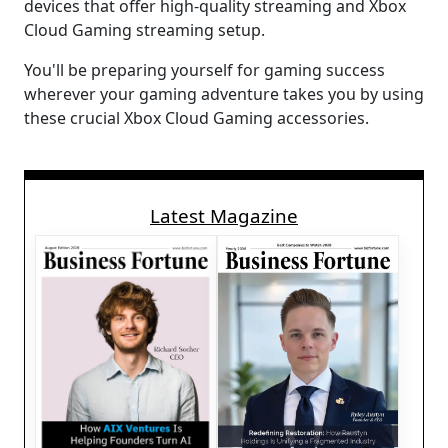
devices that offer high-quality streaming and Xbox
Cloud Gaming streaming setup.
You'll be preparing yourself for gaming success
wherever your gaming adventure takes you by using
these crucial Xbox Cloud Gaming accessories.
Latest Magazine