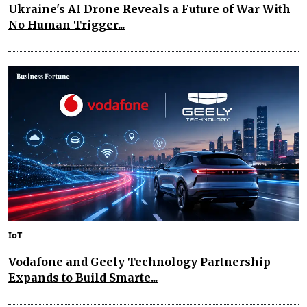
Ukraine's AI Drone Reveals a Future of War With
No Human Trigger...
IoT
Vodafone and Geely Technology Partnership
Expands to Build Smarte...