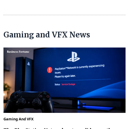
Gaming and VFX News
Gaming And VFX