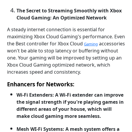
The Secret to Streaming Smoothly with Xbox
Cloud Gaming: An Optimized Network
A steady internet connection is essential for
maximizing Xbox Cloud Gaming's performance. Even
the Best controller for Xbox Cloud
accessories
Gaming
won't be able to stop latency or buffering without
one. Your gaming will be improved by setting up an
Xbox Cloud Gaming optimized network, which
increases speed and consistency.
Enhancers for Networks:
Wi-Fi Extenders: A Wi-Fi extender can improve
the signal strength if you're playing games in
different areas of your house, which will
make cloud gaming more seamless.
Mesh WI-Fi Systems: A mesh system offers a