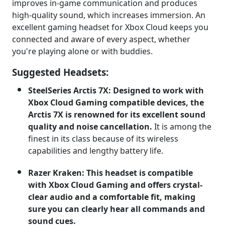
improves in-game communication and produces
high-quality sound, which increases immersion. An
excellent gaming headset for Xbox Cloud keeps you
connected and aware of every aspect, whether
you're playing alone or with buddies.
Suggested Headsets:
SteelSeries Arctis 7X: Designed to work with
Xbox Cloud Gaming compatible devices, the
Arctis 7X is renowned for its excellent sound
quality and noise cancellation.
It is among the
finest in its class because of its wireless
capabilities and lengthy battery life.
Razer Kraken: This headset is compatible
with Xbox Cloud Gaming and offers crystal-
clear audio and a comfortable fit, making
sure you can clearly hear all commands and
sound cues.