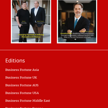
Editions
Business Fortune Asia
Business Fortune UK
Business Fortune AUS
Business Fortune USA
Business Fortune Middle East