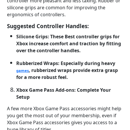
controller more pleasant and less taxing. Rubber or
silicone grips are common for improving the
ergonomics of controllers.
Suggested Controller Handles:
Silicone Grips: These Best controller grips for
Xbox increase comfort and traction by fitting
over the controller handles.
Rubberized Wraps: Especially during heavy
, rubberized wraps provide extra grasp
games
for a more robust feel.
Xbox Game Pass Add-ons: Complete Your
Setup
A few more Xbox Game Pass accessories might help
you get the most out of your membership, even if
Xbox Game Pass accessories gives you access to a
huge library of titles.