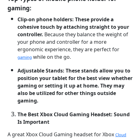
gaming:
Clip-on phone holders: These provide a
cohesive touch by attaching straight to your
controller.
Because they balance the weight of
your phone and controller for a more
ergonomic experience, they are perfect for
while on the go.
gaming
Adjustable Stands: These stands allow you to
position your tablet for the best view whether
gaming or setting it up at home. They may
also be utilized for other things outside
gaming.
The Best Xbox Cloud Gaming Headset: Sound
Is Important
A great Xbox Cloud Gaming headset for Xbox
Cloud