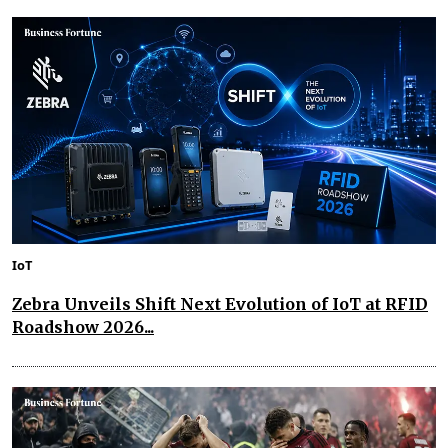
IoT
Zebra Unveils Shift Next Evolution of IoT at RFID
Roadshow 2026...