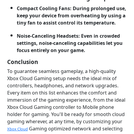
Compact Cooling Fans: During prolonged use,
keep your device from overheating by using a
tiny fan to assist control its temperature.
Noise-Canceling Headsets: Even in crowded
settings, noise-canceling capabilities let you
focus entirely on your game.
Conclusion
To guarantee seamless gameplay, a high-quality
Xbox Cloud Gaming setup needs the ideal mix of
controllers, headphones, and network upgrades.
Every item on this list enhances the comfort and
immersion of the gaming experience, from the ideal
Xbox Cloud Gaming controller to Mobile phone
holder for gaming. You'll be ready for smooth cloud
gaming wherever, at any time, by customizing your
Gaming optimized network and selecting
Xbox Cloud