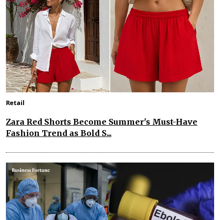
Retail
Zara Red Shorts Become Summer's Must-Have
Fashion Trend as Bold S...