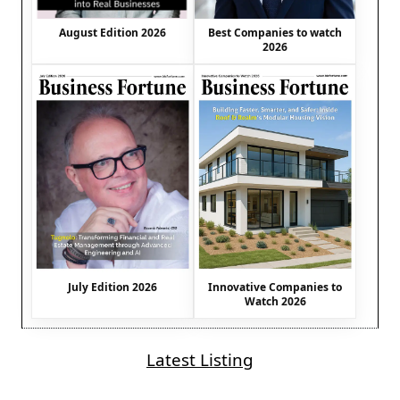
August Edition 2026
Best Companies to watch
2026
July Edition 2026
Innovative Companies to
Watch 2026
Latest Listing