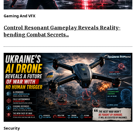
Gaming And VFX
Control Resonant Gameplay Reveals Reality-
bending Combat Secrets...
Security