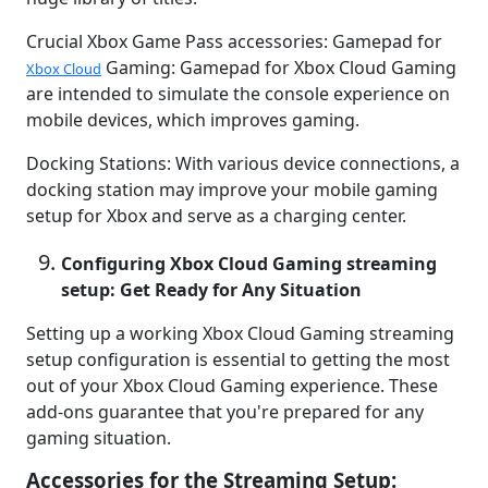
Crucial Xbox Game Pass accessories: Gamepad for
Gaming: Gamepad for Xbox Cloud Gaming
Xbox Cloud
are intended to simulate the console experience on
mobile devices, which improves gaming.
Docking Stations: With various device connections, a
docking station may improve your mobile gaming
setup for Xbox and serve as a charging center.
Configuring Xbox Cloud Gaming streaming
setup: Get Ready for Any Situation
Setting up a working Xbox Cloud Gaming streaming
setup configuration is essential to getting the most
out of your Xbox Cloud Gaming experience. These
add-ons guarantee that you're prepared for any
gaming situation.
Accessories for the Streaming Setup: