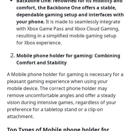
Backbone One: renowned for its mobility and
comfort, the Backbone One offers a stable,
dependable gaming setup and interfaces with
your phone.
It is made to seamlessly integrate
with Xbox Game Pass and Xbox Cloud Gaming,
resulting in a simplified mobile gaming setup
for Xbox experience.
Mobile phone holder for gaming: Combining
Comfort and Stability
A Mobile phone holder for gaming is necessary for a
pleasant gaming experience when using your
mobile device. The correct phone holder may
remove uncomfortable angles and offer a steady
vision during intensive games, regardless of your
preference for a tabletop stand or a clip-on
attachment.
Top Types of Mobile phone holder for