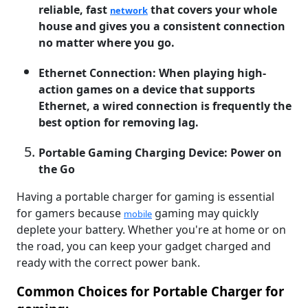
reliable, fast
that covers your whole
network
house and gives you a consistent connection
no matter where you go.
Ethernet Connection: When playing high-
action games on a device that supports
Ethernet, a wired connection is frequently the
best option for removing lag.
Portable Gaming Charging Device: Power on
the Go
Having a portable charger for gaming is essential
for gamers because
gaming may quickly
mobile
deplete your battery. Whether you're at home or on
the road, you can keep your gadget charged and
ready with the correct power bank.
Common Choices for Portable Charger for