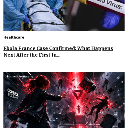
Healthcare
Ebola France Case Confirmed: What Happens
Next After the First In...