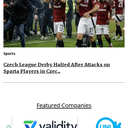
Sports
Czech League Derby Halted After Attacks on
Sparta Players in Czec...
Featured Companies