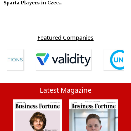
Sparta Players in Czec...
Featured Companies
Latest Magazine