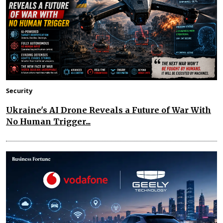
Security
Ukraine's AI Drone Reveals a Future of War With
No Human Trigger...