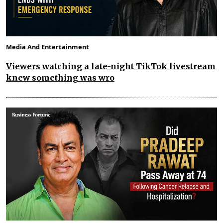
Media And Entertainment
Viewers watching a late-night TikTok livestream
knew something was wro