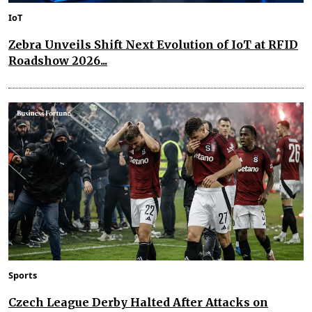
IoT
Zebra Unveils Shift Next Evolution of IoT at RFID
Roadshow 2026...
Sports
Czech League Derby Halted After Attacks on