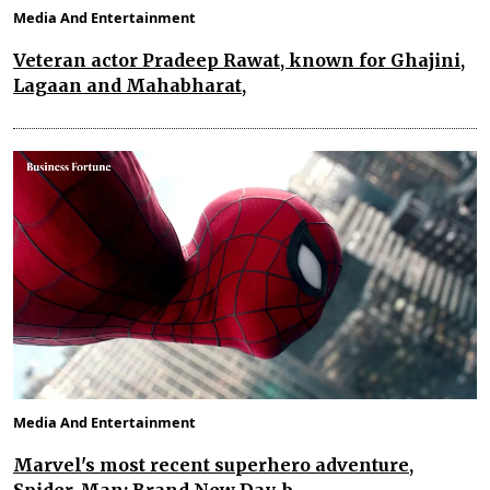
Media And Entertainment
Veteran actor Pradeep Rawat, known for Ghajini,
Lagaan and Mahabharat,
Media And Entertainment
Marvel's most recent superhero adventure,
Spider-Man: Brand New Day, b