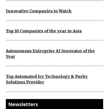
Innovative Companies to Watch
Top 10 Companies of the year in Asia
Autonomous Enterprise AI Innovator of the
Year
Top Automated Ice Technology & Purity
Solutions Provider
Newsletters