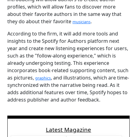
profiles, which will allow fans to discover more
about their favorite authors in the same way that
they do about their favorite
.
musicians
According to the firm, it will add more tools and
insights to the Spotify for Authors platform next
year and create new listening experiences for users,
such as the "follow-along experience," which is
already undergoing testing. This experience
incorporates book-related supporting content, such
as pictures,
, and illustrations, which are time-
graphics
synchronized with the narrative being read. As it
adds additional features over time, Spotify hopes to
address publisher and author feedback.
Latest Magazine