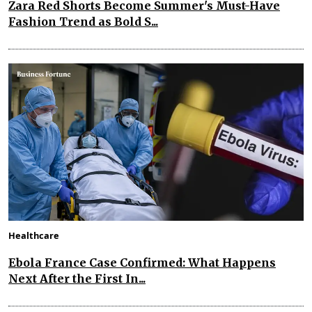
Zara Red Shorts Become Summer's Must-Have
Fashion Trend as Bold S...
Healthcare
Ebola France Case Confirmed: What Happens
Next After the First In...