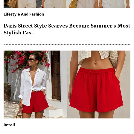
Lifestyle And Fashion
Paris Street Style Scarves Become Summer’s Most
Stylish Fas...
Retail