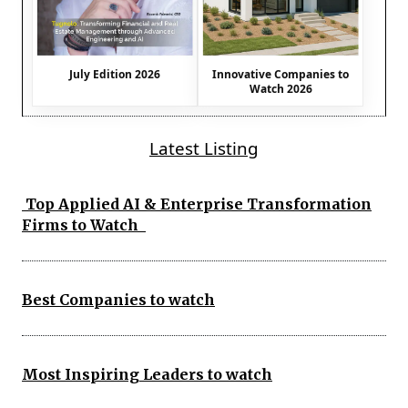
July Edition 2026
Innovative Companies to
Watch 2026
Latest Listing
Top Applied AI & Enterprise Transformation
Firms to Watch
Best Companies to watch
Most Inspiring Leaders to watch