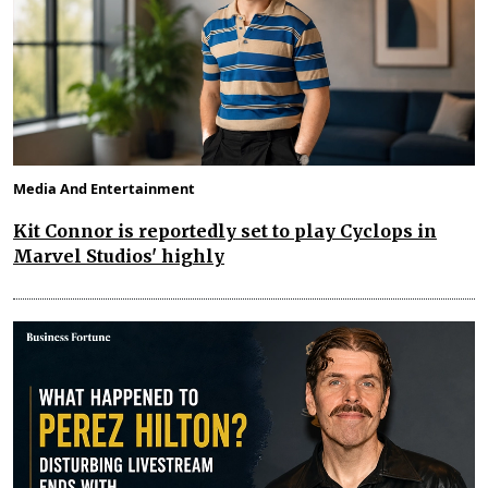
Media And Entertainment
Kit Connor is reportedly set to play Cyclops in
Marvel Studios' highly