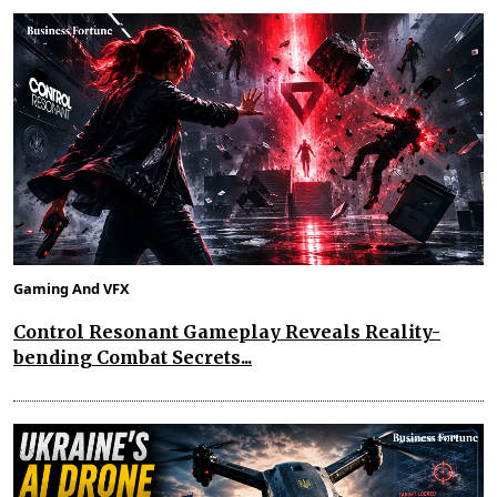
Gaming And VFX
Control Resonant Gameplay Reveals Reality-
bending Combat Secrets...