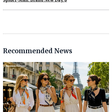
Recommended News