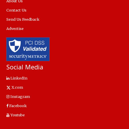
About Us
Contact Us
Send Us Feedback
Advertise
Social Media
LinkedIn
X.com
Instagram
Facebook
Youtube