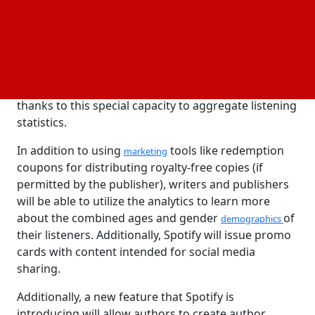
them better understand their audience by revealing
not just what books they read but also what kinds of
podcasts they listen to. Authors may find it easier to
choose which podcasts to use to promote their
books
and, more broadly, what kinds of shows could be
the most suitable for running advertisements
thanks to this special capacity to aggregate listening
statistics.
In addition to using
tools like redemption
marketing
coupons for distributing royalty-free copies (if
permitted by the publisher), writers and publishers
will be able to utilize the analytics to learn more
about the combined ages and gender
of
demographics
their listeners. Additionally, Spotify will issue promo
cards with content intended for social media
sharing.
Additionally, a new feature that Spotify is
introducing will allow authors to create author