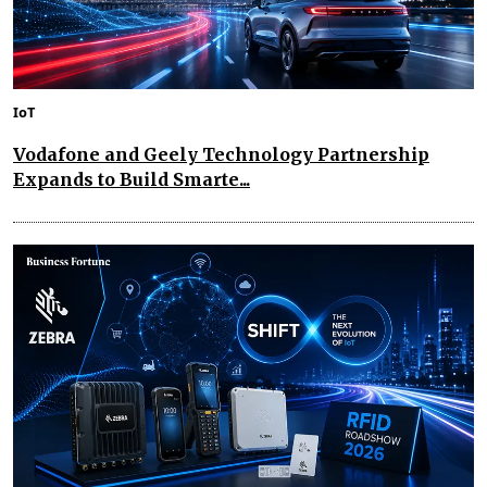
IoT
Vodafone and Geely Technology Partnership
Expands to Build Smarte...