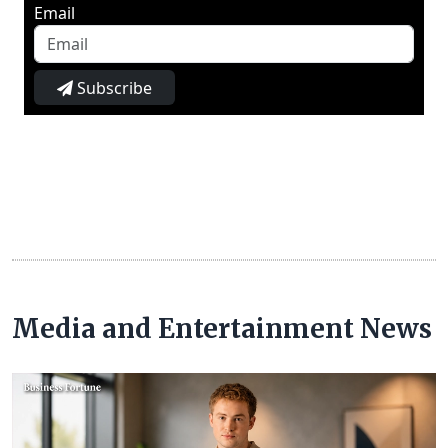
Email
Subscribe
Media and Entertainment News