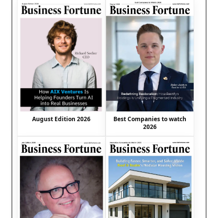
August Edition 2026
Best Companies to watch
2026