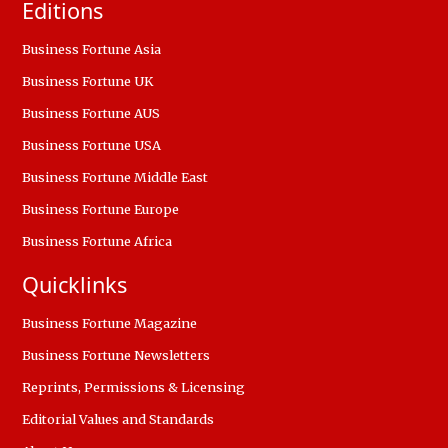
Editions
Business Fortune Asia
Business Fortune UK
Business Fortune AUS
Business Fortune USA
Business Fortune Middle East
Business Fortune Europe
Business Fortune Africa
Quicklinks
Business Fortune Magazine
Business Fortune Newsletters
Reprints, Permissions & Licensing
Editorial Values and Standards