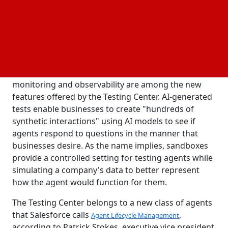
platform. December is when general availability is
anticipated. Businesses may watch and test AI
agents in the Testing Center to make sure they have
access to the data and workflows they require.
AI-generated tests for
, Sandboxes for
Agentforce
Agentforce and Data Cloud, and Agentforce
monitoring and observability are among the new
features offered by the Testing Center. AI-generated
tests enable businesses to create "hundreds of
synthetic interactions" using AI models to see if
agents respond to questions in the manner that
businesses desire. As the name implies, sandboxes
provide a controlled setting for testing agents while
simulating a company's data to better represent
how the agent would function for them.
The Testing Center belongs to a new class of agents
that Salesforce calls
,
Agent Lifecycle Management
according to Patrick Stokes, executive vice president