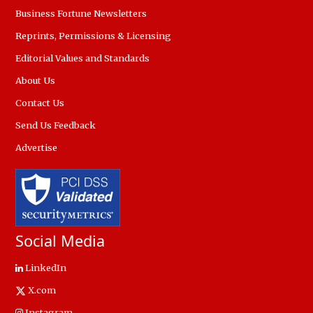
Business Fortune Newsletters
Reprints, Permissions & Licensing
Editorial Values and Standards
About Us
Contact Us
Send Us Feedback
Advertise
Social Media
LinkedIn
X.com
Instagram