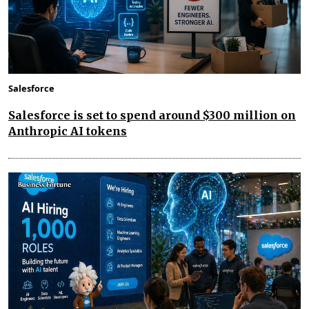
Salesforce
Salesforce is set to spend around $300 million on
Anthropic AI tokens