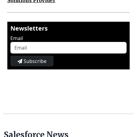
Solutions Provider
Newsletters
Email
Subscribe
Salesforce News