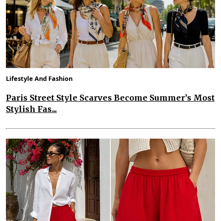
Lifestyle And Fashion
Paris Street Style Scarves Become Summer’s Most
Stylish Fas...