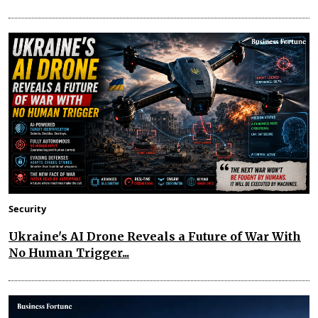
Security
Ukraine's AI Drone Reveals a Future of War With
No Human Trigger...