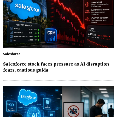
Salesforce
Salesforce stock faces pressure as AI disruption
fears, cautious guida