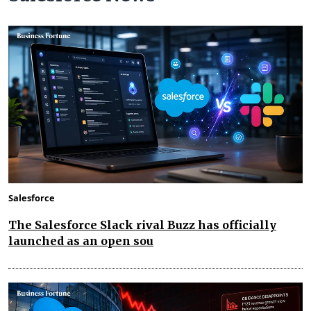
Salesforce
The Salesforce Slack rival Buzz has officially
launched as an open sou