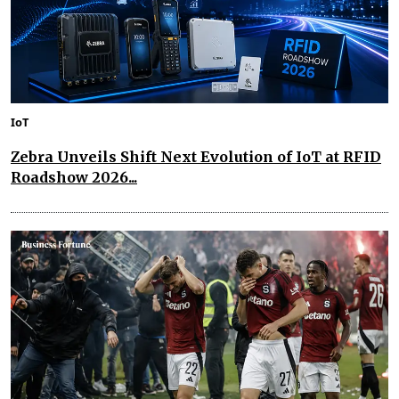
IoT
Zebra Unveils Shift Next Evolution of IoT at RFID
Roadshow 2026...