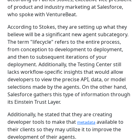
of product and industry marketing at Salesforce,
who spoke with VentureBeat.
According to Stokes, they are setting up what they
believe will be a significant new agent subcategory.
The term "lifecycle" refers to the entire process,
from conception to development to deployment,
and then to subsequent iterations of your
deployment. Additionally, the Testing Center still
lacks workflow-specific insights that would allow
developers to view the precise API, data, or model
selections made by the agents. On the other hand,
Salesforce gathers this type of information through
its Einstein Trust Layer.
Additionally, he stated that they are creating
developer tools to make that
available to
metadata
their clients so they may utilize it to improve the
development of their agents.