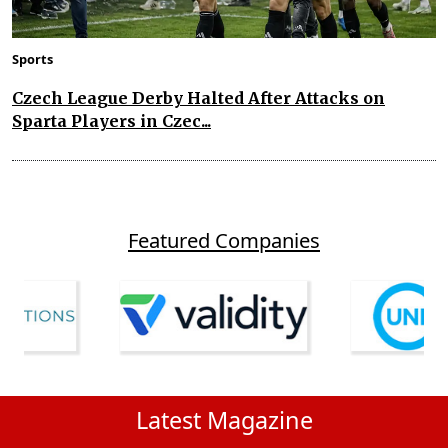
Sports
Czech League Derby Halted After Attacks on
Sparta Players in Czec...
Featured Companies
Latest Magazine