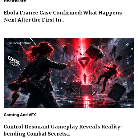
Healthcare
Ebola France Case Confirmed: What Happens
Next After the First In...
Gaming And VFX
Control Resonant Gameplay Reveals Reality-
bending Combat Secrets...