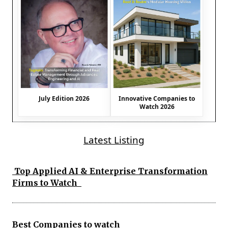
July Edition 2026
Innovative Companies to
Watch 2026
Latest Listing
Top Applied AI & Enterprise Transformation
Firms to Watch
Best Companies to watch