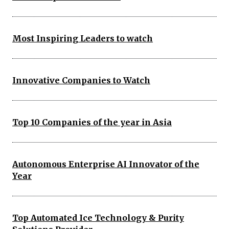
Most Inspiring Leaders to watch
Innovative Companies to Watch
Top 10 Companies of the year in Asia
Autonomous Enterprise AI Innovator of the
Year
Top Automated Ice Technology & Purity