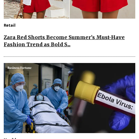
Retail
Zara Red Shorts Become Summer's Must-Have
Fashion Trend as Bold S...