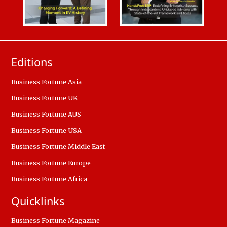
Editions
Business Fortune Asia
Business Fortune UK
Business Fortune AUS
Business Fortune USA
Business Fortune Middle East
Business Fortune Europe
Business Fortune Africa
Quicklinks
Business Fortune Magazine