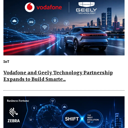
IoT
Vodafone and Geely Technology Partnership
Expands to Build Smarte...