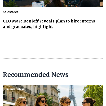
Salesforce
CEO Marc Benioff reveals plan to hire interns
and graduates, highlight
Recommended News