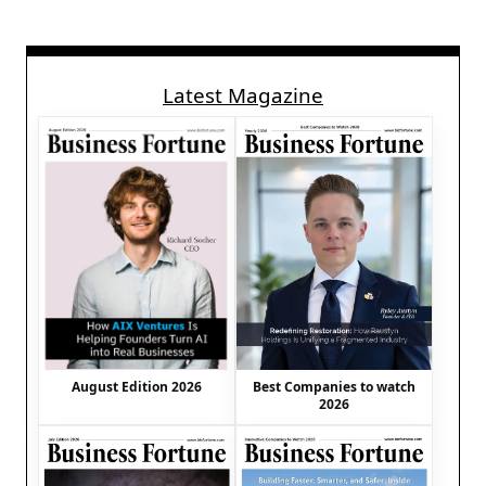
Latest Magazine
August Edition 2026
Best Companies to watch
2026