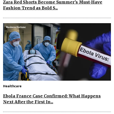
Zara Red Shorts Become Summer's Must-Have
Fashion Trend as Bold S...
Healthcare
Ebola France Case Confirmed: What Happens
Next After the First In...