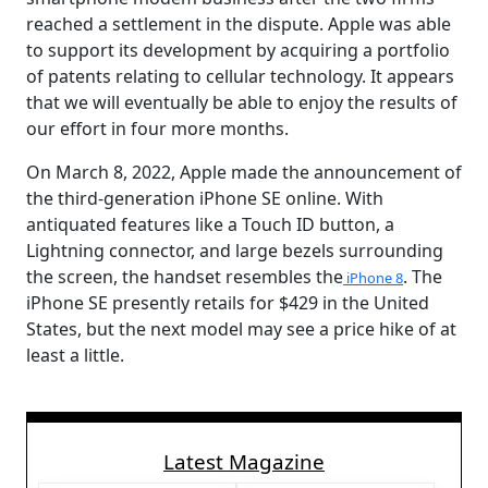
reached a settlement in the dispute. Apple was able
to support its development by acquiring a portfolio
of patents relating to cellular technology. It appears
that we will eventually be able to enjoy the results of
our effort in four more months.
On March 8, 2022, Apple made the announcement of
the third-generation iPhone SE online. With
antiquated features like a Touch ID button, a
Lightning connector, and large bezels surrounding
the screen, the handset resembles the
. The
iPhone 8
iPhone SE presently retails for $429 in the United
States, but the next model may see a price hike of at
least a little.
Latest Magazine