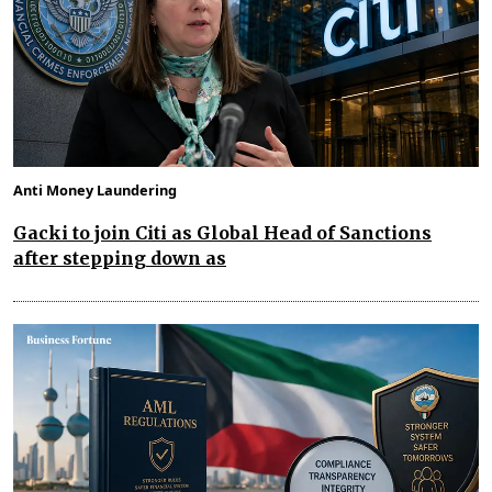
Anti Money Laundering
Gacki to join Citi as Global Head of Sanctions
after stepping down as