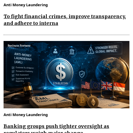
Anti Money Laundering
To fight financial crimes, improve transparency,
and adhere to interna
Anti Money Laundering
Banking groups push tighter oversight as
regulators weigh major change