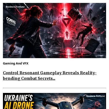
Gaming And VFX
Control Resonant Gameplay Reveals Reality-
bending Combat Secrets...