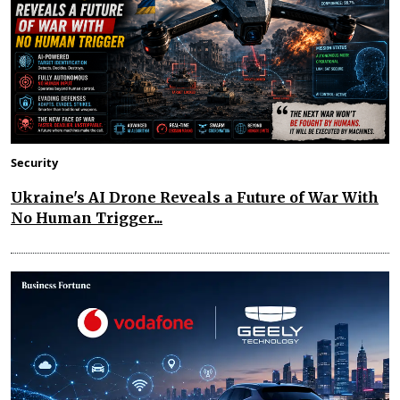
Security
Ukraine's AI Drone Reveals a Future of War With
No Human Trigger...