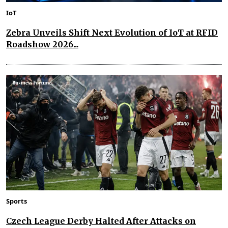
IoT
Zebra Unveils Shift Next Evolution of IoT at RFID
Roadshow 2026...
Sports
Czech League Derby Halted After Attacks on