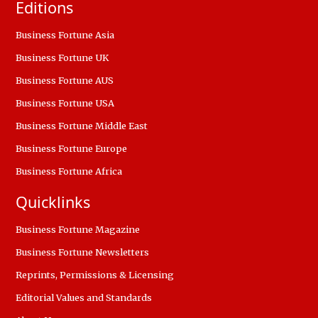
Editions
Business Fortune Asia
Business Fortune UK
Business Fortune AUS
Business Fortune USA
Business Fortune Middle East
Business Fortune Europe
Business Fortune Africa
Quicklinks
Business Fortune Magazine
Business Fortune Newsletters
Reprints, Permissions & Licensing
Editorial Values and Standards