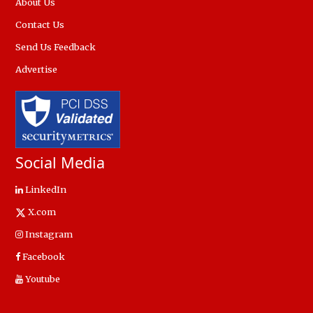
About Us
Contact Us
Send Us Feedback
Advertise
Social Media
LinkedIn
X.com
Instagram
Facebook
Youtube