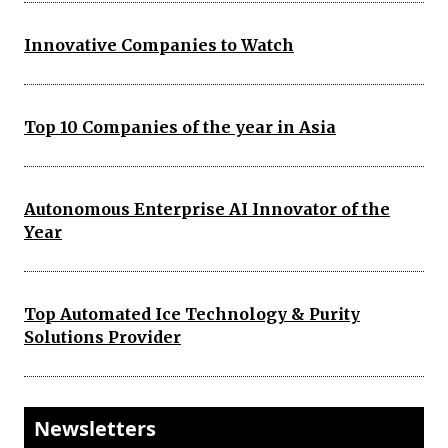
Innovative Companies to Watch
Top 10 Companies of the year in Asia
Autonomous Enterprise AI Innovator of the
Year
Top Automated Ice Technology & Purity
Solutions Provider
Newsletters