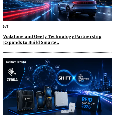
IoT
Vodafone and Geely Technology Partnership
Expands to Build Smarte...