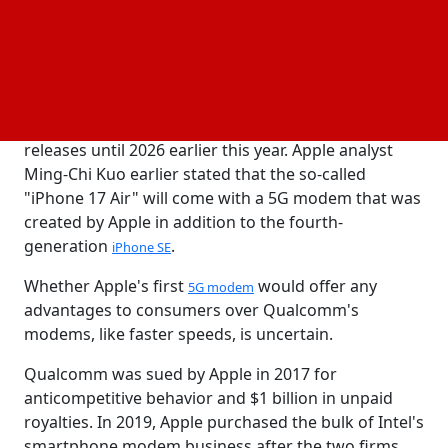
own 5G modem for iPhones since 2018. This step
will let the company lessen and eventually
completely do away with its reliance on Qualcomm.
Apple still has plenty of time to finish switching to its
own modem because it extended its 5G modem
supply arrangement with Qualcomm for iPhone
releases until 2026 earlier this year. Apple analyst
Ming-Chi Kuo earlier stated that the so-called
"iPhone 17 Air" will come with a 5G modem that was
created by Apple in addition to the fourth-
generation
.
iPhone SE
Whether Apple's first
would offer any
5G modem
advantages to consumers over Qualcomm's
modems, like faster speeds, is uncertain.
Qualcomm was sued by Apple in 2017 for
anticompetitive behavior and $1 billion in unpaid
royalties. In 2019, Apple purchased the bulk of Intel's
smartphone modem business after the two firms