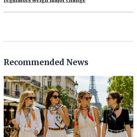
Recommended News