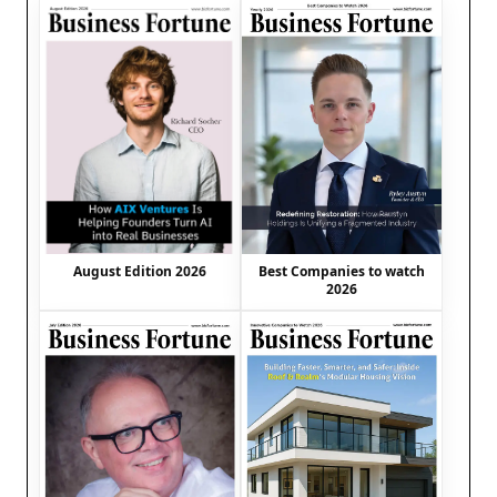
August Edition 2026
Best Companies to watch
2026