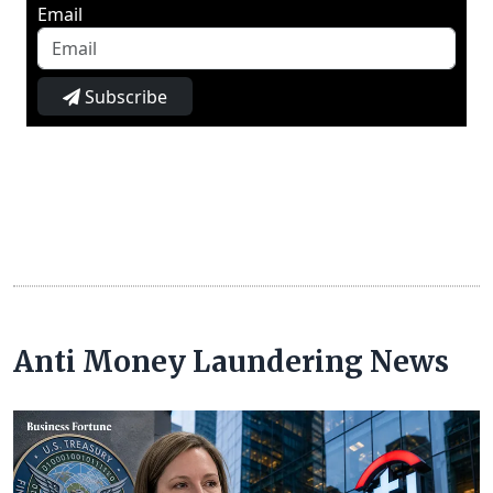
Email
Subscribe
Anti Money Laundering News