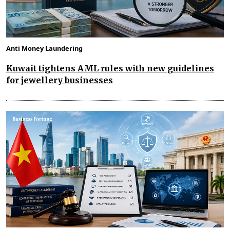
Anti Money Laundering
Kuwait tightens AML rules with new guidelines
for jewellery businesses