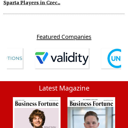
Sparta Players in Czec...
Featured Companies
Latest Magazine