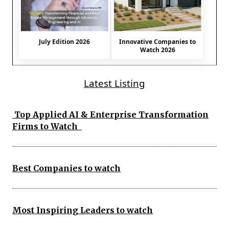
July Edition 2026
Innovative Companies to
Watch 2026
Latest Listing
Top Applied AI & Enterprise Transformation
Firms to Watch
Best Companies to watch
Most Inspiring Leaders to watch