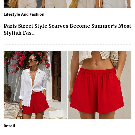
Lifestyle And Fashion
Paris Street Style Scarves Become Summer’s Most
Stylish Fas...
Retail