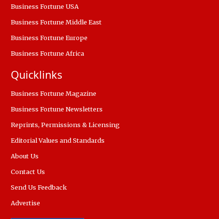
Business Fortune USA
Business Fortune Middle East
Business Fortune Europe
Business Fortune Africa
Quicklinks
Business Fortune Magazine
Business Fortune Newsletters
Reprints, Permissions & Licensing
Editorial Values and Standards
About Us
Contact Us
Send Us Feedback
Advertise