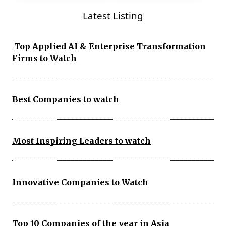
Latest Listing
Top Applied AI & Enterprise Transformation
Firms to Watch
Best Companies to watch
Most Inspiring Leaders to watch
Innovative Companies to Watch
Top 10 Companies of the year in Asia