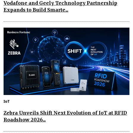
Vodafone and Geely Technology Partnership
Expands to Build Smarte...
IoT
Zebra Unveils Shift Next Evolution of IoT at RFID
Roadshow 2026...