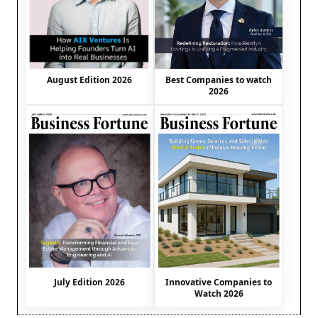
August Edition 2026
Best Companies to watch
2026
July Edition 2026
Innovative Companies to
Watch 2026