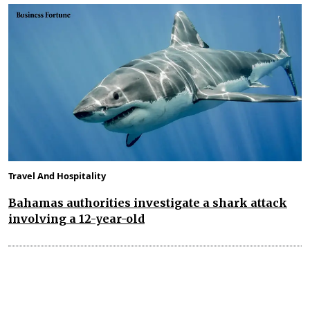
Travel And Hospitality
Bahamas authorities investigate a shark attack
involving a 12-year-old