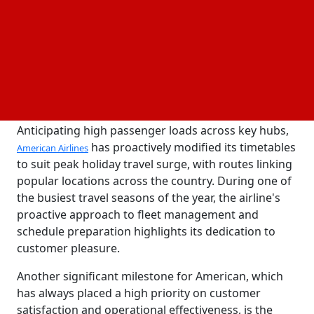
American Airlines has streamlined its workforce and
fleet to guarantee a seamless
experience for
travel
millions of passengers as demand for travel soars.
The committed employees and crew of the airline
are ready to provide prompt service and reduce
delays, enhancing American's standing as a leading
option for vacation travel.
Anticipating high passenger loads across key hubs,
has proactively modified its timetables
American Airlines
to suit peak holiday travel surge, with routes linking
popular locations across the country. During one of
the busiest travel seasons of the year, the airline's
proactive approach to fleet management and
schedule preparation highlights its dedication to
customer pleasure.
Another significant milestone for American, which
has always placed a high priority on customer
satisfaction and operational effectiveness, is the