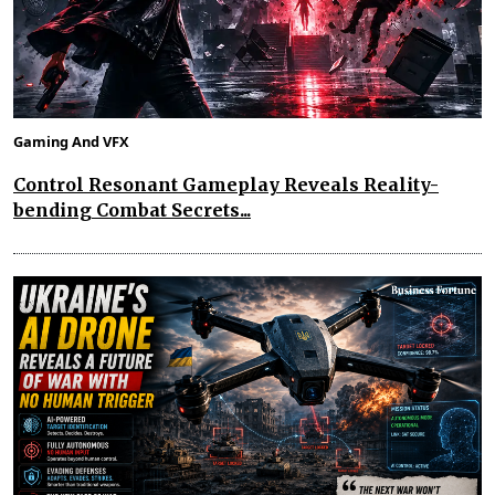
Gaming And VFX
Control Resonant Gameplay Reveals Reality-
bending Combat Secrets...