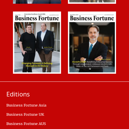
Editions
Business Fortune Asia
Business Fortune UK
Business Fortune AUS