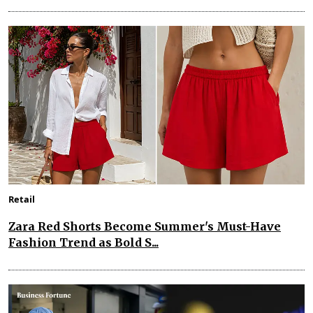
Retail
Zara Red Shorts Become Summer's Must-Have
Fashion Trend as Bold S...