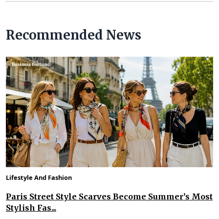
Recommended News
Lifestyle And Fashion
Paris Street Style Scarves Become Summer’s Most
Stylish Fas...