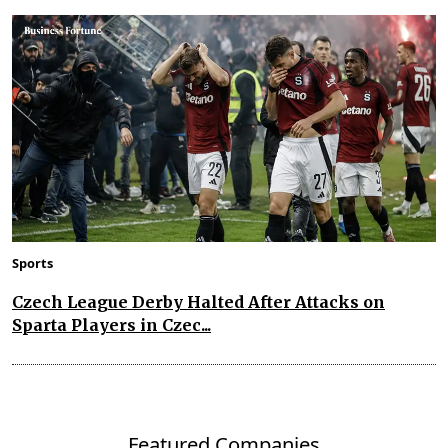
Sports
Czech League Derby Halted After Attacks on
Sparta Players in Czec...
Featured Companies