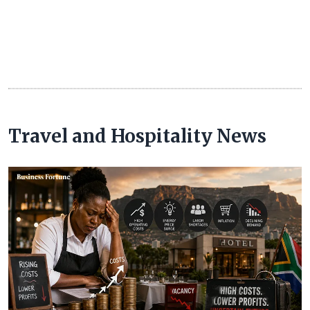
Travel and Hospitality News