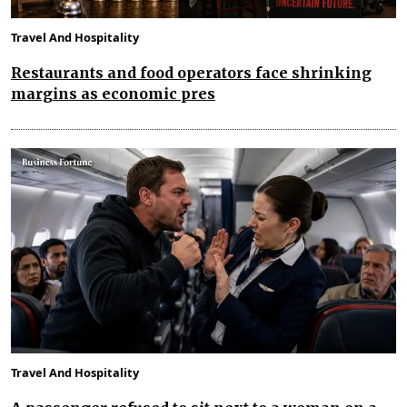
Travel And Hospitality
Restaurants and food operators face shrinking
margins as economic pres
Travel And Hospitality