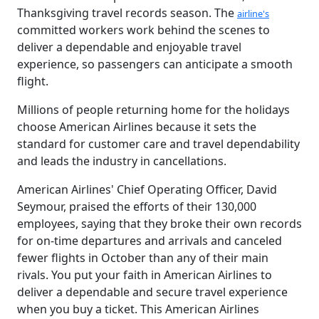
Thanksgiving travel records season. The
airline's
committed workers work behind the scenes to
deliver a dependable and enjoyable travel
experience, so passengers can anticipate a smooth
flight.
Millions of people returning home for the holidays
choose American Airlines because it sets the
standard for customer care and travel dependability
and leads the industry in cancellations.
American Airlines' Chief Operating Officer, David
Seymour, praised the efforts of their 130,000
employees, saying that they broke their own records
for on-time departures and arrivals and canceled
fewer flights in October than any of their main
rivals. You put your faith in American Airlines to
deliver a dependable and secure travel experience
when you buy a ticket. This American Airlines