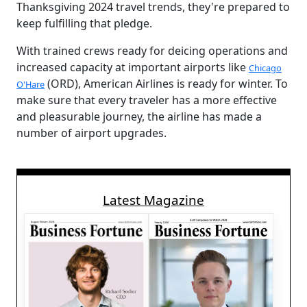
Thanksgiving 2024 travel trends, they're prepared to
keep fulfilling that pledge.
With trained crews ready for deicing operations and
increased capacity at important airports like
Chicago
(ORD), American Airlines is ready for winter. To
O'Hare
make sure that every traveler has a more effective
and pleasurable journey, the airline has made a
number of airport upgrades.
Latest Magazine