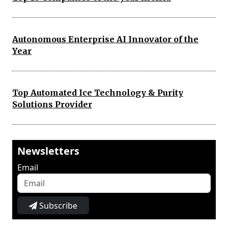
Autonomous Enterprise AI Innovator of the
Year
Top Automated Ice Technology & Purity
Solutions Provider
Newsletters
Email
Subscribe