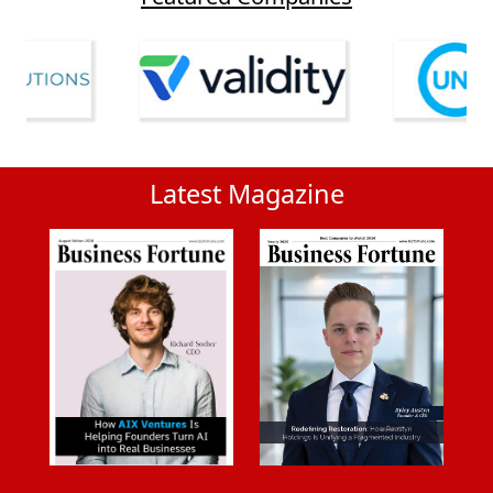
Latest Magazine