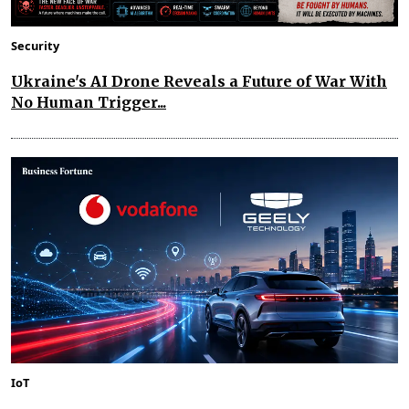
Security
Ukraine's AI Drone Reveals a Future of War With
No Human Trigger...
IoT