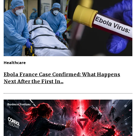
Healthcare
Ebola France Case Confirmed: What Happens
Next After the First In...