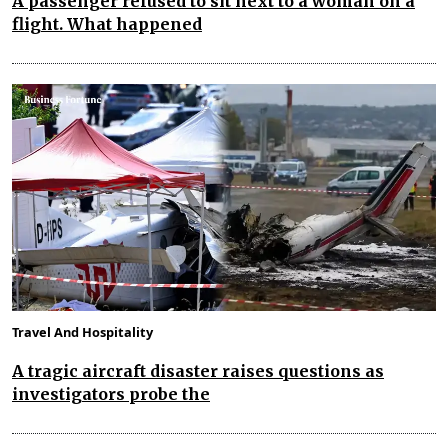
A passenger refused to sit next to a woman on a
flight. What happened
Travel And Hospitality
A tragic aircraft disaster raises questions as
investigators probe the