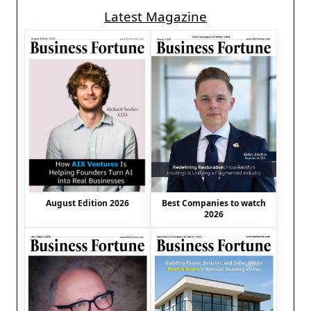
Latest Magazine
August Edition 2026
Best Companies to watch
2026