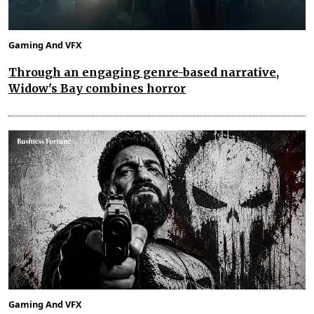
Gaming And VFX
Through an engaging genre-based narrative,
Widow's Bay combines horror
Gaming And VFX