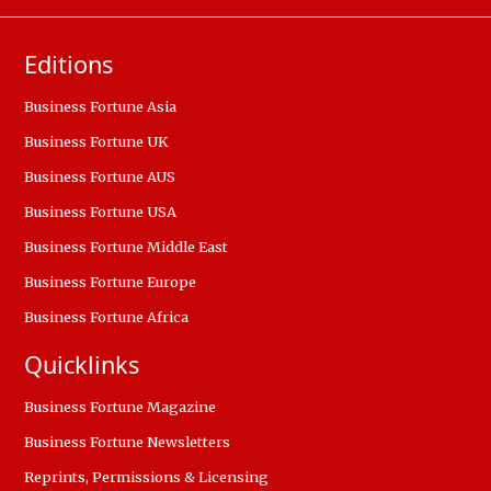
Editions
Business Fortune Asia
Business Fortune UK
Business Fortune AUS
Business Fortune USA
Business Fortune Middle East
Business Fortune Europe
Business Fortune Africa
Quicklinks
Business Fortune Magazine
Business Fortune Newsletters
Reprints, Permissions & Licensing