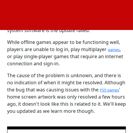
When we tried to start a game, we got the error
message "PS5 error Code WS-116522-7," and the
Sony webpage that goes with it states that "The
system software is the update failed."
While offline games appear to be functioning well,
players are unable to log in, play multiplayer
,
games
or play single-player games that require an internet
connection and sign-in.
The cause of the problem is unknown, and there is
no indication of when it might be resolved. Although
the bug that was causing issues with the
'
PS5 games
home screen artwork was only resolved a few hours
ago, it doesn't look like this is related to it. We'll keep
you updated as we learn more though.