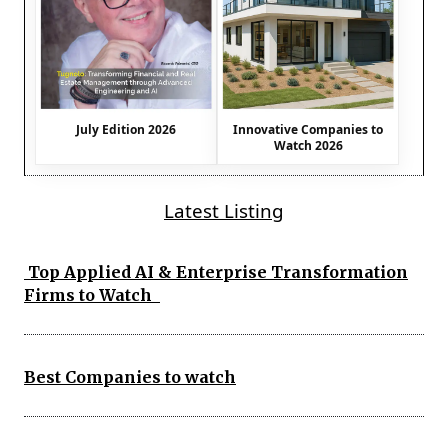
July Edition 2026
Innovative Companies to
Watch 2026
Latest Listing
Top Applied AI & Enterprise Transformation
Firms to Watch
Best Companies to watch