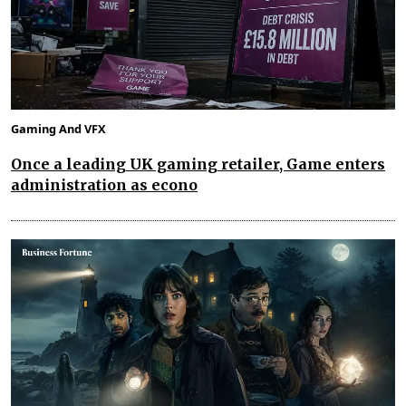
Gaming And VFX
Once a leading UK gaming retailer, Game enters
administration as econo