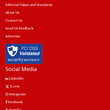
Editorial Values and Standards
About Us
Contact Us
Send Us Feedback
Advertise
Social Media
LinkedIn
X.com
Instagram
Facebook
Youtube