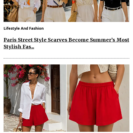
Lifestyle And Fashion
Paris Street Style Scarves Become Summer’s Most
Stylish Fas...