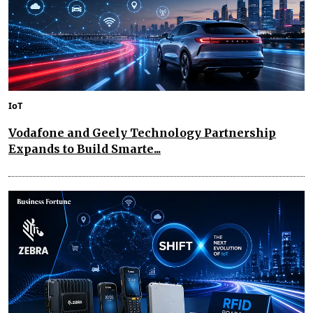
IoT
Vodafone and Geely Technology Partnership
Expands to Build Smarte...