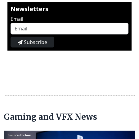
Newsletters
Email
Subscribe
Gaming and VFX News