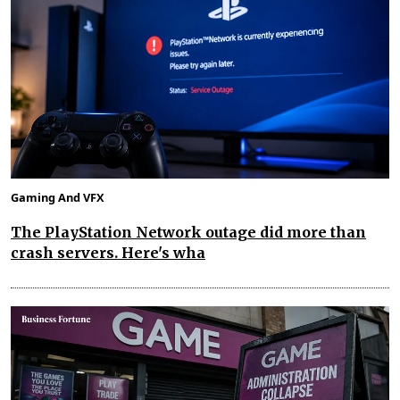
Gaming And VFX
The PlayStation Network outage did more than
crash servers. Here's wha