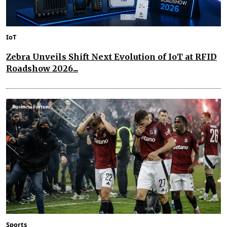
IoT
Zebra Unveils Shift Next Evolution of IoT at RFID
Roadshow 2026...
Sports