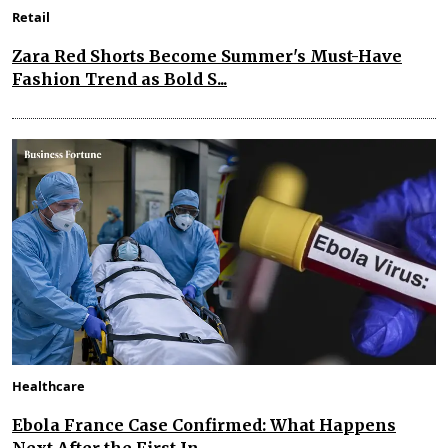
Retail
Zara Red Shorts Become Summer's Must-Have
Fashion Trend as Bold S...
Healthcare
Ebola France Case Confirmed: What Happens