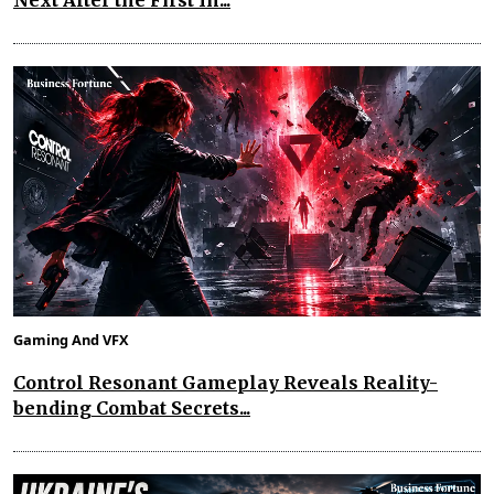
Next After the First In...
Gaming And VFX
Control Resonant Gameplay Reveals Reality-
bending Combat Secrets...