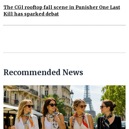
The CGI rooftop fall scene in Punisher One Last
Kill has sparked debat
Recommended News