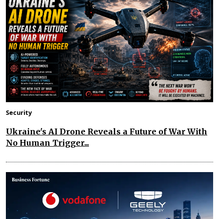
Security
Ukraine's AI Drone Reveals a Future of War With
No Human Trigger...