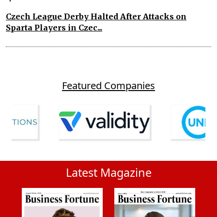
Czech League Derby Halted After Attacks on
Sparta Players in Czec...
Featured Companies
Latest Magazine