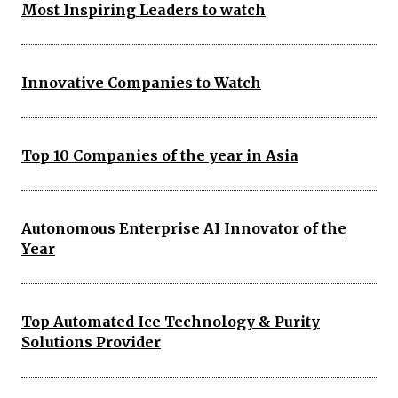
Most Inspiring Leaders to watch
Innovative Companies to Watch
Top 10 Companies of the year in Asia
Autonomous Enterprise AI Innovator of the
Year
Top Automated Ice Technology & Purity
Solutions Provider