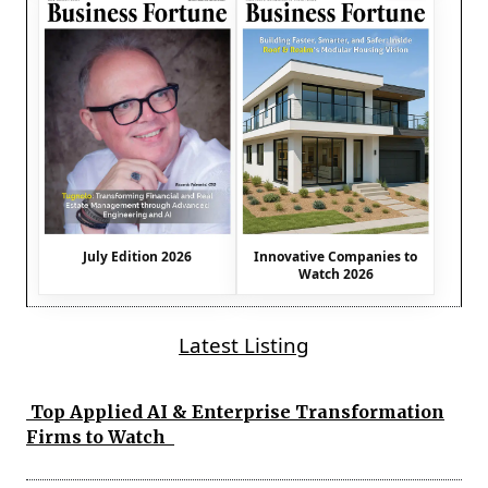
July Edition 2026
Innovative Companies to
Watch 2026
Latest Listing
Top Applied AI & Enterprise Transformation
Firms to Watch