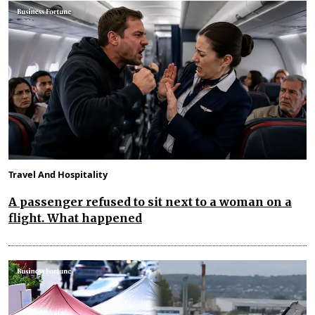
Travel And Hospitality
A passenger refused to sit next to a woman on a
flight. What happened