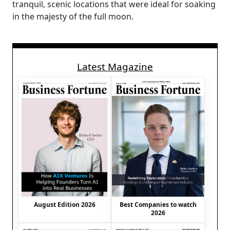
tranquil, scenic locations that were ideal for soaking
in the majesty of the full moon.
Latest Magazine
August Edition 2026
Best Companies to watch
2026