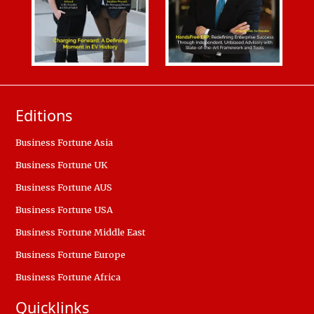
Editions
Business Fortune Asia
Business Fortune UK
Business Fortune AUS
Business Fortune USA
Business Fortune Middle East
Business Fortune Europe
Business Fortune Africa
Quicklinks