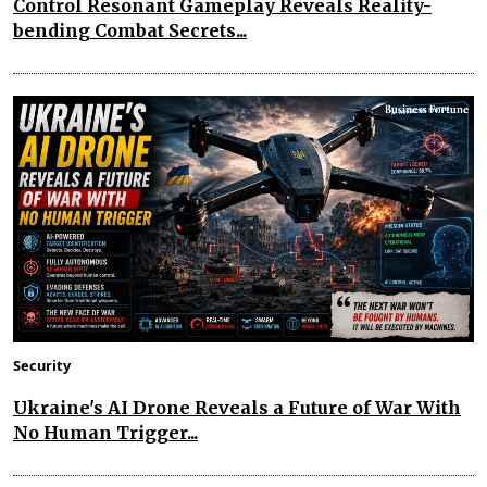
Control Resonant Gameplay Reveals Reality-
bending Combat Secrets...
Security
Ukraine's AI Drone Reveals a Future of War With
No Human Trigger...