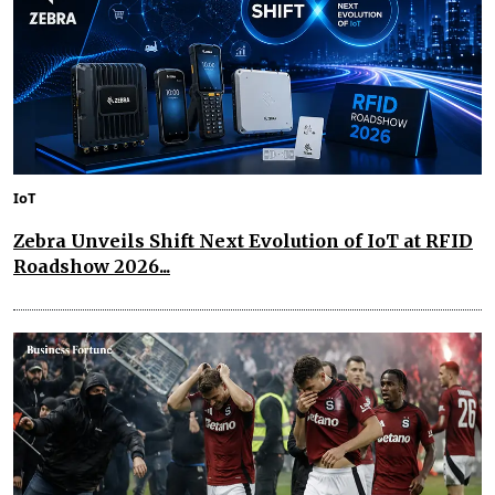
IoT
Zebra Unveils Shift Next Evolution of IoT at RFID
Roadshow 2026...