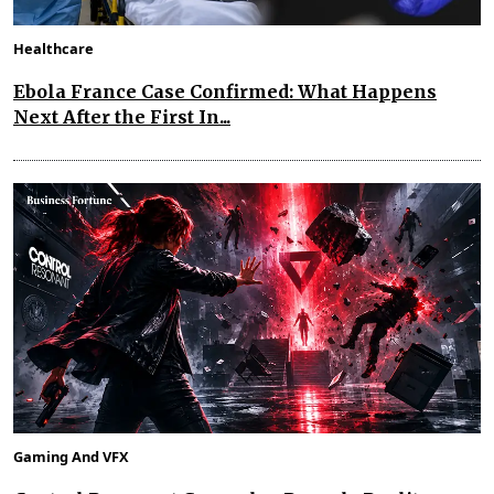
Healthcare
Ebola France Case Confirmed: What Happens
Next After the First In...
Gaming And VFX