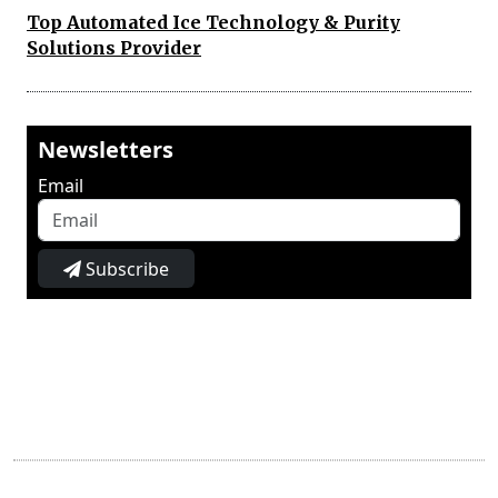
Top Automated Ice Technology & Purity
Solutions Provider
Newsletters
Email
Subscribe