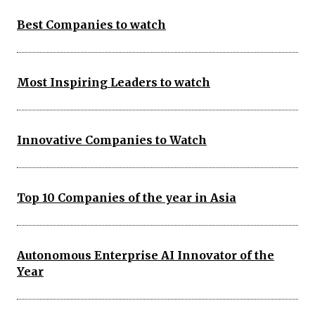
Best Companies to watch
Most Inspiring Leaders to watch
Innovative Companies to Watch
Top 10 Companies of the year in Asia
Autonomous Enterprise AI Innovator of the
Year