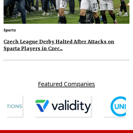
Sports
Czech League Derby Halted After Attacks on
Sparta Players in Czec...
Featured Companies