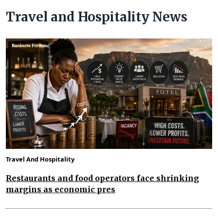
Travel and Hospitality News
Travel And Hospitality
Restaurants and food operators face shrinking
margins as economic pres