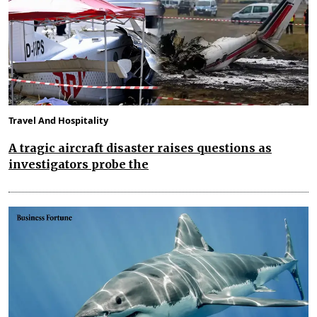
Travel And Hospitality
A tragic aircraft disaster raises questions as
investigators probe the