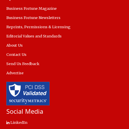
Business Fortune Magazine
Business Fortune Newsletters
Reprints, Permissions & Licensing
Editorial Values and Standards
About Us
Contact Us
Send Us Feedback
Advertise
Social Media
LinkedIn