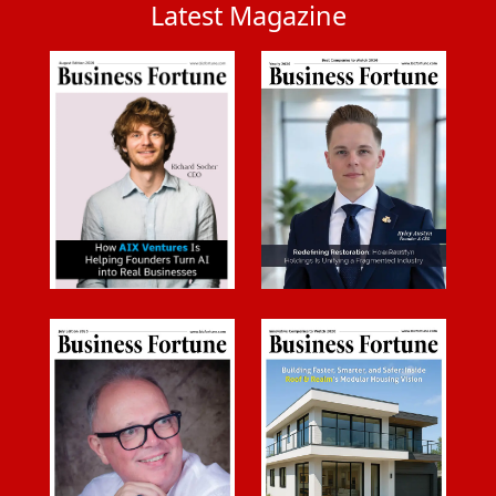
Latest Magazine