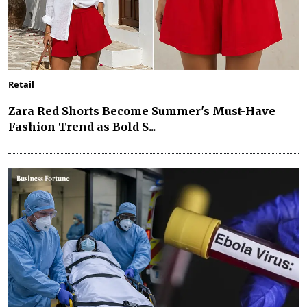
Retail
Zara Red Shorts Become Summer's Must-Have
Fashion Trend as Bold S...