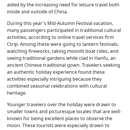
aided by the increasing need for leisure travel both
inside and outside of China.
During this year's Mid-Autumn Festival vacation,
many passengers participated in traditional cultural
activities, according to online travel services firm
Ctrip. Among these were going to lantern festivals,
watching fireworks, taking moonlit boat rides, and
seeing traditional gardens while clad in Hanfu, an
ancient Chinese traditional gown. Travelers seeking
an authentic holiday experience found these
activities especially intriguing because they
combined seasonal celebrations with cultural
heritage.
Younger travelers over the holiday were drawn to
smaller towns and picturesque locales that are well-
known for being excellent places to observe the
moon. These tourists were especially drawn to