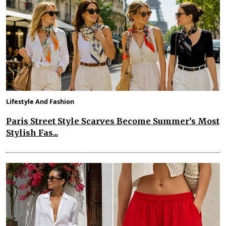
Lifestyle And Fashion
Paris Street Style Scarves Become Summer’s Most
Stylish Fas...