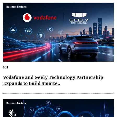
IoT
Vodafone and Geely Technology Partnership
Expands to Build Smarte...