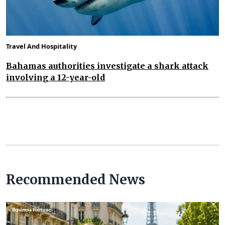
Travel And Hospitality
Bahamas authorities investigate a shark attack
involving a 12-year-old
Recommended News