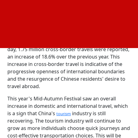
and Cultural Affairs.
Tourism
The National Immigration Agency noted a consistent
increase in cross-border travel over the Christmas
season in addition to the growth in domestic travel.
5.26 million Overseas journeys were taken in total,
indicating a rise in outward travel confidence. Every
day, 1.75 million cross-border travels were reported,
an increase of 18.6% over the previous year. This
increase in cross-border travel is indicative of the
progressive openness of international boundaries
and the resurgence of Chinese residents' desire to
travel abroad.
This year's Mid-Autumn Festival saw an overall
increase in domestic and international travel, which
is a sign that China's
industry is still
tourism
recovering. The tourism industry will continue to
grow as more individuals choose quick journeys and
cost-effective transportation choices. This will be