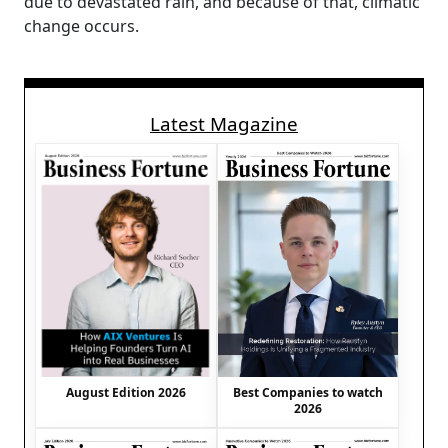
due to devastated rain, and because of that, climatic
change occurs.
Latest Magazine
August Edition 2026
Best Companies to watch
2026