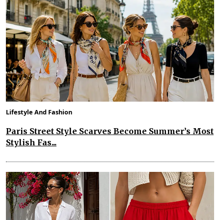
Lifestyle And Fashion
Paris Street Style Scarves Become Summer’s Most
Stylish Fas...