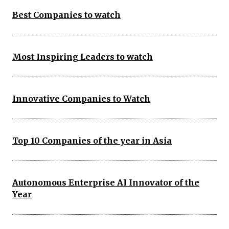
Best Companies to watch
Most Inspiring Leaders to watch
Innovative Companies to Watch
Top 10 Companies of the year in Asia
Autonomous Enterprise AI Innovator of the
Year