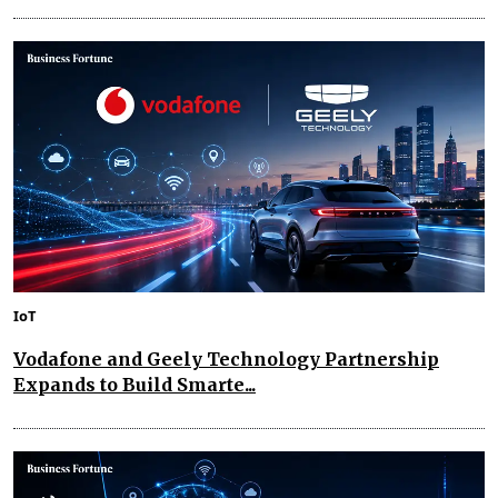
IoT
Vodafone and Geely Technology Partnership
Expands to Build Smarte...