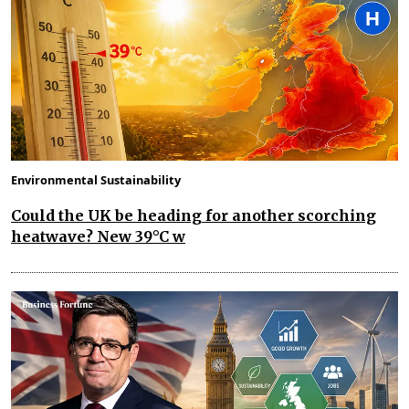
Environmental Sustainability
Could the UK be heading for another scorching
heatwave? New 39°C w