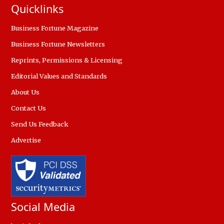
Quicklinks
Business Fortune Magazine
Business Fortune Newsletters
Reprints, Permissions & Licensing
Editorial Values and Standards
About Us
Contact Us
Send Us Feedback
Advertise
Social Media