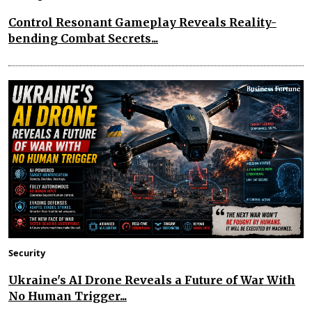
Control Resonant Gameplay Reveals Reality-
bending Combat Secrets...
Security
Ukraine's AI Drone Reveals a Future of War With
No Human Trigger...