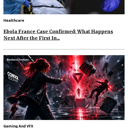
Healthcare
Ebola France Case Confirmed: What Happens
Next After the First In...
Gaming And VFX