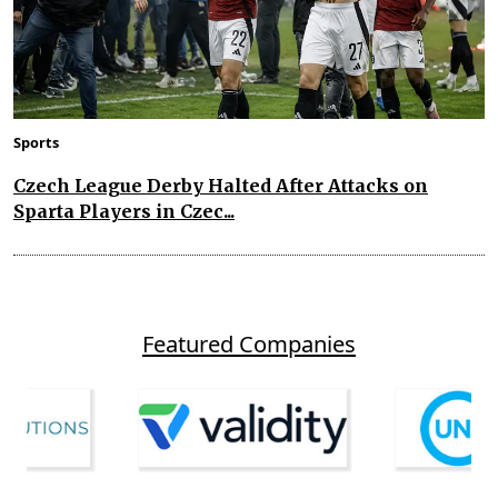
Sports
Czech League Derby Halted After Attacks on
Sparta Players in Czec...
Featured Companies