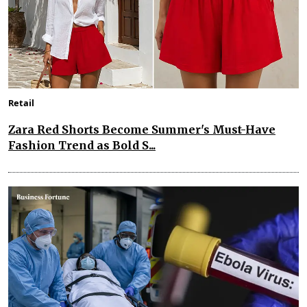
Retail
Zara Red Shorts Become Summer's Must-Have
Fashion Trend as Bold S...