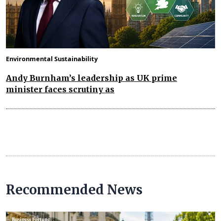
Environmental Sustainability
Andy Burnham’s leadership as UK prime
minister faces scrutiny as
Recommended News