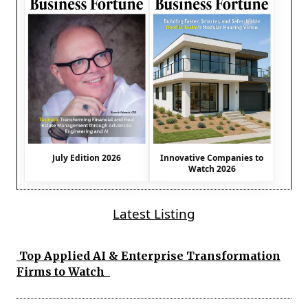
July Edition 2026
Innovative Companies to
Watch 2026
Latest Listing
Top Applied AI & Enterprise Transformation
Firms to Watch