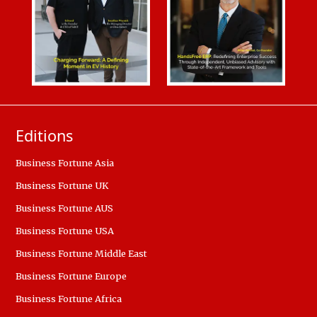
Editions
Business Fortune Asia
Business Fortune UK
Business Fortune AUS
Business Fortune USA
Business Fortune Middle East
Business Fortune Europe
Business Fortune Africa