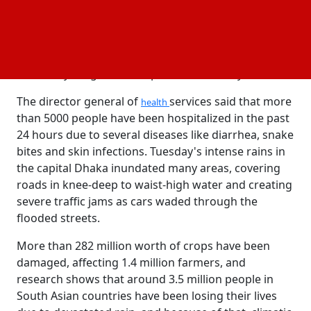
water, medication, and dry clothes. Over 500 medical
teams have been arranged to provide medical
services to people. Authorities are trying to prevent
the spread of diseases, and they have been ensuring
that everything has been provided to everyone.
The director general of
services said that more
health
than 5000 people have been hospitalized in the past
24 hours due to several diseases like diarrhea, snake
bites and skin infections. Tuesday's intense rains in
the capital Dhaka inundated many areas, covering
roads in knee-deep to waist-high water and creating
severe traffic jams as cars waded through the
flooded streets.
More than 282 million worth of crops have been
damaged, affecting 1.4 million farmers, and
research shows that around 3.5 million people in
South Asian countries have been losing their lives