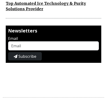
Top Automated Ice Technology & Purity
Solutions Provider
Newsletters
Email
Subscribe