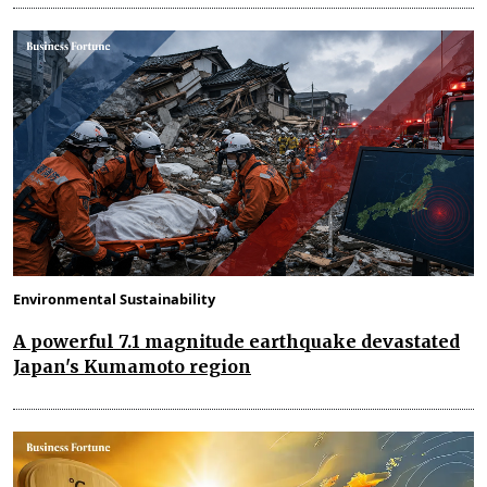
Environmental Sustainability
A powerful 7.1 magnitude earthquake devastated
Japan's Kumamoto region