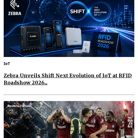
IoT
Zebra Unveils Shift Next Evolution of IoT at RFID
Roadshow 2026...