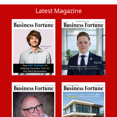
Latest Magazine