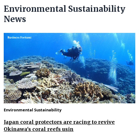
Environmental Sustainability
News
Environmental Sustainability
Japan coral protectors are racing to revive
Okinawa's coral reefs usin