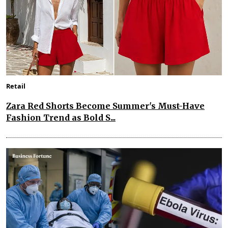
Retail
Zara Red Shorts Become Summer's Must-Have
Fashion Trend as Bold S...