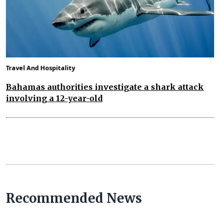
Travel And Hospitality
Bahamas authorities investigate a shark attack
involving a 12-year-old
Recommended News