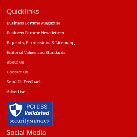
Quicklinks
Business Fortune Magazine
Business Fortune Newsletters
Reprints, Permissions & Licensing
Editorial Values and Standards
About Us
Contact Us
Send Us Feedback
Advertise
Social Media