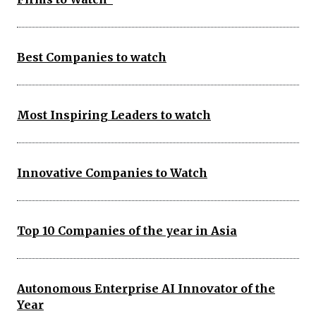
Best Companies to watch
Most Inspiring Leaders to watch
Innovative Companies to Watch
Top 10 Companies of the year in Asia
Autonomous Enterprise AI Innovator of the
Year