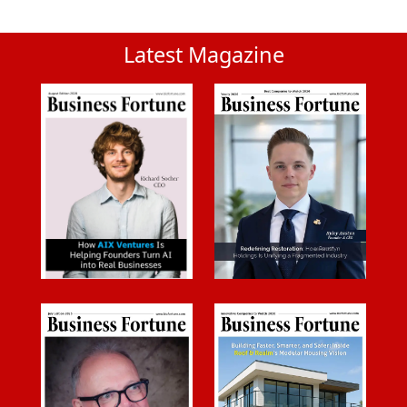
Latest Magazine