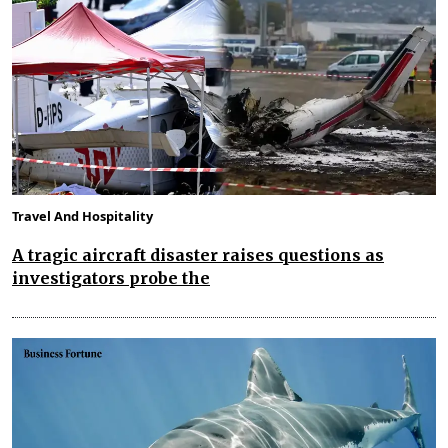
Travel And Hospitality
A tragic aircraft disaster raises questions as
investigators probe the