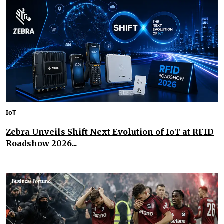
IoT
Zebra Unveils Shift Next Evolution of IoT at RFID
Roadshow 2026...