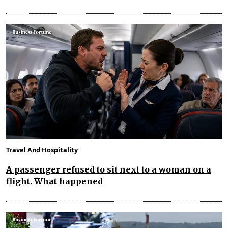
Travel And Hospitality
A passenger refused to sit next to a woman on a
flight. What happened