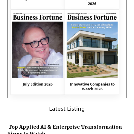
2026
July Edition 2026
Innovative Companies to
Watch 2026
Latest Listing
Top Applied AI & Enterprise Transformation
Firms to Watch