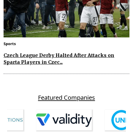
Sports
Czech League Derby Halted After Attacks on
Sparta Players in Czec...
Featured Companies