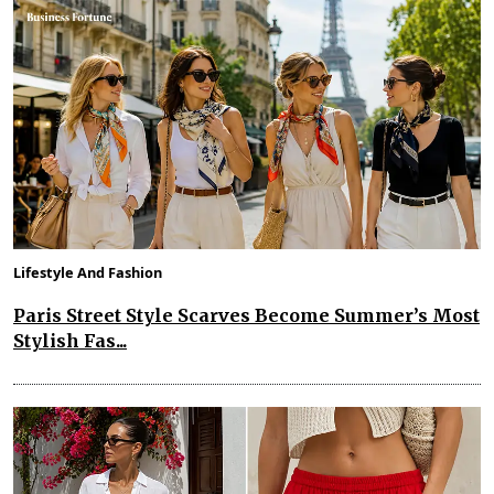
Lifestyle And Fashion
Paris Street Style Scarves Become Summer’s Most
Stylish Fas...