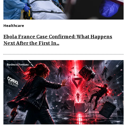
Healthcare
Ebola France Case Confirmed: What Happens
Next After the First In...