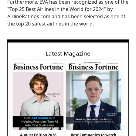
Furthermore, EVA has been recognized as one of the
"Top 25 Best Airlines in the World for 2024" by
AirlineRatings.com and has been selected as one of
the top 20 safest airlines in the world.
Latest Magazine
August Edition 2026
Best Companies to watch