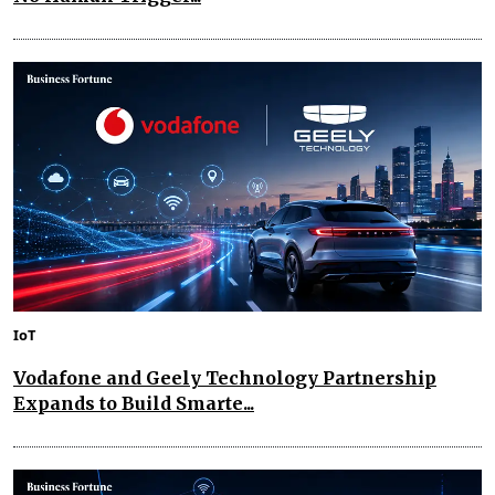
IoT
Vodafone and Geely Technology Partnership
Expands to Build Smarte...