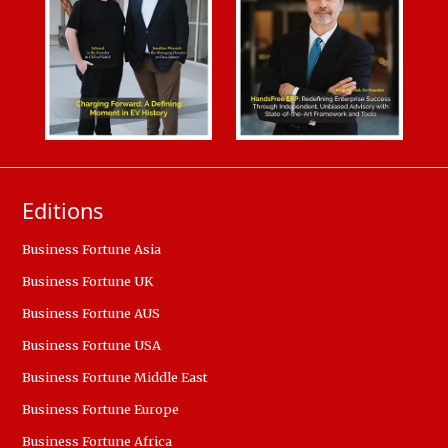
Editions
Business Fortune Asia
Business Fortune UK
Business Fortune AUS
Business Fortune USA
Business Fortune Middle East
Business Fortune Europe
Business Fortune Africa