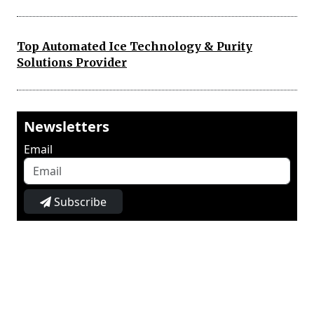
Top Automated Ice Technology & Purity
Solutions Provider
Newsletters
Email
Subscribe