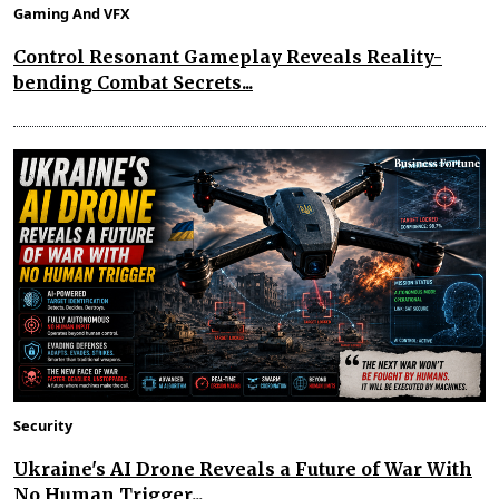
Gaming And VFX
Control Resonant Gameplay Reveals Reality-
bending Combat Secrets...
Security
Ukraine's AI Drone Reveals a Future of War With
No Human Trigger...