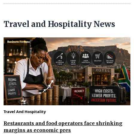
Travel and Hospitality News
Travel And Hospitality
Restaurants and food operators face shrinking
margins as economic pres