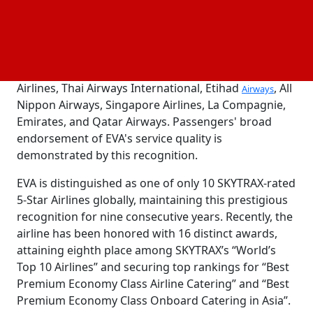
completed the 2024 "World's Best Awards" survey,
voting in excess of 700,000 times for over 8,700
different properties, airlines, airports, hotels, and
towns. The survey covers 125 categories. This year's
Top 10 International Airlines are Korea Air, Japan
Airlines, Thai Airways International, Etihad
, All
Airways
Nippon Airways, Singapore Airlines, La Compagnie,
Emirates, and Qatar Airways. Passengers' broad
endorsement of EVA's service quality is
demonstrated by this recognition.
EVA is distinguished as one of only 10 SKYTRAX-rated
5-Star Airlines globally, maintaining this prestigious
recognition for nine consecutive years. Recently, the
airline has been honored with 16 distinct awards,
attaining eighth place among SKYTRAX’s “World’s
Top 10 Airlines” and securing top rankings for “Best
Premium Economy Class Airline Catering” and “Best
Premium Economy Class Onboard Catering in Asia”.