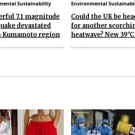
mental Sustainability
Environmental Sustainabil
rful 7.1 magnitude
Could the UK be he
quake devastated
for another scorchi
's Kumamoto region
heatwave? New 39°C