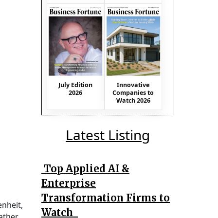
July Edition
Innovative
2026
Companies to
Watch 2026
Latest Listing
Top Applied AI &
Enterprise
Transformation Firms to
enheit,
Watch
ather