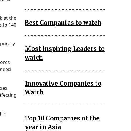
k at the
Best Companies to watch
p to 140
mporary
Most Inspiring Leaders to
watch
cores
e need
Innovative Companies to
ses.
Watch
ffecting
 in
Top 10 Companies of the
year in Asia