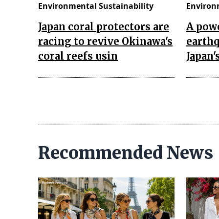
Environmental Sustainability
Environ
Japan coral protectors are
A powe
racing to revive Okinawa's
earth
coral reefs usin
Japan
Recommended News