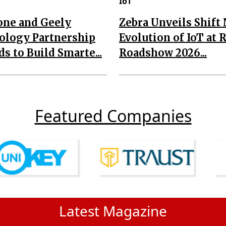
IoT
one and Geely
Zebra Unveils Shift
ology Partnership
Evolution of IoT at 
s to Build Smarte...
Roadshow 2026...
Featured Companies
Latest Magazine