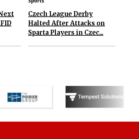
Sports
 Next
Czech League Derby
RFID
Halted After Attacks on
Sparta Players in Czec...