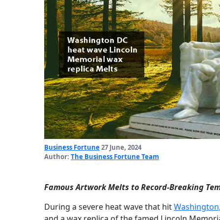
Business Fortune
27 June, 2024
Author:
The Business Fortune Team
Famous Artwork Melts to Record-Breaking Tem
During a severe heat wave that hit
Washington
and a wax replica of the famed Lincoln Memori