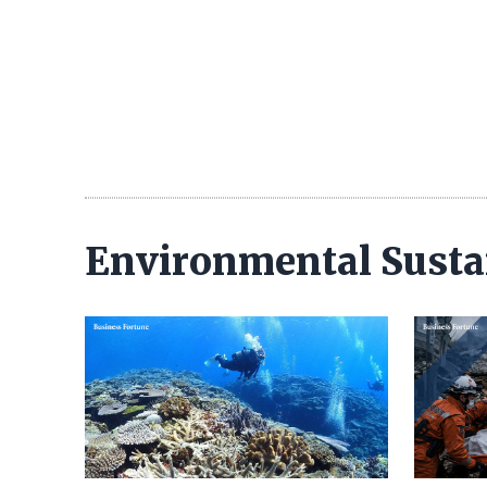
Environmental Susta