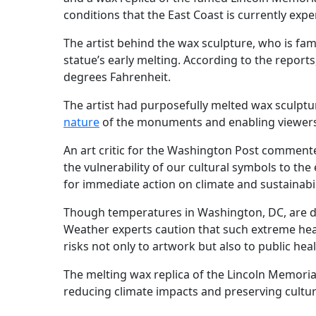
conditions that the East Coast is currently exp
The artist behind the wax sculpture, who is fam
statue’s early melting. According to the repor
degrees Fahrenheit.
The artist had purposefully melted wax sculpt
nature
of the monuments and enabling viewers t
An art critic for the Washington Post commente
the vulnerability of our cultural symbols to the
for immediate action on climate and sustainabil
Though temperatures in Washington, DC, are dr
Weather experts caution that such extreme heat
risks not only to artwork but also to public heal
The melting wax replica of the Lincoln Memoria
reducing climate impacts and preserving cultur