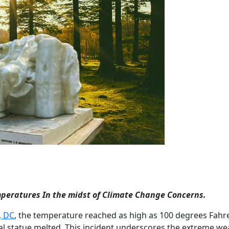
peratures In the midst of Climate Change Concerns.
, DC
, the temperature reached as high as 100 degrees Fahr
al statue melted. This incident underscores the extreme we