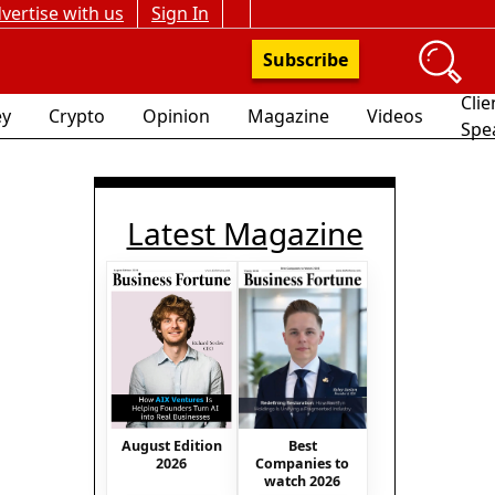
vertise with us
Sign In
Subscribe
Clie
y
Crypto
Opinion
Magazine
Videos
Spe
Latest Magazine
August Edition
Best
2026
Companies to
watch 2026