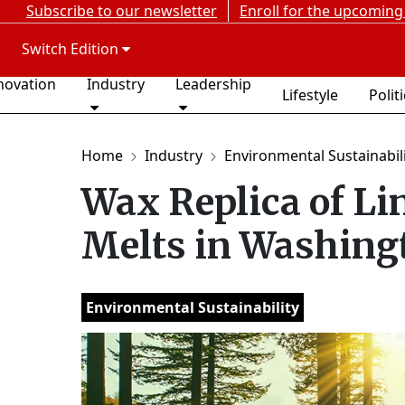
Subscribe to our newsletter
Enroll for the upcoming
Switch Edition
novation
Industry
Leadership
Lifestyle
Polit
Home
Industry
Environmental Sustainabil
Wax Replica of Li
Melts in Washing
Environmental Sustainability