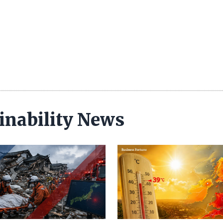
inability News