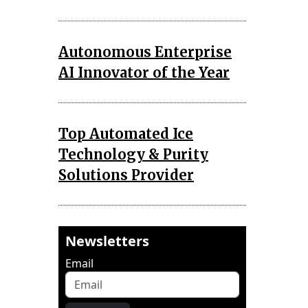
Autonomous Enterprise
AI Innovator of the Year
Top Automated Ice
Technology & Purity
Solutions Provider
Newsletters
Email