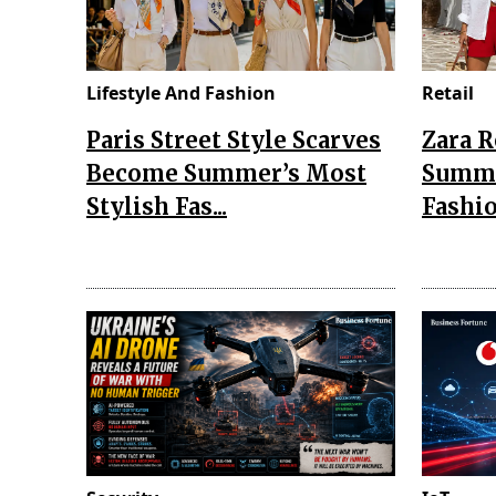
Lifestyle And Fashion
Retail
Paris Street Style Scarves
Zara 
Become Summer’s Most
Summe
Stylish Fas...
Fashio