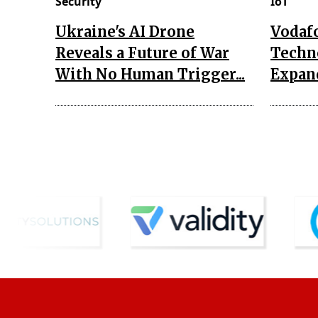
Security
IoT
Ukraine's AI Drone
Vodaf
Reveals a Future of War
Techn
With No Human Trigger...
Expand