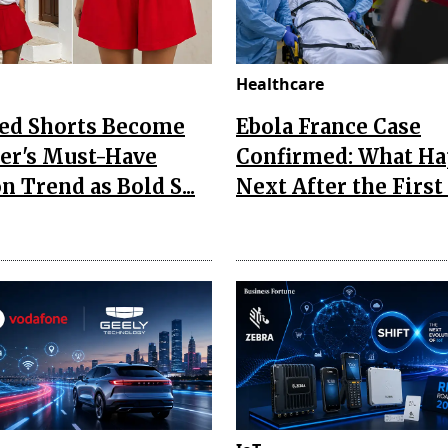
Healthcare
Red Shorts Become
Ebola France Case
r's Must-Have
Confirmed: What H
n Trend as Bold S...
Next After the First I