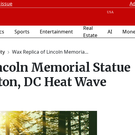
 issue
Ad
Real
ics
Sports
Entertainment
AI
Mone
Estate
ity
Wax Replica of Lincoln Memoria...
ncoln Memorial Statue
ton, DC Heat Wave