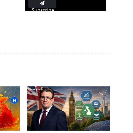
Subscribe