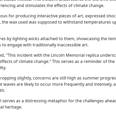
eriencing and stimulates the effects of climate change.
ous for producing interactive pieces of art, expressed shoc
ts, the wax used was supposed to withstand temperatures u
ures by lighting wicks attached to them, showcasing the te
o engage with traditionally inaccessible art.
d, "This incident with the Lincoln Memorial replica unders
 effects of climate change.” This serves as a reminder of th
ity.
opping slightly, concerns are still high as summer progres
 waves are likely to occur more frequently and intensely, a
th.
l serves as a distressing metaphor for the challenges ahead
al heritage.