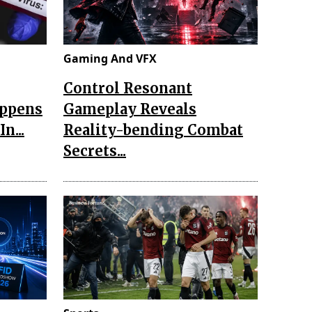
Gaming And VFX
Control Resonant
appens
Gameplay Reveals
n...
Reality-bending Combat
Secrets...