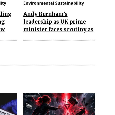
ity
Environmental Sustainability
ading
Andy Burnham’s
ng
leadership as UK prime
 w
minister faces scrutiny as