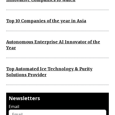
Top 10 Companies of the year in Asia
Autonomous Enterprise AI Innovator of the
Year
Top Automated Ice Technology & Purity
Solutions Provider
Newsletters
Email