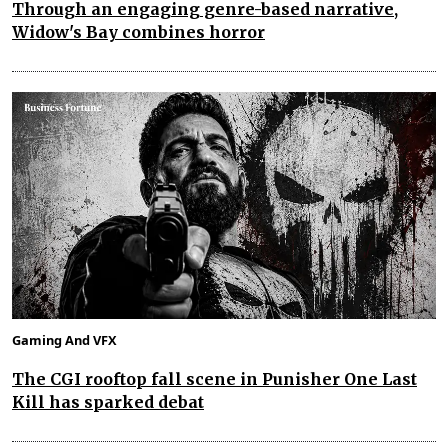
Through an engaging genre-based narrative,
Widow's Bay combines horror
Gaming And VFX
The CGI rooftop fall scene in Punisher One Last
Kill has sparked debat