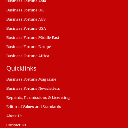
Business Fortune Asia
Business Fortune UK
Business Fortune AUS
Business Fortune USA
Business Fortune Middle East
Business Fortune Europe
Business Fortune Africa
Quicklinks
Business Fortune Magazine
Business Fortune Newsletters
Reprints, Permissions & Licensing
Editorial Values and Standards
About Us
Contact Us