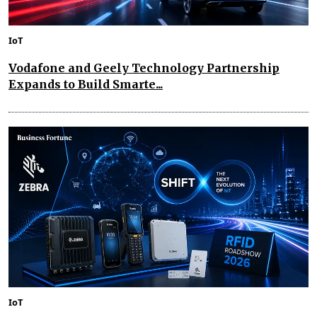
IoT
Vodafone and Geely Technology Partnership
Expands to Build Smarte...
IoT