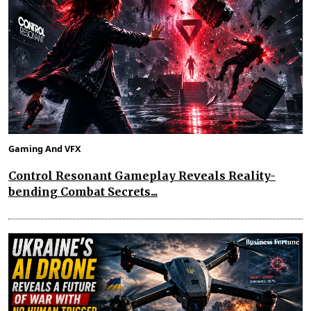
Gaming And VFX
Control Resonant Gameplay Reveals Reality-
bending Combat Secrets...