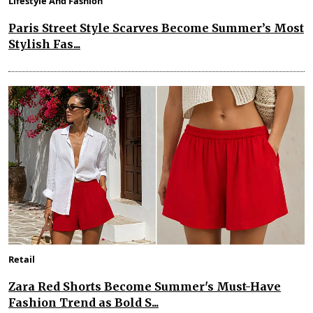
Lifestyle And Fashion
Paris Street Style Scarves Become Summer’s Most
Stylish Fas...
Retail
Zara Red Shorts Become Summer's Must-Have
Fashion Trend as Bold S...