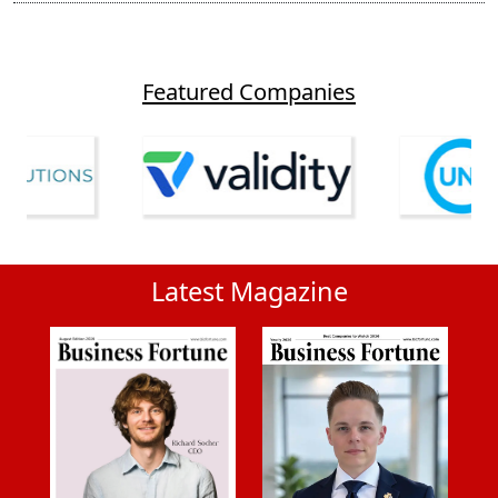
Featured Companies
Latest Magazine