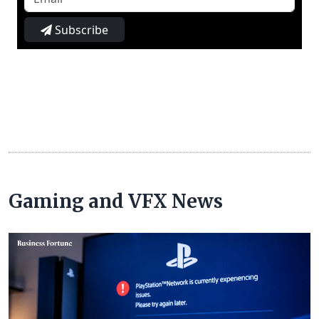
Subscribe
Gaming and VFX News