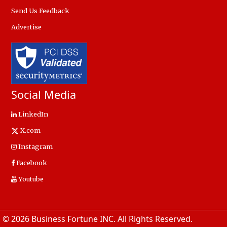
Send Us Feedback
Advertise
Social Media
LinkedIn
X.com
Instagram
Facebook
Youtube
© 2026 Business Fortune INC. All Rights Reserved.