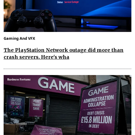
Gaming And VFX
The PlayStation Network outage did more than
crash servers. Here's wha