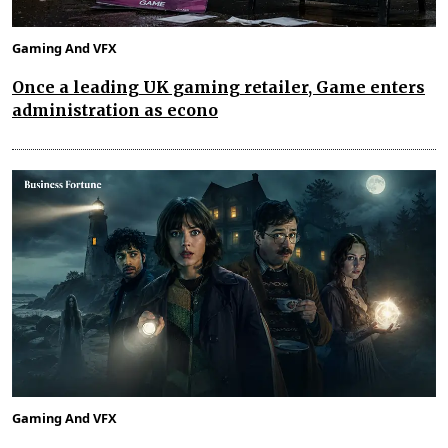
Gaming And VFX
Once a leading UK gaming retailer, Game enters
administration as econo
Gaming And VFX