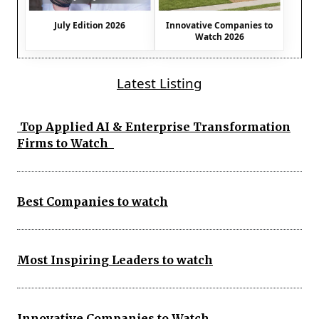
July Edition 2026
Innovative Companies to
Watch 2026
Latest Listing
Top Applied AI & Enterprise Transformation
Firms to Watch
Best Companies to watch
Most Inspiring Leaders to watch
Innovative Companies to Watch