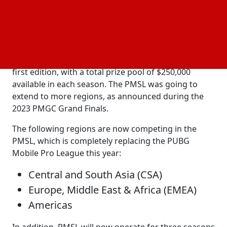
16.
In February 2023, the PUBG
Super League was
Mobile
revealed to replace the PMPL SEA Championship in
Southeast Asia. 15 teams from the SEA region
participated in two seasons of the tournament's
first edition, with a total prize pool of $250,000
available in each season. The PMSL was going to
extend to more regions, as announced during the
2023 PMGC Grand Finals.
The following regions are now competing in the
PMSL, which is completely replacing the PUBG
Mobile Pro League this year:
Central and South Asia (CSA)
Europe, Middle East & Africa (EMEA)
Americas