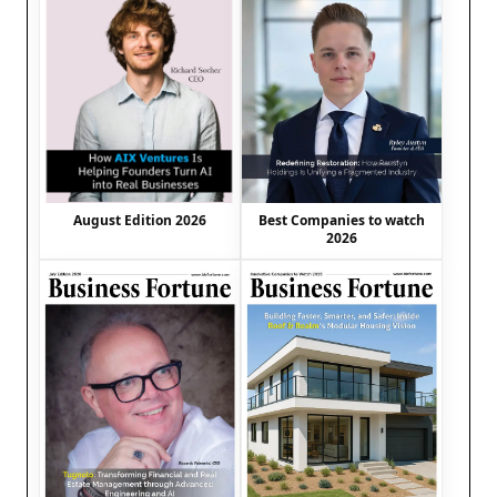
August Edition 2026
Best Companies to watch
2026