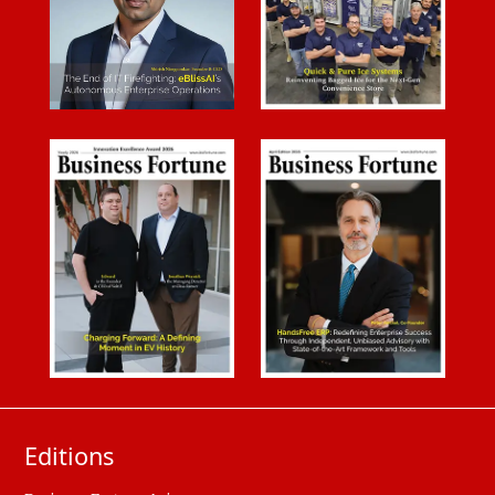
Editions