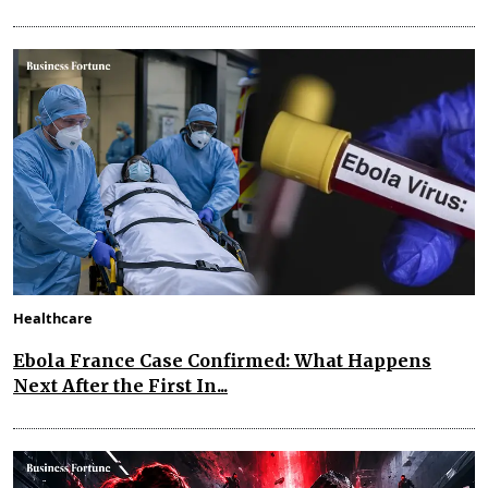
Healthcare
Ebola France Case Confirmed: What Happens
Next After the First In...