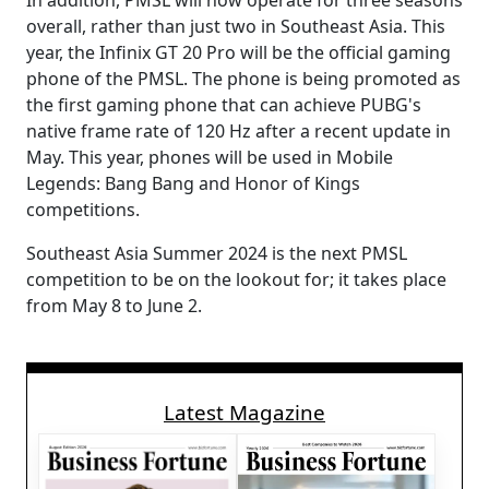
In addition, PMSL will now operate for three seasons
overall, rather than just two in Southeast Asia. This
year, the Infinix GT 20 Pro will be the official gaming
phone of the PMSL. The phone is being promoted as
the first gaming phone that can achieve PUBG's
native frame rate of 120 Hz after a recent update in
May. This year, phones will be used in Mobile
Legends: Bang Bang and Honor of Kings
competitions.
Southeast Asia Summer 2024 is the next PMSL
competition to be on the lookout for; it takes place
from May 8 to June 2.
Latest Magazine