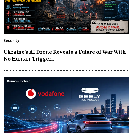
Security
Ukraine's AI Drone Reveals a Future of War With
No Human Trigger...