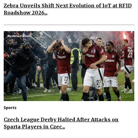
Zebra Unveils Shift Next Evolution of IoT at RFID
Roadshow 2026...
Sports
Czech League Derby Halted After Attacks on
Sparta Players in Czec...