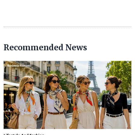
Recommended News