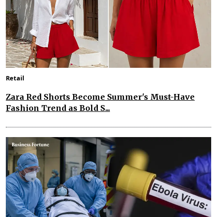
Retail
Zara Red Shorts Become Summer's Must-Have
Fashion Trend as Bold S...