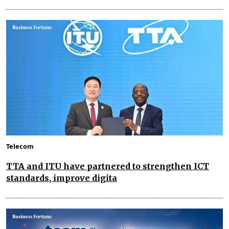
Telecom
TTA and ITU have partnered to strengthen ICT
standards, improve digita