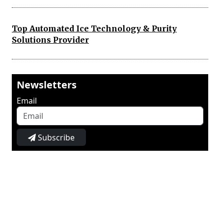
Top Automated Ice Technology & Purity
Solutions Provider
Newsletters
Email
Subscribe