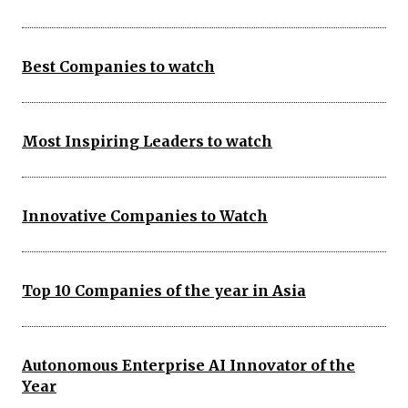
Best Companies to watch
Most Inspiring Leaders to watch
Innovative Companies to Watch
Top 10 Companies of the year in Asia
Autonomous Enterprise AI Innovator of the
Year