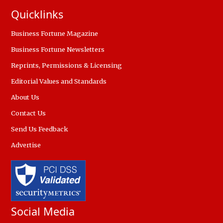
Quicklinks
Business Fortune Magazine
Business Fortune Newsletters
Reprints, Permissions & Licensing
Editorial Values and Standards
About Us
Contact Us
Send Us Feedback
Advertise
Social Media