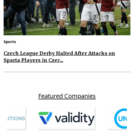
Sports
Czech League Derby Halted After Attacks on
Sparta Players in Czec...
Featured Companies