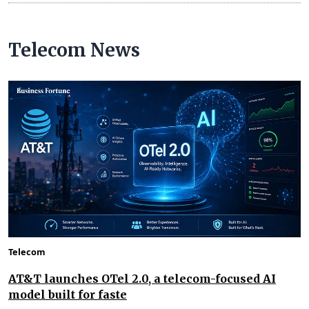
Telecom News
Telecom
AT&T launches OTel 2.0, a telecom-focused AI
model built for faste