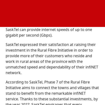
The Rural Fibre Initiative, which was first unveiled in
2020, is a multi-phase program in which SaskTel will
spend CAD 280 million to extend its infiNET network
to almost 200 villages in the province. A fiber optic
broadband
service called infiNET from
network
SaskTel can provide internet speeds of up to one
gigabit per second (Gbps).
SaskTel expressed their satisfaction at raising their
investment in the Rural Fibre Initiative in order to
provide more of their customers who reside and
work in rural areas of the province with the
unmatched speed and dependability of their infiNET
network.
According to SaskTel, Phase 7 of the Rural Fibre
Initiative aims to connect the towns and villages that
stand to benefit from the remarkable infiNET
service. Thanks to these substantial investments, by
the year 2027, SaskTel envisages that every