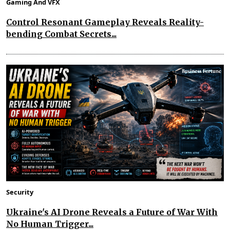
Gaming And VFX
Control Resonant Gameplay Reveals Reality-
bending Combat Secrets...
Security
Ukraine's AI Drone Reveals a Future of War With
No Human Trigger...