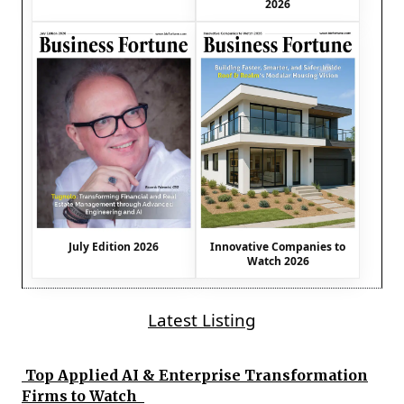
2026
July Edition 2026
Innovative Companies to
Watch 2026
Latest Listing
Top Applied AI & Enterprise Transformation
Firms to Watch