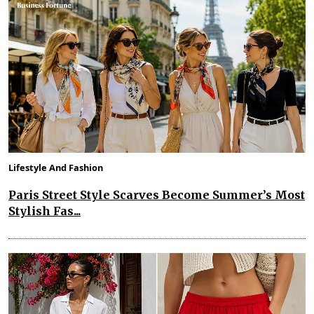
Lifestyle And Fashion
Paris Street Style Scarves Become Summer’s Most
Stylish Fas...