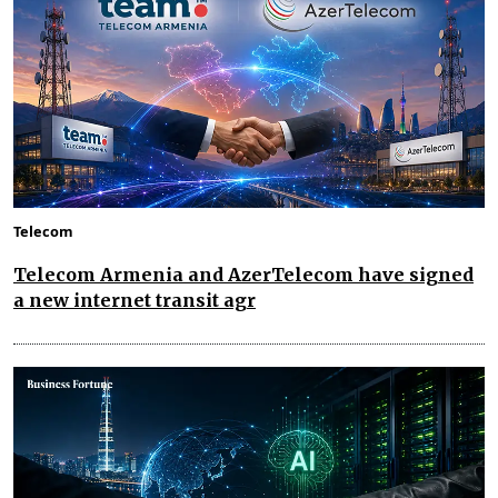
Telecom
Telecom Armenia and AzerTelecom have signed
a new internet transit agr