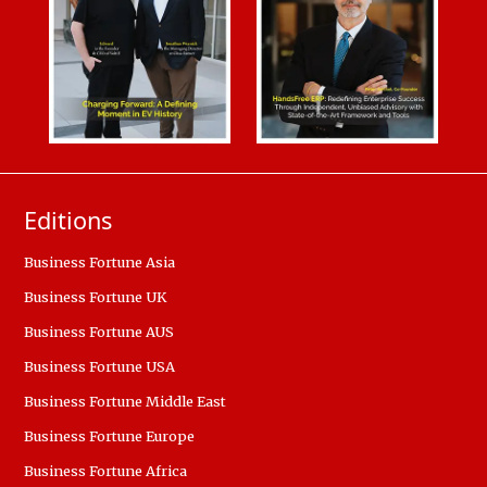
Editions
Business Fortune Asia
Business Fortune UK
Business Fortune AUS
Business Fortune USA
Business Fortune Middle East
Business Fortune Europe
Business Fortune Africa