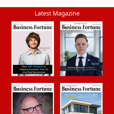
Latest Magazine