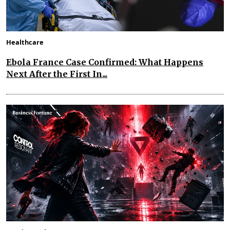
Healthcare
Ebola France Case Confirmed: What Happens
Next After the First In...