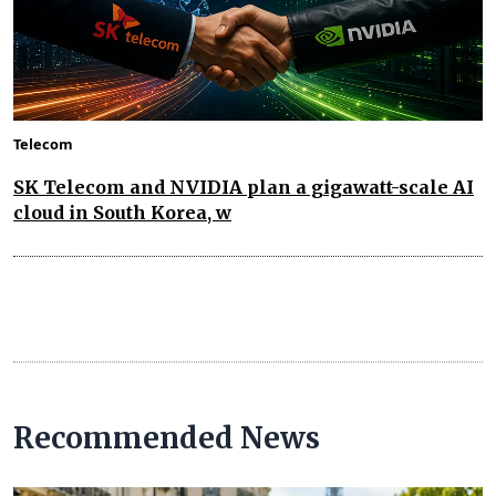
Telecom
SK Telecom and NVIDIA plan a gigawatt-scale AI
cloud in South Korea, w
Recommended News