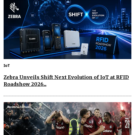
IoT
Zebra Unveils Shift Next Evolution of IoT at RFID
Roadshow 2026...