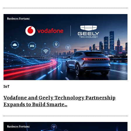
IoT
Vodafone and Geely Technology Partnership
Expands to Build Smarte...