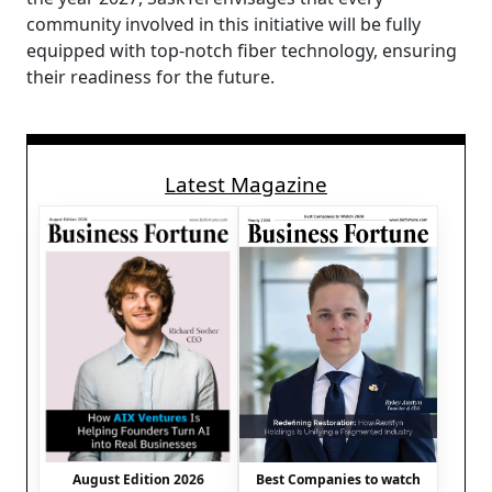
community involved in this initiative will be fully
equipped with top-notch fiber technology, ensuring
their readiness for the future.
Latest Magazine
August Edition 2026
Best Companies to watch