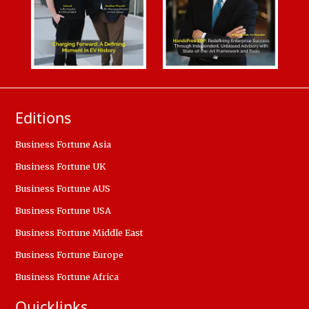
Editions
Business Fortune Asia
Business Fortune UK
Business Fortune AUS
Business Fortune USA
Business Fortune Middle East
Business Fortune Europe
Business Fortune Africa
Quicklinks