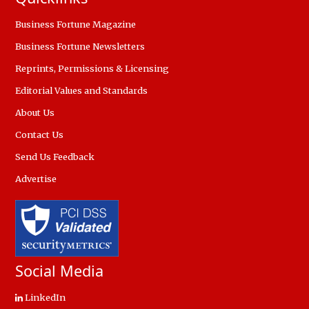
Business Fortune Magazine
Business Fortune Newsletters
Reprints, Permissions & Licensing
Editorial Values and Standards
About Us
Contact Us
Send Us Feedback
Advertise
Social Media
LinkedIn