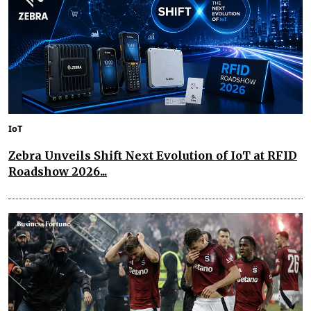
IoT
Zebra Unveils Shift Next Evolution of IoT at RFID
Roadshow 2026...