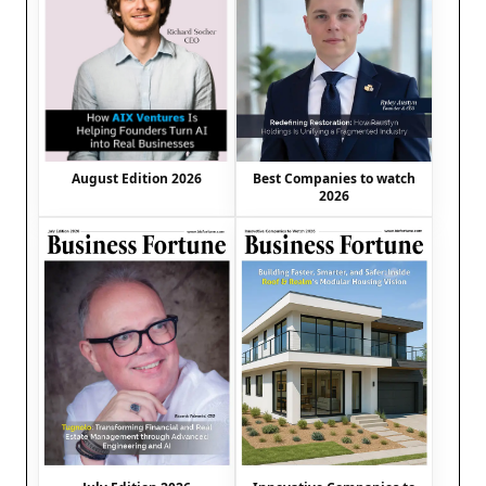
August Edition 2026
Best Companies to watch
2026