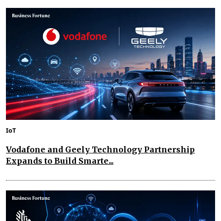
IoT
Vodafone and Geely Technology Partnership
Expands to Build Smarte...