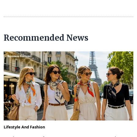
Recommended News
Lifestyle And Fashion