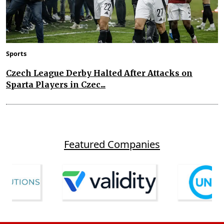
Sports
Czech League Derby Halted After Attacks on
Sparta Players in Czec...
Featured Companies