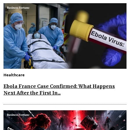
Healthcare
Ebola France Case Confirmed: What Happens
Next After the First In...