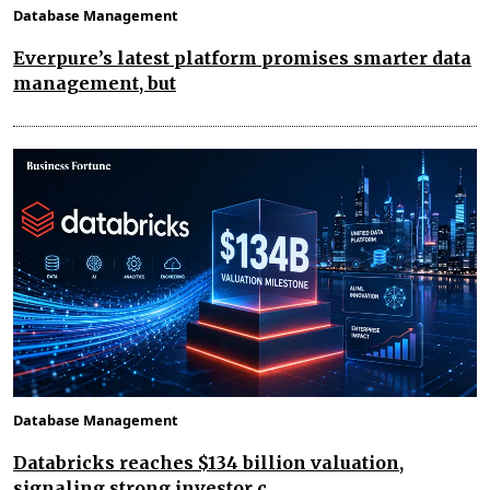
Database Management
Everpure’s latest platform promises smarter data
management, but
Database Management
Databricks reaches $134 billion valuation,
signaling strong investor c