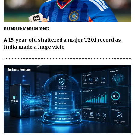
Database Management
A 15-year-old shattered a major T20I record as
India made a huge victo