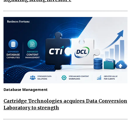
Database Management
Cartridge Technologies acquires Data Conversion
Laboratory to strength