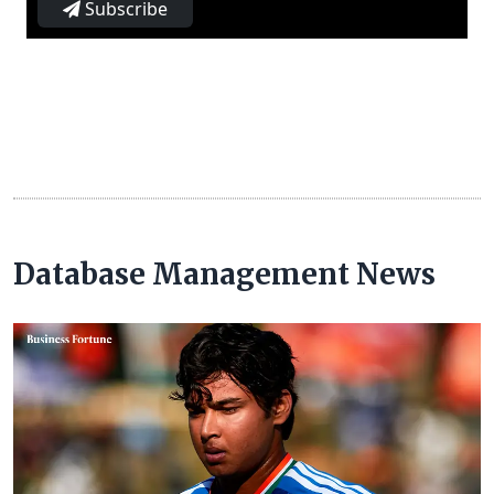
Subscribe
Database Management News