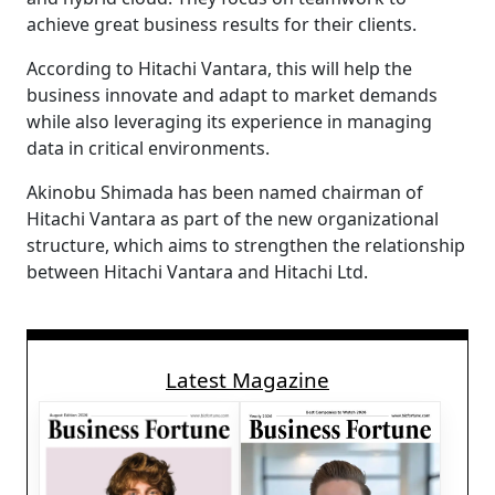
achieve great business results for their clients.
According to Hitachi Vantara, this will help the
business innovate and adapt to market demands
while also leveraging its experience in managing
data in critical environments.
Akinobu Shimada has been named chairman of
Hitachi Vantara as part of the new organizational
structure, which aims to strengthen the relationship
between Hitachi Vantara and Hitachi Ltd.
Latest Magazine