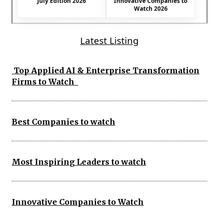
July Edition 2026
Innovative Companies to
Watch 2026
Latest Listing
Top Applied AI & Enterprise Transformation
Firms to Watch
Best Companies to watch
Most Inspiring Leaders to watch
Innovative Companies to Watch