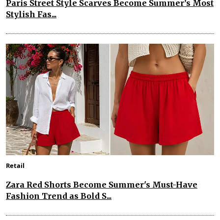
Paris Street Style Scarves Become Summer’s Most
Stylish Fas...
Retail
Zara Red Shorts Become Summer's Must-Have
Fashion Trend as Bold S...