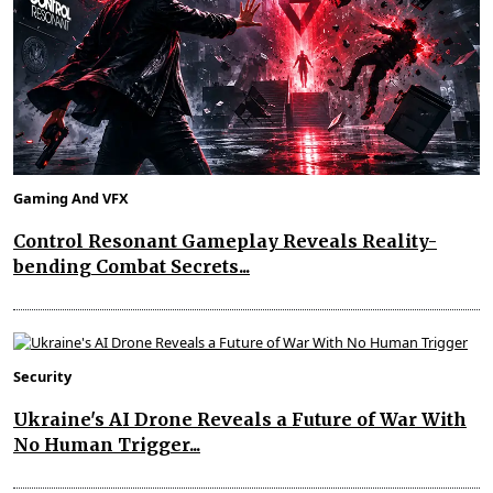
Gaming And VFX
Control Resonant Gameplay Reveals Reality-
bending Combat Secrets...
Security
Ukraine's AI Drone Reveals a Future of War With
No Human Trigger...