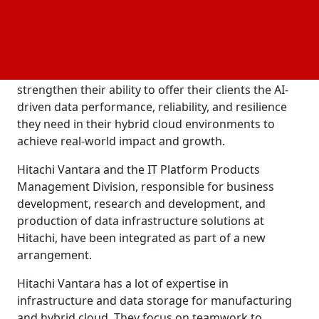
transformation is to help them expand their
operations and speed up execution, so they can
easily identify and take advantage of
market
opportunities. This extension of their development,
manufacturing, sales, and delivery capabilities will
strengthen their ability to offer their clients the AI-
driven data performance, reliability, and resilience
they need in their hybrid cloud environments to
achieve real-world impact and growth.
Hitachi Vantara and the IT Platform Products
Management Division, responsible for business
development, research and development, and
production of data infrastructure solutions at
Hitachi, have been integrated as part of a new
arrangement.
Hitachi Vantara has a lot of expertise in
infrastructure and data storage for manufacturing
and hybrid cloud. They focus on teamwork to