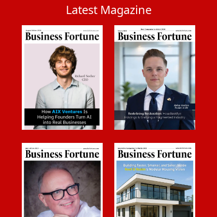
Latest Magazine