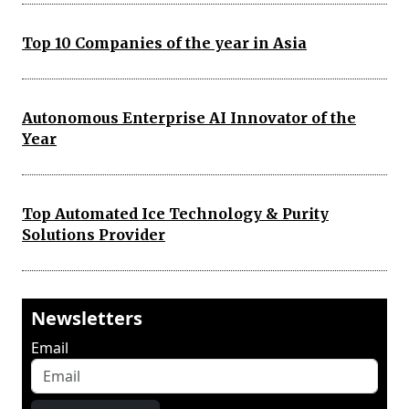
Top 10 Companies of the year in Asia
Autonomous Enterprise AI Innovator of the
Year
Top Automated Ice Technology & Purity
Solutions Provider
Newsletters
Email