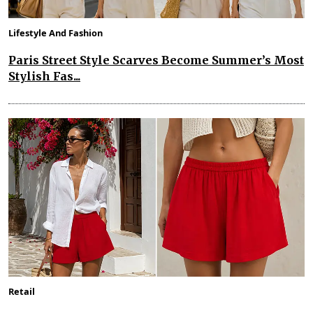
Lifestyle And Fashion
Paris Street Style Scarves Become Summer’s Most
Stylish Fas...
Retail