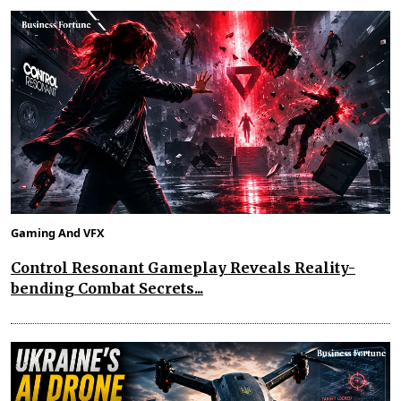
Gaming And VFX
Control Resonant Gameplay Reveals Reality-
bending Combat Secrets...