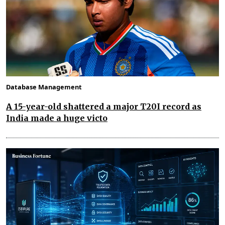
Database Management
A 15-year-old shattered a major T20I record as
India made a huge victo