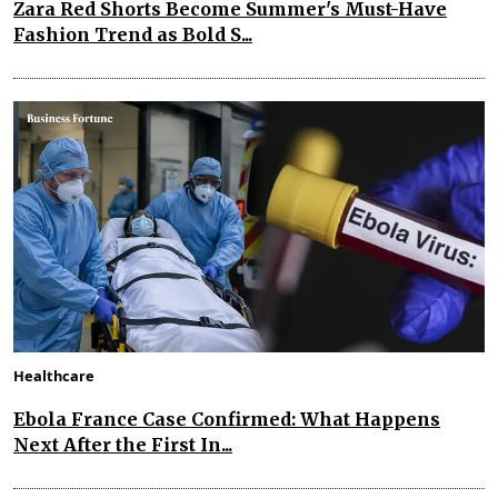
Zara Red Shorts Become Summer's Must-Have
Fashion Trend as Bold S...
Healthcare
Ebola France Case Confirmed: What Happens
Next After the First In...