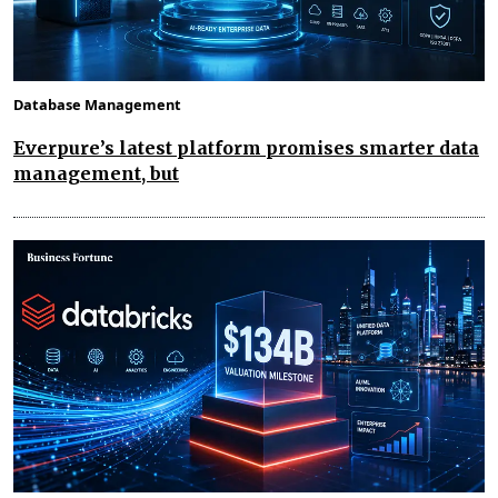
Database Management
Everpure’s latest platform promises smarter data
management, but