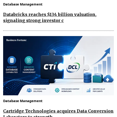
Database Management
Databricks reaches $134 billion valuation,
signaling strong investor c
Database Management
Cartridge Technologies acquires Data Conversion
Laboratory to strength