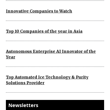
Innovative Companies to Watch
Top 10 Companies of the year in Asia
Autonomous Enterprise AI Innovator of the
Year
Top Automated Ice Technology & Purity
Solutions Provider
Newsletters