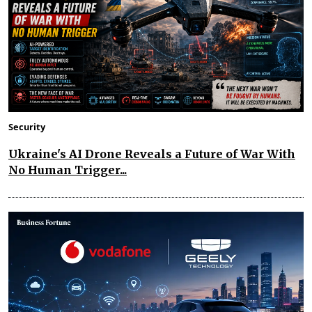
Security
Ukraine's AI Drone Reveals a Future of War With
No Human Trigger...