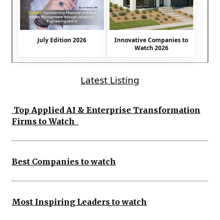
July Edition 2026
Innovative Companies to
Watch 2026
Latest Listing
Top Applied AI & Enterprise Transformation
Firms to Watch
Best Companies to watch
Most Inspiring Leaders to watch