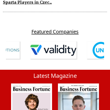
Sparta Players in Czec...
Featured Companies
Latest Magazine