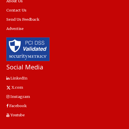
About Us
Contact Us
Send Us Feedback
Advertise
Social Media
LinkedIn
X.com
Instagram
Facebook
Youtube