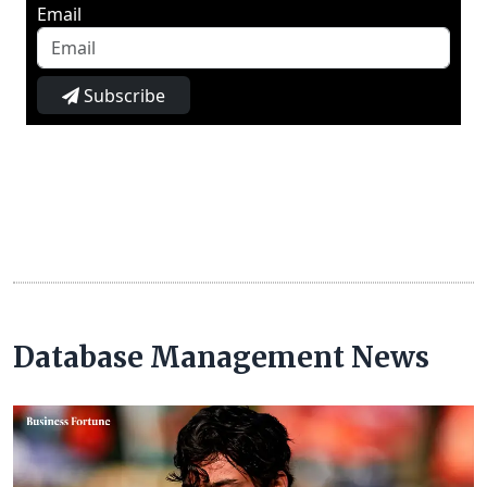
Email
Subscribe
Database Management News