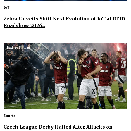
IoT
Zebra Unveils Shift Next Evolution of IoT at RFID
Roadshow 2026...
Sports
Czech League Derby Halted After Attacks on