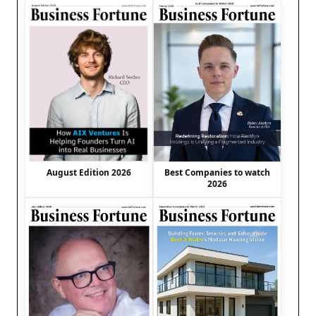
August Edition 2026
Best Companies to watch
2026