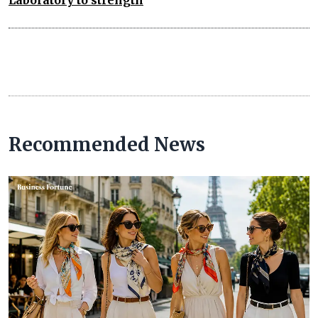
Recommended News