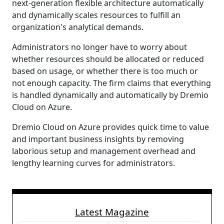
next-generation flexible architecture automatically
and dynamically scales resources to fulfill an
organization's analytical demands.
Administrators no longer have to worry about
whether resources should be allocated or reduced
based on usage, or whether there is too much or
not enough capacity. The firm claims that everything
is handled dynamically and automatically by Dremio
Cloud on Azure.
Dremio Cloud on Azure provides quick time to value
and important business insights by removing
laborious setup and management overhead and
lengthy learning curves for administrators.
Latest Magazine