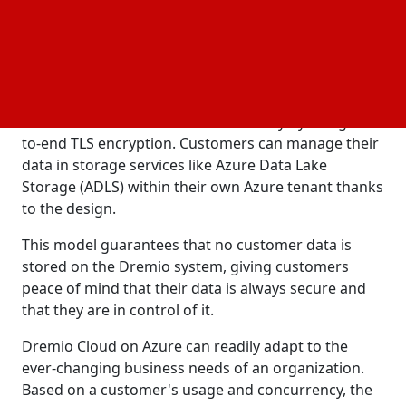
data.
and infrastructure flexibility are prioritized in
Security
Dremio Cloud's next-generation architecture.
It guarantees the protection of important data and
offers increased levels of data security by using end-
to-end TLS encryption. Customers can manage their
data in storage services like Azure Data Lake
Storage (ADLS) within their own Azure tenant thanks
to the design.
This model guarantees that no customer data is
stored on the Dremio system, giving customers
peace of mind that their data is always secure and
that they are in control of it.
Dremio Cloud on Azure can readily adapt to the
ever-changing business needs of an organization.
Based on a customer's usage and concurrency, the