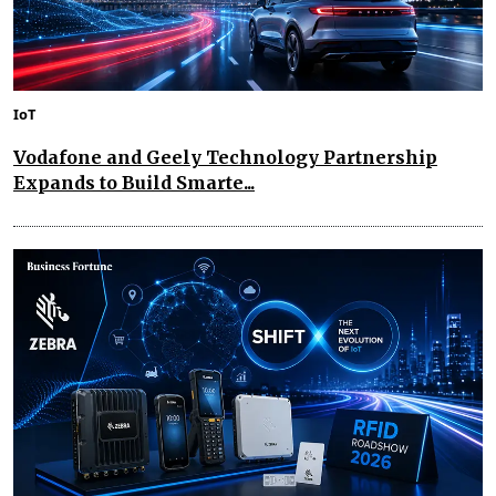
IoT
Vodafone and Geely Technology Partnership
Expands to Build Smarte...