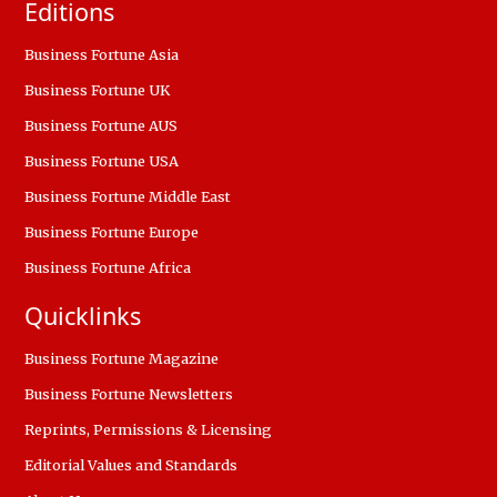
Editions
Business Fortune Asia
Business Fortune UK
Business Fortune AUS
Business Fortune USA
Business Fortune Middle East
Business Fortune Europe
Business Fortune Africa
Quicklinks
Business Fortune Magazine
Business Fortune Newsletters
Reprints, Permissions & Licensing
Editorial Values and Standards