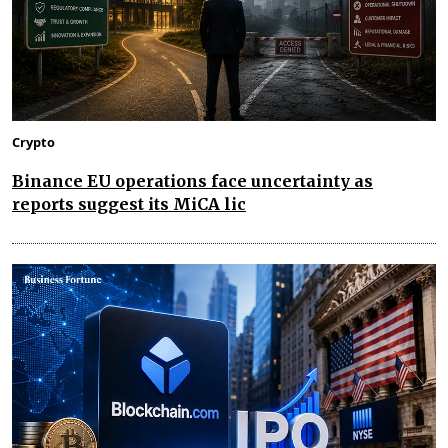
Crypto
Binance EU operations face uncertainty as
reports suggest its MiCA lic