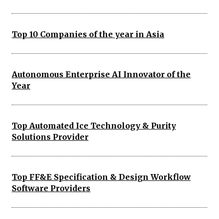
Top 10 Companies of the year in Asia
Autonomous Enterprise AI Innovator of the
Year
Top Automated Ice Technology & Purity
Solutions Provider
Top FF&E Specification & Design Workflow
Software Providers