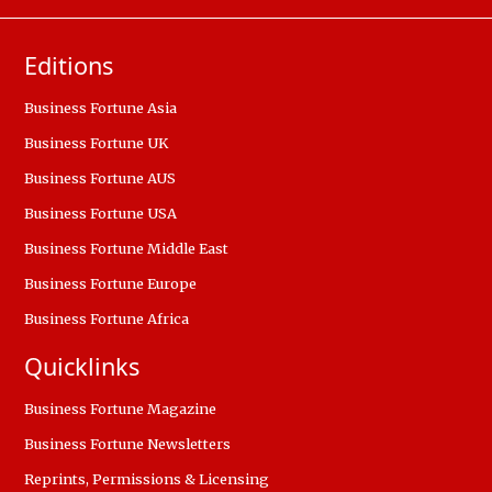
Editions
Business Fortune Asia
Business Fortune UK
Business Fortune AUS
Business Fortune USA
Business Fortune Middle East
Business Fortune Europe
Business Fortune Africa
Quicklinks
Business Fortune Magazine
Business Fortune Newsletters
Reprints, Permissions & Licensing