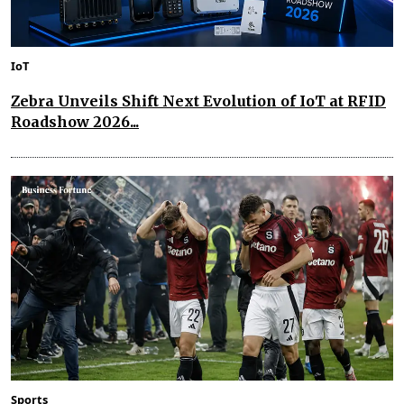
IoT
Zebra Unveils Shift Next Evolution of IoT at RFID
Roadshow 2026...
Sports