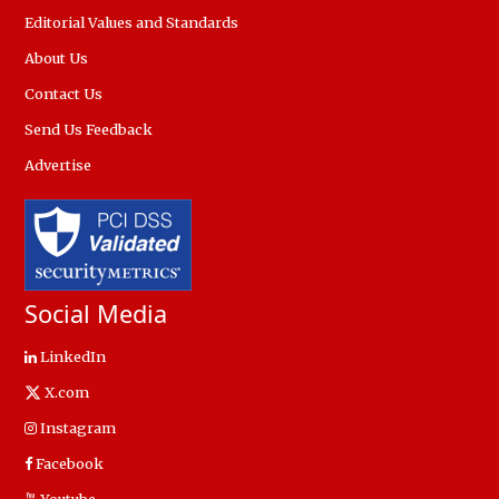
Editorial Values and Standards
About Us
Contact Us
Send Us Feedback
Advertise
Social Media
LinkedIn
X.com
Instagram
Facebook
Youtube