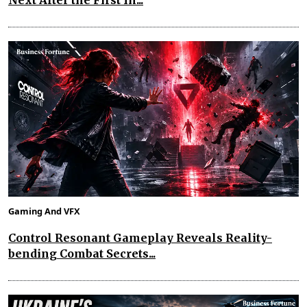
Next After the First In...
Gaming And VFX
Control Resonant Gameplay Reveals Reality-
bending Combat Secrets...