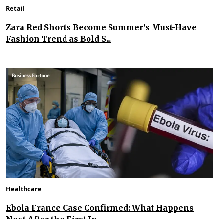
Retail
Zara Red Shorts Become Summer's Must-Have
Fashion Trend as Bold S...
Healthcare
Ebola France Case Confirmed: What Happens