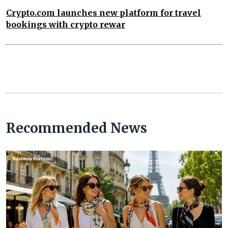
Crypto.com launches new platform for travel
bookings with crypto rewar
Recommended News