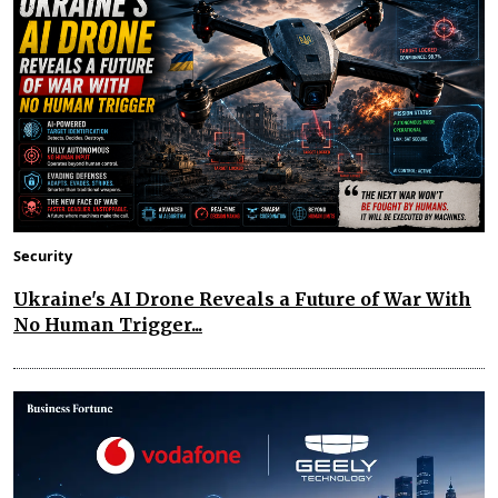
Security
Ukraine's AI Drone Reveals a Future of War With
No Human Trigger...