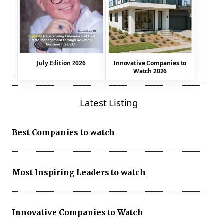
July Edition 2026
Innovative Companies to
Watch 2026
Latest Listing
Best Companies to watch
Most Inspiring Leaders to watch
Innovative Companies to Watch