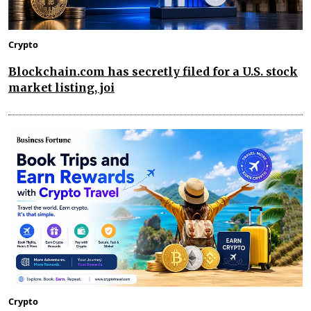
Crypto
Blockchain.com has secretly filed for a U.S. stock
market listing, joi
Crypto