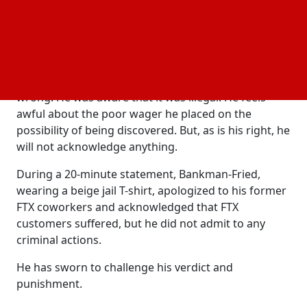
history.
Kaplan said that Bankman-Fried has not expressed
regret.
Kaplan stated that Bankman-Fried knew it was
wrong. He was aware that it was illegal. He feels
awful about the poor wager he placed on the
possibility of being discovered. But, as is his right, he
will not acknowledge anything.
During a 20-minute statement, Bankman-Fried,
wearing a beige jail T-shirt, apologized to his former
FTX coworkers and acknowledged that FTX
customers suffered, but he did not admit to any
criminal actions.
He has sworn to challenge his verdict and
punishment.