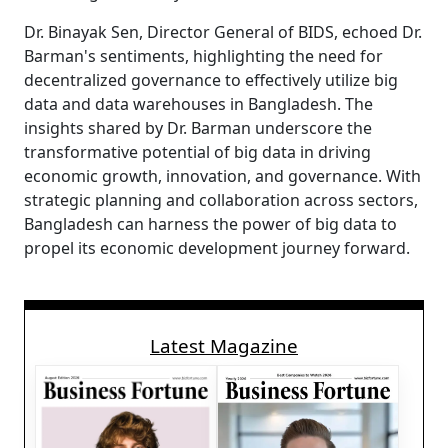
Dr. Binayak Sen, Director General of BIDS, echoed Dr.
Barman's sentiments, highlighting the need for
decentralized governance to effectively utilize big
data and data warehouses in Bangladesh. The
insights shared by Dr. Barman underscore the
transformative potential of big data in driving
economic growth, innovation, and governance. With
strategic planning and collaboration across sectors,
Bangladesh can harness the power of big data to
propel its economic development journey forward.
Latest Magazine