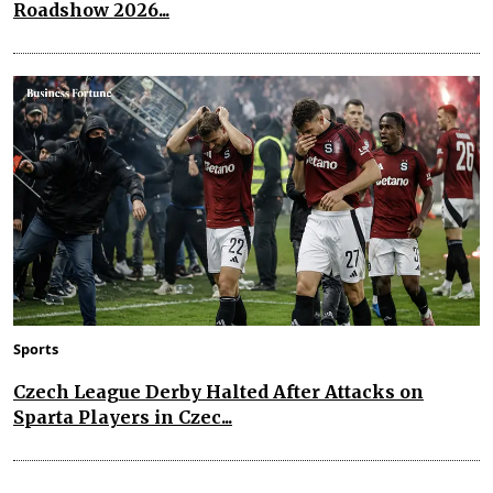
Roadshow 2026...
Sports
Czech League Derby Halted After Attacks on
Sparta Players in Czec...