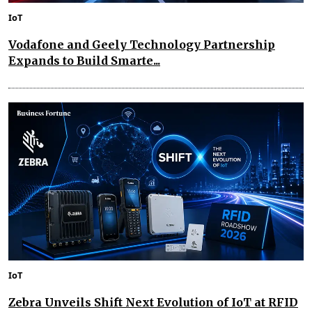
IoT
Vodafone and Geely Technology Partnership
Expands to Build Smarte...
IoT
Zebra Unveils Shift Next Evolution of IoT at RFID