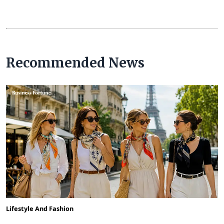
Recommended News
Lifestyle And Fashion