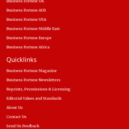
Business Fortune UK
Business Fortune AUS
Business Fortune USA
Business Fortune Middle East
Business Fortune Europe
Business Fortune Africa
Quicklinks
Business Fortune Magazine
Business Fortune Newsletters
Reprints, Permissions & Licensing
Editorial Values and Standards
About Us
Contact Us
Send Us Feedback