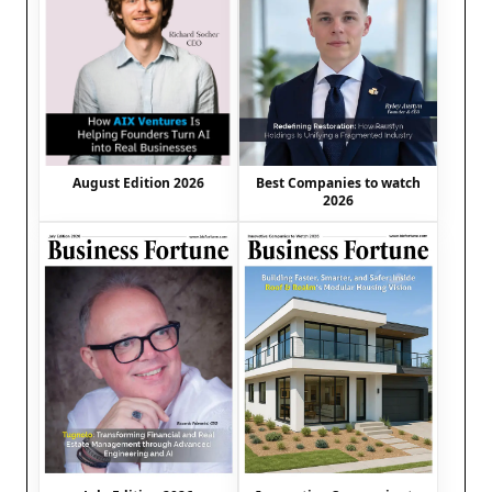
August Edition 2026
Best Companies to watch
2026