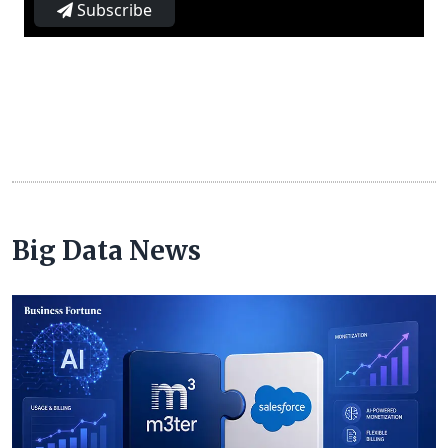
Subscribe
Big Data News