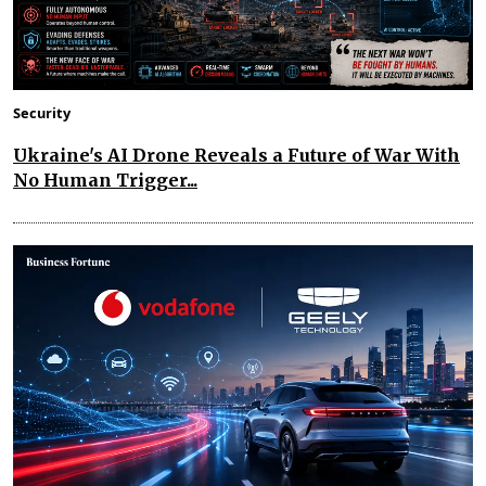
Security
Ukraine's AI Drone Reveals a Future of War With
No Human Trigger...