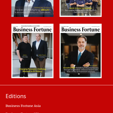
Editions
Business Fortune Asia