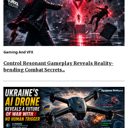
Gaming And VFX
Control Resonant Gameplay Reveals Reality-
bending Combat Secrets...