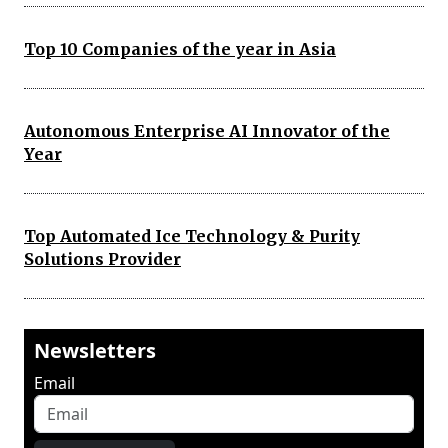
Top 10 Companies of the year in Asia
Autonomous Enterprise AI Innovator of the
Year
Top Automated Ice Technology & Purity
Solutions Provider
Newsletters
Email