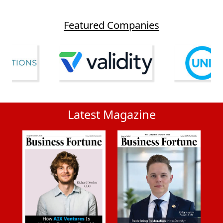
Featured Companies
Latest Magazine