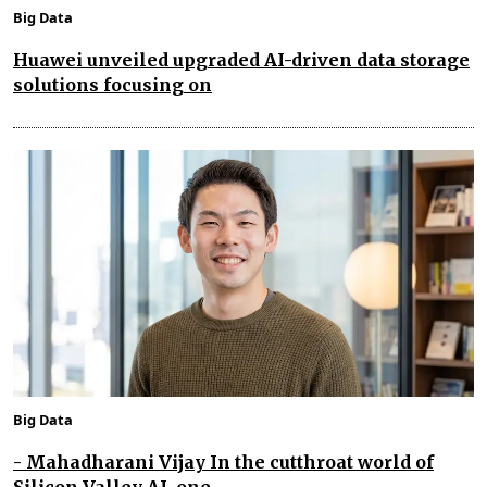
Big Data
Huawei unveiled upgraded AI-driven data storage
solutions focusing on
Big Data
- Mahadharani Vijay In the cutthroat world of
Silicon Valley AI, one