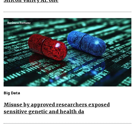
Big Data
Misuse by approved researchers exposed
sensitive genetic and health da