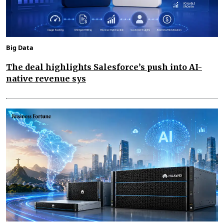
Big Data
The deal highlights Salesforce’s push into AI-
native revenue sys