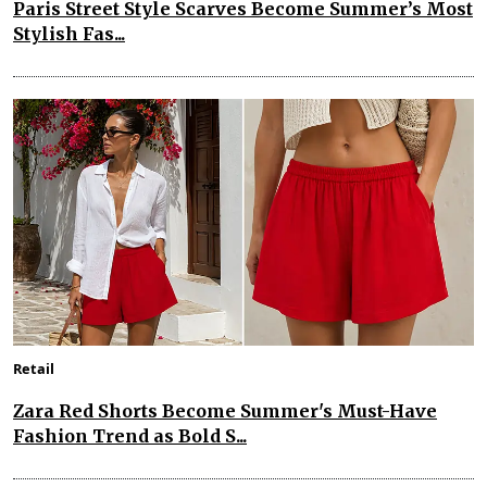
Paris Street Style Scarves Become Summer’s Most
Stylish Fas...
Retail
Zara Red Shorts Become Summer's Must-Have
Fashion Trend as Bold S...