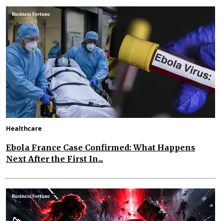
Healthcare
Ebola France Case Confirmed: What Happens
Next After the First In...