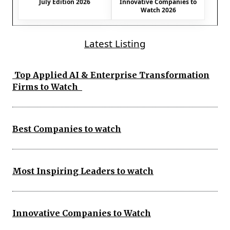
July Edition 2026
Innovative Companies to
Watch 2026
Latest Listing
Top Applied AI & Enterprise Transformation
Firms to Watch
Best Companies to watch
Most Inspiring Leaders to watch
Innovative Companies to Watch