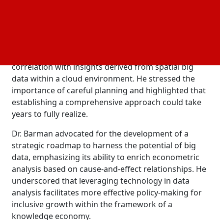
data in today's world, likening it to the "new oil".
During his keynote address titled 'Changing Horizon
of Economic Analysis: A Path for Knowledge
Economy', Dr. Barman elaborated on the
significance of managing the data lifecycle and its
correlation with insights derived from spatial big
data within a cloud environment. He stressed the
importance of careful planning and highlighted that
establishing a comprehensive approach could take
years to fully realize.
Dr. Barman advocated for the development of a
strategic roadmap to harness the potential of big
data, emphasizing its ability to enrich econometric
analysis based on cause-and-effect relationships. He
underscored that leveraging technology in data
analysis facilitates more effective policy-making for
inclusive growth within the framework of a
knowledge economy.