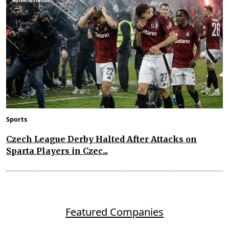
Sports
Czech League Derby Halted After Attacks on
Sparta Players in Czec...
Featured Companies