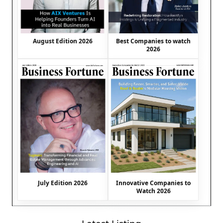
August Edition 2026
Best Companies to watch
2026
July Edition 2026
Innovative Companies to
Watch 2026