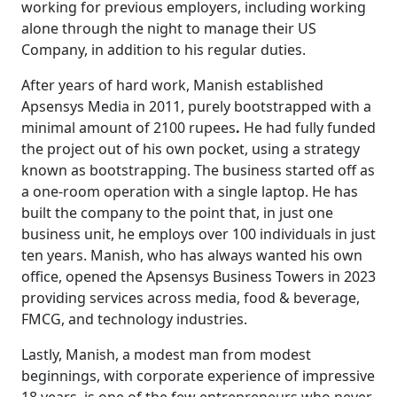
working for previous employers, including working
alone through the night to manage their US
Company, in addition to his regular duties.
After years of hard work, Manish established
Apsensys Media in 2011, purely bootstrapped with a
minimal amount of 2100 rupees
.
He had fully funded
the project out of his own pocket, using a strategy
known as bootstrapping. The business started off as
a one-room operation with a single laptop. He has
built the company to the point that, in just one
business unit, he employs over 100 individuals in just
ten years. Manish, who has always wanted his own
office, opened the Apsensys Business Towers in 2023
providing services across media, food & beverage,
FMCG, and technology industries.
Lastly, Manish, a modest man from modest
beginnings, with corporate experience of impressive