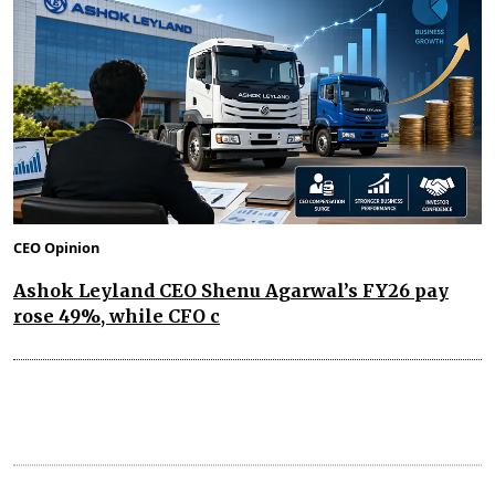
CEO Opinion
Ashok Leyland CEO Shenu Agarwal’s FY26 pay
rose 49%, while CFO c