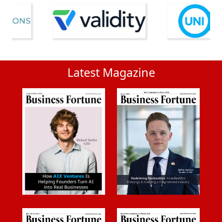
Latest Magazine