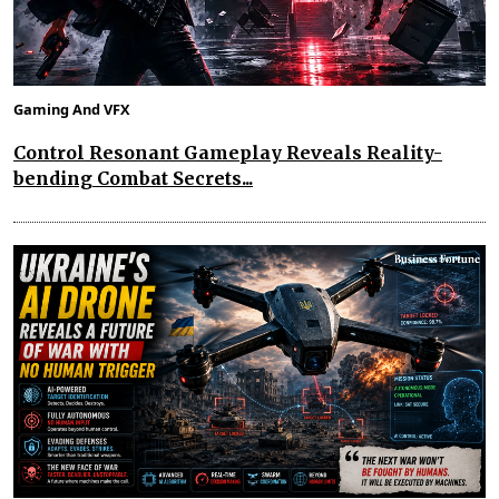
Gaming And VFX
Control Resonant Gameplay Reveals Reality-
bending Combat Secrets...