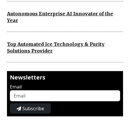
Autonomous Enterprise AI Innovator of the
Year
Top Automated Ice Technology & Purity
Solutions Provider
Newsletters
Email
Subscribe