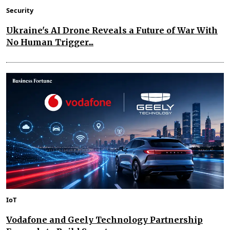
Security
Ukraine's AI Drone Reveals a Future of War With
No Human Trigger...
IoT
Vodafone and Geely Technology Partnership