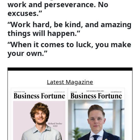
work and perseverance. No
excuses.”
“Work hard, be kind, and amazing
things will happen.”
“When it comes to luck, you make
your own.”
Latest Magazine