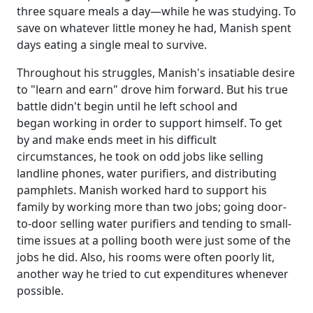
three square meals a day—while he was studying. To
save on whatever little money he had, Manish spent
days eating a single meal to survive.
Throughout his struggles, Manish's insatiable desire
to "learn and earn" drove him forward. But his true
battle didn't begin until he left school and
began working in order to support himself. To get
by and make ends meet in his difficult
circumstances, he took on odd jobs like selling
landline phones, water purifiers, and distributing
pamphlets. Manish worked hard to support his
family by working more than two jobs; going door-
to-door selling water purifiers and tending to small-
time issues at a polling booth were just some of the
jobs he did. Also, his rooms were often poorly lit,
another way he tried to cut expenditures whenever
possible.