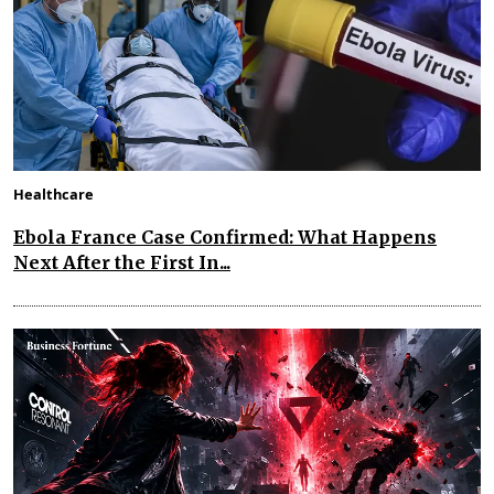
Healthcare
Ebola France Case Confirmed: What Happens
Next After the First In...