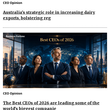
CEO Opinion
Australia's strategic role in increasing dairy
exports, bolstering reg
CEO Opinion
The Best CEOs of 2026 are leading some of the
world's biggest companie