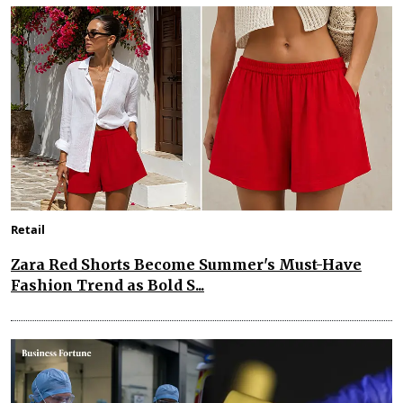
Retail
Zara Red Shorts Become Summer's Must-Have
Fashion Trend as Bold S...