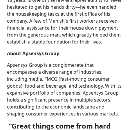
18 years, is one of the few entrepreneurs who never
hesitated to get his hands dirty—he even handled
the housekeeping tasks at the first office of his
company. A few of Manish's first workers received
financial assistance for their house down payment
from the generous man, which greatly helped them
establish a stable foundation for their lives.
About Apsensys Group
Apsensys Group is a conglomerate that
encompasses a diverse range of industries,
including media, FMCG (fast-moving consumer
goods), food and beverage, and technology. With its
expansive portfolio of companies, Apsensys Group
holds a significant presence in multiple sectors,
contributing to the economic landscape and
shaping consumer experiences in various markets.
“Great things come from hard