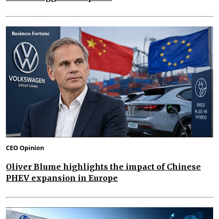
CEO Opinion
Oliver Blume highlights the impact of Chinese
PHEV expansion in Europe