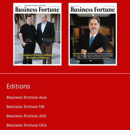
Editions
Business Fortune Asia
Business Fortune UK
Business Fortune AUS
Business Fortune USA