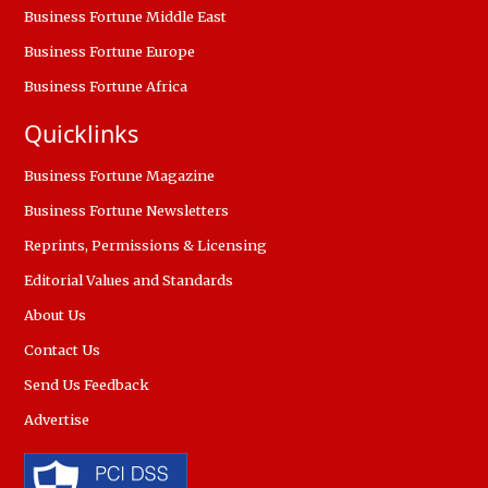
Business Fortune Middle East
Business Fortune Europe
Business Fortune Africa
Quicklinks
Business Fortune Magazine
Business Fortune Newsletters
Reprints, Permissions & Licensing
Editorial Values and Standards
About Us
Contact Us
Send Us Feedback
Advertise