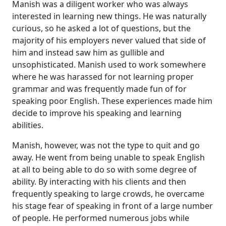
Manish was a diligent worker who was always
interested in learning new things. He was naturally
curious, so he asked a lot of questions, but the
majority of his employers never valued that side of
him and instead saw him as gullible and
unsophisticated. Manish used to work somewhere
where he was harassed for not learning proper
grammar and was frequently made fun of for
speaking poor English. These experiences made him
decide to improve his speaking and learning
abilities.
Manish, however, was not the type to quit and go
away. He went from being unable to speak English
at all to being able to do so with some degree of
ability. By interacting with his clients and then
frequently speaking to large crowds, he overcame
his stage fear of speaking in front of a large number
of people. He performed numerous jobs while