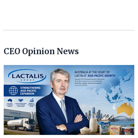
CEO Opinion News