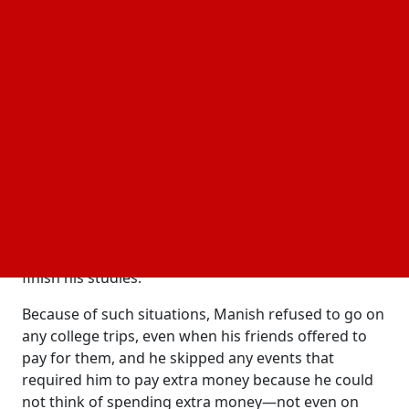
global face of one of the most reputable magazine
brands?
For Manish, life was difficult and full of unknowns;
his father's unexpected death in the year 2002,
marked the beginning of his struggles during his
college years. Manish's father had struggled
mightily to pay for his son's schooling. Without any
kind of financial support, Manish found it difficult to
even pursue his studies. He was in such bad
financial shape that the administration of his college
forced him to stop attending when he failed to pay
the annual tuition, forcing him to take out a loan to
finish his studies.
Because of such situations, Manish refused to go on
any college trips, even when his friends offered to
pay for them, and he skipped any events that
required him to pay extra money because he could
not think of spending extra money—not even on