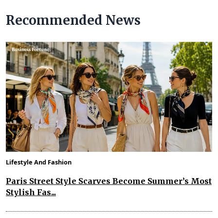
Recommended News
Lifestyle And Fashion
Paris Street Style Scarves Become Summer’s Most
Stylish Fas...