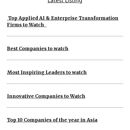
Latest Listing
Top Applied AI & Enterprise Transformation
Firms to Watch
Best Companies to watch
Most Inspiring Leaders to watch
Innovative Companies to Watch
Top 10 Companies of the year in Asia