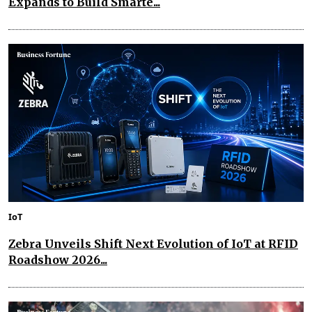
Expands to Build Smarte...
IoT
Zebra Unveils Shift Next Evolution of IoT at RFID
Roadshow 2026...