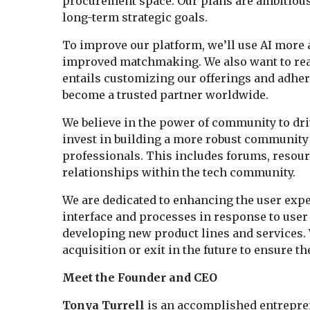
procurement space. Our plans are ambitiou
long-term strategic goals.
To improve our platform, we’ll use AI more 
improved matchmaking. We also want to reac
entails customizing our offerings and adheri
become a trusted partner worldwide.
We believe in the power of community to dri
invest in building a more robust community 
professionals. This includes forums, resour
relationships within the tech community.
We are dedicated to enhancing the user exp
interface and processes in response to user 
developing new product lines and services. 
acquisition or exit in the future to ensure
Meet the Founder and CEO
Tonya Turrell
is an accomplished entrepren