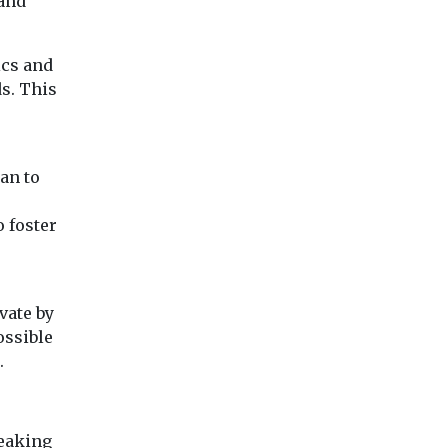
and
ics and
s. This
an to
o foster
vate by
ossible
.
reaking