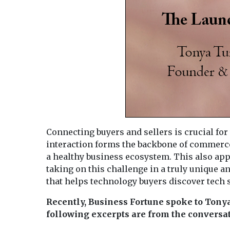
Connecting buyers and sellers is crucial fo
interaction forms the backbone of commerce,
a healthy business ecosystem. This also app
taking on this challenge in a truly unique 
that helps technology buyers discover tech so
Recently, Business Fortune spoke to Tony
following excerpts are from the conversat