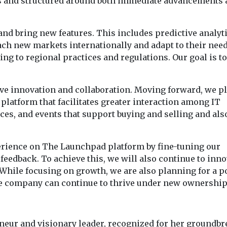
s and structured around both immediate advancements 
and bring new features. This includes predictive analyt
h new markets internationally and adapt to their need
ng to regional practices and regulations. Our goal is to
ve innovation and collaboration. Moving forward, we pl
platform that facilitates greater interaction among IT
ces, and events that support buying and selling and als
erience on The Launchpad platform by fine-tuning our
feedback. To achieve this, we will also continue to inno
While focusing on growth, we are also planning for a p
 the company can continue to thrive under new ownership
eur and visionary leader, recognized for her groundb