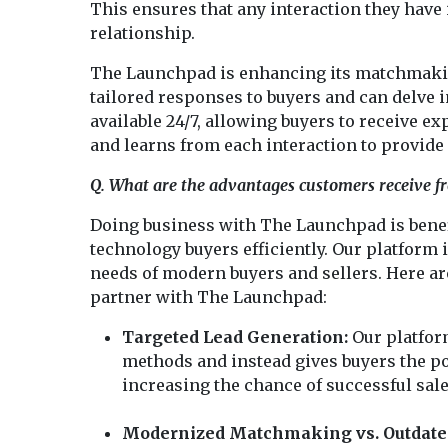
This ensures that any interaction they have 
relationship.
The Launchpad is enhancing its matchmaking
tailored responses to buyers and can delve in
available 24/7, allowing buyers to receive 
and learns from each interaction to provide
Q. What are the advantages customers receive 
Doing business with The Launchpad is benefi
technology buyers efficiently. Our platform
needs of modern buyers and sellers. Here ar
partner with The Launchpad:
Targeted Lead Generation:
Our platfor
methods and instead gives buyers the po
increasing the chance of successful sale
Modernized Matchmaking vs. Outdated