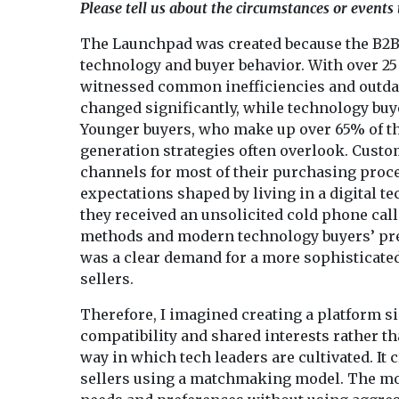
Please tell us about the circumstances or events
The Launchpad was created because the B2B 
technology and buyer behavior. With over 25 
witnessed common inefficiencies and outdat
changed significantly, while technology bu
Younger buyers, who make up over 65% of the
generation strategies often overlook. Custo
channels for most of their purchasing proce
expectations shaped by living in a digital t
they received an unsolicited cold phone cal
methods and modern technology buyers’ pref
was a clear demand for a more sophisticated
sellers.
Therefore, I imagined creating a platform s
compatibility and shared interests rather t
way in which tech leaders are cultivated. It
sellers using a matchmaking model. The mo