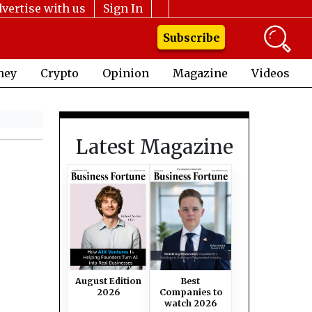
vertise with us
Sign In
Subscribe
ney
Crypto
Opinion
Magazine
Videos
Latest Magazine
August Edition
Best
2026
Companies to
watch 2026