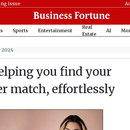
ing issue
Ad
Real
cs
Sports
Entertainment
AI
Mo
Estate
r 2024
lping you find your
er match, effortlessly