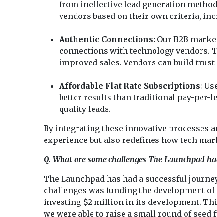
from ineffective lead generation method
vendors based on their own criteria, inc
Authentic Connections:
Our B2B marketp
connections with technology vendors. Th
improved sales. Vendors can build trust
Affordable Flat Rate Subscriptions:
Use
better results than traditional pay-per-l
quality leads.
By integrating these innovative processes 
experience but also redefines how tech mark
Q. What are some challenges The Launchpad ha
The Launchpad has had a successful journey, 
challenges was funding the development of th
investing $2 million in its development. Thi
we were able to raise a small round of seed 