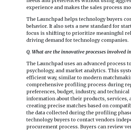
needs and preferences without using aggres
experience and makes the sales process more 
The Launchpad helps technology buyers conn
behavior. It also sets a new standard for sta
focus is shifting to prioritize meaningful r
driving demand for technology companies.
Q. What are the innovative processes involved
The Launchpad uses an advanced process to
psychology, and market analytics. This sys
efficient way, similar to modern matchmaki
comprehensive profiling process during regis
preferences, budget, industry, and technical
information about their products, services, a
creating precise matches based on compatib
the data collected during the profiling pha
technology buyers to contact vendors indepen
procurement process. Buyers can review ven