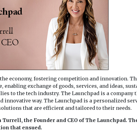
r the economy, fostering competition and innovation. Th
 enabling exchange of goods, services, and ideas, sust
lies to the tech industry. The Launchpad is a company t
and innovative way. The Launchpad is a personalized ser
lutions that are efficient and tailored to their needs.
a Turrell, the Founder and CEO of The Launchpad. Th
ion that ensued.