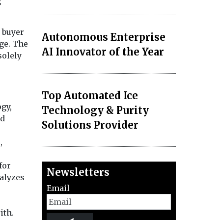
g
 buyer
Autonomous Enterprise
age. The
AI Innovator of the Year
solely
Top Automated Ice
gy,
Technology & Purity
nd
Solutions Provider
,
for
Newsletters
alyzes
Email
ith.