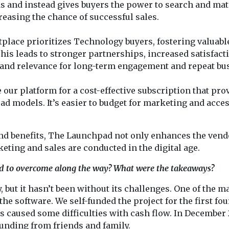
s and instead gives buyers the power to search and ma
reasing the chance of successful sales.
lace prioritizes Technology buyers, fostering valuabl
is leads to stronger partnerships, increased satisfact
 and relevance for long-term engagement and repeat bu
 our platform for a cost-effective subscription that pro
ead models. It’s easier to budget for marketing and acce
and benefits, The Launchpad not only enhances the vend
eting and sales are conducted in the digital age.
d to overcome along the way? What were the takeaways?
but it hasn’t been without its challenges. One of the m
e software. We self-funded the project for the first fou
s caused some difficulties with cash flow. In December 
funding from friends and family.