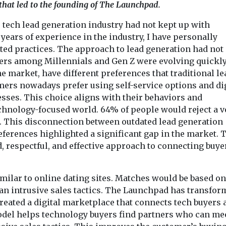
 that led to the founding of The Launchpad.
tech lead generation industry had not kept up with
years of experience in the industry, I have personally
ed practices. The approach to lead generation had not
yers among Millennials and Gen Z were evolving quickly
 market, have different preferences that traditional le
mers nowadays prefer using self-service options and di
sses. This choice aligns with their behaviors and
echnology-focused world. 64% of people would reject a v
l. This disconnection between outdated lead generation
erences highlighted a significant gap in the market. 
, respectful, and effective approach to connecting buye
imilar to online dating sites. Matches would be based on
han intrusive sales tactics. The Launchpad has transfor
 created a digital marketplace that connects tech buyers
del helps technology buyers find partners who can mee