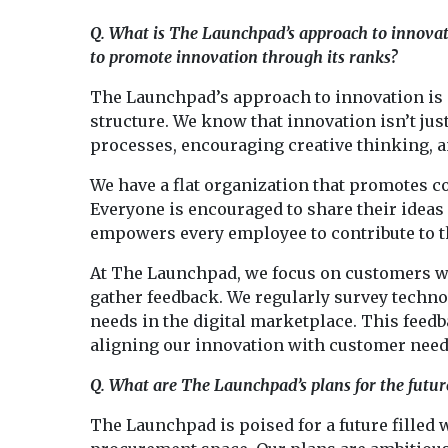
Q. What is The Launchpad’s approach to innovat
to promote innovation through its ranks?
The Launchpad’s approach to innovation is
structure. We know that innovation isn’t jus
processes, encouraging creative thinking, 
We have a flat organization that promotes 
Everyone is encouraged to share their idea
empowers every employee to contribute to t
At The Launchpad, we focus on customers w
gather feedback. We regularly survey techn
needs in the digital marketplace. This feed
aligning our innovation with customer needs
Q. What are The Launchpad’s plans for the futur
The Launchpad is poised for a future filled 