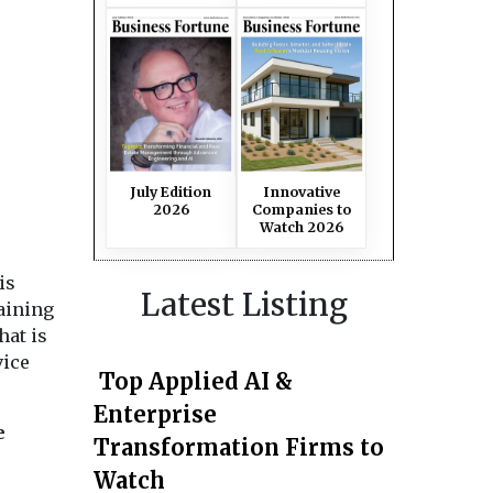
July Edition
Innovative
2026
Companies to
Watch 2026
is
Latest Listing
aining
hat is
vice
Top Applied AI &
Enterprise
e
Transformation Firms to
Watch