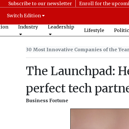
Subscribe to our newsletter
Enroll for the upcom
Switch Edition
tion
Industry
Leadership
Lifestyle
Politi
30 Most Innovative Companies of the Yea
The Launchpad: He
perfect tech partn
Business Fortune