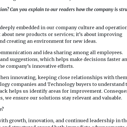
ion? Can you explain to our readers how the company is str
 deeply embedded in our company culture and operatio
t about new products or services; it’s about improving
and creating an environment for new ideas.
communication and idea sharing among all employees.
s and suggestions, which helps make decisions faster a
he company’s innovative efforts.
hen innovating, keeping close relationships with them
ology companies and Technology buyers to understand 
back helps us identify areas for improvement. Consequen
, we ensure our solutions stay relevant and valuable.
e?
with growth, innovation, and continued leadership in th