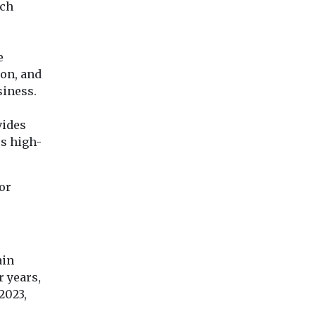
tch
e
ion, and
siness.
vides
ss high-
or
ain
r years,
2023,