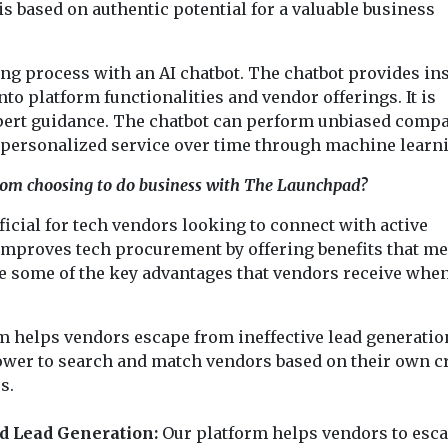
is based on authentic potential for a valuable business
 process with an AI chatbot. The chatbot provides ins
to platform functionalities and vendor offerings. It is
expert guidance. The chatbot can perform unbiased comp
 personalized service over time through machine learn
from choosing to do business with The Launchpad?
cial for tech vendors looking to connect with active
 improves tech procurement by offering benefits that me
e some of the key advantages that vendors receive whe
m helps vendors escape from ineffective lead generatio
wer to search and match vendors based on their own cr
s.
 Lead Generation:
Our platform helps vendors to esc