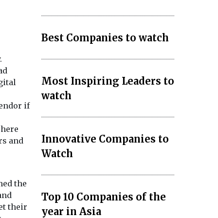
Best Companies to watch
.
ad
Most Inspiring Leaders to
gital
watch
endor if
There
Innovative Companies to
rs and
Watch
med the
 and
Top 10 Companies of the
t their
year in Asia