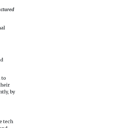
uctured
nal
nd
 to
their
tly, by
e tech