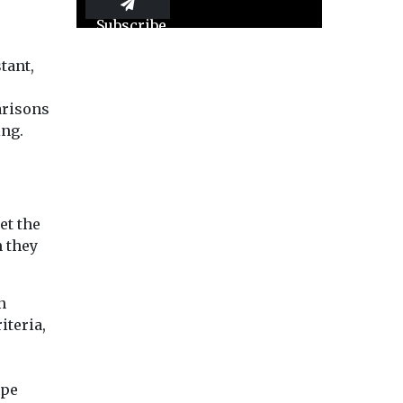
Subscribe
tant,
arisons
ing.
et the
n they
n
iteria,
ape