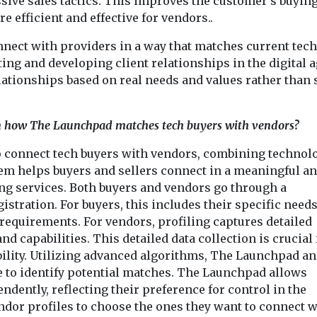
sive sales tactics. This improves the customer’s buyin
efficient and effective for vendors..
ect with providers in a way that matches current tech
rting and developing client relationships in the digital 
elationships based on real needs and values rather than 
 in how The Launchpad matches tech buyers with vendors?
 connect tech buyers with vendors, combining technolo
tem helps buyers and sellers connect in a meaningful a
ng services. Both buyers and vendors go through a
tration. For buyers, this includes their specific needs
 requirements. For vendors, profiling captures detailed
nd capabilities. This detailed data collection is crucial 
ility. Utilizing advanced algorithms, The Launchpad an
se to identify potential matches. The Launchpad allows
dently, reflecting their preference for control in the
dor profiles to choose the ones they want to connect w