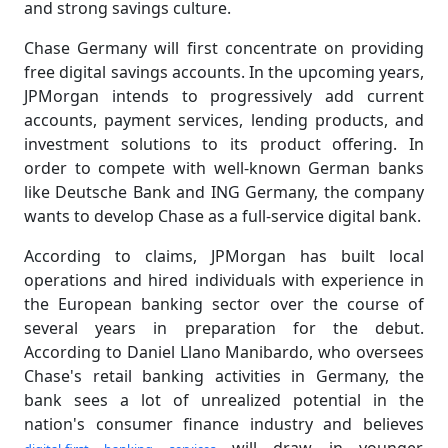
and strong savings culture.
Chase Germany will first concentrate on providing
free digital savings accounts. In the upcoming years,
JPMorgan intends to progressively add current
accounts, payment services, lending products, and
investment solutions to its product offering. In
order to compete with well-known German banks
like Deutsche Bank and ING Germany, the company
wants to develop Chase as a full-service digital bank.
According to claims, JPMorgan has built local
operations and hired individuals with experience in
the European banking sector over the course of
several years in preparation for the debut.
According to Daniel Llano Manibardo, who oversees
Chase's retail banking activities in Germany, the
bank sees a lot of unrealized potential in the
nation's consumer finance industry and believes