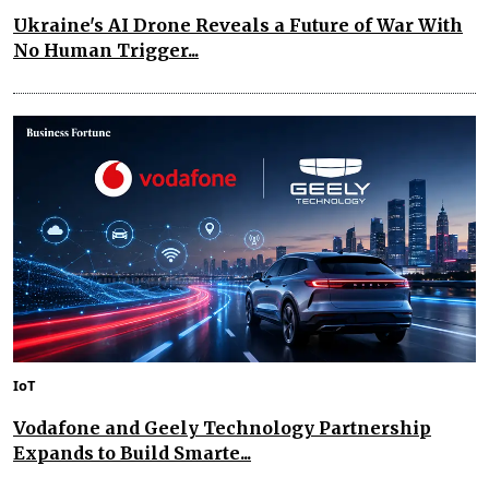
Ukraine's AI Drone Reveals a Future of War With
No Human Trigger...
IoT
Vodafone and Geely Technology Partnership
Expands to Build Smarte...