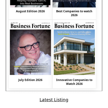
August Edition 2026
Best Companies to watch
2026
July Edition 2026
Innovative Companies to
Watch 2026
Latest Listing