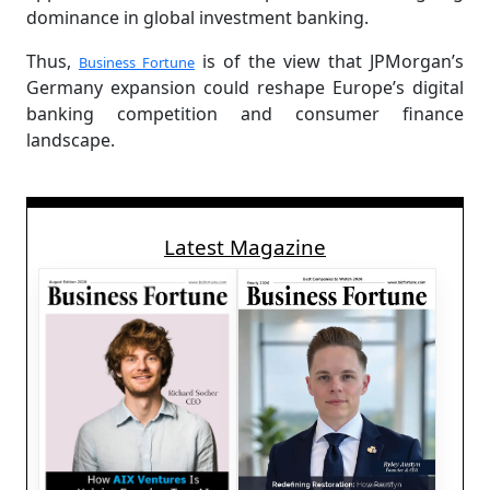
dominance in global investment banking.
Thus,
is of the view that JPMorgan’s
Business Fortune
Germany expansion could reshape Europe’s digital
banking competition and consumer finance
landscape.
Latest Magazine