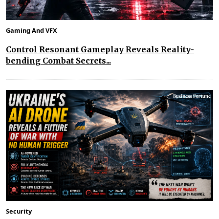
Gaming And VFX
Control Resonant Gameplay Reveals Reality-
bending Combat Secrets...
Security