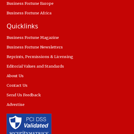
Business Fortune Europe
Business Fortune Africa
Quicklinks
Business Fortune Magazine
Business Fortune Newsletters
Reprints, Permissions & Licensing
Editorial Values and Standards
About Us
Contact Us
Send Us Feedback
Advertise