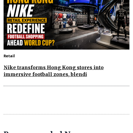
Retail
Nike transforms Hong Kong stores into
immersive football zones, blendi