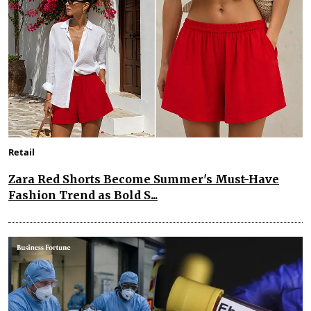
Retail
Zara Red Shorts Become Summer's Must-Have
Fashion Trend as Bold S...