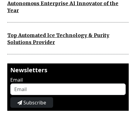
Autonomous Enterprise AI Innovator of the
Year
Top Automated Ice Technology & Purity
Solutions Provider
Newsletters
Email
Subscribe