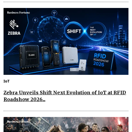
IoT
Zebra Unveils Shift Next Evolution of IoT at RFID
Roadshow 2026...