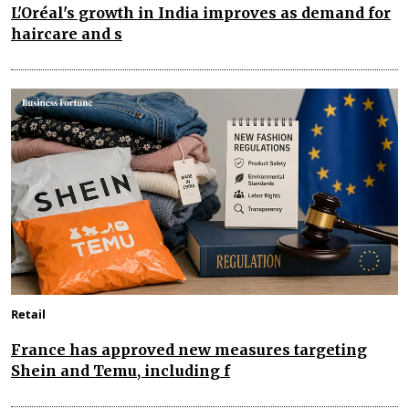
L'Oréal's growth in India improves as demand for
haircare and s
Retail
France has approved new measures targeting
Shein and Temu, including f