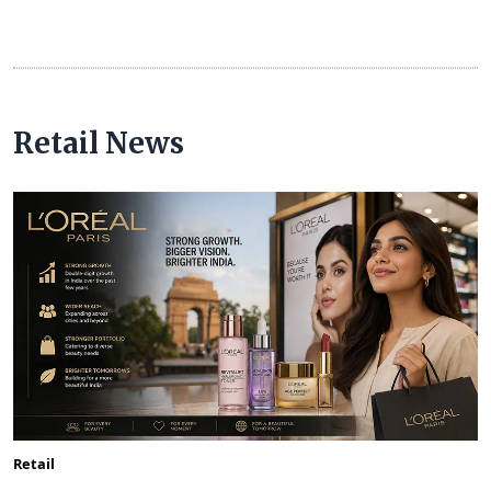
Retail News
Retail