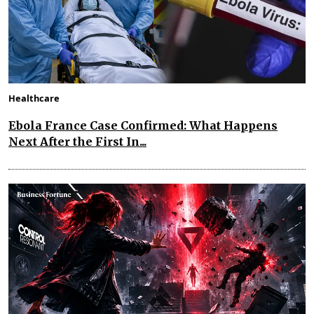
Healthcare
Ebola France Case Confirmed: What Happens
Next After the First In...