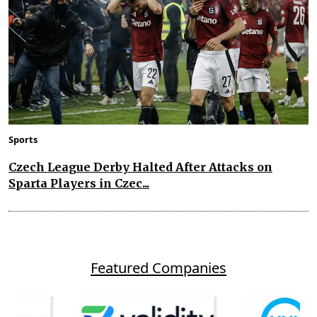
Sports
Czech League Derby Halted After Attacks on
Sparta Players in Czec...
Featured Companies