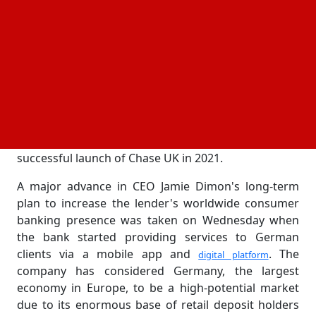
Focus on fully digital customer-first banking
experience
JPMorgan Chase & Co. has officially joined
Germany's retail banking sector, launching its
digital
under the Chase brand as the US
retail bank in Germany
financial giant seeks to position itself as one of the
country's main consumer banks. After the
successful launch of Chase UK in 2021.
A major advance in CEO Jamie Dimon's long-term
plan to increase the lender's worldwide consumer
banking presence was taken on Wednesday when
the bank started providing services to German
clients via a mobile app and
. The
digital platform
company has considered Germany, the largest
economy in Europe, to be a high-potential market
due to its enormous base of retail deposit holders