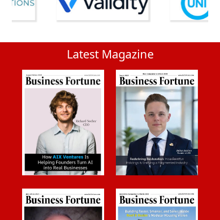
Latest Magazine