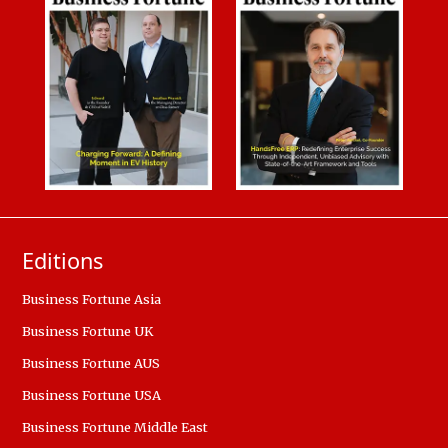
Editions
Business Fortune Asia
Business Fortune UK
Business Fortune AUS
Business Fortune USA
Business Fortune Middle East