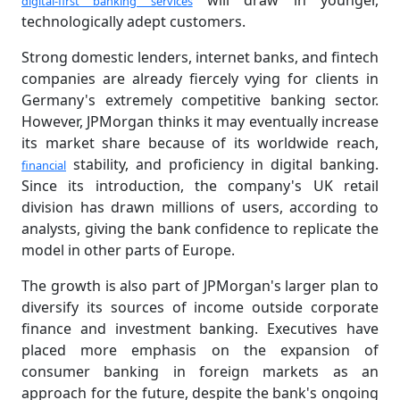
will draw in younger,
digital-first banking services
technologically adept customers.
Strong domestic lenders, internet banks, and fintech
companies are already fiercely vying for clients in
Germany's extremely competitive banking sector.
However, JPMorgan thinks it may eventually increase
its market share because of its worldwide reach,
stability, and proficiency in digital banking.
financial
Since its introduction, the company's UK retail
division has drawn millions of users, according to
analysts, giving the bank confidence to replicate the
model in other parts of Europe.
The growth is also part of JPMorgan's larger plan to
diversify its sources of income outside corporate
finance and investment banking. Executives have
placed more emphasis on the expansion of
consumer banking in foreign markets as an
approach for the future, despite the bank's ongoing