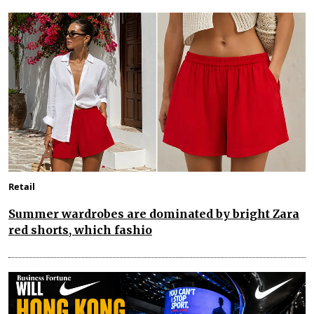
Retail
Summer wardrobes are dominated by bright Zara
red shorts, which fashio