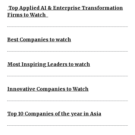
Top Applied AI & Enterprise Transformation
Firms to Watch
Best Companies to watch
Most Inspiring Leaders to watch
Innovative Companies to Watch
Top 10 Companies of the year in Asia