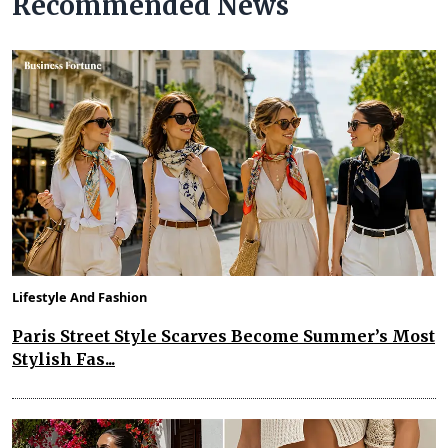
Recommended News
Lifestyle And Fashion
Paris Street Style Scarves Become Summer’s Most
Stylish Fas...