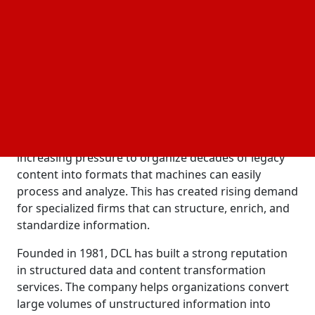
Conversion Laboratory in CTI supports its long-term
strategy of building a broader platform focused on
managing, modernizing and transforming data,
documents and information systems for enterprise
and federal clients.
AI Is Changing How Organizations Manage
Information
As AI adoption grows, companies are facing
increasing pressure to organize decades of legacy
content into formats that machines can easily
process and analyze. This has created rising demand
for specialized firms that can structure, enrich, and
standardize information.
Founded in 1981, DCL has built a strong reputation
in structured data and content transformation
services. The company helps organizations convert
large volumes of unstructured information into