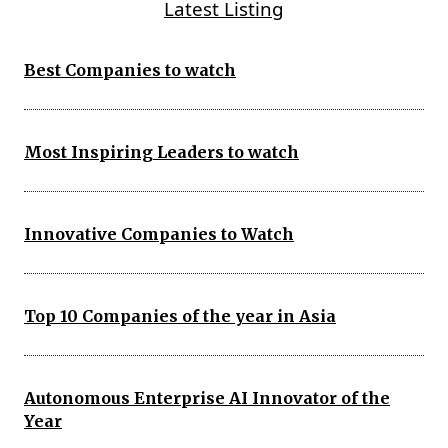
Latest Listing
Best Companies to watch
Most Inspiring Leaders to watch
Innovative Companies to Watch
Top 10 Companies of the year in Asia
Autonomous Enterprise AI Innovator of the
Year