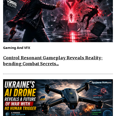
Gaming And VFX
Control Resonant Gameplay Reveals Reality-
bending Combat Secrets...