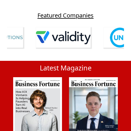
Featured Companies
Latest Magazine