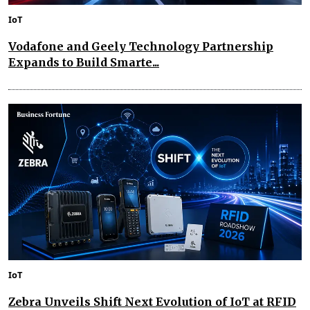
IoT
Vodafone and Geely Technology Partnership
Expands to Build Smarte...
IoT
Zebra Unveils Shift Next Evolution of IoT at RFID