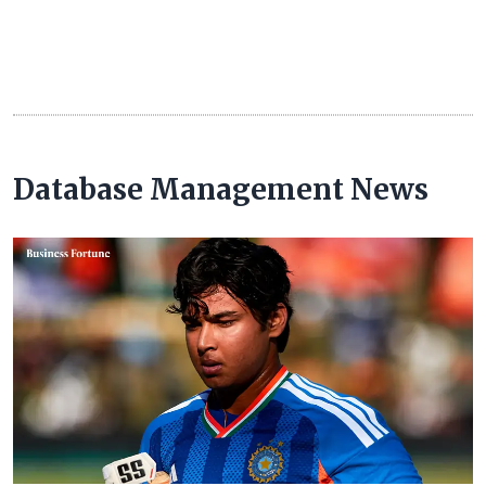
Database Management News