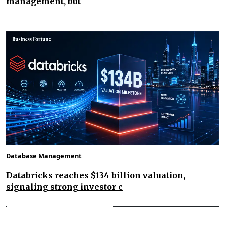
management, but
Database Management
Databricks reaches $134 billion valuation,
signaling strong investor c