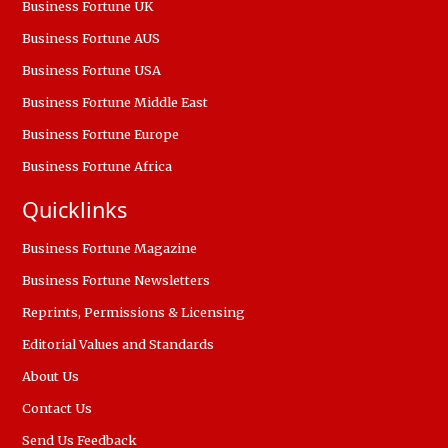
Business Fortune UK
Business Fortune AUS
Business Fortune USA
Business Fortune Middle East
Business Fortune Europe
Business Fortune Africa
Quicklinks
Business Fortune Magazine
Business Fortune Newsletters
Reprints, Permissions & Licensing
Editorial Values and Standards
About Us
Contact Us
Send Us Feedback