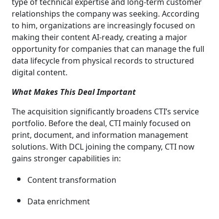
type of technical expertise and long-term customer
relationships the company was seeking. According
to him, organizations are increasingly focused on
making their content AI-ready, creating a major
opportunity for companies that can manage the full
data lifecycle from physical records to structured
digital content.
What Makes This Deal Important
The acquisition significantly broadens CTI’s service
portfolio. Before the deal, CTI mainly focused on
print, document, and information management
solutions. With DCL joining the company, CTI now
gains stronger capabilities in:
Content transformation
Data enrichment