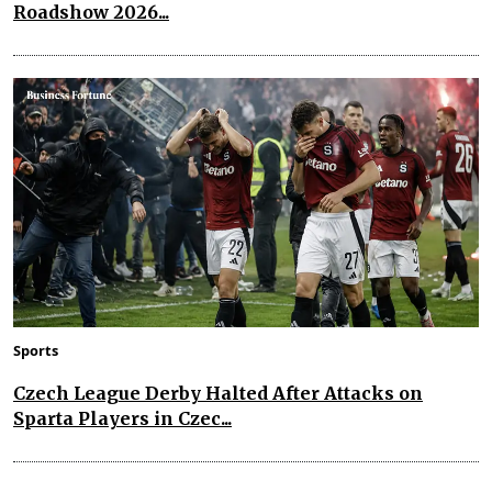
Roadshow 2026...
Sports
Czech League Derby Halted After Attacks on
Sparta Players in Czec...