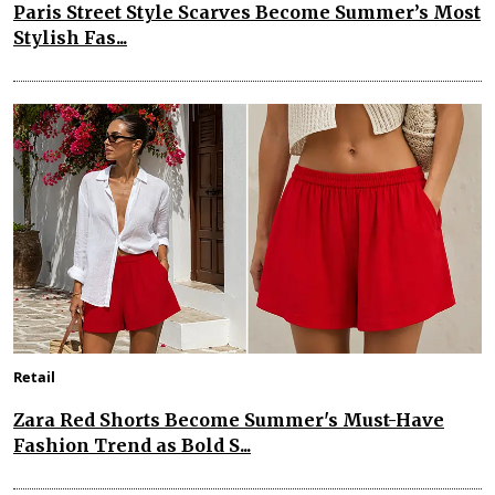
Paris Street Style Scarves Become Summer’s Most
Stylish Fas...
Retail
Zara Red Shorts Become Summer's Must-Have
Fashion Trend as Bold S...