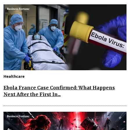
Healthcare
Ebola France Case Confirmed: What Happens
Next After the First In...