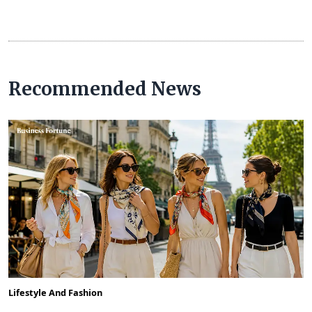
Recommended News
Lifestyle And Fashion