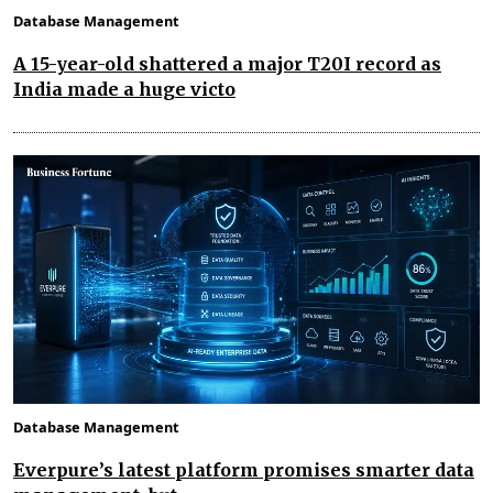
Database Management
A 15-year-old shattered a major T20I record as
India made a huge victo
Database Management
Everpure’s latest platform promises smarter data