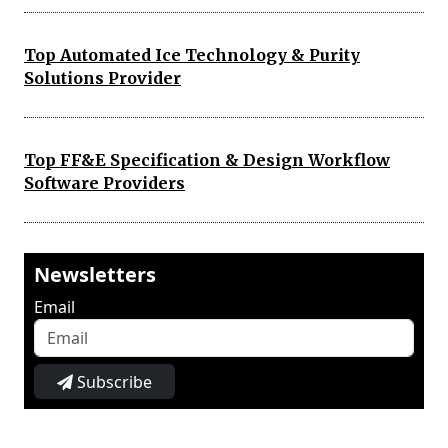
Top Automated Ice Technology & Purity
Solutions Provider
Top FF&E Specification & Design Workflow
Software Providers
Newsletters
Email
Subscribe