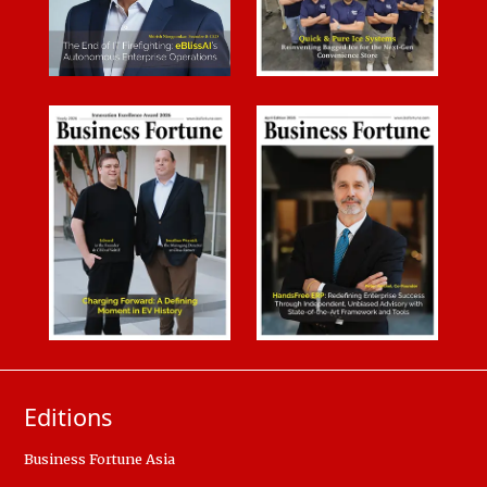
Editions
Business Fortune Asia