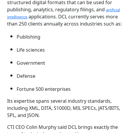
structured digital formats that can be used for
publishing, analytics, regulatory filings, and
artificial
applications. DCL currently serves more
intelligence
than 250 clients annually across industries such as:
Publishing
Life sciences
Government
Defense
Fortune 500 enterprises
Its expertise spans several industry standards,
including XML, DITA, S1000D, MIL SPECs, JATS/BITS,
SPL, and JSON.
CTI CEO Colin Murphy said DCL brings exactly the