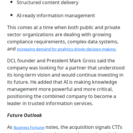
Structured content delivery
AI-ready information management
This comes at a time when both public and private
sector organizations are dealing with growing
compliance requirements, complex data systems,
and
increasing demand for analytics-driven decision-making.
DCL founder and President Mark Gross said the
company was looking for a partner that understood
its long-term vision and would continue investing in
its future. He added that AI is making knowledge
management more powerful and more critical,
positioning the combined company to become a
leader in trusted information services.
Future Outlook
As
notes, the acquisition signals CTI’s
Business Fortune