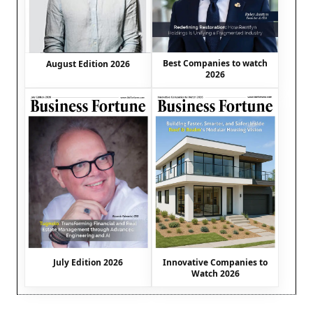
Best Companies to watch
August Edition 2026
2026
July Edition 2026
Innovative Companies to
Watch 2026