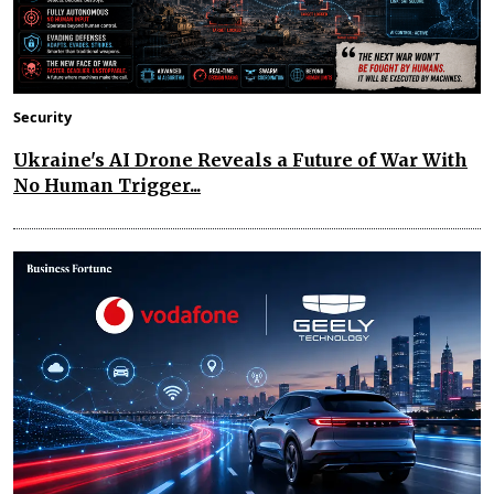
Security
Ukraine's AI Drone Reveals a Future of War With
No Human Trigger...