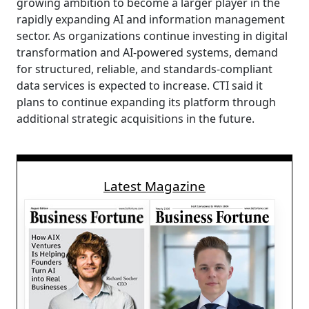
growing ambition to become a larger player in the
rapidly expanding AI and information management
sector. As organizations continue investing in digital
transformation and AI-powered systems, demand
for structured, reliable, and standards-compliant
data services is expected to increase. CTI said it
plans to continue expanding its platform through
additional strategic acquisitions in the future.
Latest Magazine