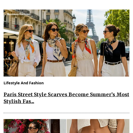
Lifestyle And Fashion
Paris Street Style Scarves Become Summer’s Most
Stylish Fas...