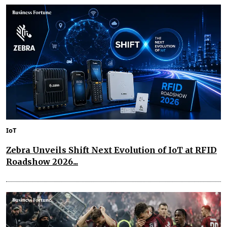
IoT
Zebra Unveils Shift Next Evolution of IoT at RFID
Roadshow 2026...