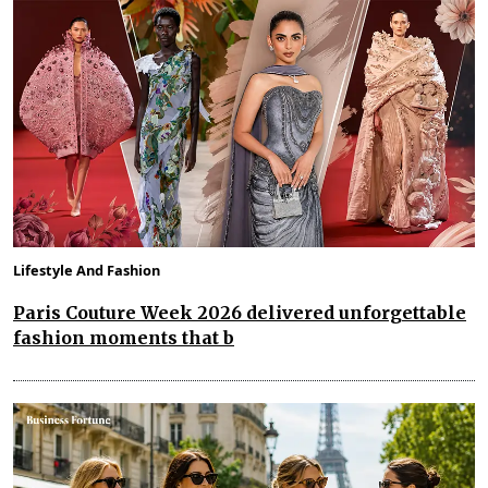
Lifestyle And Fashion
Paris Couture Week 2026 delivered unforgettable
fashion moments that b