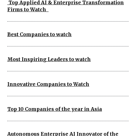
Top Applied AI & Enterprise Transformation
Firms to Watch
Best Companies to watch
Most Inspiring Leaders to watch
Innovative Companies to Watch
Top 10 Companies of the year in Asia
Autonomous Enterprise AI Innovator of the