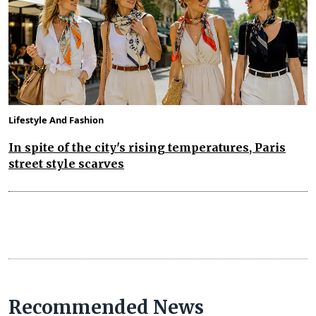
Lifestyle And Fashion
In spite of the city's rising temperatures, Paris
street style scarves
Recommended News