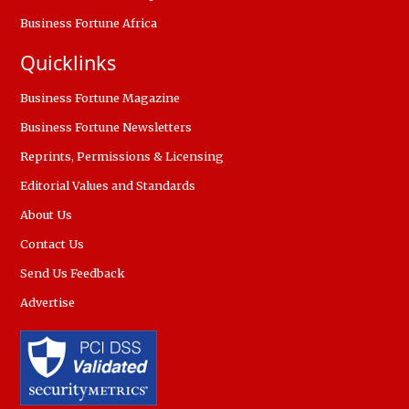
Business Fortune Africa
Quicklinks
Business Fortune Magazine
Business Fortune Newsletters
Reprints, Permissions & Licensing
Editorial Values and Standards
About Us
Contact Us
Send Us Feedback
Advertise