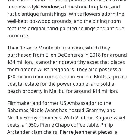
medieval-style window, a limestone fireplace, and
rustic antique furnishings. White flowers adorn the
well-kept boxwood grounds, and the dining room
features original hand-painted ceilings and antique
furniture.
Their 17-acre Montecito mansion, which they
purchased from Ellen DeGeneres in 2018 for around
$34 million, is another noteworthy asset that places
them among A-list neighbors. They also possess a
$30 million mini-compound in Encinal Bluffs, a prized
coastal estate for the power couple, and sold a
beach property in Malibu for around $14 million.
Filmmaker and former US Ambassador to the
Bahamas Nicole Avant has hosted Grammy and
Netflix Emmy nominees. With Vladimir Kagan swivel
seats, a 1950s Pierre Chapo coffee table, Philip
Arctander clam chairs, Pierre Jeanneret pieces, a