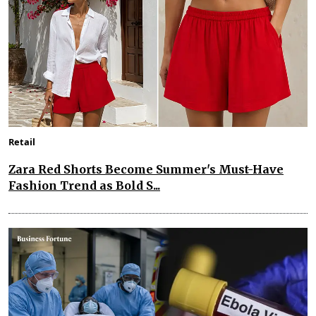
Retail
Zara Red Shorts Become Summer's Must-Have
Fashion Trend as Bold S...