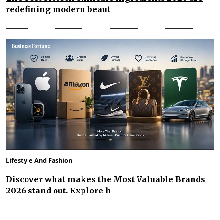
redefining modern beaut
Lifestyle And Fashion
Discover what makes the Most Valuable Brands
2026 stand out. Explore h