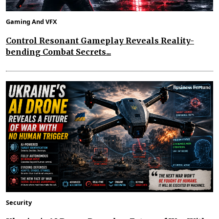
Gaming And VFX
Control Resonant Gameplay Reveals Reality-
bending Combat Secrets...
Security