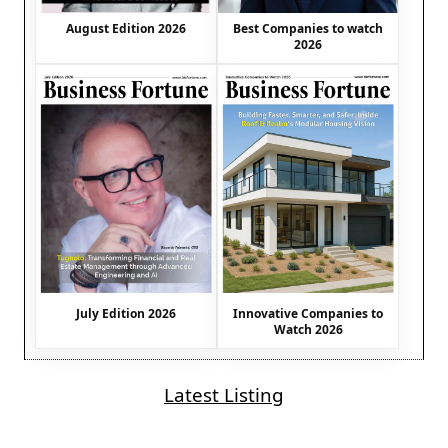
August Edition 2026
Best Companies to watch
2026
July Edition 2026
Innovative Companies to
Watch 2026
Latest Listing