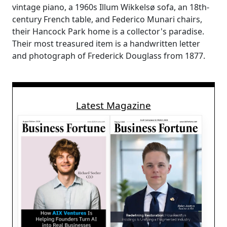
vintage piano, a 1960s Illum Wikkelsø sofa, an 18th-
century French table, and Federico Munari chairs,
their Hancock Park home is a collector's paradise.
Their most treasured item is a handwritten letter
and photograph of Frederick Douglass from 1877.
Latest Magazine