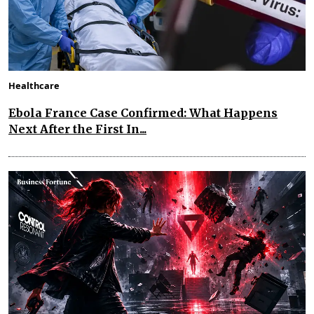
Healthcare
Ebola France Case Confirmed: What Happens
Next After the First In...