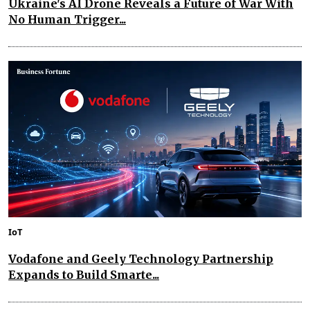
Ukraine's AI Drone Reveals a Future of War With
No Human Trigger...
IoT
Vodafone and Geely Technology Partnership
Expands to Build Smarte...