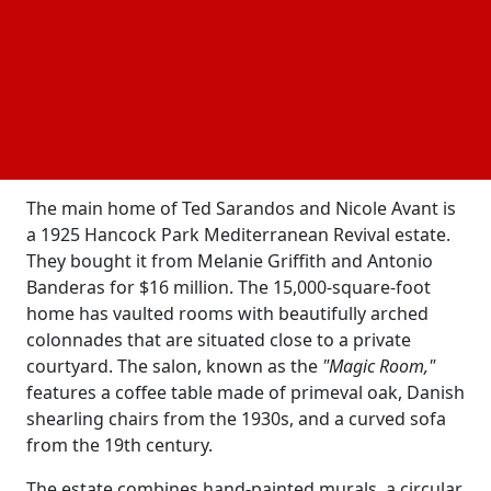
Ted Sarandos, whose estimated net worth is $200
million, has a large amount of
in California,
real estate
and his wife, Nicole Avant, possesses a valuable
collection of both modern and historical art.
Sarandos made between $50 and $62 million in
salary and Netflix stock in 2023, which added to his
wealth.
The main home of Ted Sarandos and Nicole Avant is
a 1925 Hancock Park Mediterranean Revival estate.
They bought it from Melanie Griffith and Antonio
Banderas for $16 million. The 15,000-square-foot
home has vaulted rooms with beautifully arched
colonnades that are situated close to a private
courtyard. The salon, known as the
"Magic Room,"
features a coffee table made of primeval oak, Danish
shearling chairs from the 1930s, and a curved sofa
from the 19th century.
The estate combines hand-painted murals, a circular