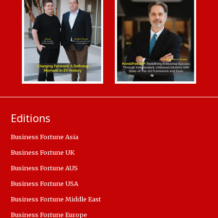
Editions
Business Fortune Asia
Business Fortune UK
Business Fortune AUS
Business Fortune USA
Business Fortune Middle East
Business Fortune Europe