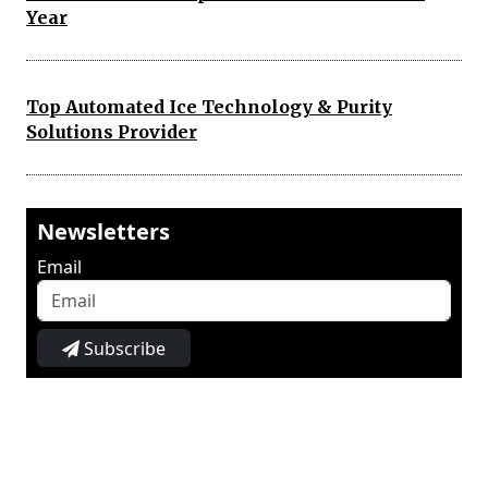
Year
Top Automated Ice Technology & Purity
Solutions Provider
Newsletters
Email
Subscribe