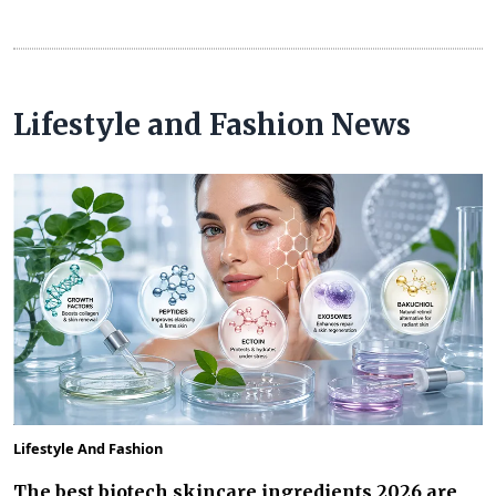
Lifestyle and Fashion News
Lifestyle And Fashion
The best biotech skincare ingredients 2026 are