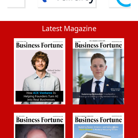
Latest Magazine