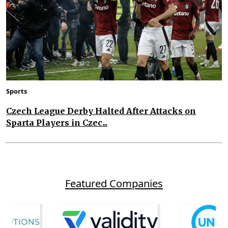
Sports
Czech League Derby Halted After Attacks on
Sparta Players in Czec...
Featured Companies