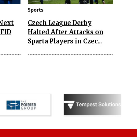
Sports
 Next
Czech League Derby
RFID
Halted After Attacks on
Sparta Players in Czec...