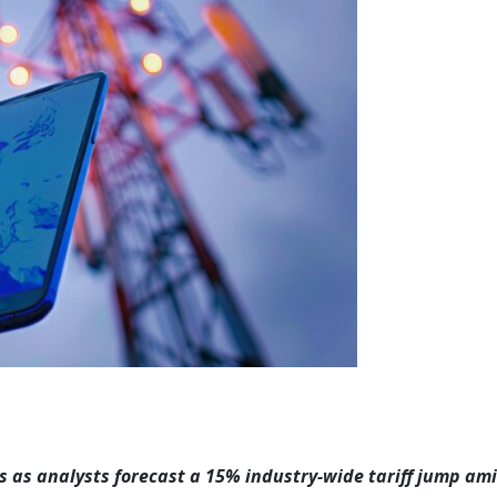
s as analysts forecast a 15% industry-wide tariff jump am