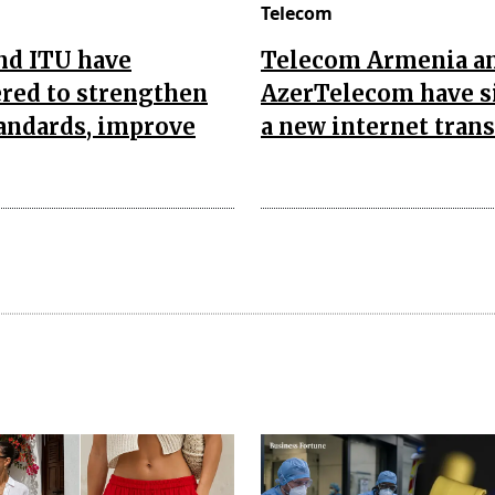
Telecom
nd ITU have
Telecom Armenia a
red to strengthen
AzerTelecom have s
andards, improve
a new internet trans