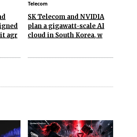
Telecom
nd
SK Telecom and NVIDIA
igned
plan a gigawatt-scale AI
it agr
cloud in South Korea, w