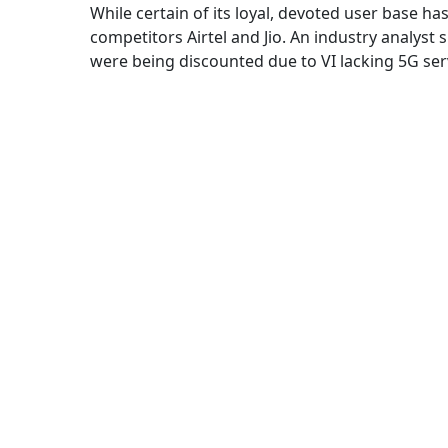
While certain of its loyal, devoted user base ha
competitors Airtel and Jio. An industry analyst
were being discounted due to VI lacking 5G ser