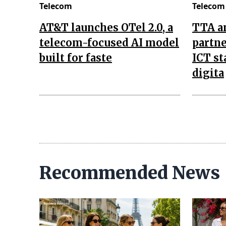
Telecom
Telecom
AT&T launches OTel 2.0, a
TTA a
telecom-focused AI model
partne
built for faste
ICT st
digita
Recommended News