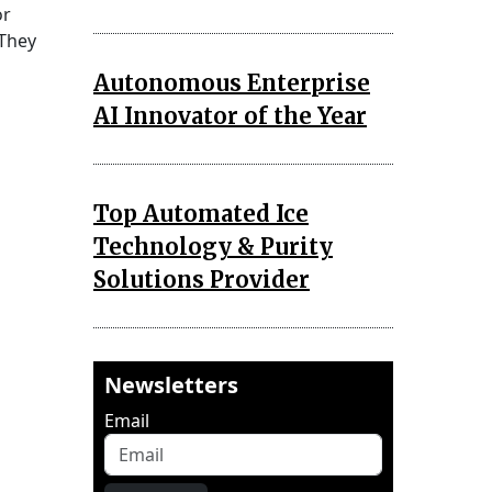
or
 They
Autonomous Enterprise
AI Innovator of the Year
Top Automated Ice
Technology & Purity
Solutions Provider
Newsletters
Email