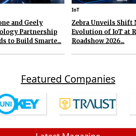
IoT
one and Geely
Zebra Unveils Shift
ology Partnership
Evolution of IoT at 
s to Build Smarte...
Roadshow 2026...
Featured Companies
Latest Magazine