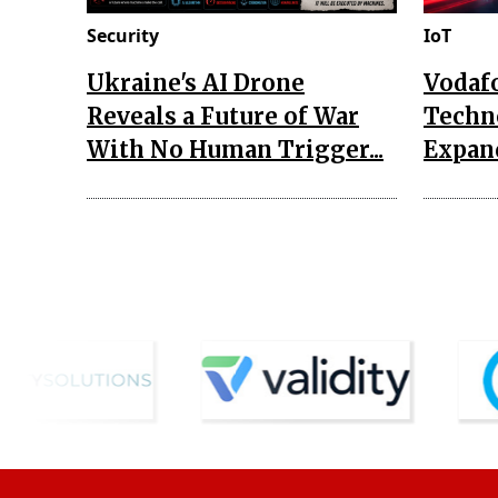
Security
IoT
Ukraine's AI Drone
Vodaf
Reveals a Future of War
Techn
With No Human Trigger...
Expand