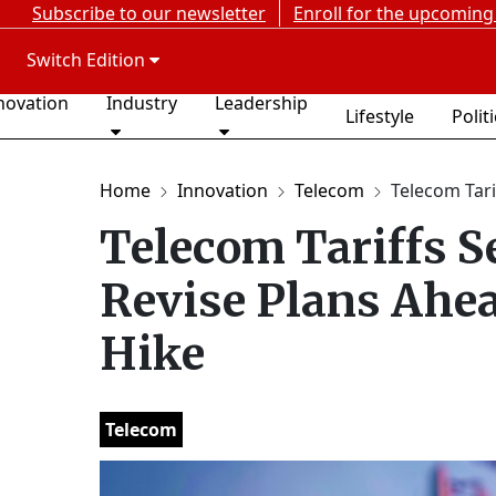
Subscribe to our newsletter
Enroll for the upcoming
Switch Edition
novation
Industry
Leadership
Lifestyle
Polit
Home
Innovation
Telecom
Telecom Tarif
Telecom Tariffs Se
Revise Plans Ahea
Hike
Telecom