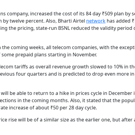
ns company, increased the cost of its 84 day ₹509 plan by 
 by twelve percent. Also, Bharti Airtel
network
has added ₹1
ing the pricing, state-run BSNL reduced the validity period 
 in the coming weeks, all telecom companies, with the except
of some prepaid plans starting in November.
telecom tariffs as overall revenue growth slowed to 10% in th
vious four quarters and is predicted to drop even more in
ill be able to return to a hike in prices cycle in December i
ections in the coming months. Also, it stated that the popul
ate increase of about ₹50 per 28 day cycle.
 rise will be of a similar size as the earlier one, but after 