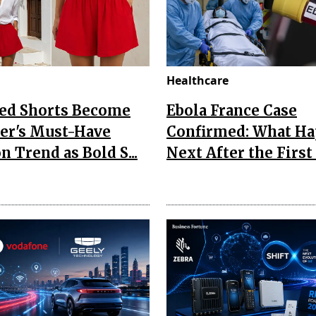
Healthcare
Red Shorts Become
Ebola France Case
r's Must-Have
Confirmed: What H
n Trend as Bold S...
Next After the First I