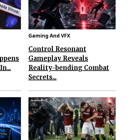
Gaming And VFX
Control Resonant
appens
Gameplay Reveals
n...
Reality-bending Combat
Secrets...