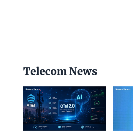
Telecom News