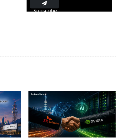
Subscribe