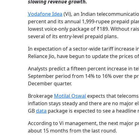
slowing revenue growth.
Vodafone Idea
(Vi), an Indian telecommunicatio
percent and its annual 1,999-rupee prepaid plan
lowest voice-only package of ₹189. Without rais
several of its entry-level prepaid plans.
In expectation of a sector-wide tariff increase
Reliance Jio, have begun to update the prices 
Analysts predict a fifteen percent increase in 
September period from 14% to 16% over the pre
December quarter.
Brokerage
Motilal Oswal
expects that telecoms w
inflation stays steady and there are no major el
GB
data
package is expected to see a headline r
According to Vi management, the next major price
about 15 months from the last round.