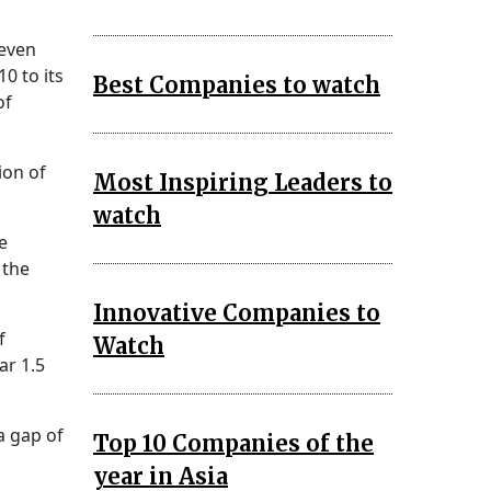
seven
0 to its
Best Companies to watch
of
ion of
Most Inspiring Leaders to
watch
e
 the
Innovative Companies to
f
Watch
ar 1.5
a gap of
Top 10 Companies of the
year in Asia