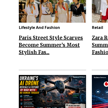
Lifestyle And Fashion
Retail
Paris Street Style Scarves
Zara 
Become Summer’s Most
Summe
Stylish Fas...
Fashio