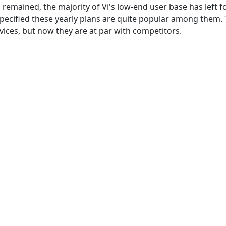
s remained, the majority of Vi's low-end user base has left f
 specified these yearly plans are quite popular among them.
vices, but now they are at par with competitors.