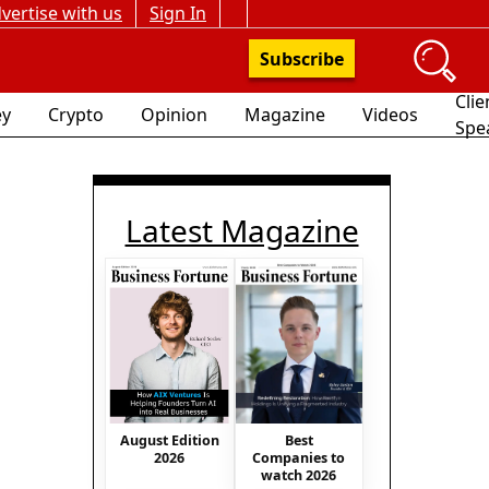
vertise with us
Sign In
Subscribe
Clie
y
Crypto
Opinion
Magazine
Videos
Spe
Latest Magazine
August Edition
Best
2026
Companies to
watch 2026