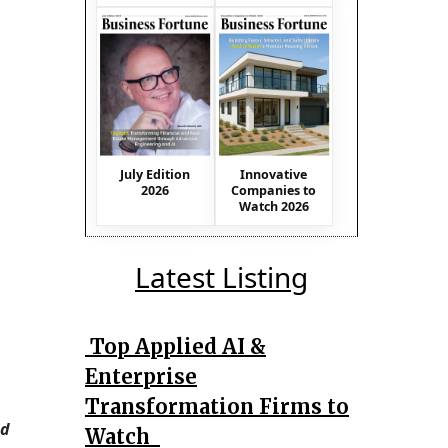
July Edition
Innovative
2026
Companies to
Watch 2026
Latest Listing
Top Applied AI &
Enterprise
Transformation Firms to
id
Watch