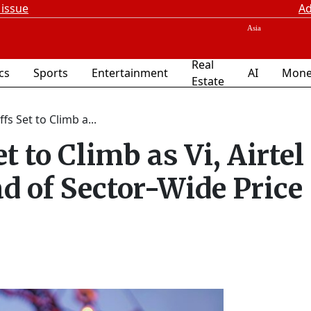
 issue
Ad
Real
ics
Sports
Entertainment
AI
Mone
Estate
fs Set to Climb a...
t to Climb as Vi, Airtel
d of Sector-Wide Price