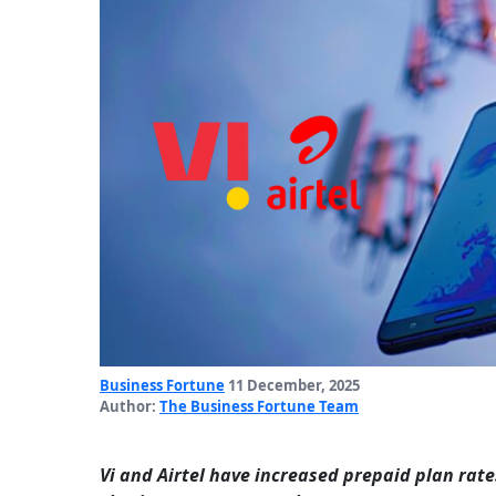
Business Fortune
11 December, 2025
Author:
The Business Fortune Team
Vi and Airtel have increased prepaid plan rate