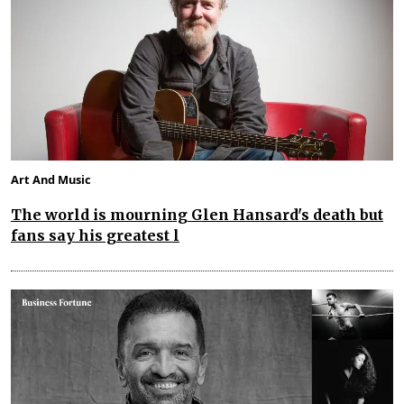
Art And Music
The world is mourning Glen Hansard's death but
fans say his greatest l