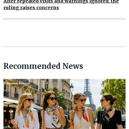
After repeated visits and warnings ignored, the
ruling raises concerns
Recommended News