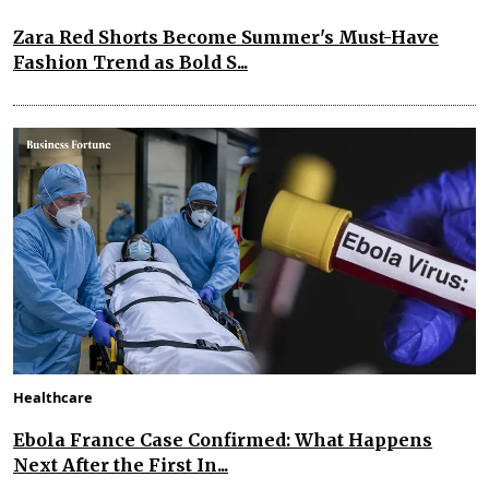
Zara Red Shorts Become Summer's Must-Have
Fashion Trend as Bold S...
Healthcare
Ebola France Case Confirmed: What Happens
Next After the First In...