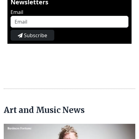
Newsletters
Email
Subscribe
Art and Music News