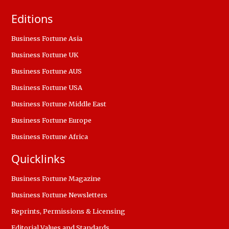
Editions
Business Fortune Asia
Business Fortune UK
Business Fortune AUS
Business Fortune USA
Business Fortune Middle East
Business Fortune Europe
Business Fortune Africa
Quicklinks
Business Fortune Magazine
Business Fortune Newsletters
Reprints, Permissions & Licensing
Editorial Values and Standards