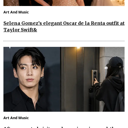
Art And Music
Selena Gomez’s elegant Oscar de la Renta outfit at
Taylor Swift&
Art And Music