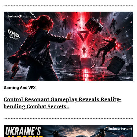
Gaming And VFX
Control Resonant Gameplay Reveals Reality-
bending Combat Secrets...