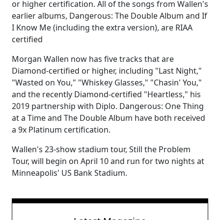
or higher certification. All of the songs from Wallen's
earlier albums, Dangerous: The Double Album and If
I Know Me (including the extra version), are RIAA
certified
Morgan Wallen now has five tracks that are
Diamond-certified or higher, including "Last Night,"
"Wasted on You," "Whiskey Glasses," "Chasin' You,"
and the recently Diamond-certified "Heartless," his
2019 partnership with Diplo. Dangerous: One Thing
at a Time and The Double Album have both received
a 9x Platinum certification.
Wallen's 23-show stadium tour, Still the Problem
Tour, will begin on April 10 and run for two nights at
Minneapolis' US Bank Stadium.