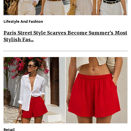
Lifestyle And Fashion
Paris Street Style Scarves Become Summer’s Most
Stylish Fas...
Retail