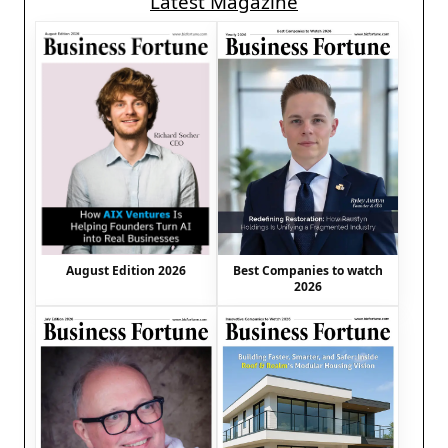
Latest Magazine
August Edition 2026
Best Companies to watch
2026