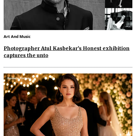
Art And Music
Photographer Atul Kasbekar’s Honest exhibition
captures the unto