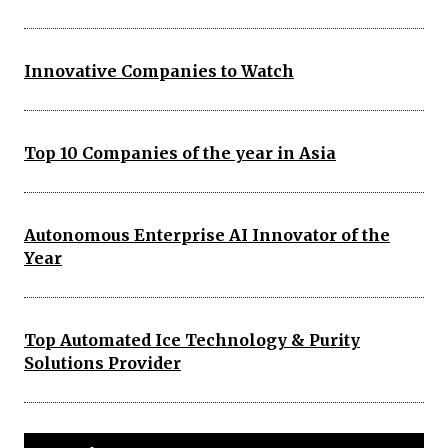
Innovative Companies to Watch
Top 10 Companies of the year in Asia
Autonomous Enterprise AI Innovator of the
Year
Top Automated Ice Technology & Purity
Solutions Provider