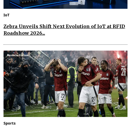
IoT
Zebra Unveils Shift Next Evolution of IoT at RFID
Roadshow 2026...
Sports