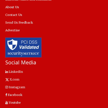
About Us
Contact Us
Send Us Feedback
Advertise
Social Media
LinkedIn
X.com
Instagram
Facebook
Youtube