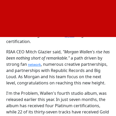
highest certified country artist of all time by the RIAA
earlier this year.
In terms of solo titles, Wallen tops only Drake and
Taylor Swift to become the third top-certified artist
across all genres. Also, Wallen is the number. 2 solo
artist across all genres with a
singles
digital
certification.
RIAA CEO Mitch Glazier said,
"Morgan Wallen's rise has
been nothing short of remarkable."
a path driven by
strong fan
, numerous creative partnerships,
network
and partnerships with Republic Records and Big
Loud. As Morgan and his team focus on the next
level, congratulations on reaching this new height.
I'm the Problem, Wallen's fourth studio album, was
released earlier this year. In just seven months, the
album has received four Platinum certifications,
while 22 of its thirty-seven tracks have received Gold