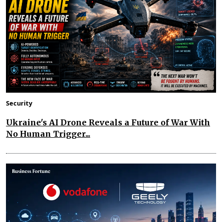
Security
Ukraine's AI Drone Reveals a Future of War With
No Human Trigger...