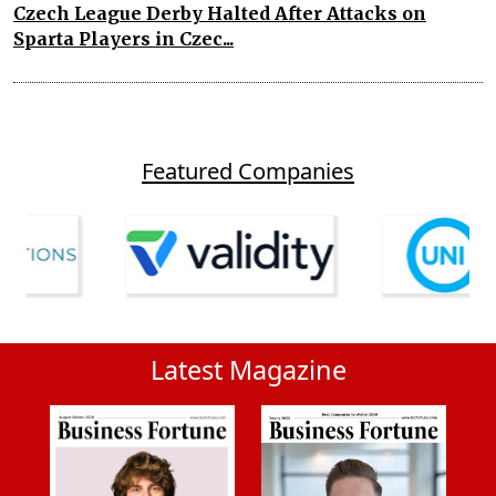
Czech League Derby Halted After Attacks on
Sparta Players in Czec...
Featured Companies
Latest Magazine