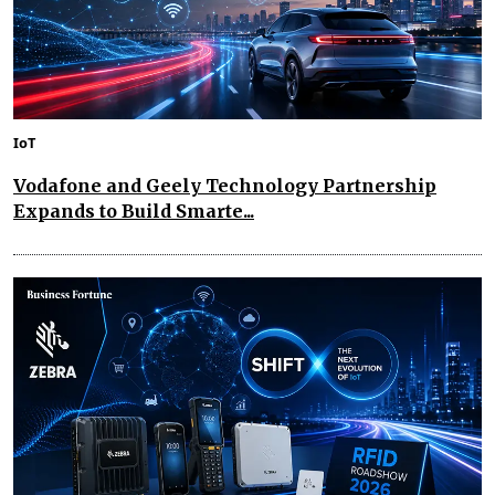
IoT
Vodafone and Geely Technology Partnership
Expands to Build Smarte...