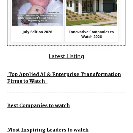
July Edition 2026
Innovative Companies to
Watch 2026
Latest Listing
Top Applied AI & Enterprise Transformation
Firms to Watch
Best Companies to watch
Most Inspiring Leaders to watch