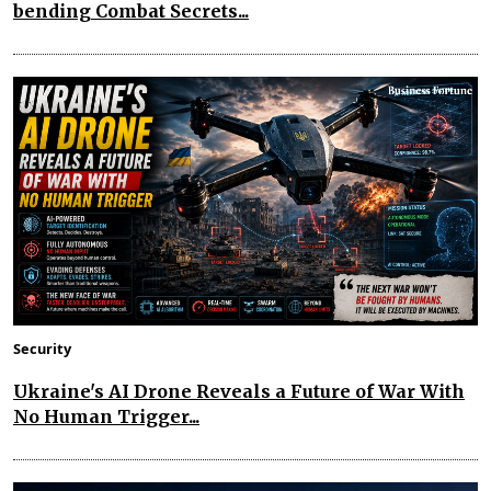
bending Combat Secrets...
Security
Ukraine's AI Drone Reveals a Future of War With
No Human Trigger...