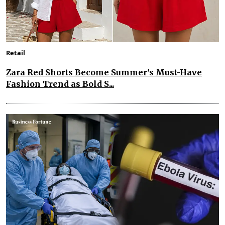
Retail
Zara Red Shorts Become Summer's Must-Have
Fashion Trend as Bold S...