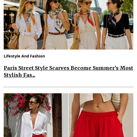
Lifestyle And Fashion
Paris Street Style Scarves Become Summer’s Most
Stylish Fas...