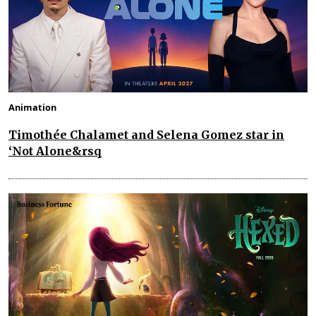
Animation
Timothée Chalamet and Selena Gomez star in
‘Not Alone&rsq