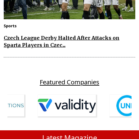
Sports
Czech League Derby Halted After Attacks on
Sparta Players in Czec...
Featured Companies
Latest Magazine