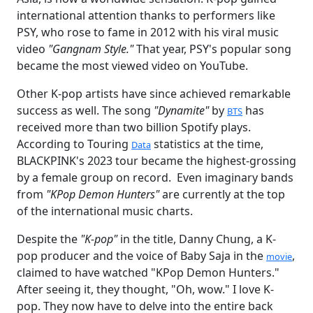
international attention thanks to performers like
PSY, who rose to fame in 2012 with his viral music
video
"Gangnam Style."
That year, PSY's popular song
became the most viewed video on YouTube.
Other K-pop artists have since achieved remarkable
success as well. The song
"Dynamite"
by
has
BTS
received more than two billion Spotify plays.
According to Touring
statistics at the time,
Data
BLACKPINK's 2023 tour became the highest-grossing
by a female group on record. Even imaginary bands
from
"KPop Demon Hunters"
are currently at the top
of the international music charts.
Despite the
"K-pop"
in the title, Danny Chung, a K-
pop producer and the voice of Baby Saja in the
,
movie
claimed to have watched "KPop Demon Hunters."
After seeing it, they thought, "Oh, wow." I love K-
pop. They now have to delve into the entire back