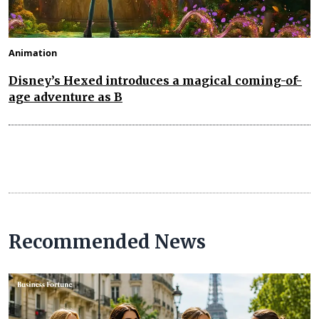
Animation
Disney’s Hexed introduces a magical coming-of-
age adventure as B
Recommended News