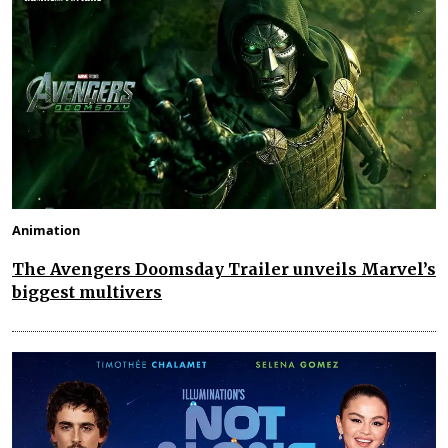
Animation
The Avengers Doomsday Trailer unveils Marvel’s
biggest multivers