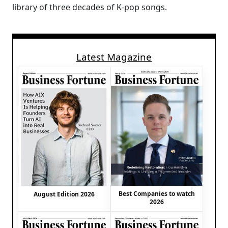
library of three decades of K-pop songs.
Latest Magazine
Best Companies to watch
August Edition 2026
2026