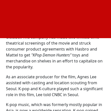
the $10 billion K-pop
industry in the process.
music
In August, Netflix announced that
"KPop Demon
Hunters"
had surpassed all previous Netflix films in
popularity. The streamer reported that
"KPop Demon
Hunters"
had received more than 325 million views in
October. The company has made two limited-time
theatrical screenings of the movie and struck
consumer product agreements with Hasbro and
Mattel to get
"KPop Demon Hunters"
toys and
merchandise on shelves in an effort to capitalize on
the popularity.
As an associate producer for the film, Agnes Lee
assisted with casting and location scouting from
Seoul. K-pop and K-culture played such a significant
role in this film, Lee told CNBC in Seoul.
K-pop music, which was formerly mostly popular in
Asia, is now a worldwide sensation. K-pop gained