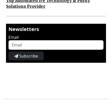
Top Automated Ice Technology & Purity
Solutions Provider
Newsletters
Email
Subscribe