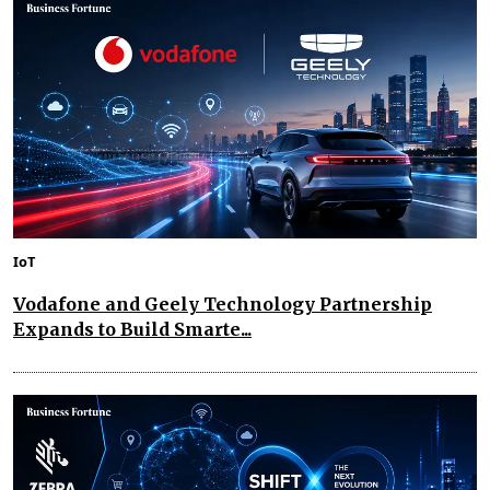
IoT
Vodafone and Geely Technology Partnership
Expands to Build Smarte...