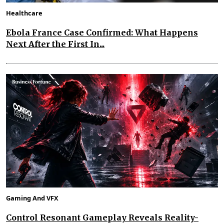
Healthcare
Ebola France Case Confirmed: What Happens
Next After the First In...
Gaming And VFX
Control Resonant Gameplay Reveals Reality-