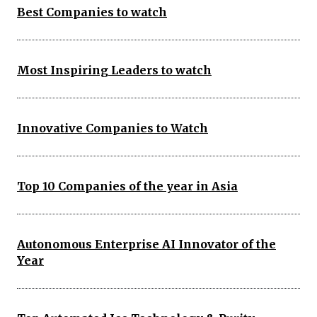
Best Companies to watch
Most Inspiring Leaders to watch
Innovative Companies to Watch
Top 10 Companies of the year in Asia
Autonomous Enterprise AI Innovator of the
Year