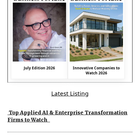
July Edition 2026
Innovative Companies to
Watch 2026
Latest Listing
Top Applied AI & Enterprise Transformation
Firms to Watch