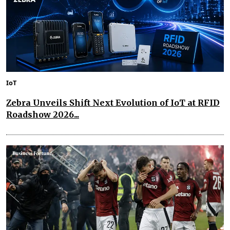
IoT
Zebra Unveils Shift Next Evolution of IoT at RFID
Roadshow 2026...