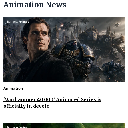
Animation News
Animation
‘Warhammer 40,000’ Animated Series is
officially in develo