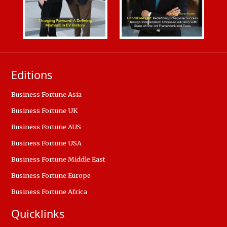
Editions
Business Fortune Asia
Business Fortune UK
Business Fortune AUS
Business Fortune USA
Business Fortune Middle East
Business Fortune Europe
Business Fortune Africa
Quicklinks