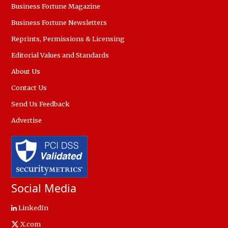
Business Fortune Magazine
Business Fortune Newsletters
Reprints, Permissions & Licensing
Editorial Values and Standards
About Us
Contact Us
Send Us Feedback
Advertise
Social Media
LinkedIn
X.com