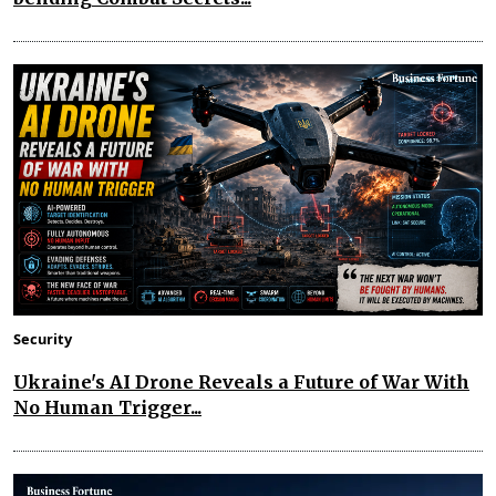
Security
Ukraine's AI Drone Reveals a Future of War With
No Human Trigger...