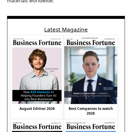
materials worldwide.
Latest Magazine
August Edition 2026
Best Companies to watch
2026