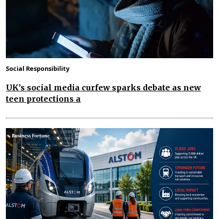
Social Responsibility
UK’s social media curfew sparks debate as new
teen protections a