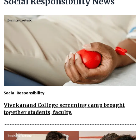
Social Responsibility News
Social Responsibility
Vivekanand College screening camp brought
together students, faculty,