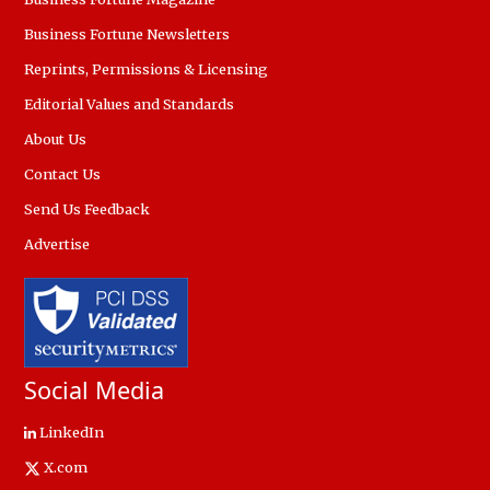
Business Fortune Newsletters
Reprints, Permissions & Licensing
Editorial Values and Standards
About Us
Contact Us
Send Us Feedback
Advertise
Social Media
LinkedIn
X.com