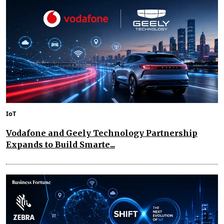
IoT
Vodafone and Geely Technology Partnership
Expands to Build Smarte...