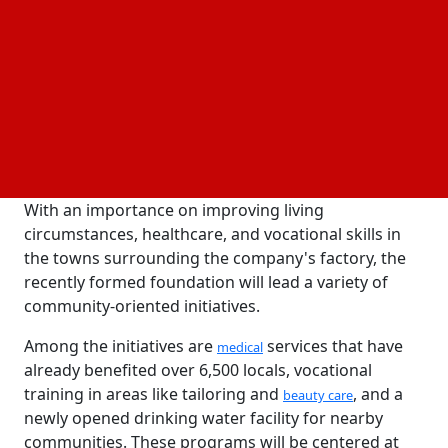
Consul General Chang-Nyun Kim of the Korean
Consulate in Chennai, Indian Member of Parliament
Sribharat, Andhra Pradesh MLA Ganababu,
Visakhapatnam Police Commissioner Shankar
Bhagchi, and LG Chem's Chief Sustainability Strategy
Officer Yunju Ko attended the inauguration
ceremony.
With an importance on improving living
circumstances, healthcare, and vocational skills in
the towns surrounding the company's factory, the
recently formed foundation will lead a variety of
community-oriented initiatives.
Among the initiatives are
services that have
medical
already benefited over 6,500 locals, vocational
training in areas like tailoring and
, and a
beauty care
newly opened drinking water facility for nearby
communities. These programs will be centered at