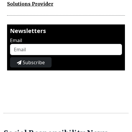
Solutions Provider
Newsletters
Email
Subscribe