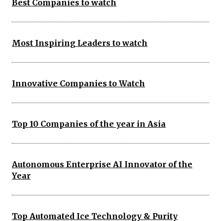
Best Companies to watch
Most Inspiring Leaders to watch
Innovative Companies to Watch
Top 10 Companies of the year in Asia
Autonomous Enterprise AI Innovator of the
Year
Top Automated Ice Technology & Purity