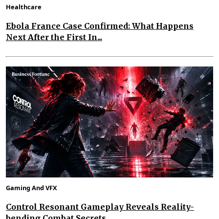
Healthcare
Ebola France Case Confirmed: What Happens
Next After the First In...
Gaming And VFX
Control Resonant Gameplay Reveals Reality-
bending Combat Secrets...