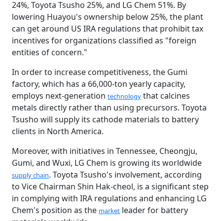
24%, Toyota Tsusho 25%, and LG Chem 51%. By
lowering Huayou's ownership below 25%, the plant
can get around US IRA regulations that prohibit tax
incentives for organizations classified as "foreign
entities of concern."
In order to increase competitiveness, the Gumi
factory, which has a 66,000-ton yearly capacity,
employs next-generation
that calcines
technology
metals directly rather than using precursors. Toyota
Tsusho will supply its cathode materials to battery
clients in North America.
Moreover, with initiatives in Tennessee, Cheongju,
Gumi, and Wuxi, LG Chem is growing its worldwide
. Toyota Tsusho's involvement, according
supply chain
to Vice Chairman Shin Hak-cheol, is a significant step
in complying with IRA regulations and enhancing LG
Chem's position as the
leader for battery
market