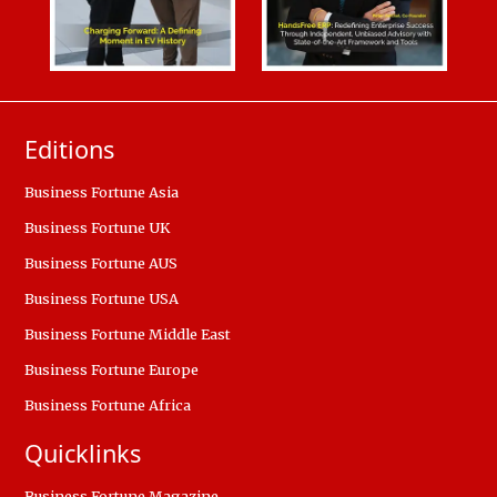
Editions
Business Fortune Asia
Business Fortune UK
Business Fortune AUS
Business Fortune USA
Business Fortune Middle East
Business Fortune Europe
Business Fortune Africa
Quicklinks
Business Fortune Magazine