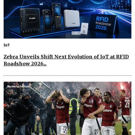
IoT
Zebra Unveils Shift Next Evolution of IoT at RFID
Roadshow 2026...