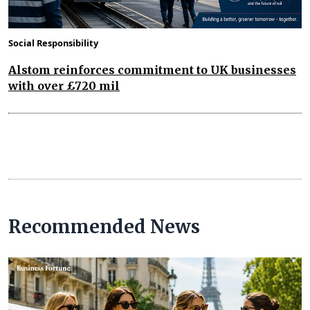
Social Responsibility
Alstom reinforces commitment to UK businesses
with over £720 mil
Recommended News