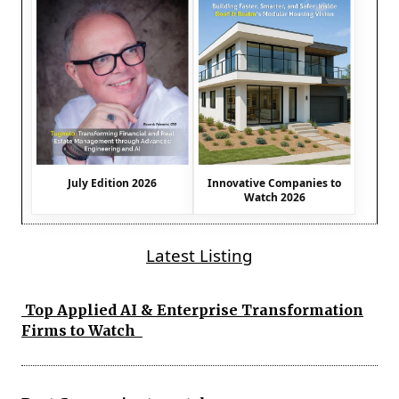
July Edition 2026
Innovative Companies to
Watch 2026
Latest Listing
Top Applied AI & Enterprise Transformation
Firms to Watch