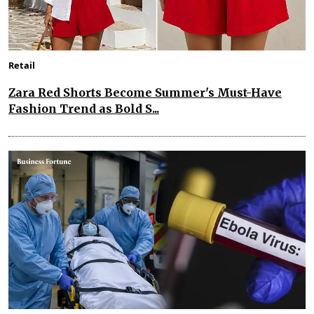
Retail
Zara Red Shorts Become Summer's Must-Have
Fashion Trend as Bold S...