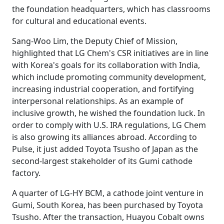
the foundation headquarters, which has classrooms
for cultural and educational events.
Sang-Woo Lim, the Deputy Chief of Mission,
highlighted that LG Chem's CSR initiatives are in line
with Korea's goals for its collaboration with India,
which include promoting community development,
increasing industrial cooperation, and fortifying
interpersonal relationships. As an example of
inclusive growth, he wished the foundation luck. In
order to comply with U.S. IRA regulations, LG Chem
is also growing its alliances abroad. According to
Pulse, it just added Toyota Tsusho of Japan as the
second-largest stakeholder of its Gumi cathode
factory.
A quarter of LG-HY BCM, a cathode joint venture in
Gumi, South Korea, has been purchased by Toyota
Tsusho. After the transaction, Huayou Cobalt owns