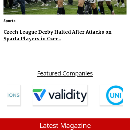
Sports
Czech League Derby Halted After Attacks on
Sparta Players in Czec...
Featured Companies
Latest Magazine