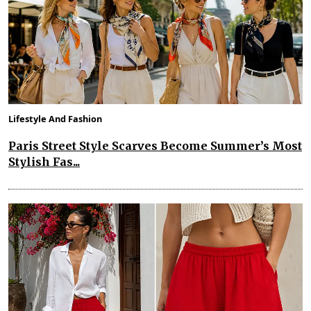
Lifestyle And Fashion
Paris Street Style Scarves Become Summer’s Most
Stylish Fas...