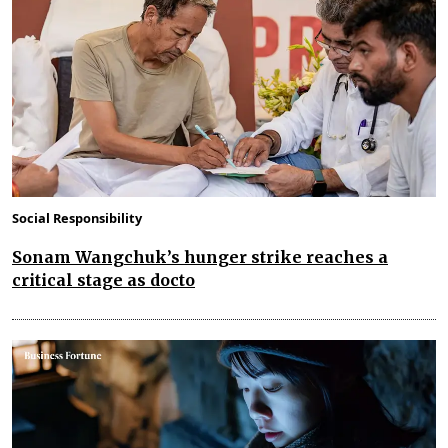
Social Responsibility
Sonam Wangchuk’s hunger strike reaches a
critical stage as docto