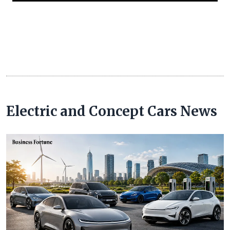
Electric and Concept Cars News