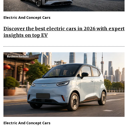
Electric And Concept Cars
Discover the best electric cars in 2026 with expert
insights on top EV
Electric And Concept Cars