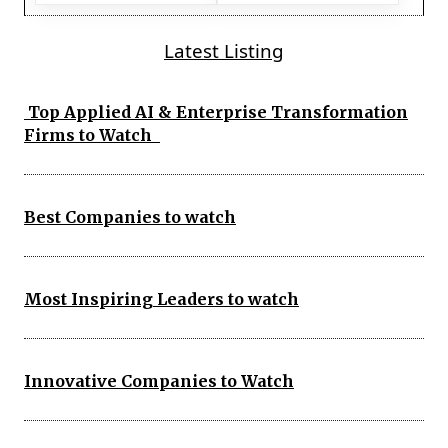
Latest Listing
Top Applied AI & Enterprise Transformation
Firms to Watch
Best Companies to watch
Most Inspiring Leaders to watch
Innovative Companies to Watch