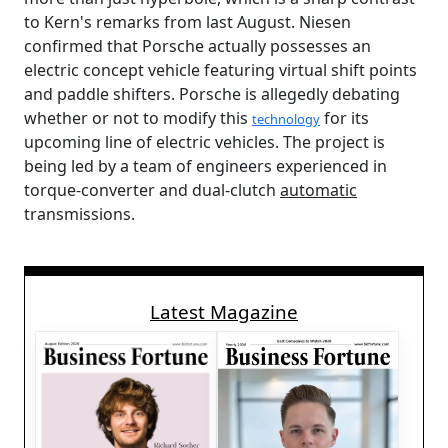
to Kern's remarks from last August. Niesen
confirmed that Porsche actually possesses an
electric concept vehicle featuring virtual shift points
and paddle shifters. Porsche is allegedly debating
whether or not to modify this
for its
technology
upcoming line of electric vehicles. The project is
being led by a team of engineers experienced in
torque-converter and dual-clutch
automatic
transmissions.
Latest Magazine