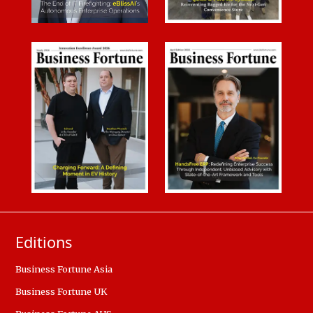
Editions
Business Fortune Asia
Business Fortune UK