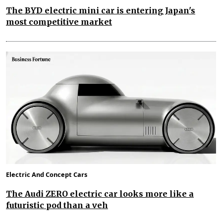
The BYD electric mini car is entering Japan's
most competitive market
Electric And Concept Cars
The Audi ZERO electric car looks more like a
futuristic pod than a veh