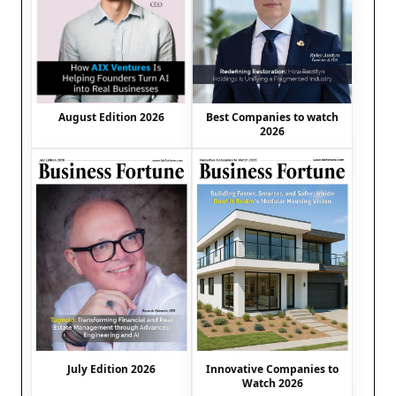
August Edition 2026
Best Companies to watch
2026
July Edition 2026
Innovative Companies to
Watch 2026