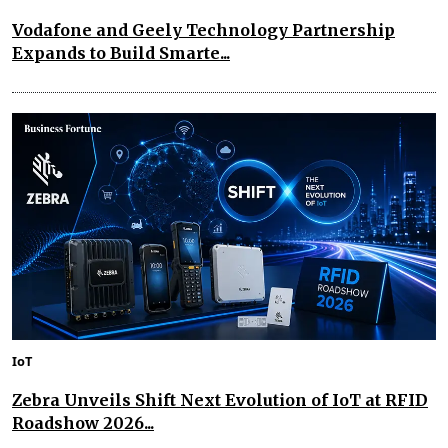
Vodafone and Geely Technology Partnership
Expands to Build Smarte...
IoT
Zebra Unveils Shift Next Evolution of IoT at RFID
Roadshow 2026...