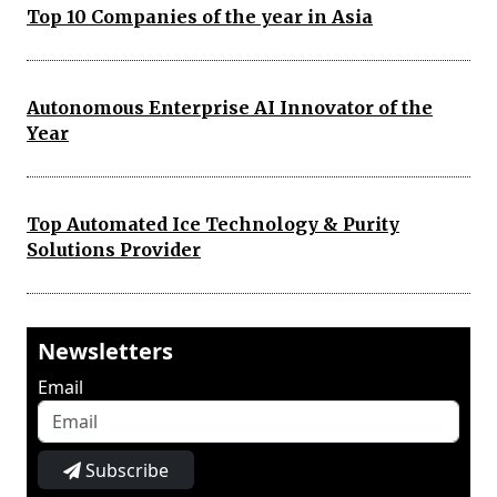
Top 10 Companies of the year in Asia
Autonomous Enterprise AI Innovator of the
Year
Top Automated Ice Technology & Purity
Solutions Provider
Newsletters
Email
Subscribe