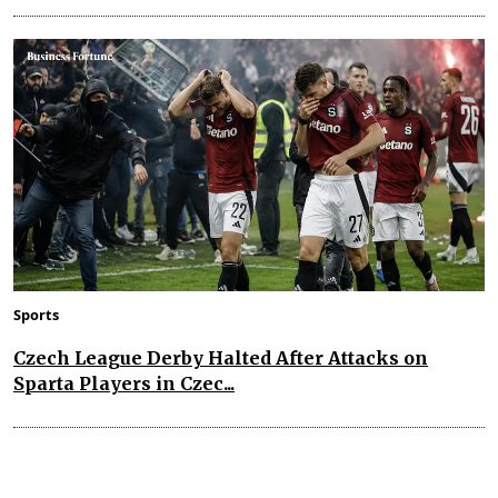
Sports
Czech League Derby Halted After Attacks on
Sparta Players in Czec...