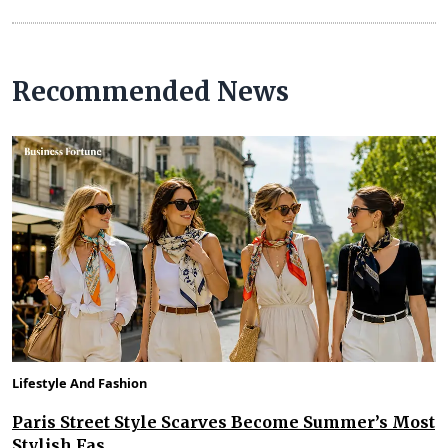
Recommended News
Lifestyle And Fashion
Paris Street Style Scarves Become Summer’s Most
Stylish Fas...