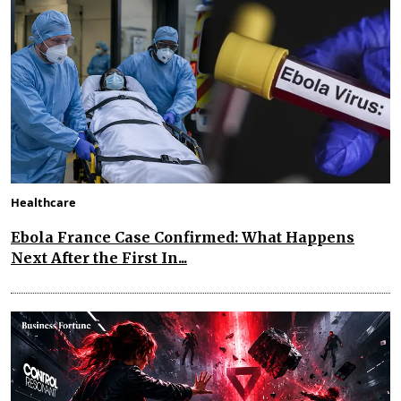
Healthcare
Ebola France Case Confirmed: What Happens
Next After the First In...