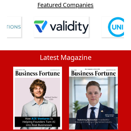
Featured Companies
Latest Magazine