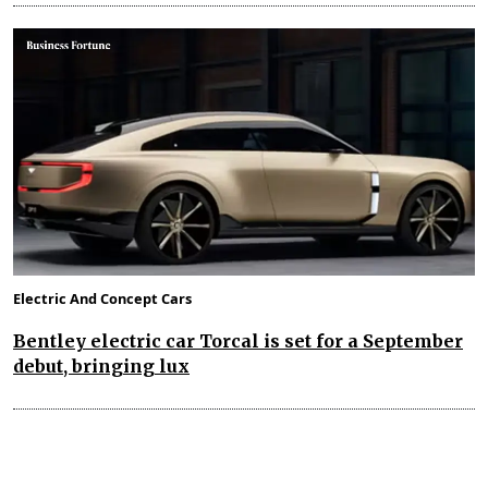
Electric And Concept Cars
Bentley electric car Torcal is set for a September
debut, bringing lux