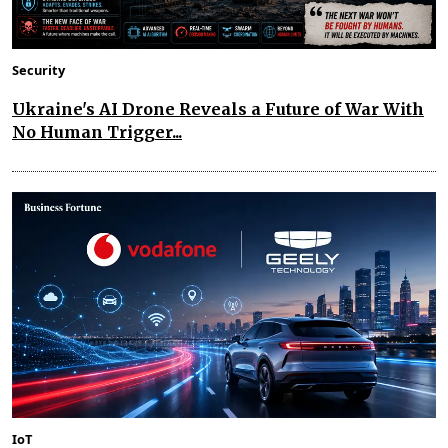
Security
Ukraine's AI Drone Reveals a Future of War With
No Human Trigger...
IoT