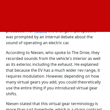
Sascha Niesen, Porsche's prototype fleet manager,
shared this insight with Drive during the recent
press event for the Cayenne EV prototype.
According to Niesen, who oversees all pre-
production for
, the change in perspective
Porsche
was prompted by an internal debate about the
sound of operating an electric car.
According to Niesen, who spoke to The Drive, they
recorded sounds from the vehicle's interior as well
as its exterior, including the exhaust. He explained
that because the EV has a much wider rev range, it
requires modulation. However, depending on how
many virtual gears you add, you could theoretically
use the entire thing if you introduced virtual gear
shifts.
Niesen stated that this virtual gear terminology is
more than just hyperbole, which is a sharp contrast