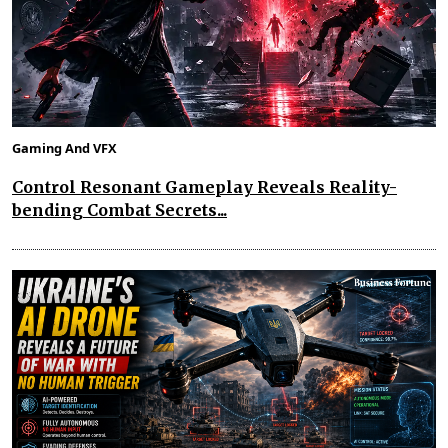
Gaming And VFX
Control Resonant Gameplay Reveals Reality-
bending Combat Secrets...