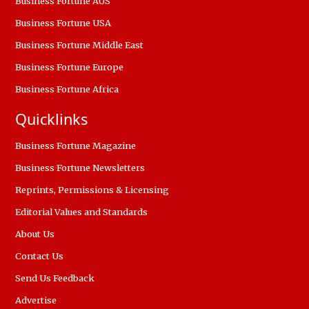
Business Fortune AUS
Business Fortune USA
Business Fortune Middle East
Business Fortune Europe
Business Fortune Africa
Quicklinks
Business Fortune Magazine
Business Fortune Newsletters
Reprints, Permissions & Licensing
Editorial Values and Standards
About Us
Contact Us
Send Us Feedback
Advertise