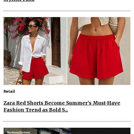
Retail
Zara Red Shorts Become Summer's Must-Have
Fashion Trend as Bold S...