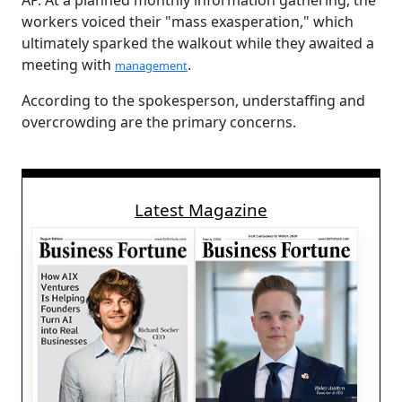
AP. At a planned monthly information gathering, the
workers voiced their "mass exasperation," which
ultimately sparked the walkout while they awaited a
meeting with
.
management
According to the spokesperson, understaffing and
overcrowding are the primary concerns.
Latest Magazine