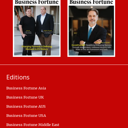
Editions
Business Fortune Asia
Business Fortune UK
Business Fortune AUS
Business Fortune USA
Business Fortune Middle East