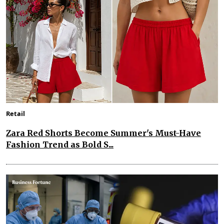
Retail
Zara Red Shorts Become Summer's Must-Have
Fashion Trend as Bold S...