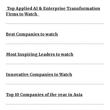
Top Applied AI & Enterprise Transformation
Firms to Watch
Best Companies to watch
Most Inspiring Leaders to watch
Innovative Companies to Watch
Top 10 Companies of the year in Asia