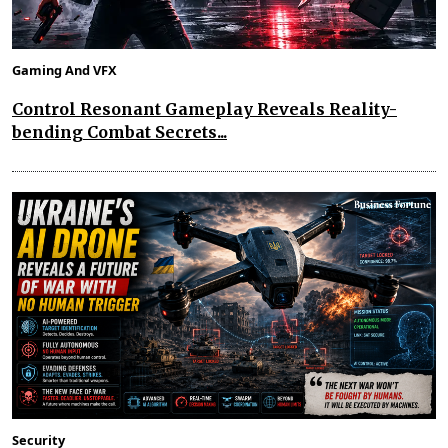
Gaming And VFX
Control Resonant Gameplay Reveals Reality-
bending Combat Secrets...
Security