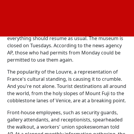
and some of its exhibition spaces might stay closed,
the museum said in a statement on its official
website. They thank people for understanding them.
When the museum reopens on Wednesday,
everything should resume as usual. The museum is
closed on Tuesdays. According to the news agency
AP, those who had permits from Monday could be
permitted to use them again.
The popularity of the Louvre, a representation of
France's cultural standing, is causing it to crumble.
And you're not alone. Tourist destinations all around
the world, from the holy slopes of Mount Fuji to the
cobblestone lanes of Venice, are at a breaking point.
Front-house employees, such as security guards,
gallery attendants, and receptionists, spearheaded
the walkout, a workers' union spokeswoman told