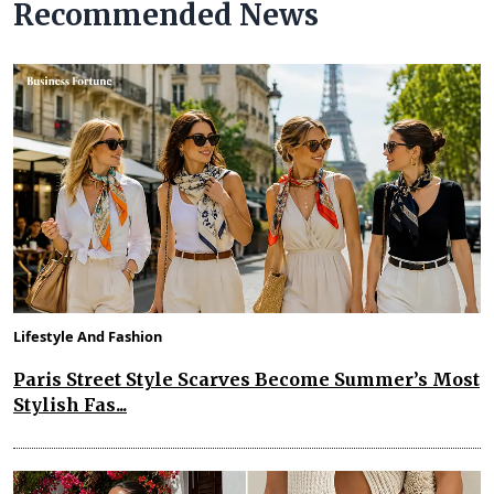
Recommended News
Lifestyle And Fashion
Paris Street Style Scarves Become Summer’s Most
Stylish Fas...