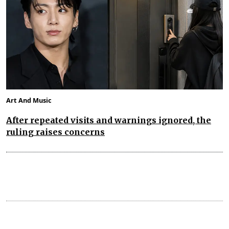
Art And Music
After repeated visits and warnings ignored, the
ruling raises concerns