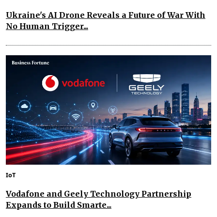
Ukraine's AI Drone Reveals a Future of War With
No Human Trigger...
IoT
Vodafone and Geely Technology Partnership
Expands to Build Smarte...