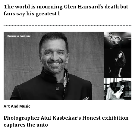
The world is mourning Glen Hansard's death but
fans say his greatest l
Art And Music
Photographer Atul Kasbekar’s Honest exhibition
captures the unto