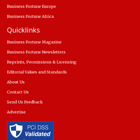
Business Fortune Europe
Business Fortune Africa
Quicklinks
Business Fortune Magazine
Business Fortune Newsletters
Reprints, Permissions & Licensing
Editorial Values and Standards
About Us
Contact Us
Send Us Feedback
Advertise