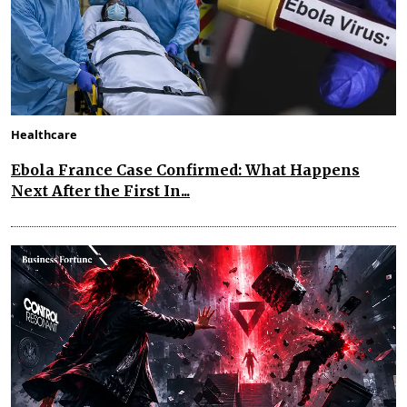
Healthcare
Ebola France Case Confirmed: What Happens
Next After the First In...