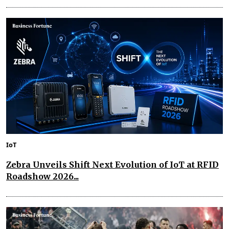
IoT
Zebra Unveils Shift Next Evolution of IoT at RFID
Roadshow 2026...