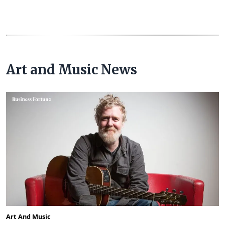
Art and Music News
Art And Music