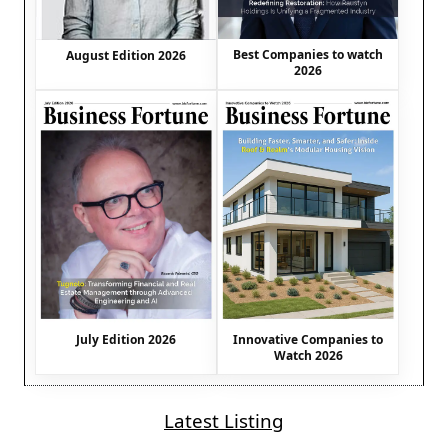
Best Companies to watch
August Edition 2026
2026
July Edition 2026
Innovative Companies to
Watch 2026
Latest Listing