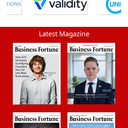
Latest Magazine