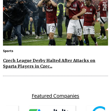
Sports
Czech League Derby Halted After Attacks on
Sparta Players in Czec...
Featured Companies