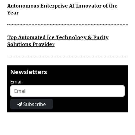
Autonomous Enterprise AI Innovator of the
Year
Top Automated Ice Technology & Purity
Solutions Provider
Newsletters
Email
Subscribe