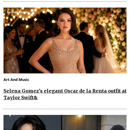
Art And Music
Selena Gomez’s elegant Oscar de la Renta outfit at
Taylor Swift&