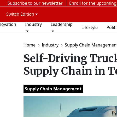
Subscribe to our newsletter
Enroll for the upcoming
Switch Edition
novation
Industry
Leadership
Lifestyle
Polit
Home
Industry
Supply Chain Managemen
Self-Driving Truc
Supply Chain in T
Supply Chain Management