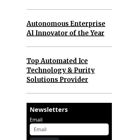
Autonomous Enterprise
AI Innovator of the Year
Top Automated Ice
Technology & Purity
Solutions Provider
Newsletters
Email