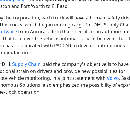
uston and Fort Worth to El Paso.
y the corporation; each truck will have a human safety driv
 The trucks, which began moving cargo for DHL Supply Cha
oftware
from Aurora, a firm that specializes in autonomous
hat take over the vehicle automatically in the event that 
ora has collaborated with PACCAR to develop autonomous ca
k manufacturer.
or DHL
Supply Chain
, said the company's objective is to have
ional strain on drivers and provide new possibilities for
e vehicle monitoring, in a joint statement with
Volvo
. Sas
onomous Solutions, also emphasized the possibility of exp
he-clock operation.