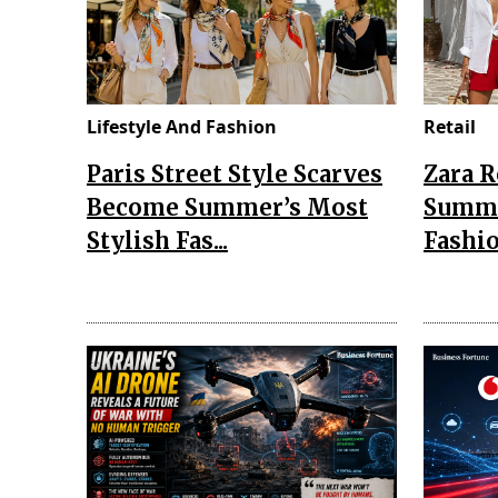
Lifestyle And Fashion
Retail
Paris Street Style Scarves
Zara 
Become Summer’s Most
Summe
Stylish Fas...
Fashio