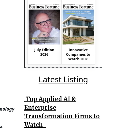
July Edition
Innovative
2026
Companies to
Watch 2026
Latest Listing
Top Applied AI &
Enterprise
nology
Transformation Firms to
Watch
he