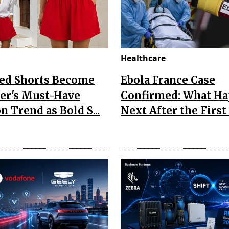
Healthcare
Red Shorts Become
Ebola France Case
r's Must-Have
Confirmed: What H
n Trend as Bold S...
Next After the First I