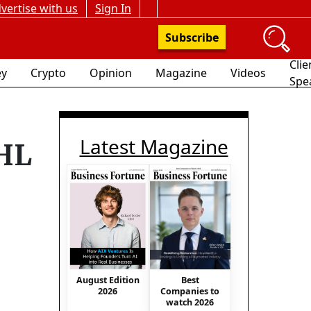
vertise with us
Sign In
Subscribe
Clie
y
Crypto
Opinion
Magazine
Videos
Spe
Latest Magazine
DHL
August Edition
Best
2026
Companies to
watch 2026