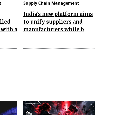
t
Supply Chain Management
India's new platform aims
lled
to unify suppliers and
 with a
manufacturers while b