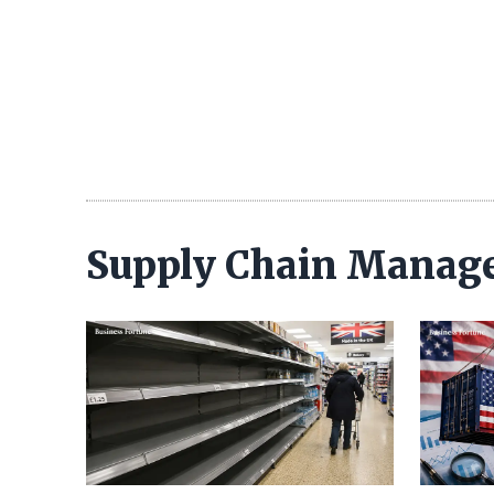
Supply Chain Manag