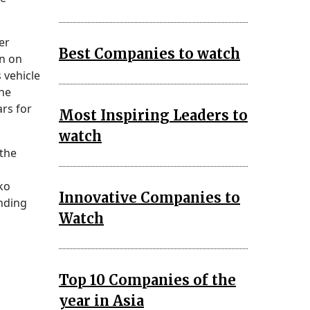
er
Best Companies to watch
in on
 vehicle
the
rs for
Most Inspiring Leaders to
watch
 the
ko
Innovative Companies to
anding
Watch
Top 10 Companies of the
year in Asia