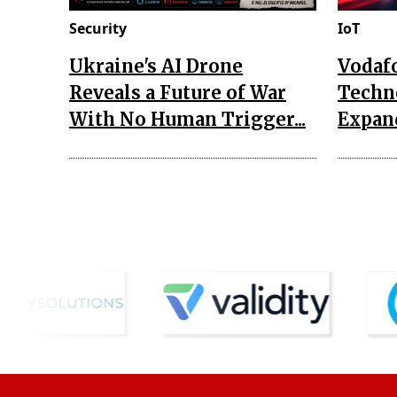
Security
IoT
Ukraine's AI Drone
Vodaf
Reveals a Future of War
Techn
With No Human Trigger...
Expand