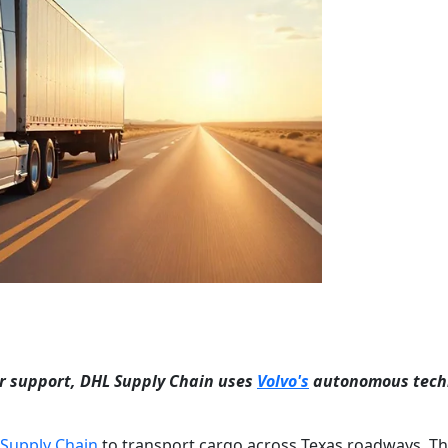
ver support, DHL Supply Chain uses
Volvo's
autonomous tech
Supply Chain
to transport cargo across Texas roadways. T