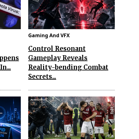
Gaming And VFX
Control Resonant
appens
Gameplay Reveals
n...
Reality-bending Combat
Secrets...