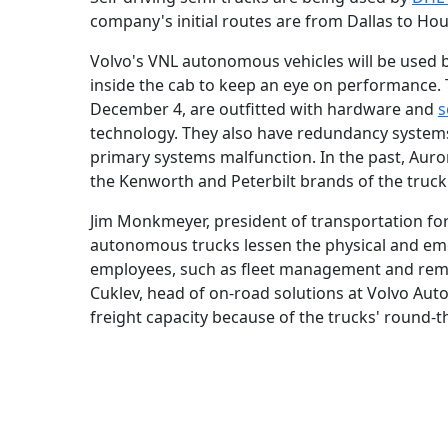
company's initial routes are from Dallas to Ho
Volvo's VNL autonomous vehicles will be used b
inside the cab to keep an eye on performance.
December 4, are outfitted with hardware and
s
technology. They also have redundancy systems t
primary systems malfunction. In the past, Aur
the Kenworth and Peterbilt brands of the truc
Jim Monkmeyer, president of transportation f
autonomous trucks lessen the physical and emot
employees, such as fleet management and remot
Cuklev, head of on-road solutions at Volvo Aut
freight capacity because of the trucks' round-t