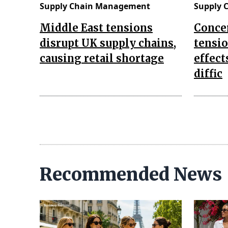
Supply Chain Management
Supply 
Middle East tensions
Concer
disrupt UK supply chains,
tensi
causing retail shortage
effect
diffic
Recommended News