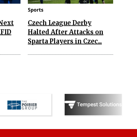
Sports
 Next
Czech League Derby
RFID
Halted After Attacks on
Sparta Players in Czec...