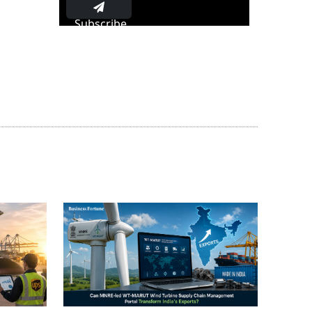
Subscribe