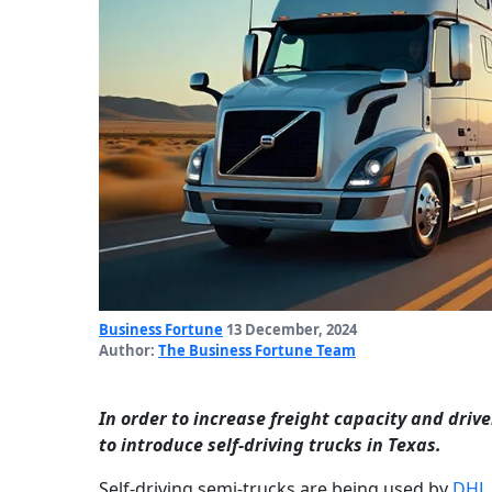
Business Fortune
13 December, 2024
Author:
The Business Fortune Team
In order to increase freight capacity and dri
to introduce self-driving trucks in Texas.
Self-driving semi-trucks are being used by
DHL 