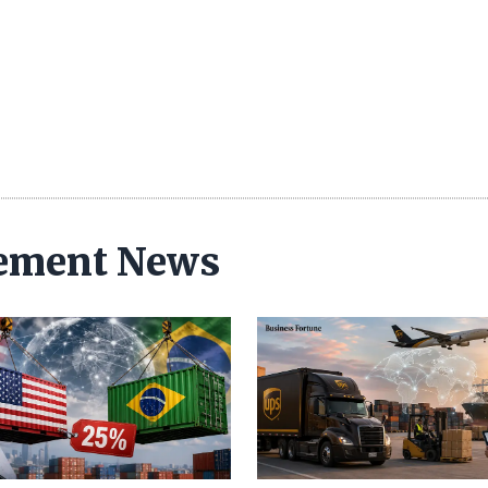
ement News