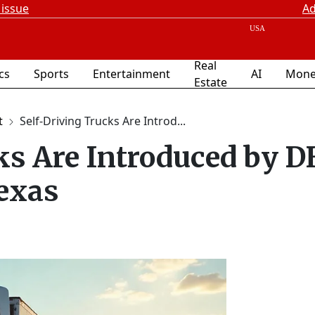
 issue
Ad
Real
ics
Sports
Entertainment
AI
Mone
Estate
t
Self-Driving Trucks Are Introd...
ks Are Introduced by 
exas