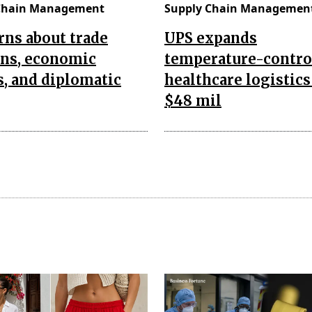
Chain Management
Supply Chain Managemen
ns about trade
UPS expands
ons, economic
temperature-contro
s, and diplomatic
healthcare logistics
$48 mil