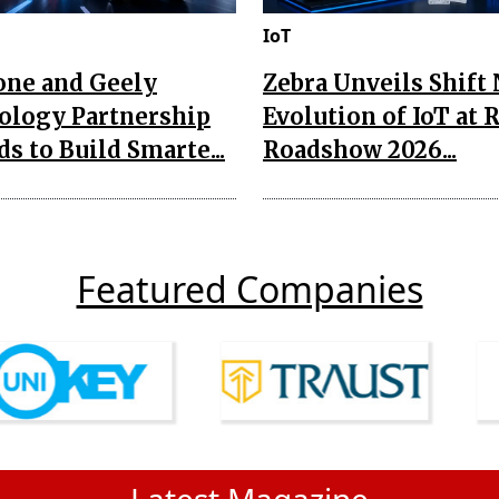
IoT
one and Geely
Zebra Unveils Shift
ology Partnership
Evolution of IoT at 
s to Build Smarte...
Roadshow 2026...
Featured Companies
Latest Magazine