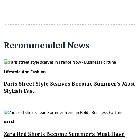
Recommended News
Lifestyle And Fashion
Paris Street Style Scarves Become Summer’s Most
Stylish Fas...
Retail
Zara Red Shorts Become Summer's Must-Have