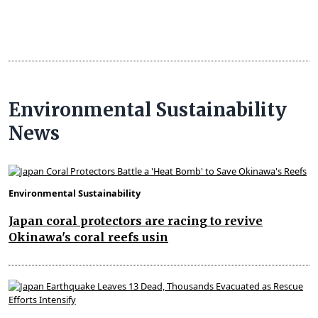
Environmental Sustainability
News
Environmental Sustainability
Japan coral protectors are racing to revive
Okinawa's coral reefs usin