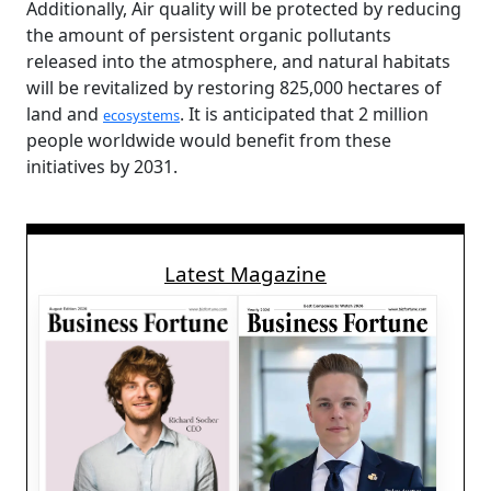
Additionally, Air quality will be protected by reducing
the amount of persistent organic pollutants
released into the atmosphere, and natural habitats
will be revitalized by restoring 825,000 hectares of
land and
. It is anticipated that 2 million
ecosystems
people worldwide would benefit from these
initiatives by 2031.
Latest Magazine