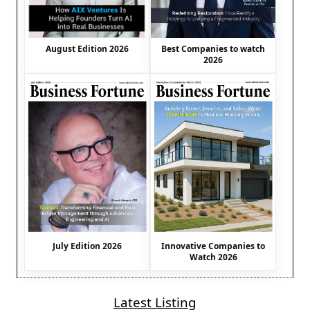
August Edition 2026
Best Companies to watch
2026
July Edition 2026
Innovative Companies to
Watch 2026
Latest Listing