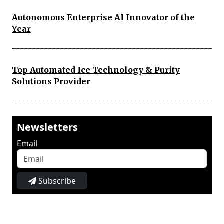
Autonomous Enterprise AI Innovator of the
Year
Top Automated Ice Technology & Purity
Solutions Provider
Newsletters
Email
Subscribe