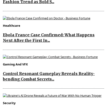
Fashion Trend as Bold S...
Healthcare
Ebola France Case Confirmed: What Happens
Next After the First In...
Gaming And VFX
Control Resonant Gameplay Reveals Reality-
bending Combat Secrets...
Security