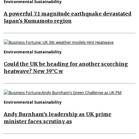
Environmental Sustainability
A powerful 7.1 magnitude earthquake devastated
Japan's Kumamoto region
Environmental Sustainability
Could the UK be heading for another scorching
heatwave? New 39°C w
Environmental Sustainability
Andy Burnham’s leadership as UK prime
minister faces scrutiny as