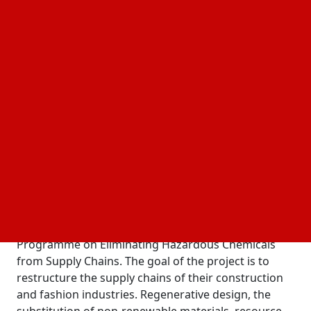
10 December, 2024
Business Fortune
Author:
The Business Fortune Team
In eight countries, a global initiative to change the
for fashion and construction aims to
supply chains
reduce emissions, cut pollution, and restore
ecosystems.
The six-year, $45-million project was launched on
December 9th by countries involved in the
Global
(GEF)-funded Integrated
Environment Facility
Programme on Eliminating Hazardous Chemicals
from Supply Chains. The goal of the project is to
restructure the supply chains of their construction
and fashion industries. Regenerative design, the