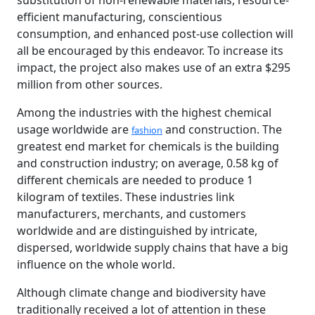
substitution of non-renewable materials, resource-
efficient manufacturing, conscientious
consumption, and enhanced post-use collection will
all be encouraged by this endeavor. To increase its
impact, the project also makes use of an extra $295
million from other sources.
Among the industries with the highest chemical
usage worldwide are
and construction. The
fashion
greatest end market for chemicals is the building
and construction industry; on average, 0.58 kg of
different chemicals are needed to produce 1
kilogram of textiles. These industries link
manufacturers, merchants, and customers
worldwide and are distinguished by intricate,
dispersed, worldwide supply chains that have a big
influence on the whole world.
Although climate change and biodiversity have
traditionally received a lot of attention in these