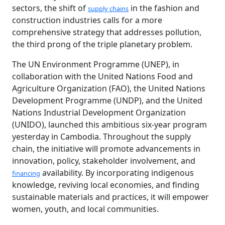
sectors, the shift of
in the fashion and
supply chains
construction industries calls for a more
comprehensive strategy that addresses pollution,
the third prong of the triple planetary problem.
The UN Environment Programme (UNEP), in
collaboration with the United Nations Food and
Agriculture Organization (FAO), the United Nations
Development Programme (UNDP), and the United
Nations Industrial Development Organization
(UNIDO), launched this ambitious six-year program
yesterday in Cambodia. Throughout the supply
chain, the initiative will promote advancements in
innovation, policy, stakeholder involvement, and
availability. By incorporating indigenous
financing
knowledge, reviving local economies, and finding
sustainable materials and practices, it will empower
women, youth, and local communities.