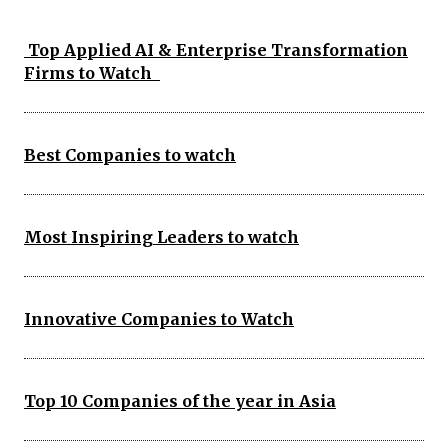
Top Applied AI & Enterprise Transformation
Firms to Watch
Best Companies to watch
Most Inspiring Leaders to watch
Innovative Companies to Watch
Top 10 Companies of the year in Asia