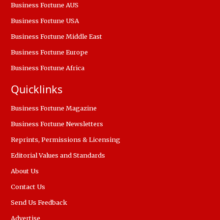
Business Fortune AUS
Business Fortune USA
Business Fortune Middle East
Business Fortune Europe
Business Fortune Africa
Quicklinks
Business Fortune Magazine
Business Fortune Newsletters
Reprints, Permissions & Licensing
Editorial Values and Standards
About Us
Contact Us
Send Us Feedback
Advertise