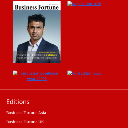
Editions
Business Fortune Asia
Business Fortune UK