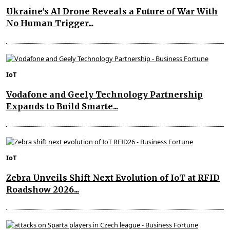
Ukraine's AI Drone Reveals a Future of War With
No Human Trigger...
IoT
Vodafone and Geely Technology Partnership
Expands to Build Smarte...
IoT
Zebra Unveils Shift Next Evolution of IoT at RFID
Roadshow 2026...