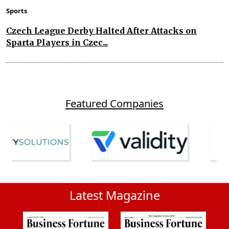
Sports
Czech League Derby Halted After Attacks on
Sparta Players in Czec...
Featured Companies
Latest Magazine