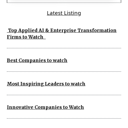
Latest Listing
Top Applied AI & Enterprise Transformation
Firms to Watch
Best Companies to watch
Most Inspiring Leaders to watch
Innovative Companies to Watch