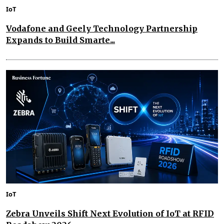
IoT
Vodafone and Geely Technology Partnership
Expands to Build Smarte...
IoT
Zebra Unveils Shift Next Evolution of IoT at RFID