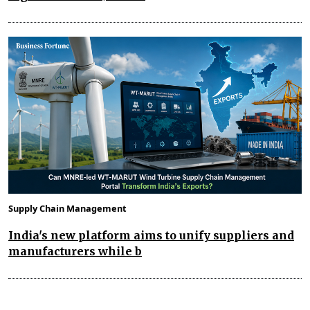
Supply Chain Management
India's new platform aims to unify suppliers and
manufacturers while b