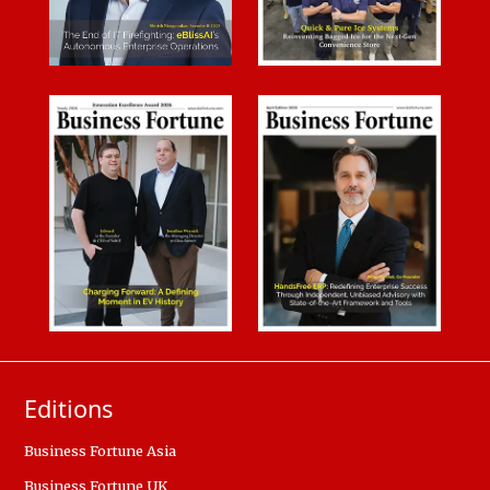
Editions
Business Fortune Asia
Business Fortune UK