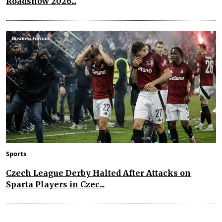
Roadshow 2026...
Sports
Czech League Derby Halted After Attacks on
Sparta Players in Czec...