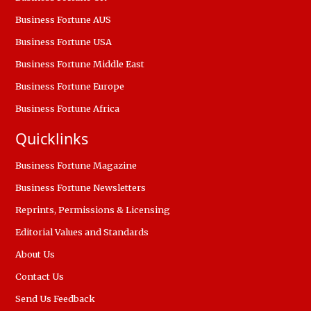
Business Fortune AUS
Business Fortune USA
Business Fortune Middle East
Business Fortune Europe
Business Fortune Africa
Quicklinks
Business Fortune Magazine
Business Fortune Newsletters
Reprints, Permissions & Licensing
Editorial Values and Standards
About Us
Contact Us
Send Us Feedback