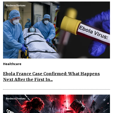
Healthcare
Ebola France Case Confirmed: What Happens
Next After the First In...