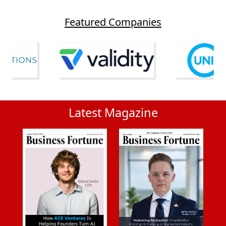
Featured Companies
Latest Magazine