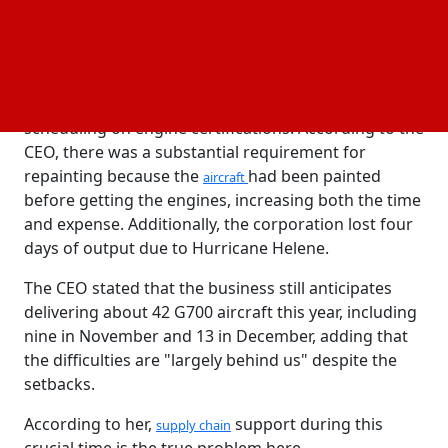
annually.
In addition to the problems with vendor quality, the
company's aerospace business was further
impacted by delayed engine deliveries caused by
scheduling on engine certifications. According to the
CEO, there was a substantial requirement for
repainting because the
had been painted
aircraft
before getting the engines, increasing both the time
and expense. Additionally, the corporation lost four
days of output due to Hurricane Helene.
The CEO stated that the business still anticipates
delivering about 42 G700 aircraft this year, including
nine in November and 13 in December, adding that
the difficulties are "largely behind us" despite the
setbacks.
According to her,
support during this
supply chain