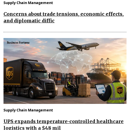
Supply Chain Management
Concerns about trade tensions, economic effects,
and diplomatic diffic
Supply Chain Management
UPS expands temperature-controlled healthcare
logistics with a $48 mil