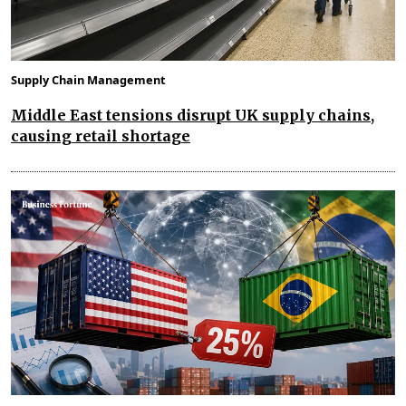
Supply Chain Management
Middle East tensions disrupt UK supply chains,
causing retail shortage