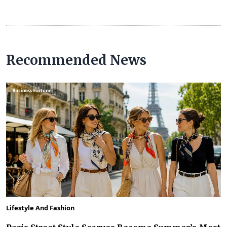
Recommended News
Lifestyle And Fashion