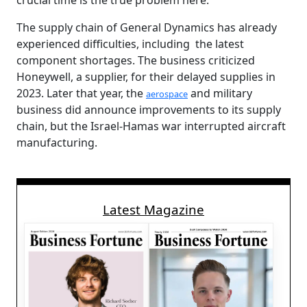
crucial time is the true problem here.
The supply chain of General Dynamics has already
experienced difficulties, including the latest
component shortages. The business criticized
Honeywell, a supplier, for their delayed supplies in
2023. Later that year, the
and military
aerospace
business did announce improvements to its supply
chain, but the Israel-Hamas war interrupted aircraft
manufacturing.
Latest Magazine