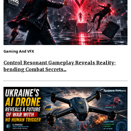
Gaming And VFX
Control Resonant Gameplay Reveals Reality-
bending Combat Secrets...