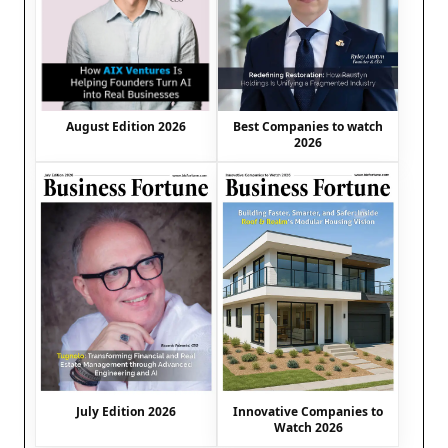
August Edition 2026
Best Companies to watch
2026
July Edition 2026
Innovative Companies to
Watch 2026