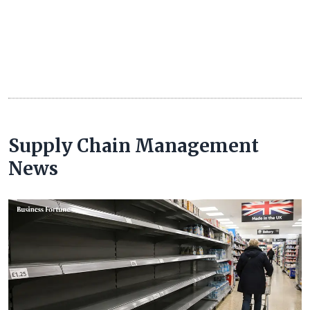
Supply Chain Management
News