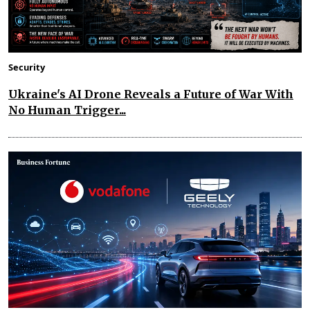
Security
Ukraine's AI Drone Reveals a Future of War With
No Human Trigger...