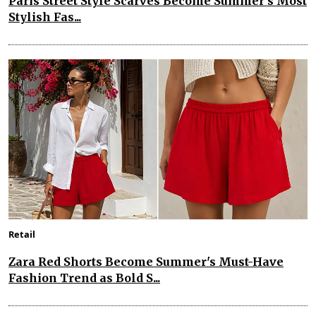
Paris Street Style Scarves Become Summer’s Most
Stylish Fas...
Retail
Zara Red Shorts Become Summer's Must-Have
Fashion Trend as Bold S...