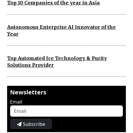
Top 10 Companies of the year in Asia
Autonomous Enterprise AI Innovator of the
Year
Top Automated Ice Technology & Purity
Solutions Provider
Newsletters
Email
Subscribe