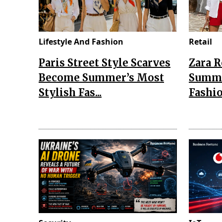
Lifestyle And Fashion
Retail
Paris Street Style Scarves
Zara 
Become Summer’s Most
Summe
Stylish Fas...
Fashio