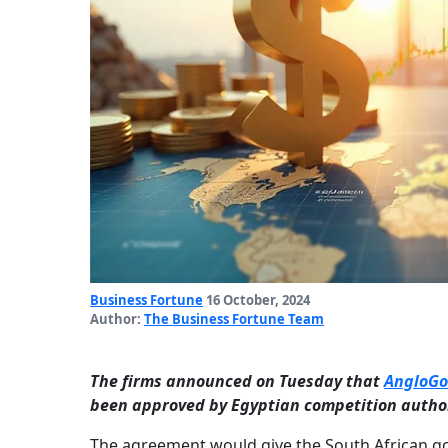
Business Fortune
16 October, 2024
Author:
The Business Fortune Team
The firms announced on Tuesday that
AngloGo
been approved by Egyptian competition author
The agreement would give the South African gol