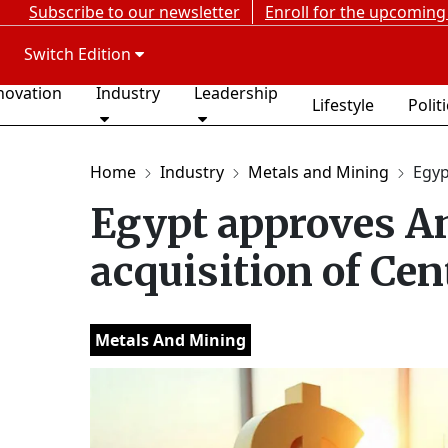
Subscribe to our newsletter
Enroll for the upcoming
Switch Edition
novation
Industry
Leadership
Lifestyle
Polit
Home
Industry
Metals and Mining
Egyp
Egypt approves A
acquisition of Ce
Metals And Mining