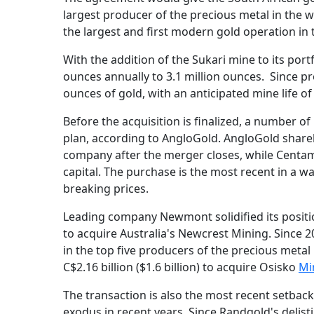
largest producer of the precious metal in the w
the largest and first modern gold operation in 
With the addition of the Sukari mine to its port
ounces annually to 3.1 million ounces. Since p
ounces of gold, with an anticipated mine life of
Before the acquisition is finalized, a number 
plan, according to AngloGold. AngloGold shar
company after the merger closes, while Centam
capital. The purchase is the most recent in a w
breaking prices.
Leading company Newmont solidified its position
to acquire Australia's Newcrest Mining. Since 2
in the top five producers of the precious metal
C$2.16 billion ($1.6 billion) to acquire Osisko
Mi
The transaction is also the most recent setbac
exodus in recent years. Since Randgold's delis