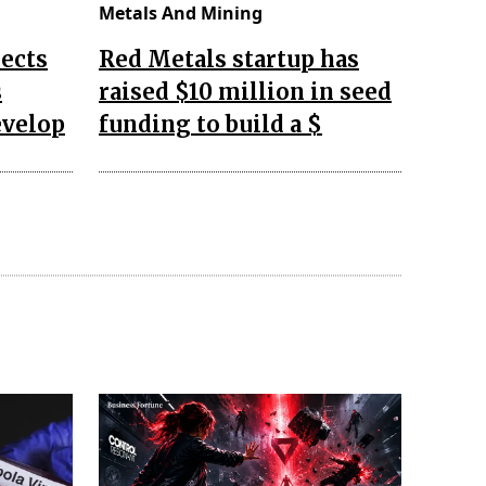
Metals And Mining
ects
Red Metals startup has
s
raised $10 million in seed
evelop
funding to build a $