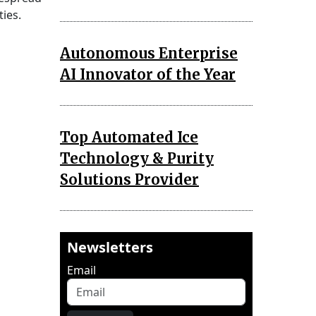
ies.
Autonomous Enterprise
AI Innovator of the Year
Top Automated Ice
Technology & Purity
Solutions Provider
Newsletters
Email