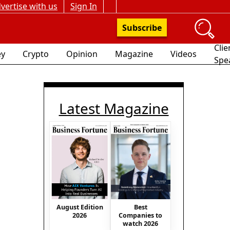
vertise with us
Sign In
Subscribe
Clie
y
Crypto
Opinion
Magazine
Videos
Spe
Latest Magazine
August Edition
Best
2026
Companies to
watch 2026