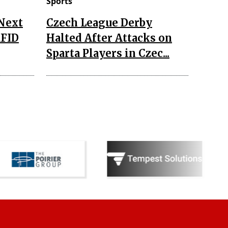
Sports
 Next
Czech League Derby
RFID
Halted After Attacks on
Sparta Players in Czec...