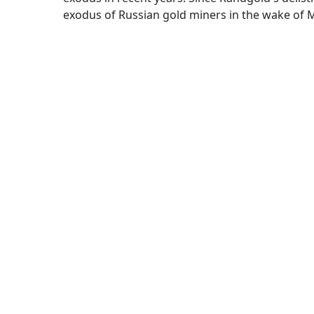
exodus of Russian gold miners in the wake of M