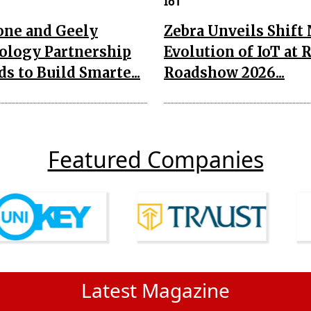
IoT
one and Geely
Zebra Unveils Shift
ology Partnership
Evolution of IoT at 
s to Build Smarte...
Roadshow 2026...
Featured Companies
Latest Magazine