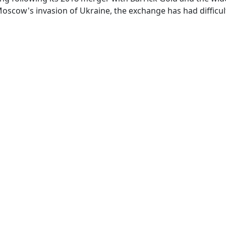
oscow's invasion of Ukraine, the exchange has had difficult