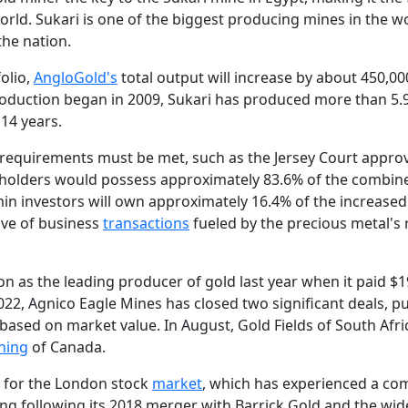
orld. Sukari is one of the biggest producing mines in the w
the nation.
folio,
AngloGold's
total output will increase by about 450,00
roduction began in 2009, Sukari has produced more than 5.9
 14 years.
of requirements must be met, such as the Jersey Court appro
eholders would possess approximately 83.6% of the combin
in investors will own approximately 16.4% of the increased
ave of business
transactions
fueled by the precious metal's 
 as the leading producer of gold last year when it paid $19
022, Agnico Eagle Mines has closed two significant deals, put
 based on market value. In August, Gold Fields of South Afri
ning
of Canada.
k for the London stock
market
, which has experienced a c
ting following its 2018 merger with Barrick Gold and the wi