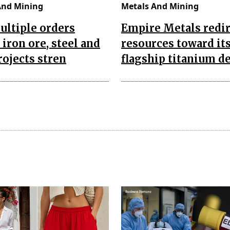
And Mining
Metals And Mining
ultiple orders
Empire Metals redir
 iron ore, steel and
resources toward it
rojects stren
flagship titanium d