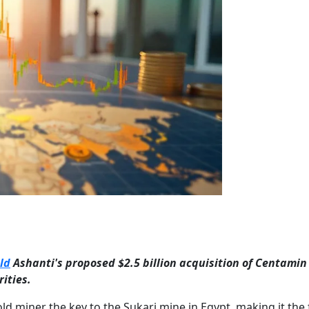
ld
Ashanti's proposed $2.5 billion acquisition of Centamin
ities.
d miner the key to the Sukari mine in Egypt, making it the 