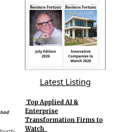
July Edition
Innovative
2026
Companies to
Watch 2026
Latest Listing
Top Applied AI &
Enterprise
 had
Transformation Firms to
Watch
fourth-