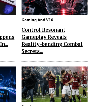
Gaming And VFX
Control Resonant
appens
Gameplay Reveals
n...
Reality-bending Combat
Secrets...