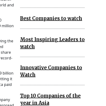
orld and
Best Companies to watch
0
 million
Most Inspiring Leaders to
ving the
watch
ed
 share
record-
Innovative Companies to
 billion
Watch
ting it
ca paid
Top 10 Companies of the
ompany
year in Asia
despread