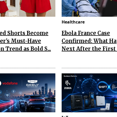
Healthcare
Red Shorts Become
Ebola France Case
r's Must-Have
Confirmed: What H
n Trend as Bold S...
Next After the First I