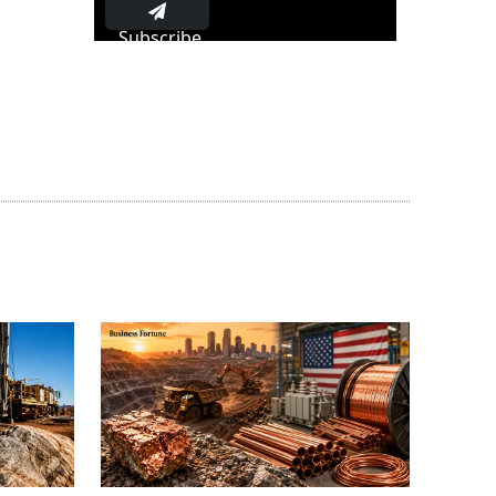
Subscribe