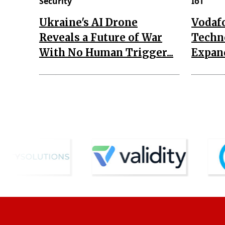
Security
IoT
Ukraine's AI Drone
Vodaf
Reveals a Future of War
Techn
With No Human Trigger...
Expand