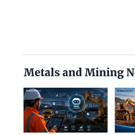
Metals and Mining 