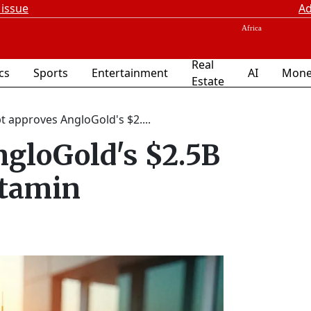
 issue
Ad
Real
ics
Sports
Entertainment
AI
Mone
Estate
t approves AngloGold's $2....
ngloGold's $2.5B
ntamin