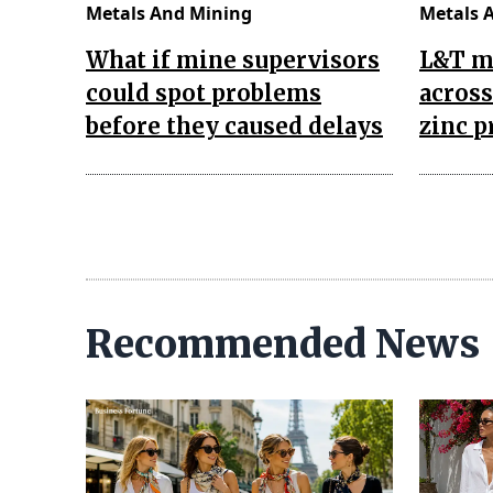
Metals And Mining
Metals 
What if mine supervisors
L&T m
could spot problems
across
before they caused delays
zinc p
Recommended News