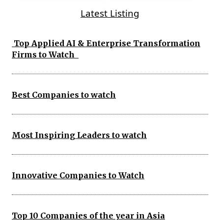
Latest Listing
Top Applied AI & Enterprise Transformation
Firms to Watch
Best Companies to watch
Most Inspiring Leaders to watch
Innovative Companies to Watch
Top 10 Companies of the year in Asia