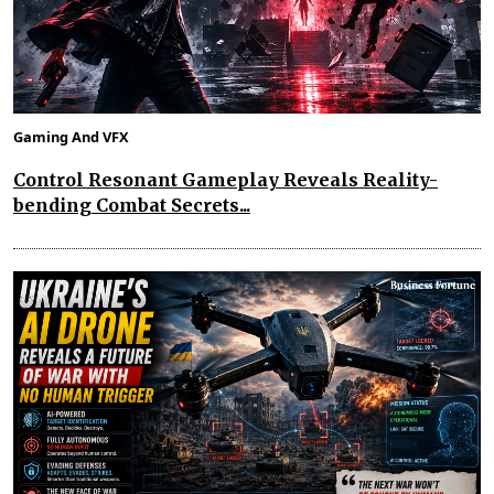
Gaming And VFX
Control Resonant Gameplay Reveals Reality-
bending Combat Secrets...