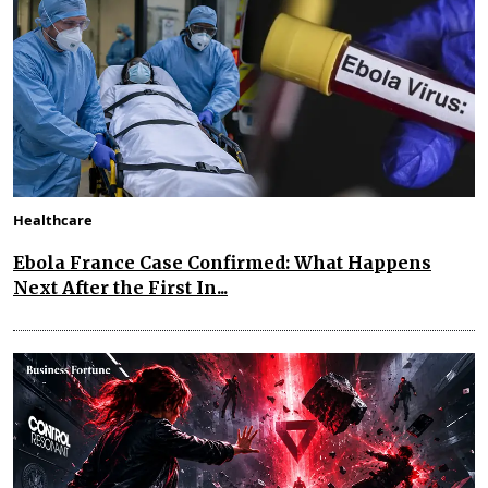
Healthcare
Ebola France Case Confirmed: What Happens
Next After the First In...