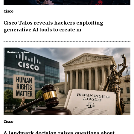
Cisco
Cisco Talos reveals hackers exploiting
generative AI tools to create m
Cisco
A landmark decision raises questions about