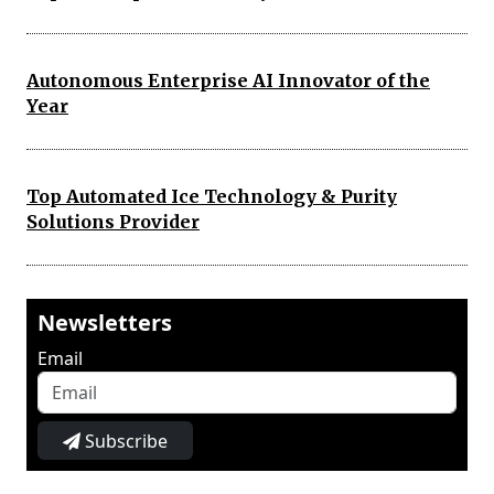
Autonomous Enterprise AI Innovator of the
Year
Top Automated Ice Technology & Purity
Solutions Provider
Newsletters
Email
Subscribe