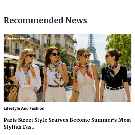
Recommended News
Lifestyle And Fashion
Paris Street Style Scarves Become Summer’s Most
Stylish Fas...