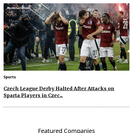
Sports
Czech League Derby Halted After Attacks on
Sparta Players in Czec...
Featured Companies