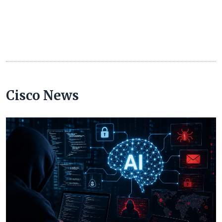
Cisco News