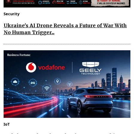
Security
Ukraine's AI Drone Reveals a Future of War With
No Human Trigger...
IoT