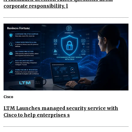
corporate responsibility, l
Cisco
LTM Launches managed security service with
Cisco to help enterprises s