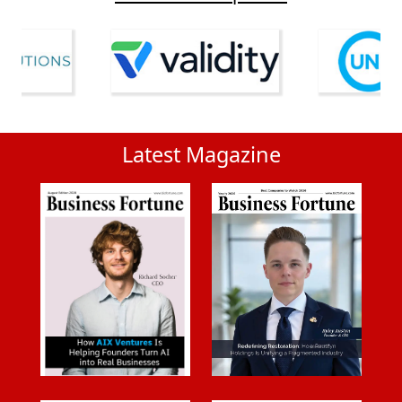
Latest Magazine