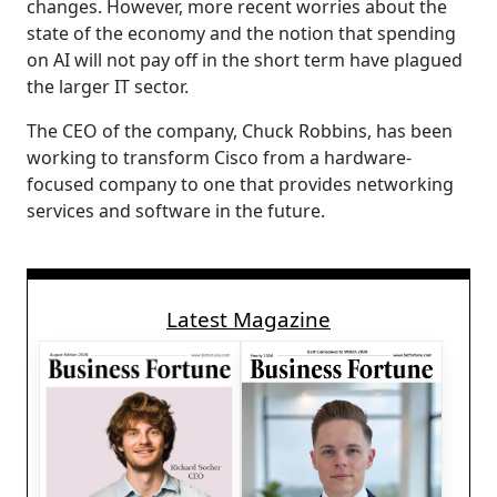
changes. However, more recent worries about the
state of the economy and the notion that spending
on AI will not pay off in the short term have plagued
the larger IT sector.
The CEO of the company, Chuck Robbins, has been
working to transform Cisco from a hardware-
focused company to one that provides networking
services and software in the future.
Latest Magazine