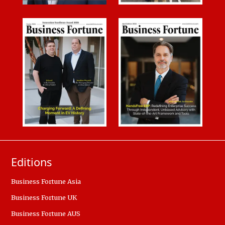
Editions
Business Fortune Asia
Business Fortune UK
Business Fortune AUS