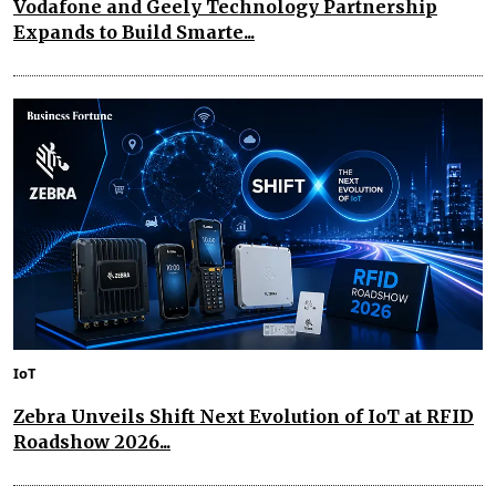
Vodafone and Geely Technology Partnership
Expands to Build Smarte...
IoT
Zebra Unveils Shift Next Evolution of IoT at RFID
Roadshow 2026...