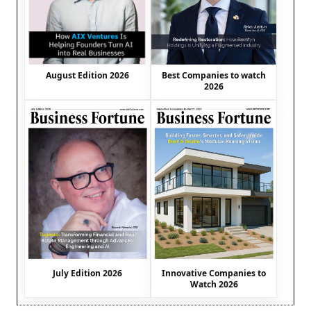
August Edition 2026
Best Companies to watch
2026
July Edition 2026
Innovative Companies to
Watch 2026