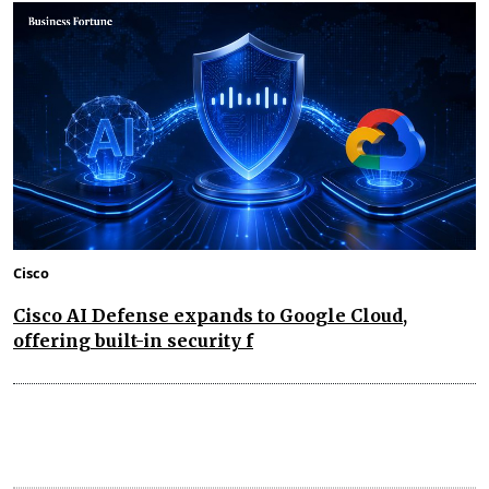
Cisco
Cisco AI Defense expands to Google Cloud,
offering built-in security f