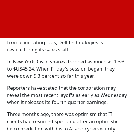
investments in
have accelerated growth in certain
AI
sectors, conventional IT behemoths have not
profited as much.
This month, Intel revealed its intentions to cut
15,000 positions in order to combat slow sales. Aside
from eliminating jobs, Dell Technologies is
restructuring its sales staff.
In New York, Cisco shares dropped as much as 1.3%
to $US45.24. When Friday's session began, they
were down 9.3 percent so far this year.
Reporters have stated that the corporation may
reveal the most recent layoffs as early as Wednesday
when it releases its fourth-quarter earnings.
Three months ago, there was optimism that IT
clients had resumed spending after an optimistic
Cisco prediction with Cisco AI and cybersecurity