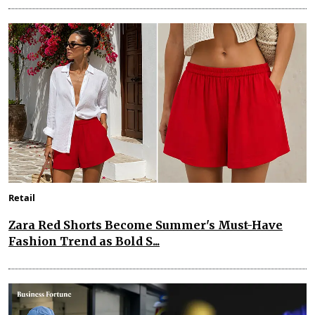
Retail
Zara Red Shorts Become Summer's Must-Have
Fashion Trend as Bold S...