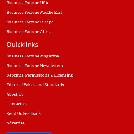
Business Fortune USA
Business Fortune Middle East
Business Fortune Europe
Business Fortune Africa
Quicklinks
Business Fortune Magazine
Business Fortune Newsletters
Reprints, Permissions & Licensing
Editorial Values and Standards
About Us
Contact Us
Send Us Feedback
Advertise