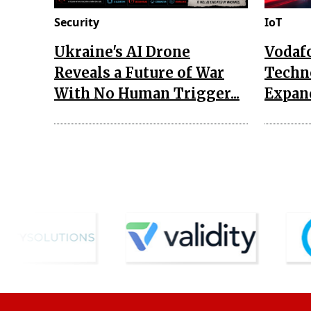
Security
IoT
Ukraine's AI Drone
Vodaf
Reveals a Future of War
Techn
With No Human Trigger...
Expand