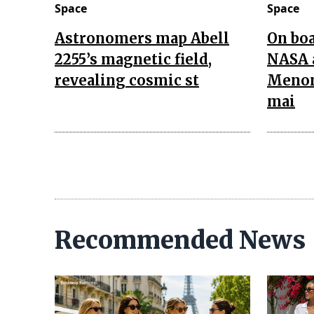
Space
Space
Astronomers map Abell
On boa
2255’s magnetic field,
NASA 
revealing cosmic st
Menon
mai
Recommended News