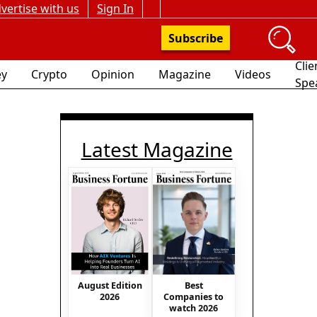
vertise with us
Sign In
Subscribe
Clie
y
Crypto
Opinion
Magazine
Videos
Spe
Latest Magazine
August Edition
Best
2026
Companies to
watch 2026