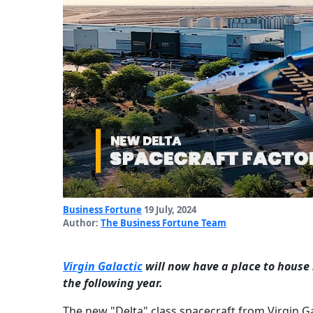
Business Fortune
19 July, 2024
Author:
The Business Fortune Team
Virgin Galactic
will now have a place to house 
the following year.
The new "Delta" class spacecraft from Virgin Ga