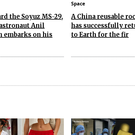
Space
rd the Soyuz MS-29,
A China reusable ro
astronaut Anil
has successfully re
 embarks on his
to Earth for the fir