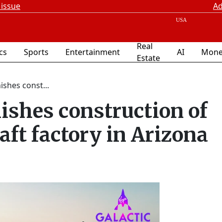
 issue
Ad
Real
ics
Sports
Entertainment
AI
Mone
Estate
nishes const...
nishes construction of
aft factory in Arizona