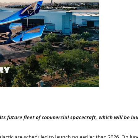
its future fleet of commercial spacecraft, which will be l
lactic are scheduled to launch no earlier than 2026. On Jun