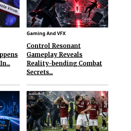
Gaming And VFX
Control Resonant
appens
Gameplay Reveals
n...
Reality-bending Combat
Secrets...