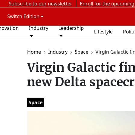
Subscribe to our newsletter
Enroll for the upcoming
Switch Edition
novation
Industry
Leadership
Lifestyle
Polit
Home
Industry
Space
Virgin Galactic fi
Virgin Galactic fi
new Delta spacecr
Space