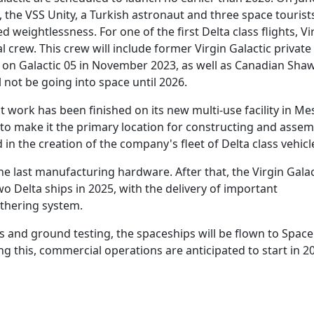
t, the VSS Unity, a Turkish astronaut and three space tourist
 weightlessness. For one of the first Delta class flights, Vi
 crew. This crew will include former Virgin Galactic private
w on Galactic 05 in November 2023, as well as Canadian Sha
not be going into space until 2026.
 work has been finished on its new multi-use facility in Me
 to make it the primary location for constructing and assemb
d in the creation of the company's fleet of Delta class vehicl
he last manufacturing hardware. After that, the Virgin Galac
two Delta ships in 2025, with the delivery of important
athering system.
 and ground testing, the spaceships will be flown to Spac
ng this, commercial operations are anticipated to start in 2