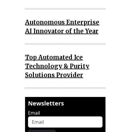
Autonomous Enterprise
AI Innovator of the Year
Top Automated Ice
Technology & Purity
Solutions Provider
Newsletters
Email