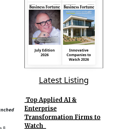
July Edition
Innovative
2026
Companies to
Watch 2026
Latest Listing
Top Applied AI &
Enterprise
aunched
Transformation Firms to
Watch
e 8,