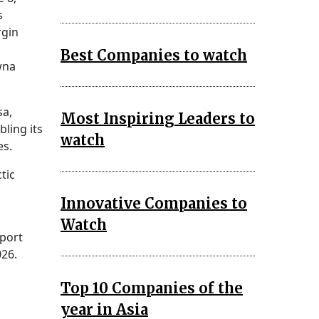
s
rgin
Best Companies to watch
wna
sa,
Most Inspiring Leaders to
ling its
watch
es.
tic
Innovative Companies to
Watch
eport
026.
Top 10 Companies of the
year in Asia