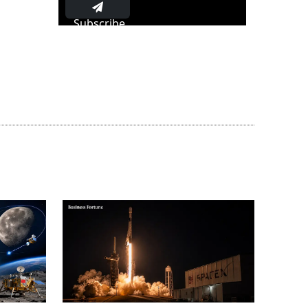
Subscribe