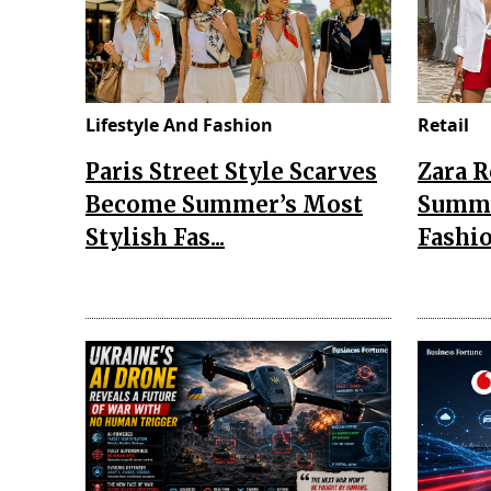
Lifestyle And Fashion
Retail
Paris Street Style Scarves
Zara 
Become Summer’s Most
Summe
Stylish Fas...
Fashio