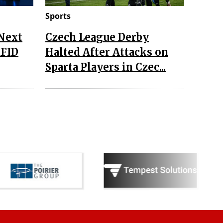
Sports
 Next
Czech League Derby
RFID
Halted After Attacks on
Sparta Players in Czec...