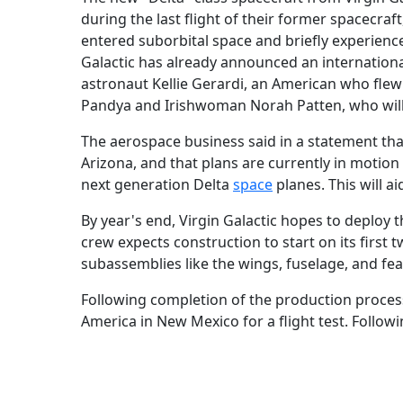
during the last flight of their former spacecraf
entered suborbital space and briefly experienced
Galactic has already announced an international
astronaut Kellie Gerardi, an American who fle
Pandya and Irishwoman Norah Patten, who will 
The aerospace business said in a statement that
Arizona, and that plans are currently in motion
next generation Delta
space
planes. This will ai
By year's end, Virgin Galactic hopes to deploy t
crew expects construction to start on its first 
subassemblies like the wings, fuselage, and fe
Following completion of the production process
America in New Mexico for a flight test. Followi