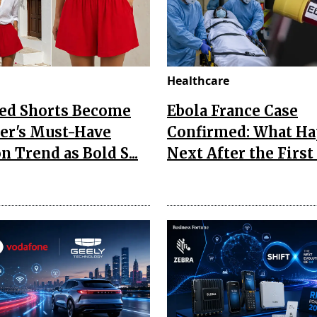
Healthcare
Red Shorts Become
Ebola France Case
r's Must-Have
Confirmed: What H
n Trend as Bold S...
Next After the First I