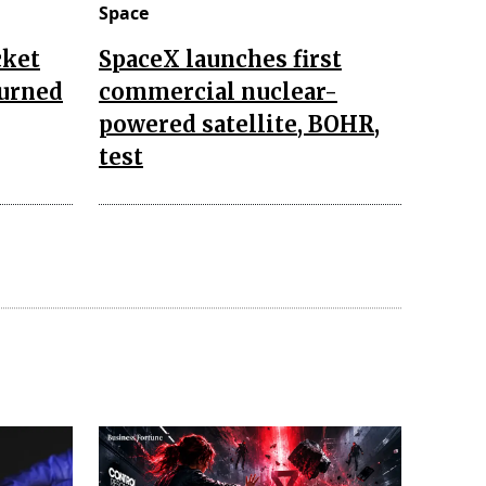
Space
cket
SpaceX launches first
turned
commercial nuclear-
powered satellite, BOHR,
test