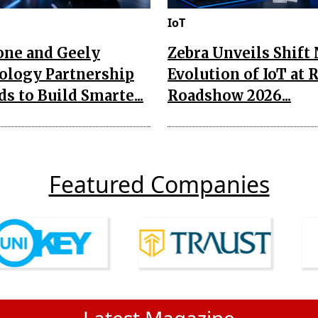
IoT
one and Geely
Zebra Unveils Shift
ology Partnership
Evolution of IoT at 
s to Build Smarte...
Roadshow 2026...
Featured Companies
Latest Magazine