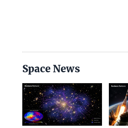
Space News