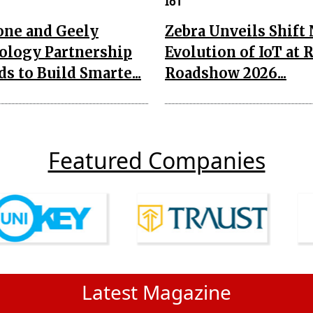
IoT
one and Geely
Zebra Unveils Shift
ology Partnership
Evolution of IoT at 
s to Build Smarte...
Roadshow 2026...
Featured Companies
Latest Magazine