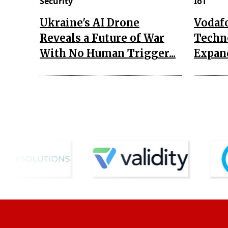
Security
IoT
Ukraine's AI Drone
Vodaf
Reveals a Future of War
Techn
With No Human Trigger...
Expand