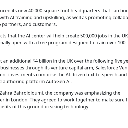
ounced its new 40,000-square-foot headquarters that can ho
ith AI training and upskilling, as well as promoting collab
e partners, and customers.
s that the AI center will help create 500,000 jobs in the UK
 formally open with a free program designed to train over 100
t an additional $4 billion in the UK over the following five y
 businesses through its venture capital arm, Salesforce Ven
nent investments comprise the AI-driven text-to-speech and
d authoring platform AutoGen AI.
 Zahra Bahrololoumi, the company was emphasizing the
nter in London. They agreed to work together to make sure th
nefits of this groundbreaking technology.