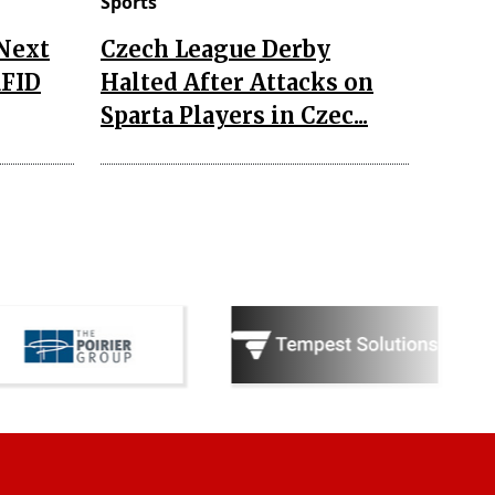
Sports
 Next
Czech League Derby
RFID
Halted After Attacks on
Sparta Players in Czec...