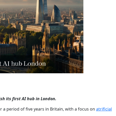
sh its first AI hub in London.
r a period of five years in Britain, with a focus on
atrificial