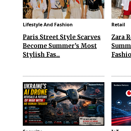
Lifestyle And Fashion
Retail
Paris Street Style Scarves
Zara 
Become Summer’s Most
Summe
Stylish Fas...
Fashio