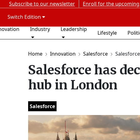
Subscribe to our newsletter
Enroll for the upcoming
Switch Edition
novation
Industry
Leadership
Lifestyle
Polit
Home
Innovation
Salesforce
Salesforce
Salesforce has deci
hub in London
Salesforce