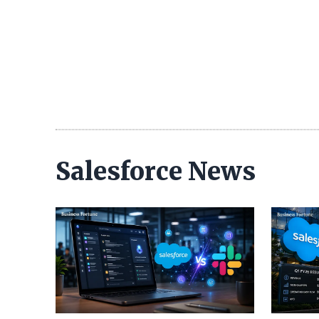
Salesforce News