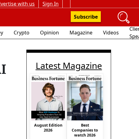
vertise with us
Sign In
Subscribe
Clie
y
Crypto
Opinion
Magazine
Videos
Spe
Latest Magazine
AI
August Edition
Best
2026
Companies to
watch 2026