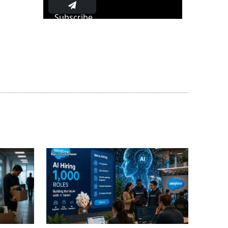
Subscribe