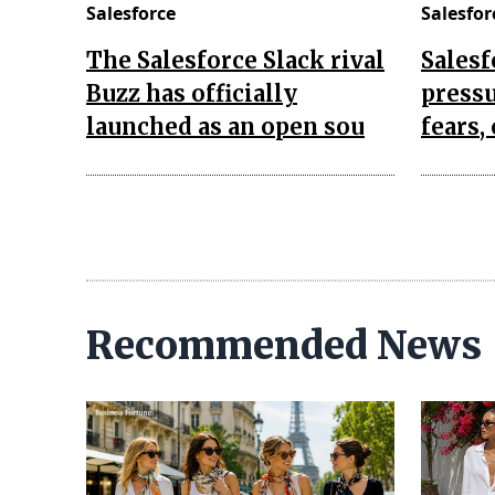
Salesforce
Salesfor
The Salesforce Slack rival
Salesf
Buzz has officially
pressu
launched as an open sou
fears,
Recommended News