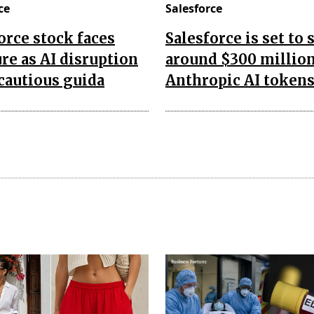
ce
Salesforce
orce stock faces
Salesforce is set to
re as AI disruption
around $300 millio
 cautious guida
Anthropic AI token