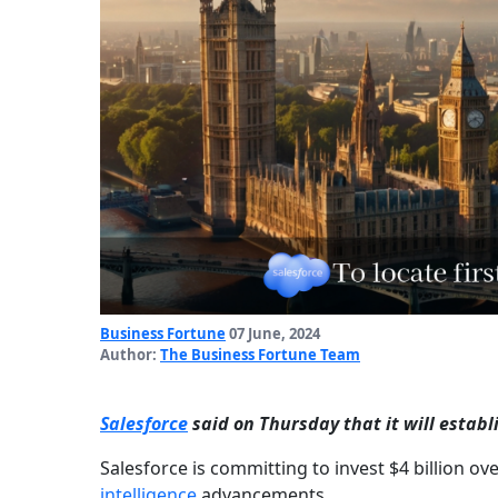
Business Fortune
07 June, 2024
Author:
The Business Fortune Team
Salesforce
said on Thursday that it will establi
Salesforce is committing to invest $4 billion ove
intelligence
advancements.