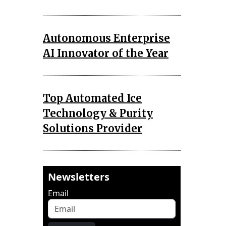
Autonomous Enterprise
AI Innovator of the Year
Top Automated Ice
Technology & Purity
Solutions Provider
Newsletters
Email