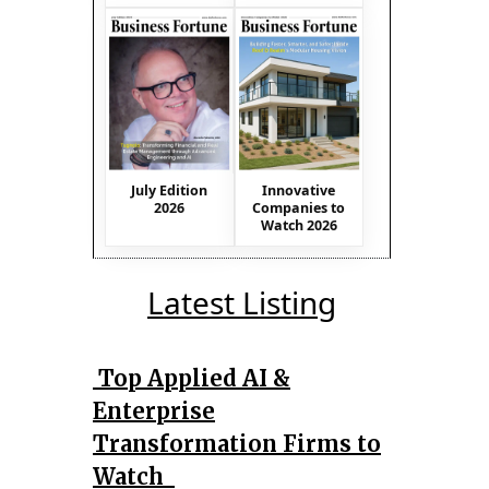
July Edition
Innovative
2026
Companies to
Watch 2026
Latest Listing
Top Applied AI &
Enterprise
Transformation Firms to
Watch