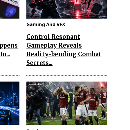
Gaming And VFX
Control Resonant
appens
Gameplay Reveals
n...
Reality-bending Combat
Secrets...