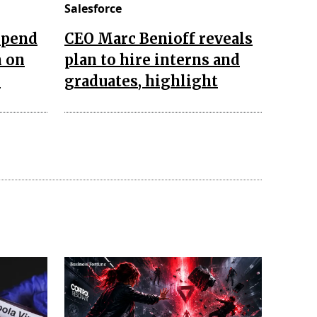
Salesforce
 spend
CEO Marc Benioff reveals
n on
plan to hire interns and
s
graduates, highlight