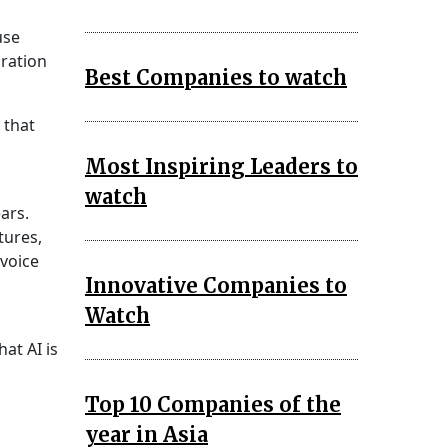
use
oration
Best Companies to watch
 that
Most Inspiring Leaders to
watch
ears.
tures,
 voice
Innovative Companies to
Watch
at AI is
Top 10 Companies of the
year in Asia