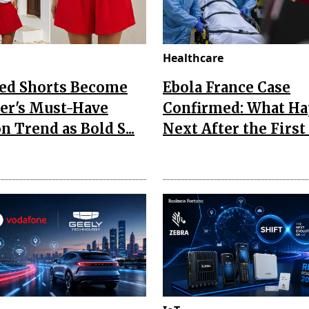
Healthcare
Red Shorts Become
Ebola France Case
r's Must-Have
Confirmed: What H
n Trend as Bold S...
Next After the First I