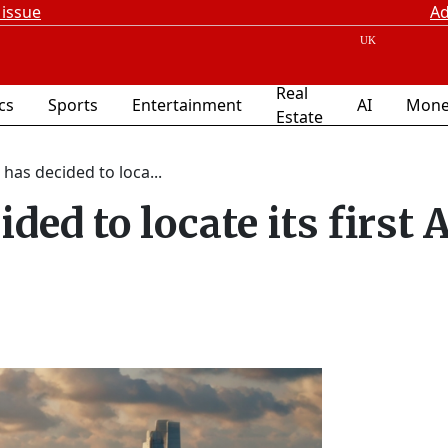
 issue
Ad
Real
ics
Sports
Entertainment
AI
Mone
Estate
 has decided to loca...
ded to locate its first 