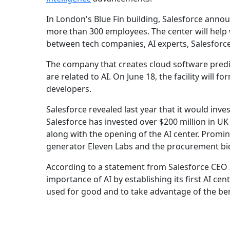
In London's Blue Fin building, Salesforce ann
more than 300 employees. The center will help w
between tech companies, AI experts, Salesforc
The company that creates cloud software predict
are related to AI. On June 18, the facility will
developers.
Salesforce revealed last year that it would inves
Salesforce has invested over $200 million in UK
along with the opening of the AI center. Promi
generator Eleven Labs and the procurement bi
According to a statement from Salesforce CEO
importance of AI by establishing its first AI ce
used for good and to take advantage of the be