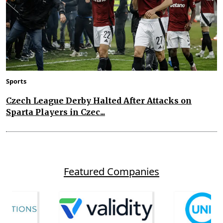
Sports
Czech League Derby Halted After Attacks on
Sparta Players in Czec...
Featured Companies