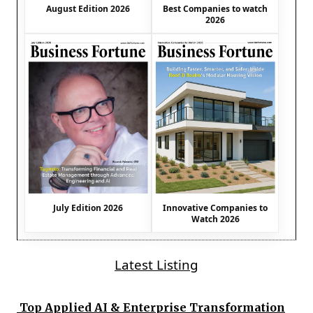
August Edition 2026
Best Companies to watch
2026
July Edition 2026
Innovative Companies to
Watch 2026
Latest Listing
Top Applied AI & Enterprise Transformation