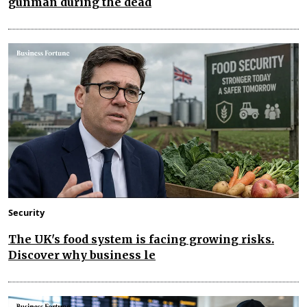
gunman during the dead
Security
The UK's food system is facing growing risks.
Discover why business le