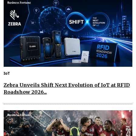
IoT
Zebra Unveils Shift Next Evolution of IoT at RFID
Roadshow 2026...