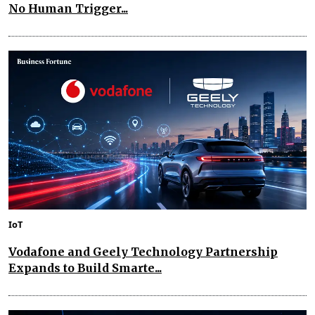
No Human Trigger...
IoT
Vodafone and Geely Technology Partnership
Expands to Build Smarte...