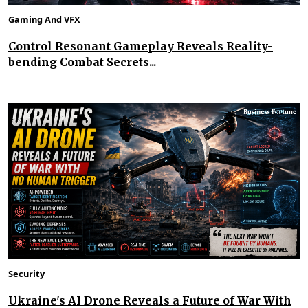
Gaming And VFX
Control Resonant Gameplay Reveals Reality-
bending Combat Secrets...
Security
Ukraine's AI Drone Reveals a Future of War With