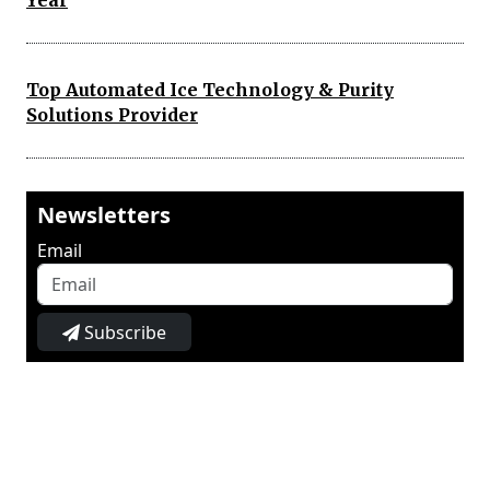
Year
Top Automated Ice Technology & Purity
Solutions Provider
Newsletters
Email
Subscribe