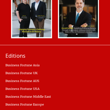
Editions
Business Fortune Asia
Business Fortune UK
Business Fortune AUS
Business Fortune USA
Business Fortune Middle East
Business Fortune Europe