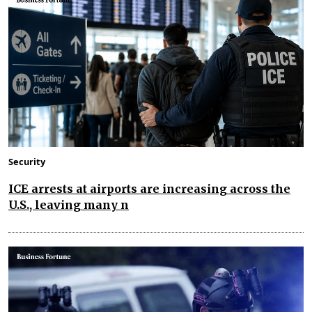
Security
ICE arrests at airports are increasing across the
U.S., leaving many n