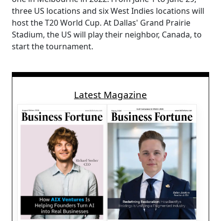
three US locations and six West Indies locations will
host the T20 World Cup. At Dallas' Grand Prairie
Stadium, the US will play their neighbor, Canada, to
start the tournament.
Latest Magazine