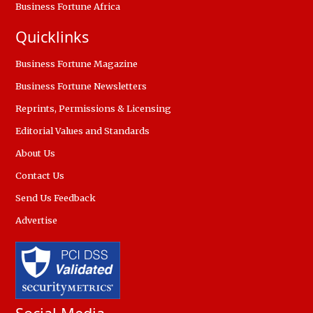
Business Fortune Africa
Quicklinks
Business Fortune Magazine
Business Fortune Newsletters
Reprints, Permissions & Licensing
Editorial Values and Standards
About Us
Contact Us
Send Us Feedback
Advertise