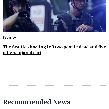
Security
The Seattle shooting left two people dead and five
others injured duri
Recommended News