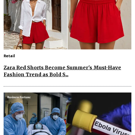
Retail
Zara Red Shorts Become Summer's Must-Have
Fashion Trend as Bold S...