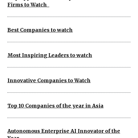
Firms to Watch
Best Companies to watch
Most Inspiring Leaders to watch
Innovative Companies to Watch
Top 10 Companies of the year in Asia
Autonomous Enterprise AI Innovator of the