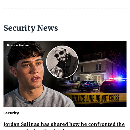
Security News
Security
Jordan Salinas has shared how he confronted the