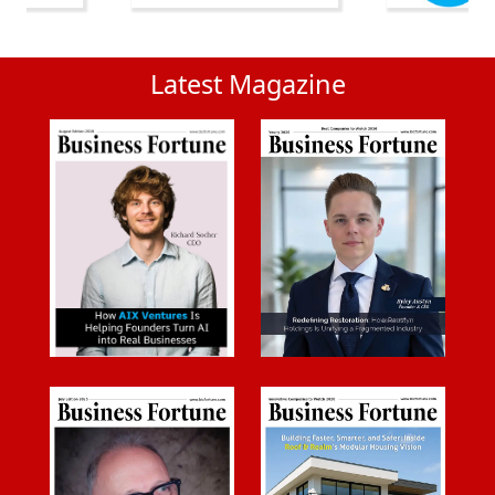
Latest Magazine