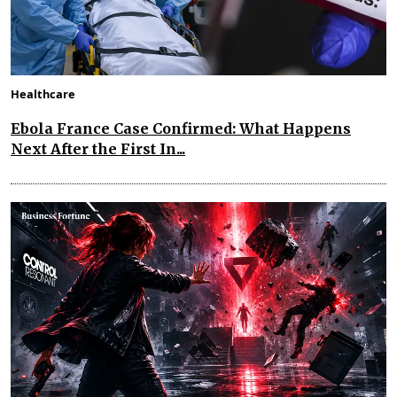
Healthcare
Ebola France Case Confirmed: What Happens
Next After the First In...