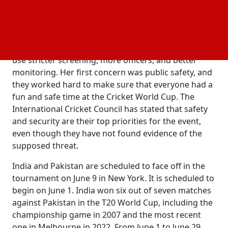
safety threat at this time," rejecting the threat
reports. She did, however, add that they were
constantly watching the situation at all times.
She said she had told the New York State Police to
use stricter screening, more officers, and better
monitoring. Her first concern was public safety, and
they worked hard to make sure that everyone had a
fun and safe time at the Cricket World Cup. The
International Cricket Council has stated that safety
and security are their top priorities for the event,
even though they have not found evidence of the
supposed threat.
India and Pakistan are scheduled to face off in the
tournament on June 9 in New York. It is scheduled to
begin on June 1. India won six out of seven matches
against Pakistan in the T20 World Cup, including the
championship game in 2007 and the most recent
one in Melbourne in 2022. From June 1 to June 29,