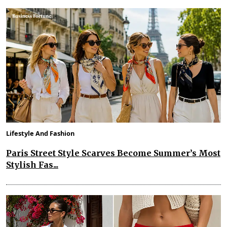
Lifestyle And Fashion
Paris Street Style Scarves Become Summer’s Most
Stylish Fas...