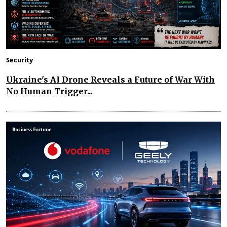
Security
Ukraine's AI Drone Reveals a Future of War With
No Human Trigger...