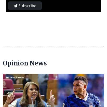
Subscribe
Opinion News