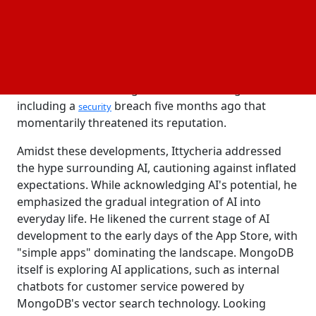
"When I joined the company, it wasn't clear if people
would trust us to be a truly mission-critical
technology," Ittycheria recalled, noting MongoDB's
revenue growth from $30 million to close to $2
billion. However, MongoDB faced challenges,
including a
breach five months ago that
security
momentarily threatened its reputation.
Amidst these developments, Ittycheria addressed
the hype surrounding AI, cautioning against inflated
expectations. While acknowledging AI's potential, he
emphasized the gradual integration of AI into
everyday life. He likened the current stage of AI
development to the early days of the App Store, with
"simple apps" dominating the landscape. MongoDB
itself is exploring AI applications, such as internal
chatbots for customer service powered by
MongoDB's vector search technology. Looking