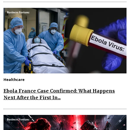
Healthcare
Ebola France Case Confirmed: What Happens
Next After the First In...