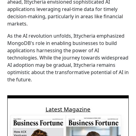
ahead, Ittycheria envisioned sophisticated AI
applications leveraging real-time data for timely
decision-making, particularly in areas like financial
markets.
As the AI revolution unfolds, Ittycheria emphasized
MongoDB's role in enabling businesses to build
applications harnessing the power of AI
technologies. While the journey towards widespread
AI adoption may be gradual, Ittycheria remains
optimistic about the transformative potential of AI in
the future.
Latest Magazine