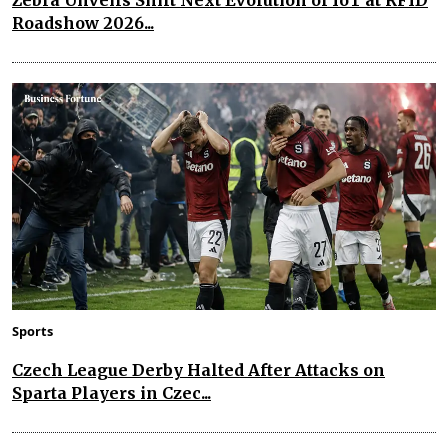
Roadshow 2026...
Sports
Czech League Derby Halted After Attacks on
Sparta Players in Czec...