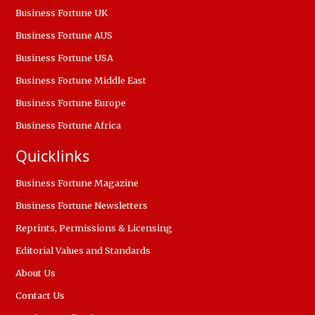
Business Fortune UK
Business Fortune AUS
Business Fortune USA
Business Fortune Middle East
Business Fortune Europe
Business Fortune Africa
Quicklinks
Business Fortune Magazine
Business Fortune Newsletters
Reprints, Permissions & Licensing
Editorial Values and Standards
About Us
Contact Us