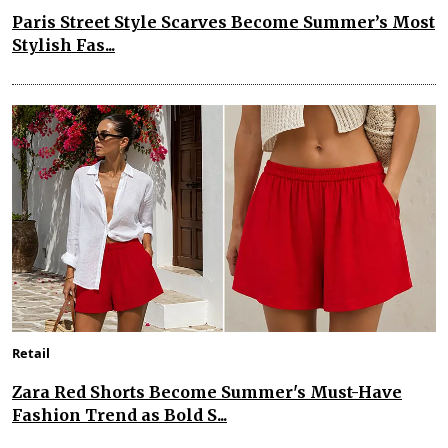
Paris Street Style Scarves Become Summer’s Most
Stylish Fas...
Retail
Zara Red Shorts Become Summer's Must-Have
Fashion Trend as Bold S...