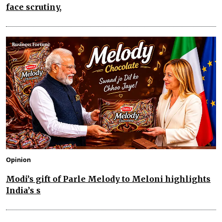
face scrutiny,
Opinion
Modi’s gift of Parle Melody to Meloni highlights
India’s s