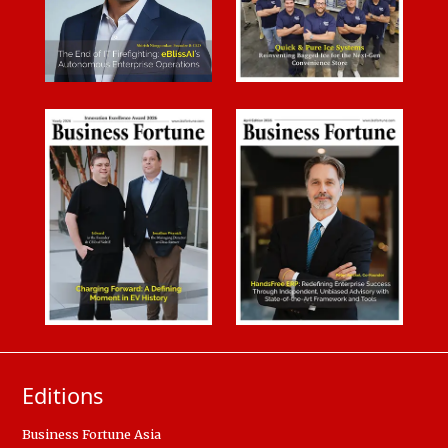
Editions
Business Fortune Asia