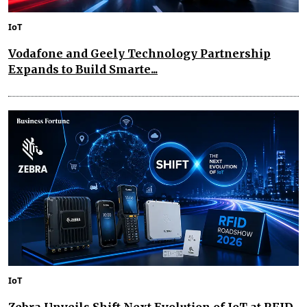
IoT
Vodafone and Geely Technology Partnership
Expands to Build Smarte...
IoT
Zebra Unveils Shift Next Evolution of IoT at RFID