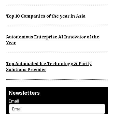
Top 10 Companies of the year in Asia
Autonomous Enterprise AI Innovator of the
Year
Top Automated Ice Technology & Purity
Solutions Provider
Newsletters
Email