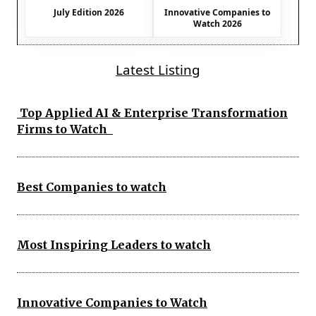
July Edition 2026
Innovative Companies to
Watch 2026
Latest Listing
Top Applied AI & Enterprise Transformation
Firms to Watch
Best Companies to watch
Most Inspiring Leaders to watch
Innovative Companies to Watch