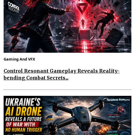
Gaming And VFX
Control Resonant Gameplay Reveals Reality-
bending Combat Secrets...