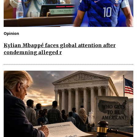
Opinion
Kylian Mbappé faces global attention after
condemning alleged r