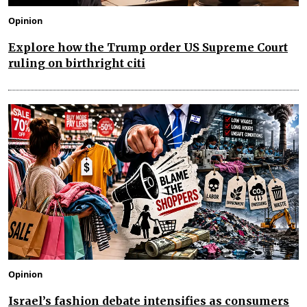
Opinion
Explore how the Trump order US Supreme Court
ruling on birthright citi
Opinion
Israel’s fashion debate intensifies as consumers