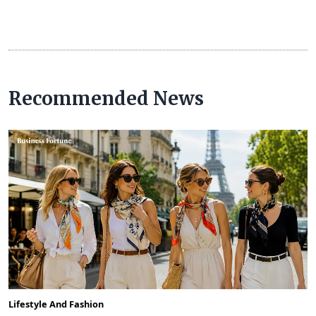
Recommended News
Lifestyle And Fashion