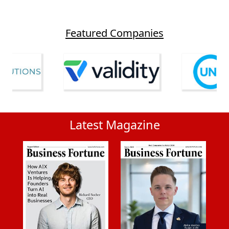
Featured Companies
Latest Magazine