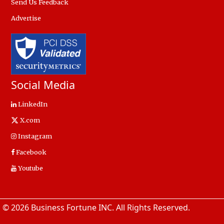
Send Us Feedback
Advertise
Social Media
LinkedIn
X.com
Instagram
Facebook
Youtube
© 2026 Business Fortune INC. All Rights Reserved.