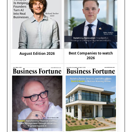
Best Companies to watch
August Edition 2026
2026