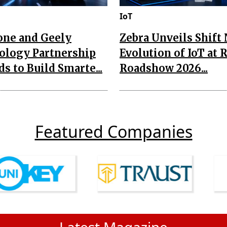
IoT
one and Geely
Zebra Unveils Shift
ology Partnership
Evolution of IoT at 
s to Build Smarte...
Roadshow 2026...
Featured Companies
Latest Magazine