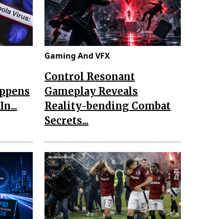
Gaming And VFX
Control Resonant
appens
Gameplay Reveals
n...
Reality-bending Combat
Secrets...