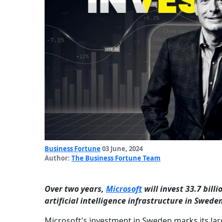
Business Fortune
03 June, 2024
Author:
The Business Fortune Team
Over two years,
Microsoft
will invest 33.7 bill
artificial intelligence infrastructure in Swede
Microsoft's investment in Sweden marks its larg