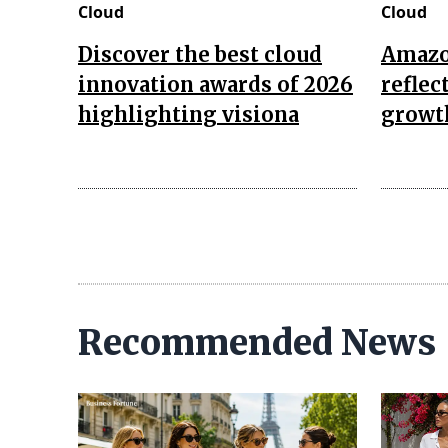
Cloud
Cloud
Discover the best cloud
Amazon
innovation awards of 2026
reflec
highlighting visiona
growth
Recommended News