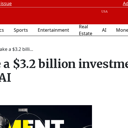
 issue
Ad
Real
ics
Sports
Entertainment
AI
Mone
Estate
e a $3.2 billi...
 a $3.2 billion investm
 AI