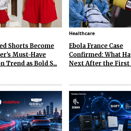
Healthcare
Red Shorts Become
Ebola France Case
r's Must-Have
Confirmed: What H
n Trend as Bold S...
Next After the First I