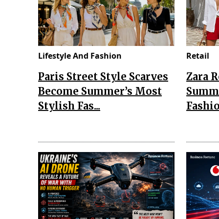
Lifestyle And Fashion
Retail
Paris Street Style Scarves
Zara 
Become Summer’s Most
Summe
Stylish Fas...
Fashio