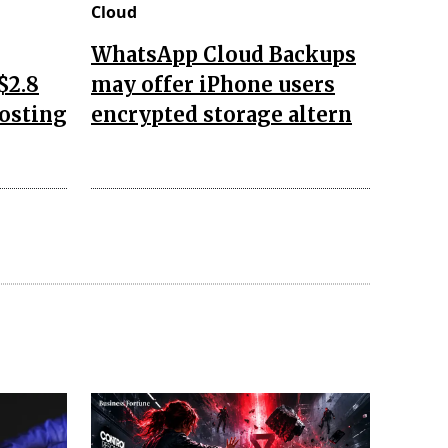
Cloud
WhatsApp Cloud Backups
$2.8
may offer iPhone users
oosting
encrypted storage altern