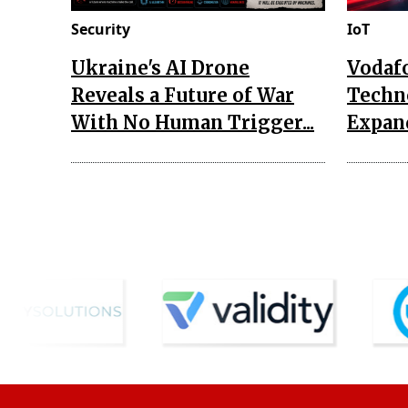
Security
IoT
Ukraine's AI Drone
Vodaf
Reveals a Future of War
Techn
With No Human Trigger...
Expand