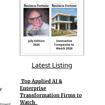
July Edition
Innovative
2026
Companies to
Watch 2026
Latest Listing
Top Applied AI &
Enterprise
d
Transformation Firms to
Watch
mitment