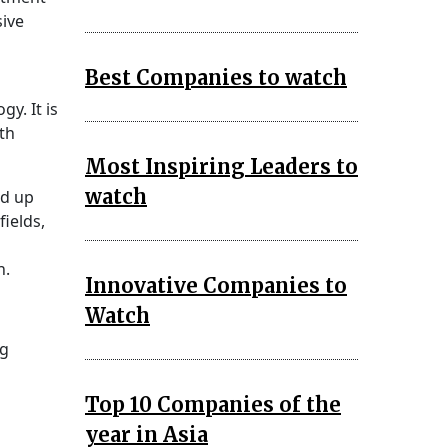
sive
Best Companies to watch
y. It is
th
Most Inspiring Leaders to
watch
ed up
fields,
n.
Innovative Companies to
Watch
ng
Top 10 Companies of the
year in Asia