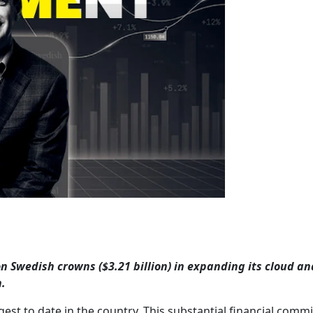
ion Swedish crowns ($3.21 billion) in expanding its cloud an
n.
est to date in the country. This substantial financial com