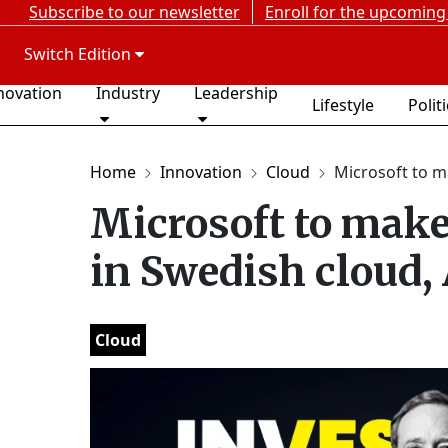
Subscribe to our newsletter
Enroll for the upcoming
Switch Edition
novation
Industry
Leadership
Lifestyle
Polit
Home
Innovation
Cloud
Microsoft to mak
Microsoft to make
in Swedish cloud,
Cloud