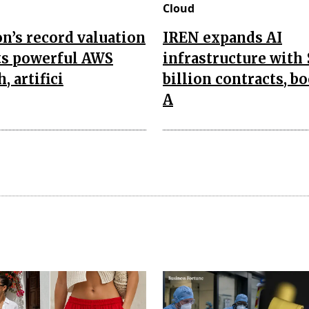
Cloud
’s record valuation
IREN expands AI
ts powerful AWS
infrastructure with 
, artifici
billion contracts, b
A