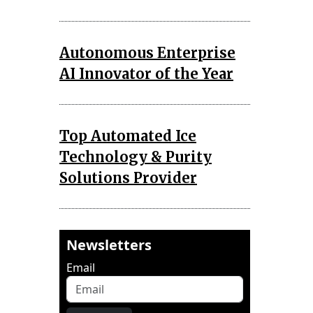
Autonomous Enterprise
AI Innovator of the Year
Top Automated Ice
Technology & Purity
Solutions Provider
Newsletters
Email