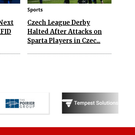
Sports
 Next
Czech League Derby
RFID
Halted After Attacks on
Sparta Players in Czec...