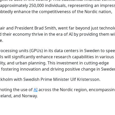
f approximately 250,000 individuals, representing an impres
doubtedly enhance the competitiveness of the Nordic nation,
r and President Brad Smith, went far beyond just technolog
 their economy thrive in the era of AI by providing them wi
e.
rocessing units (GPUs) in its data centers in Sweden to spe
will significantly enhance research capabilities in various 
ity, and urban planning. This investment in cutting-edge
fostering innovation and driving positive change in Swede
kholm with Swedish Prime Minister Ulf Kristersson.
moting the use of
AI
across the Nordic region, encompassi
celand, and Norway.