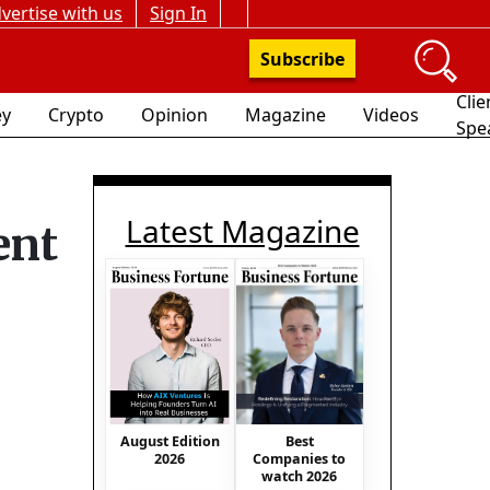
vertise with us
Sign In
Subscribe
Clie
y
Crypto
Opinion
Magazine
Videos
Spe
Latest Magazine
ent
August Edition
Best
2026
Companies to
watch 2026