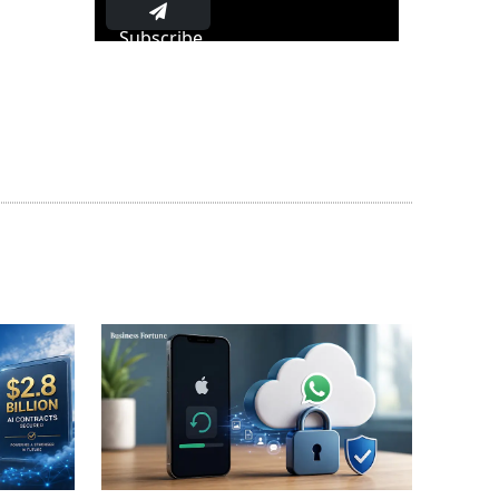
Subscribe