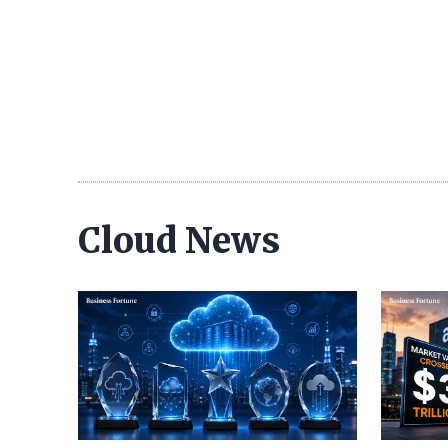
Cloud News