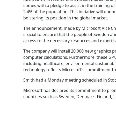
comes with a pledge to assist in the training o
2.4% of the population. This initiative will un
bolstering its position in the global market.
The announcement, made by Microsoft Vice Chai
crucial to ensure that the people of Sweden and
access to the necessary resources and expertis
The company will install 20,000 new graphics p
computer calculations. Furthermore, these GPUs 
including healthcare, environmental sustainabil
technology reflects Microsoft's commitment to 
Smith had a Monday meeting scheduled in Stoc
Microsoft has declared its commitment to pro
countries such as Sweden, Denmark, Finland, I