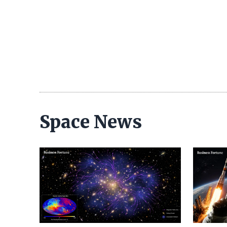
Space News