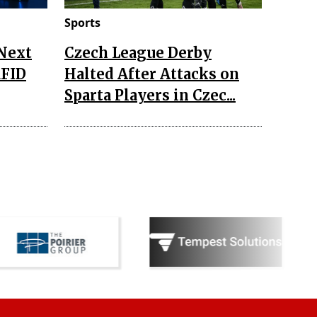
Sports
 Next
Czech League Derby
RFID
Halted After Attacks on
Sparta Players in Czec...