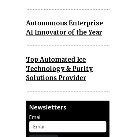
Autonomous Enterprise
AI Innovator of the Year
Top Automated Ice
Technology & Purity
Solutions Provider
Newsletters
Email