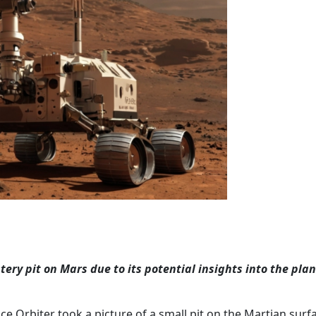
ery pit on Mars due to its potential insights into the plan
 Orbiter took a picture of a small pit on the Martian surf