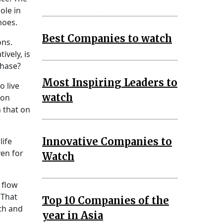
ole in
noes.
Best Companies to watch
ons.
ively, is
phase?
Most Inspiring Leaders to
o live
watch
ion
n that on
Innovative Companies to
life
ven for
Watch
 flow
 That
Top 10 Companies of the
rth and
year in Asia