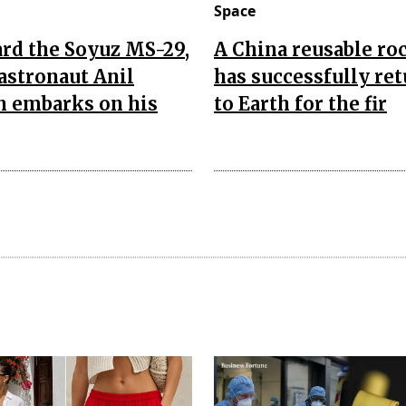
Space
rd the Soyuz MS-29,
A China reusable ro
astronaut Anil
has successfully re
 embarks on his
to Earth for the fir