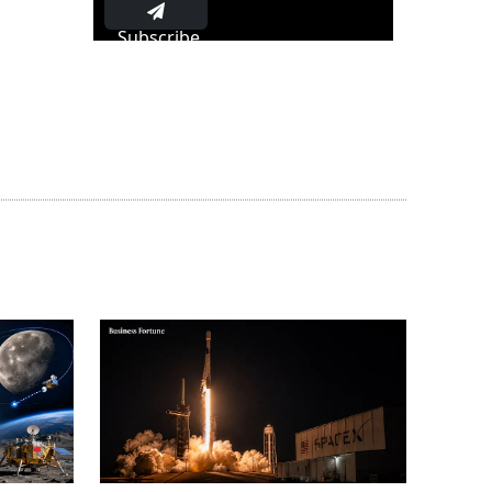
Subscribe