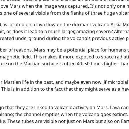
bove Mars when the image was captured. It's not only one h
t is one of several visible from the flanks of three huge volca
ft, is located on a lava flow on the dormant volcano Arsia M
it, or does it lead to a much larger, amazing cavern? Alternat
s created underground during the volcano's previous active 
ber of reasons. Mars may be a potential place for humans t
 magnetic field. This makes it more exposed to space radiat
ure on the Martian surface is often 40–50 times higher tha
Martian life in the past, and maybe even now, if microbial 
. This is in addition to the fact that they might serve as a ha
n that they are linked to volcanic activity on Mars. Lava can
cano; the channel empties when the volcano goes extinct.
e. These tubes are visible not just on Mars but also on Ea