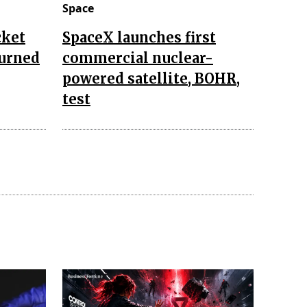
Space
cket
SpaceX launches first
turned
commercial nuclear-
powered satellite, BOHR,
test