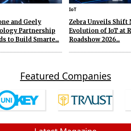
IoT
one and Geely
Zebra Unveils Shift
ology Partnership
Evolution of IoT at 
s to Build Smarte...
Roadshow 2026...
Featured Companies
Latest Magazine