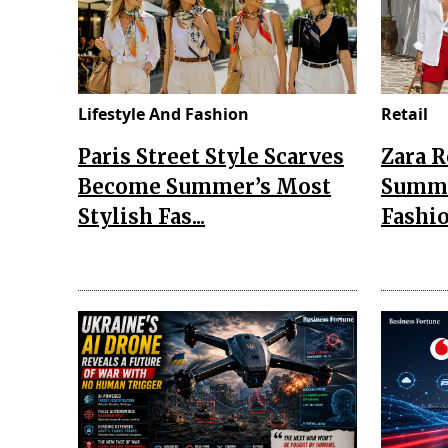
Lifestyle And Fashion
Retail
Paris Street Style Scarves
Zara 
Become Summer’s Most
Summe
Stylish Fas...
Fashio