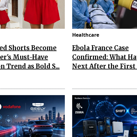
Healthcare
Red Shorts Become
Ebola France Case
r's Must-Have
Confirmed: What H
n Trend as Bold S...
Next After the First I