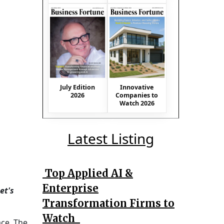
July Edition
Innovative
2026
Companies to
Watch 2026
Latest Listing
Top Applied AI &
Enterprise
et's
Transformation Firms to
Watch
ace. The