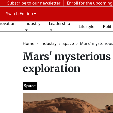
Subscribe to our newsletter
Enroll for the upcoming
Switch Edition
novation
Industry
Leadership
Lifestyle
Polit
Home
Industry
Space
Mars' mysterious p
Mars' mysterious 
exploration
Space