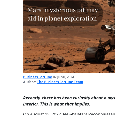
Business Fortune
07 June, 2024
Author:
The Business Fortune Team
Recently, there has been curiosity about a myst
interior. This is what that implies.
On August 15, 2022, NASA's Mars Reconnaissance