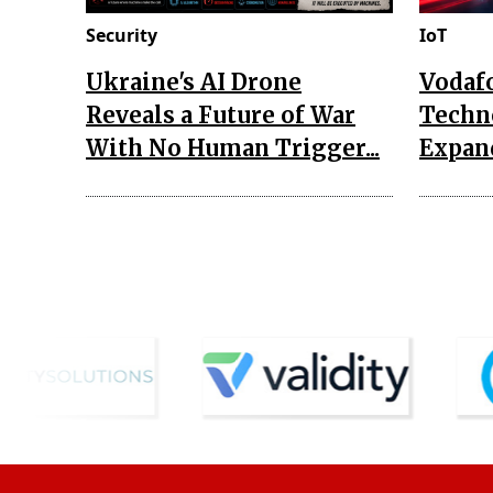
Security
IoT
Ukraine's AI Drone
Vodaf
Reveals a Future of War
Techn
With No Human Trigger...
Expand