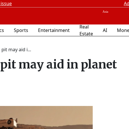
 issue
Ad
Real
ics
Sports
Entertainment
AI
Mone
Estate
it may aid i...
pit may aid in planet