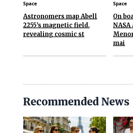
Space
Space
Astronomers map Abell
On boa
2255’s magnetic field,
NASA 
revealing cosmic st
Menon
mai
Recommended News