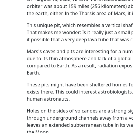
orbiter was about 159 miles (256 kilometers) a
the earth, either. In the Tharsis area of Mars, i
This unique pit, which resembles a vertical sha
That makes me wonder: Is it really just a small p
it possible that a very deep lava tube that wa
Mars's caves and pits are interesting for a num
due to its thin atmosphere and lack of a global
compared to Earth. As a result, radiation expos
Earth.
These pits might have been sheltered homes for 
exists there. This could interest astrobiologists
human astronauts.
Holes on the sides of volcanoes are a strong sig
through underground channels away from a vol
leaves an extended subterranean tube in its wak
the Moon.