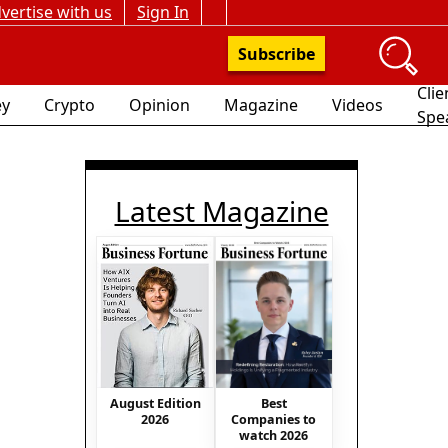
vertise with us
Sign In
Subscribe
Clie
y
Crypto
Opinion
Magazine
Videos
Spe
Latest Magazine
Best
August Edition
Companies to
2026
watch 2026