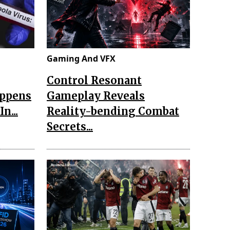
Gaming And VFX
Control Resonant
appens
Gameplay Reveals
n...
Reality-bending Combat
Secrets...