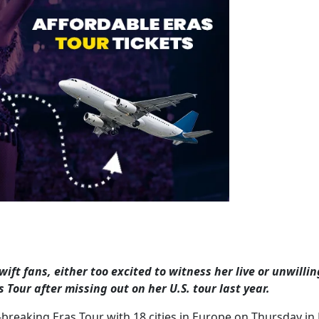
wift fans, either too excited to witness her live or unwillin
 Tour after missing out on her U.S. tour last year.
breaking Eras Tour with 18 cities in Europe on Thursday in 