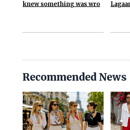
knew something was wro
Lagaa
Recommended News