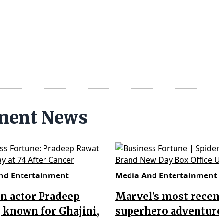
nment News
nd Entertainment
Media And Entertainment
n actor Pradeep
Marvel's most recen
 known for Ghajini,
superhero adventur