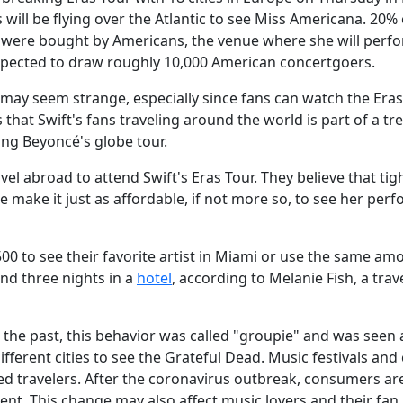
s will be flying over the Atlantic to see Miss Americana. 20% 
rts were bought by Americans, the venue where she will perf
expected to draw roughly 10,000 American concertgoers.
may seem strange, especially since fans can watch the Era
hat Swift's fans traveling around the world is part of a tr
ing Beyoncé's globe tour.
l abroad to attend Swift's Eras Tour. They believe that tig
e make it just as affordable, if not more so, to see her per
00 to see their favorite artist in Miami or use the same am
and three nights in a
hotel
, according to Melanie Fish, a trav
n the past, this behavior was called "groupie" and was seen 
fferent cities to see the Grateful Dead. Music festivals and
cted travelers. After the coronavirus outbreak, consumers a
ment. This change may also affect music lovers and their fan