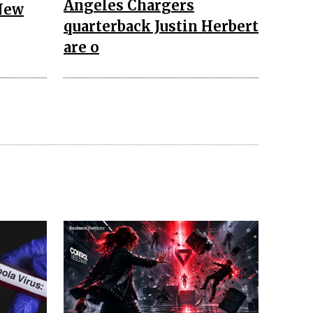
Angeles Chargers
New
quarterback Justin Herbert
are o