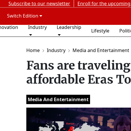
Subscribe to our newsletter
Enroll for the upcoming
Switch Edition
novation
Industry
Leadership
Lifestyle
Polit
Home
Industry
Media and Entertainment
Fans are traveling
affordable Eras To
Media And Entertainment