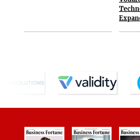
Techn
Expand