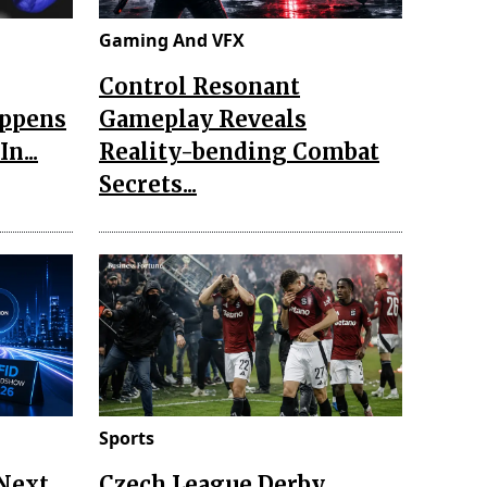
Gaming And VFX
Control Resonant
appens
Gameplay Reveals
n...
Reality-bending Combat
Secrets...
Sports
 Next
Czech League Derby