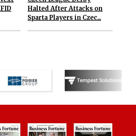
RFID
Halted After Attacks on
Sparta Players in Czec...