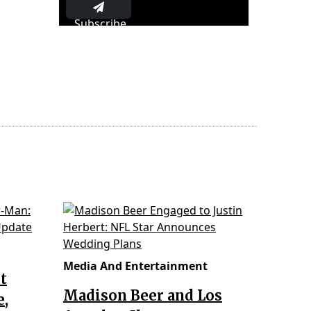
Subscribe
Media And Entertainment
t
Madison Beer and Los
e,