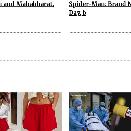
n and Mahabharat,
Spider-Man: Brand 
Day, b