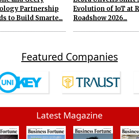
ology Partnership
Evolution of IoT at 
s to Build Smarte...
Roadshow 2026...
Featured Companies
Latest Magazine