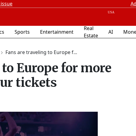
 issue
Ad
Real
ics
Sports
Entertainment
AI
Mone
Estate
Fans are traveling to Europe f...
 to Europe for more
ur tickets