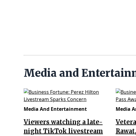
Media and Entertai
Media And Entertainment
Media A
Viewers watching a late-
Vetera
night TikTok livestream
Rawat,