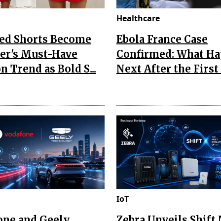
Healthcare
Red Shorts Become
Ebola France Case
r's Must-Have
Confirmed: What H
n Trend as Bold S...
Next After the First I
IoT
one and Geely
Zebra Unveils Shift