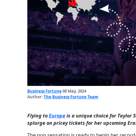
Business Fortune
08 May, 2024
Author:
The Business Fortune Team
Flying to
Europe
is a unique choice for Taylor S
splurge on pricey tickets for her upcoming Eras
The pop sensation is ready to begin her record-