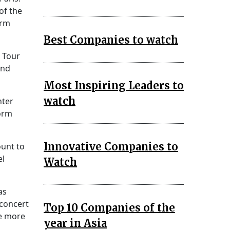
of the
orm
Best Companies to watch
s Tour
end
Most Inspiring Leaders to
watch
hter
form
Innovative Companies to
ount to
el
Watch
as
 concert
Top 10 Companies of the
re more
year in Asia