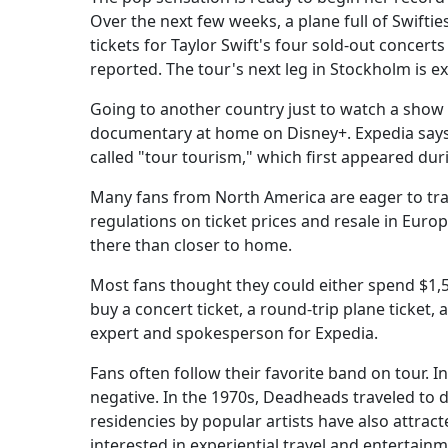
Over the next few weeks, a plane full of Swiftie
tickets for Taylor Swift's four sold-out conce
reported. The tour's next leg in Stockholm is 
Going to another country just to watch a show 
documentary at home on Disney+. Expedia says t
called "tour tourism," which first appeared dur
Many fans from North America are eager to trave
regulations on ticket prices and resale in Europ
there than closer to home.
Most fans thought they could either spend $1,5
buy a concert ticket, a round-trip plane ticket, 
expert and spokesperson for Expedia.
Fans often follow their favorite band on tour. I
negative. In the 1970s, Deadheads traveled to di
residencies by popular artists have also attra
interested in experiential travel and entertain