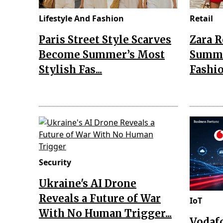
Lifestyle And Fashion
Retail
Paris Street Style Scarves
Zara 
Become Summer’s Most
Summe
Stylish Fas...
Fashio
Security
Ukraine's AI Drone
Reveals a Future of War
IoT
With No Human Trigger...
Vodaf