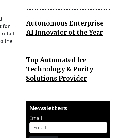
d
Autonomous Enterprise
t for
AI Innovator of the Year
retail
to the
Top Automated Ice
Technology & Purity
Solutions Provider
Newsletters
Email