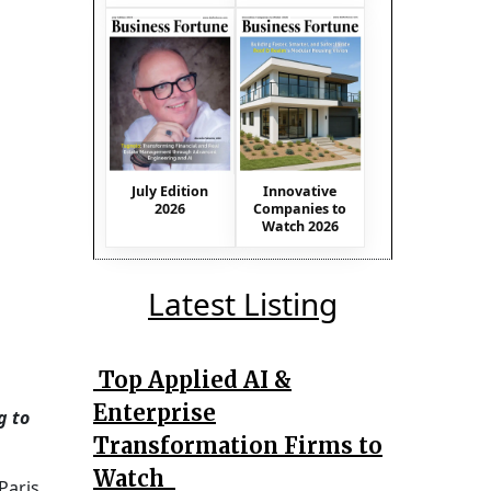
July Edition
Innovative
2026
Companies to
Watch 2026
Latest Listing
Top Applied AI &
Enterprise
g to
Transformation Firms to
Watch
Paris.