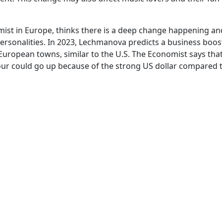
ist in Europe, thinks there is a deep change happening an
personalities. In 2023, Lechmanova predicts a business boos
uropean towns, similar to the U.S. The Economist says that 
our could go up because of the strong US dollar compared 