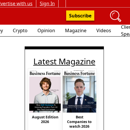
vertise with us
Sign In
Subscribe
Clie
y
Crypto
Opinion
Magazine
Videos
Spe
Latest Magazine
August Edition
Best
2026
Companies to
watch 2026