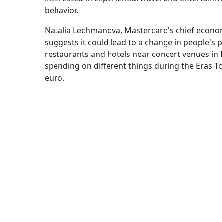
behavior.
Natalia Lechmanova, Mastercard's chief econom
suggests it could lead to a change in people's 
restaurants and hotels near concert venues in E
spending on different things during the Eras T
euro.