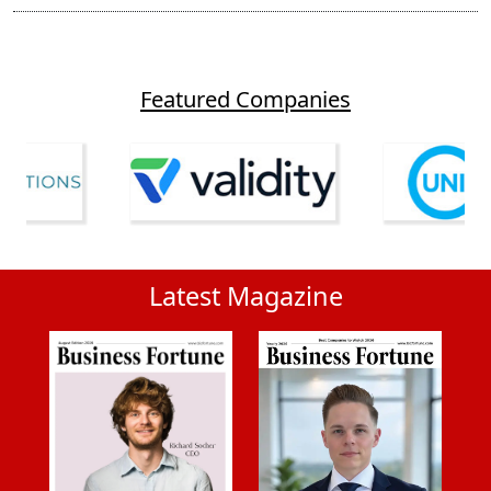
Featured Companies
Latest Magazine