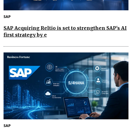
SAP
SAP Acquiring Reltio is set to strengthen SAP's AI
first strategy by e
SAP