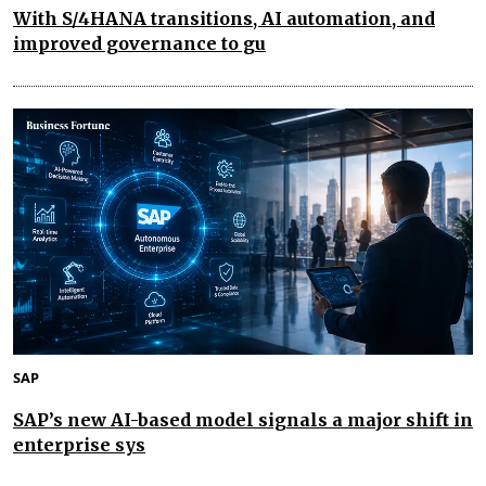
With S/4HANA transitions, AI automation, and
improved governance to gu
SAP
SAP’s new AI-based model signals a major shift in
enterprise sys