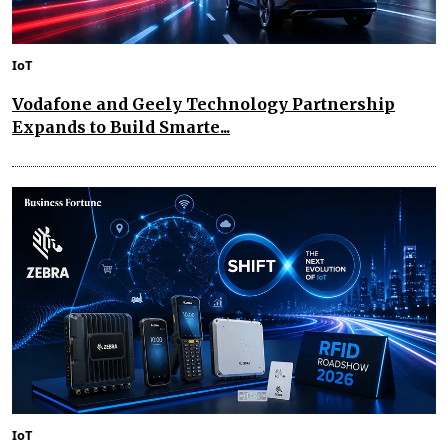
IoT
Vodafone and Geely Technology Partnership
Expands to Build Smarte...
IoT