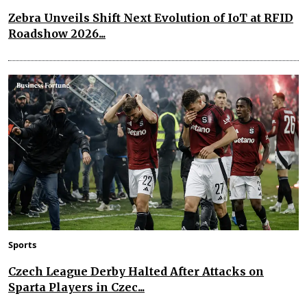
Zebra Unveils Shift Next Evolution of IoT at RFID
Roadshow 2026...
Sports
Czech League Derby Halted After Attacks on
Sparta Players in Czec...