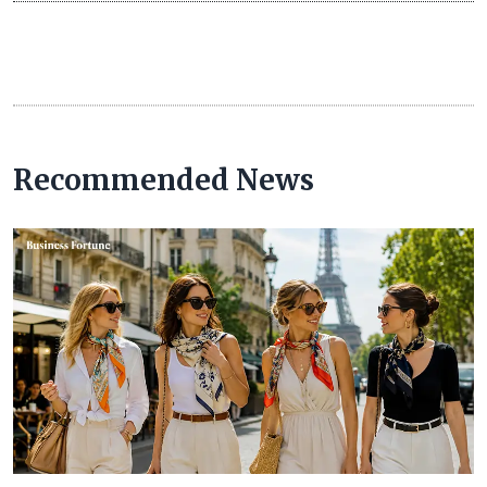
Recommended News