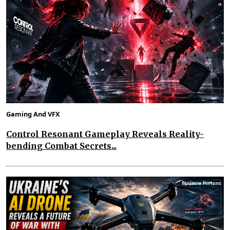
Gaming And VFX
Control Resonant Gameplay Reveals Reality-
bending Combat Secrets...