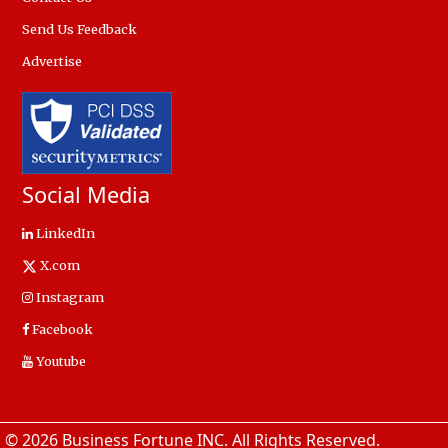
Send Us Feedback
Advertise
Social Media
LinkedIn
X.com
Instagram
Facebook
Youtube
© 2026 Business Fortune INC. All Rights Reserved.