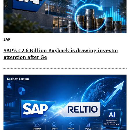
SAP
SAP's €2.6 Billion Buyback is drawing investor
attention after Ge