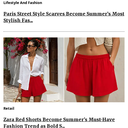
Lifestyle And Fashion
Paris Street Style Scarves Become Summer’s Most
Stylish Fas...
Retail
Zara Red Shorts Become Summer's Must-Have
Fashion Trend as Bold S...