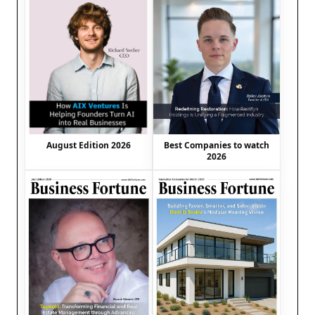
August Edition 2026
Best Companies to watch
2026