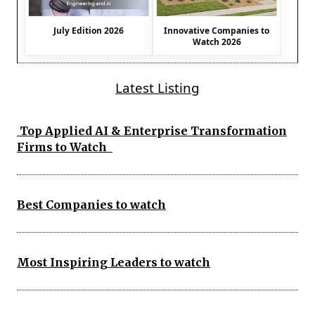
July Edition 2026
Innovative Companies to
Watch 2026
Latest Listing
Top Applied AI & Enterprise Transformation
Firms to Watch
Best Companies to watch
Most Inspiring Leaders to watch