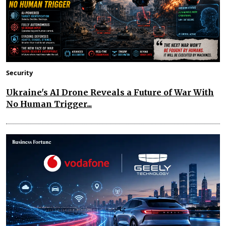
Security
Ukraine's AI Drone Reveals a Future of War With
No Human Trigger...