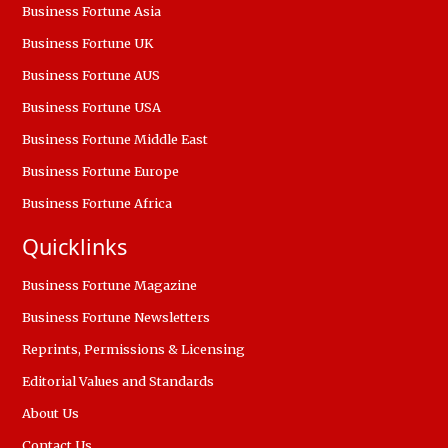
Business Fortune Asia
Business Fortune UK
Business Fortune AUS
Business Fortune USA
Business Fortune Middle East
Business Fortune Europe
Business Fortune Africa
Quicklinks
Business Fortune Magazine
Business Fortune Newsletters
Reprints, Permissions & Licensing
Editorial Values and Standards
About Us
Contact Us