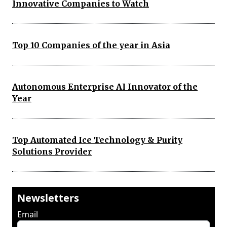
Innovative Companies to Watch
Top 10 Companies of the year in Asia
Autonomous Enterprise AI Innovator of the
Year
Top Automated Ice Technology & Purity
Solutions Provider
Newsletters
Email