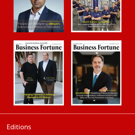
Editions