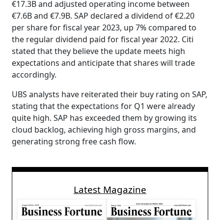
€17.3B and adjusted operating income between
€7.6B and €7.9B. SAP declared a dividend of €2.20
per share for fiscal year 2023, up 7% compared to
the regular dividend paid for fiscal year 2022. Citi
stated that they believe the update meets high
expectations and anticipate that shares will trade
accordingly.
UBS analysts have reiterated their buy rating on SAP,
stating that the expectations for Q1 were already
quite high. SAP has exceeded them by growing its
cloud backlog, achieving high gross margins, and
generating strong free cash flow.
Latest Magazine