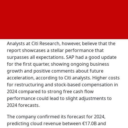
previous year.
Despite an increase in cloud revenue, the company's
weaker results were observed when it started
implementing its transformation program and
more in the business AI opportunity.
investing
Analysts at Citi Research, however, believe that the
report showcases a stellar performance that
surpasses all expectations. SAP had a good update
for the first quarter, showing ongoing business
growth and positive comments about future
acceleration, according to Citi analysts. Higher costs
for restructuring and stock-based compensation in
2024 compared to strong free cash flow
performance could lead to slight adjustments to
2024 forecasts.
The company confirmed its forecast for 2024,
predicting cloud revenue between €17.0B and