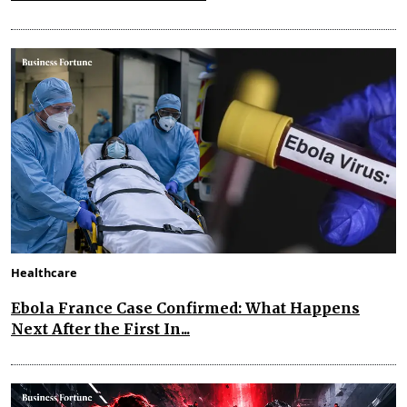
Healthcare
Ebola France Case Confirmed: What Happens
Next After the First In...