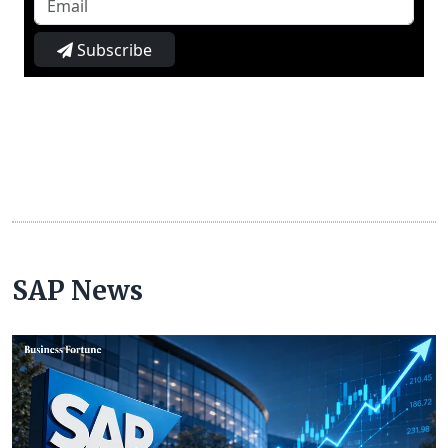
Subscribe
SAP News