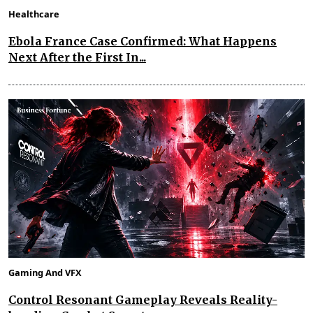
Healthcare
Ebola France Case Confirmed: What Happens
Next After the First In...
Gaming And VFX
Control Resonant Gameplay Reveals Reality-