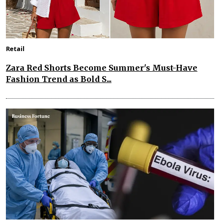
Retail
Zara Red Shorts Become Summer's Must-Have
Fashion Trend as Bold S...