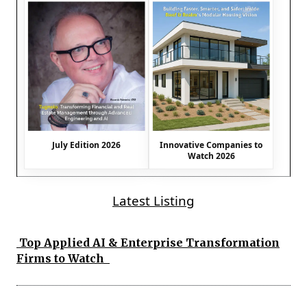
July Edition 2026
Innovative Companies to
Watch 2026
Latest Listing
Top Applied AI & Enterprise Transformation
Firms to Watch