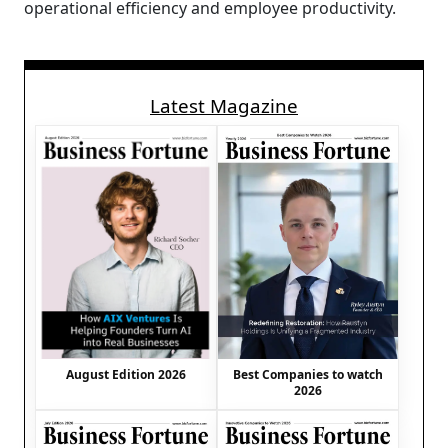
operational efficiency and employee productivity.
Latest Magazine
August Edition 2026
Best Companies to watch
2026