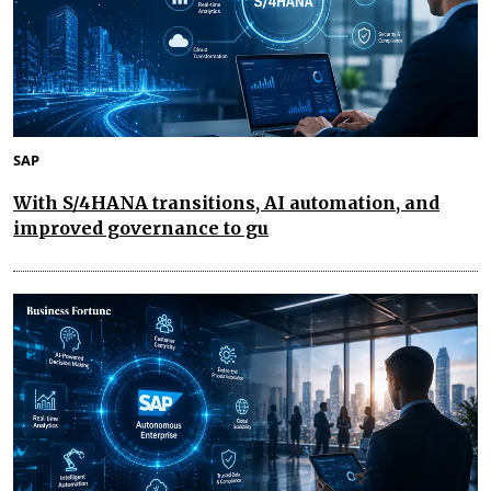
SAP
With S/4HANA transitions, AI automation, and
improved governance to gu