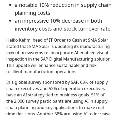
a notable 10% reduction in supply chain
planning costs.
an impressive 10% decrease in both
inventory costs and stock turnover rate.
Heiko Kehm, head of IT Order to Cash at SMA Solar,
stated that SMA Solar is updating its manufacturing
execution systems to incorporate AI-enabled visual
inspection in the SAP Digital Manufacturing solution.
This update will enhance sustainable and risk-
resilient manufacturing operations.
In a global survey sponsored by SAP, 63% of supply
chain executives and 52% of operation executives
have an AI strategy tied to business goals. 51% of
the 2,000 survey participants are using AI in supply
chain planning and key applications to make real-
time decisions. Another 58% are using AI to increase