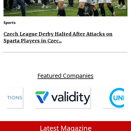
Sports
Czech League Derby Halted After Attacks on
Sparta Players in Czec...
Featured Companies
Latest Magazine