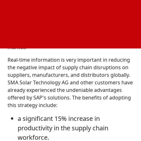
order to drive innovation. They utilize AI-powered
solutions to improve the supply chain and
manufacturing processes. Companies can improve
operations and supply chain flexibility and provide
excellent service to customers, which can lead to
long-term growth and competitiveness in the
market.
Real-time information is very important in reducing
the negative impact of supply chain disruptions on
suppliers, manufacturers, and distributors globally.
SMA Solar Technology AG and other customers have
already experienced the undeniable advantages
offered by SAP's solutions. The benefits of adopting
this strategy include:
a significant 15% increase in
productivity in the supply chain
workforce.