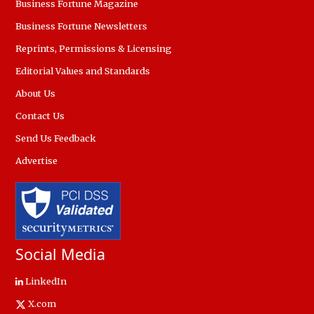
Business Fortune Magazine
Business Fortune Newsletters
Reprints, Permissions & Licensing
Editorial Values and Standards
About Us
Contact Us
Send Us Feedback
Advertise
Social Media
LinkedIn
X.com