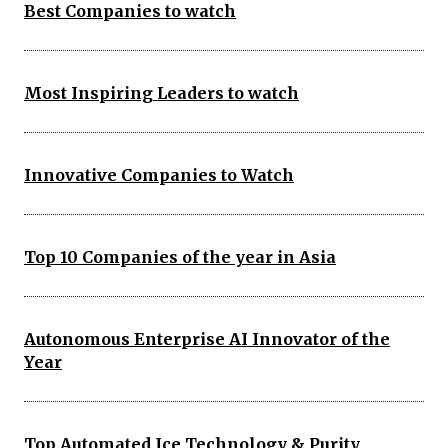
Best Companies to watch
Most Inspiring Leaders to watch
Innovative Companies to Watch
Top 10 Companies of the year in Asia
Autonomous Enterprise AI Innovator of the
Year
Top Automated Ice Technology & Purity