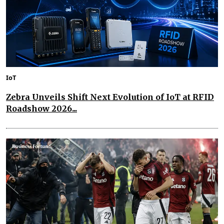
IoT
Zebra Unveils Shift Next Evolution of IoT at RFID
Roadshow 2026...