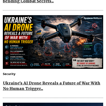
bending Combat Secrets...
Security
Ukraine's AI Drone Reveals a Future of War With
No Human Trigger...