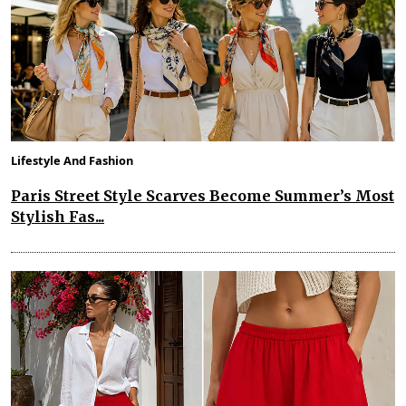
Lifestyle And Fashion
Paris Street Style Scarves Become Summer’s Most
Stylish Fas...