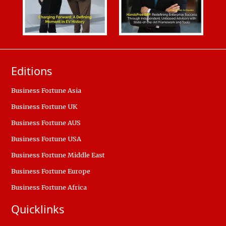
Editions
Business Fortune Asia
Business Fortune UK
Business Fortune AUS
Business Fortune USA
Business Fortune Middle East
Business Fortune Europe
Business Fortune Africa
Quicklinks