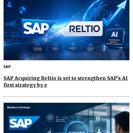
SAP
SAP Acquiring Reltio is set to strengthen SAP's AI
first strategy by e