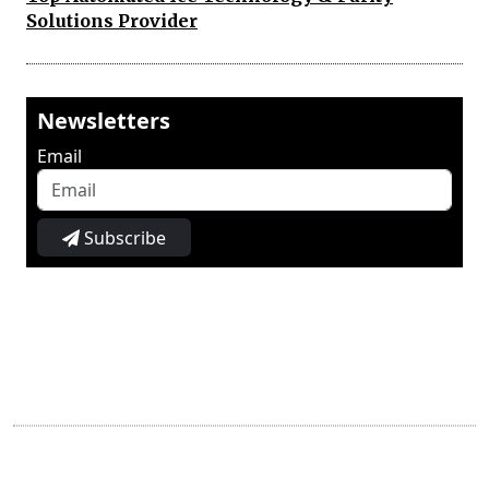
Solutions Provider
Newsletters
Email
Subscribe