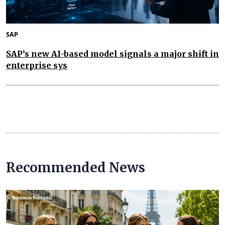
SAP
SAP’s new AI-based model signals a major shift in
enterprise sys
Recommended News