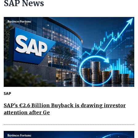
SAP News
SAP
SAP's €2.6 Billion Buyback is drawing investor
attention after Ge