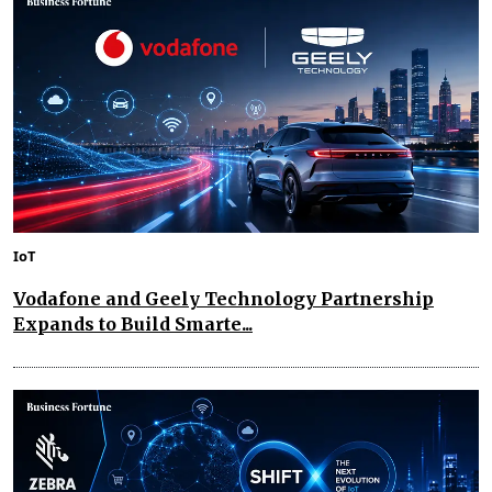
IoT
Vodafone and Geely Technology Partnership
Expands to Build Smarte...