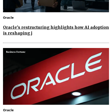
Oracle
Oracle’s restructuring highlights how AI adoption
is reshaping j
Oracle