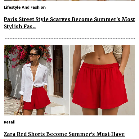
Lifestyle And Fashion
Paris Street Style Scarves Become Summer’s Most
Stylish Fas...
Retail
Zara Red Shorts Become Summer's Must-Have