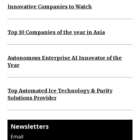
Innovative Companies to Watch
Top 10 Companies of the year in Asia
Autonomous Enterprise AI Innovator of the
Year
Top Automated Ice Technology & Purity
Solutions Provider
Newsletters
Email