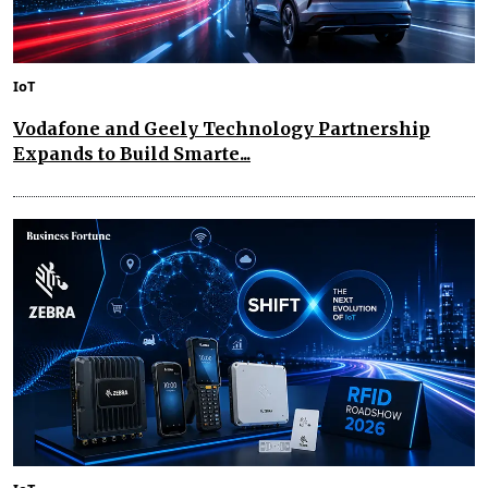
IoT
Vodafone and Geely Technology Partnership
Expands to Build Smarte...