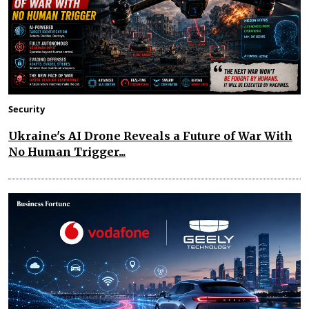
Security
Ukraine's AI Drone Reveals a Future of War With
No Human Trigger...