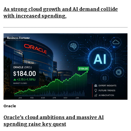
As strong cloud growth and AI demand collide
with increased spending,
Oracle
Oracle’s cloud ambitions and massive AI
spending raise key quest