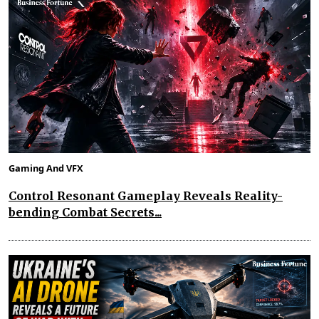
Gaming And VFX
Control Resonant Gameplay Reveals Reality-
bending Combat Secrets...