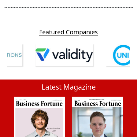
Featured Companies
Latest Magazine