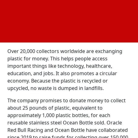
endangering a fragile ecosystem. The ocean stores
heat and absorbs carbon dioxide, making it the
largest carbon sink on Earth. Coastal ecosystems
can store carbon dioxide at a high rate.
Conservation is essential for biodiversity, food
supplies, energy resources, and climate impact.
Over 20,000 collectors worldwide are exchanging
plastic for money. This helps people access
important things like technology, healthcare,
education, and jobs. It also promotes a circular
economy. Because the plastic is recycled or
upcycled, no waste is dumped in landfills.
The company promises to donate money to collect
about 25 pounds of plastic, equivalent to
approximately 1,000 plastic bottles, for each
reusable stainless steel Ocean Bottle sold. Oracle
Red Bull Racing and Ocean Bottle have collaborated
since 2019 to raise funds for collecting over 150,000