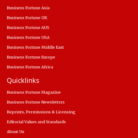
Business Fortune Asia
Business Fortune UK
Business Fortune AUS
Business Fortune USA
Business Fortune Middle East
Business Fortune Europe
Business Fortune Africa
Quicklinks
Business Fortune Magazine
Business Fortune Newsletters
Reprints, Permissions & Licensing
Editorial Values and Standards
About Us