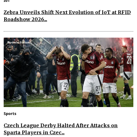
IoT
Zebra Unveils Shift Next Evolution of IoT at RFID
Roadshow 2026...
Sports
Czech League Derby Halted After Attacks on
Sparta Players in Czec...