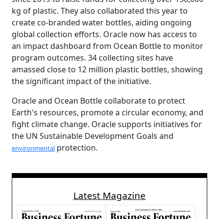
kg of plastic. They also collaborated this year to
create co-branded water bottles, aiding ongoing
global collection efforts. Oracle now has access to
an impact dashboard from Ocean Bottle to monitor
program outcomes. 34 collecting sites have
amassed close to 12 million plastic bottles, showing
the significant impact of the initiative.
Oracle and Ocean Bottle collaborate to protect
Earth's resources, promote a circular economy, and
fight climate change. Oracle supports initiatives for
the UN Sustainable Development Goals and
protection.
environmental
Latest Magazine