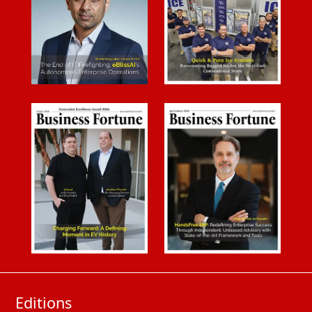
Editions