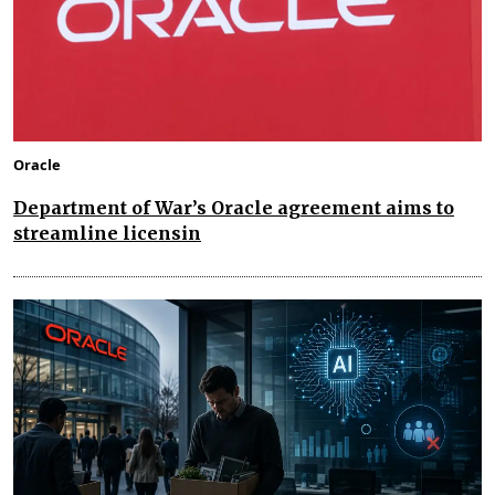
Oracle
Department of War’s Oracle agreement aims to
streamline licensin