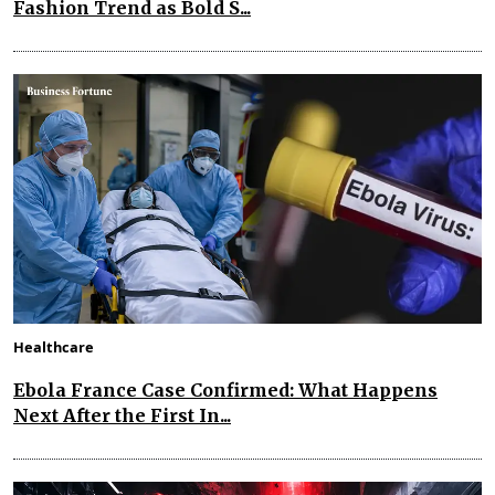
Fashion Trend as Bold S...
Healthcare
Ebola France Case Confirmed: What Happens
Next After the First In...