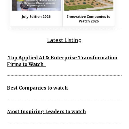
July Edition 2026
Innovative Companies to
Watch 2026
Latest Listing
Top Applied AI & Enterprise Transformation
Firms to Watch
Best Companies to watch
Most Inspiring Leaders to watch