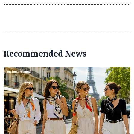
Recommended News