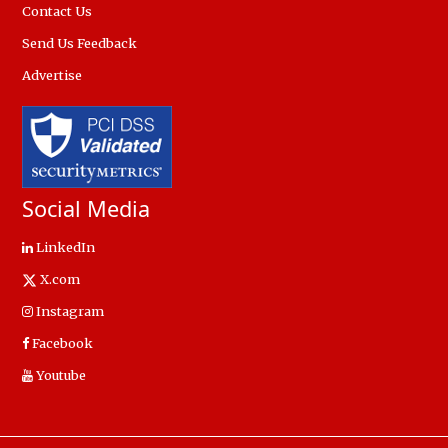
Contact Us
Send Us Feedback
Advertise
Social Media
LinkedIn
X.com
Instagram
Facebook
Youtube