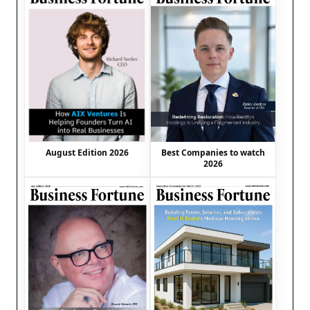
August Edition 2026
Best Companies to watch
2026