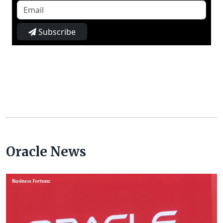
Subscribe
Oracle News