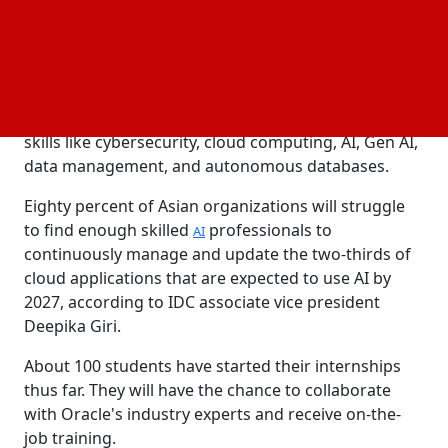
IMDA's TechSkills Accelerator for the Institute of
Technical Education and Polytechnics Alliance (TIP
Alliance) and Oracle University.
Furthermore, Oracle University will train and certify
9700 Singapore-based students in critical digital
skills like cybersecurity, cloud computing, AI, Gen AI,
data management, and autonomous databases.
Eighty percent of Asian organizations will struggle
to find enough skilled
professionals to
AI
continuously manage and update the two-thirds of
cloud applications that are expected to use AI by
2027, according to IDC associate vice president
Deepika Giri.
About 100 students have started their internships
thus far. They will have the chance to collaborate
with Oracle's industry experts and receive on-the-
job training.