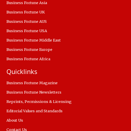
Business Fortune Asia
Business Fortune UK
Business Fortune AUS
Business Fortune USA
Business Fortune Middle East
Business Fortune Europe
Business Fortune Africa
Quicklinks
Business Fortune Magazine
Business Fortune Newsletters
Reprints, Permissions & Licensing
Editorial Values and Standards
About Us
Contact Us