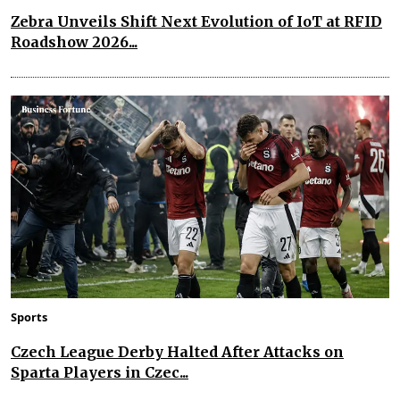
Zebra Unveils Shift Next Evolution of IoT at RFID
Roadshow 2026...
Sports
Czech League Derby Halted After Attacks on
Sparta Players in Czec...