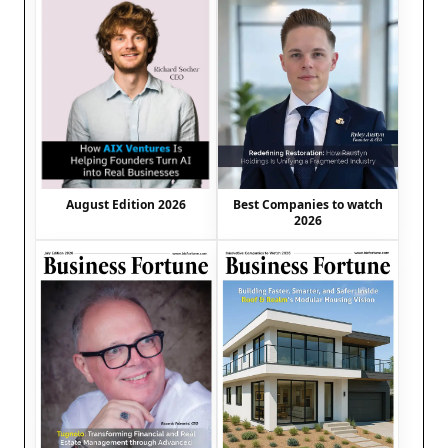
August Edition 2026
Best Companies to watch
2026