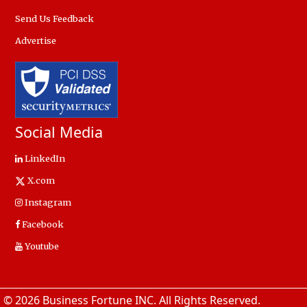
Send Us Feedback
Advertise
Social Media
LinkedIn
X.com
Instagram
Facebook
Youtube
© 2026 Business Fortune INC. All Rights Reserved.