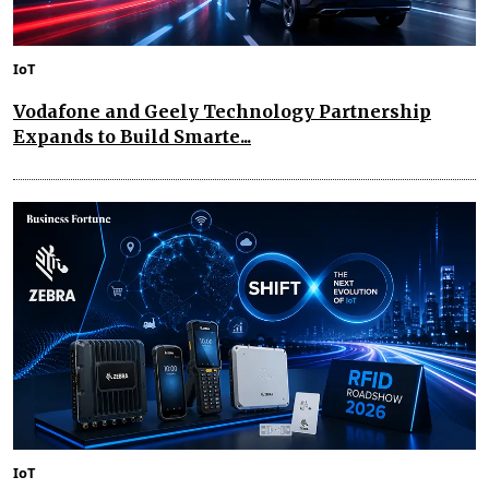
IoT
Vodafone and Geely Technology Partnership
Expands to Build Smarte...
IoT