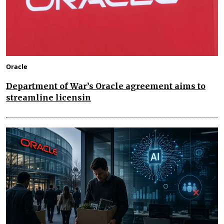
Oracle
Department of War’s Oracle agreement aims to
streamline licensin