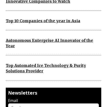
Innovative Companies to Watch
Top 10 Companies of the year in Asia
Autonomous Enterprise AI Innovator of the
Year
Top Automated Ice Technology & Purity
Solutions Provider
Newsletters
Email