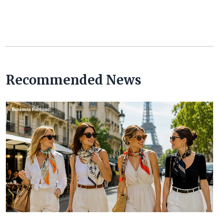
Recommended News