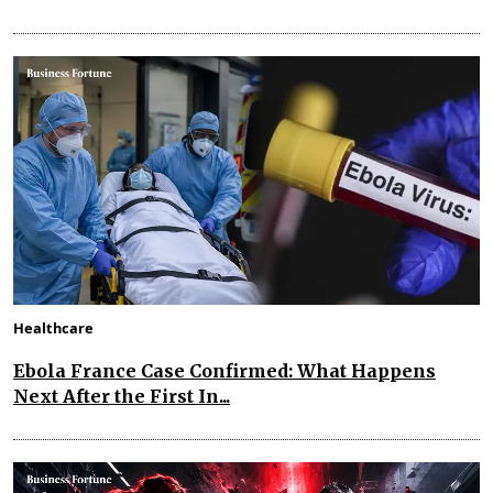
Healthcare
Ebola France Case Confirmed: What Happens
Next After the First In...