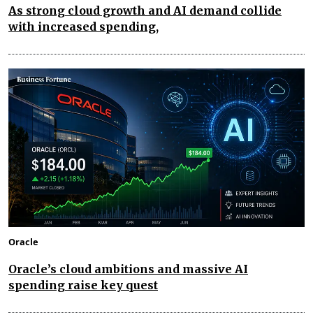
As strong cloud growth and AI demand collide
with increased spending,
Oracle
Oracle’s cloud ambitions and massive AI
spending raise key quest