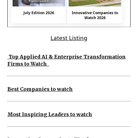
July Edition 2026
Innovative Companies to
Watch 2026
Latest Listing
Top Applied AI & Enterprise Transformation
Firms to Watch
Best Companies to watch
Most Inspiring Leaders to watch