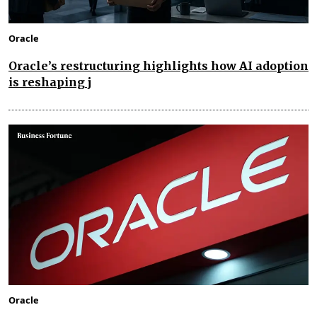
Oracle
Oracle’s restructuring highlights how AI adoption
is reshaping j
Oracle