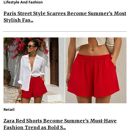
Lifestyle And Fashion
Paris Street Style Scarves Become Summer’s Most
Stylish Fas...
Retail
Zara Red Shorts Become Summer's Must-Have
Fashion Trend as Bold S...