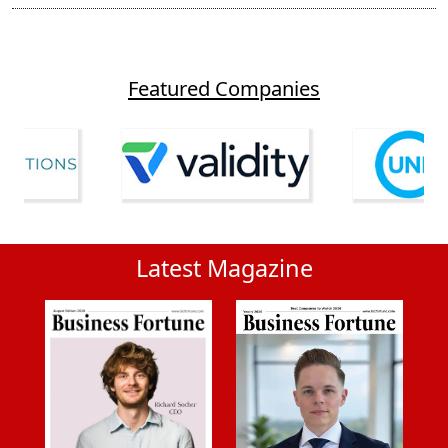
Featured Companies
Latest Magazine