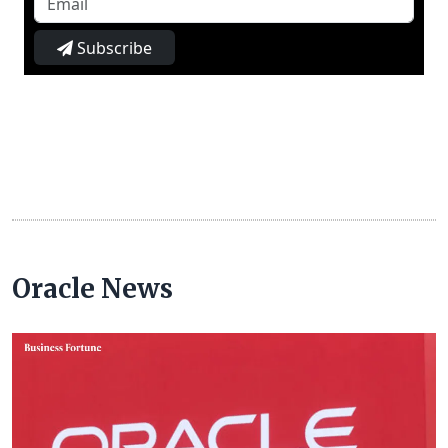
Subscribe
Oracle News