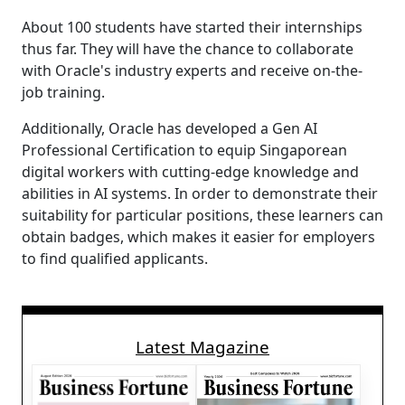
About 100 students have started their internships
thus far. They will have the chance to collaborate
with Oracle's industry experts and receive on-the-
job training.
Additionally, Oracle has developed a Gen AI
Professional Certification to equip Singaporean
digital workers with cutting-edge knowledge and
abilities in AI systems. In order to demonstrate their
suitability for particular positions, these learners can
obtain badges, which makes it easier for employers
to find qualified applicants.
Latest Magazine