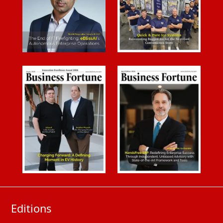
Editions