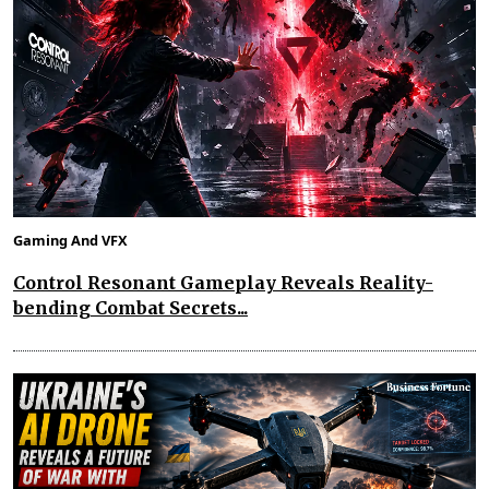
Gaming And VFX
Control Resonant Gameplay Reveals Reality-
bending Combat Secrets...