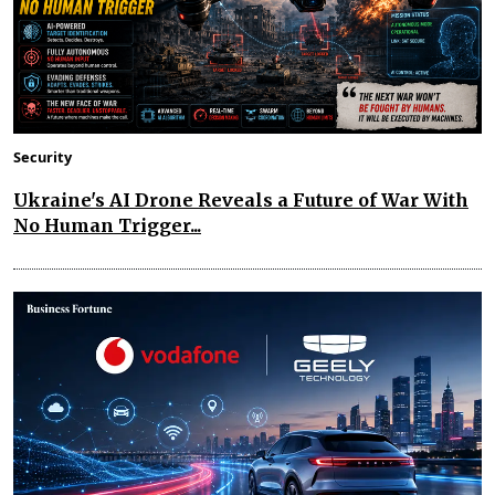
Security
Ukraine's AI Drone Reveals a Future of War With
No Human Trigger...